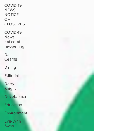
COVID-19
NEWS:
NOTICE
OF
CLOSURES
COVID-19
News:
notice of
re-opening
Dan
Cearns
Dining
Editorial
Darryl
Knight
Development
Education
Environment
Eve-Lynn
Swan