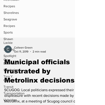
Recipes
Shorelines
Seagrave
Recipes
Sports
Shawn
Lackie
Scugog
Colleen Green
Spotlight
Oct 11, 2019
2 min read
On
Business
Municipal officials
Sunderland
frustrated by
Tina Y.
Gerber
Metrolinx decisions
Transit
Transportation
SCUGOG: Local politicians expressed their
Uxbridge
displeasure with recent decisions made by