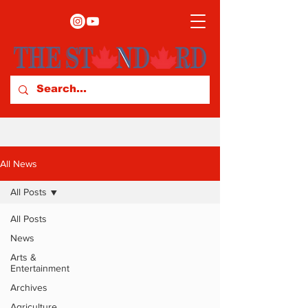
All News
All Posts
All Posts
News
Arts &
Entertainment
Archives
Agriculture