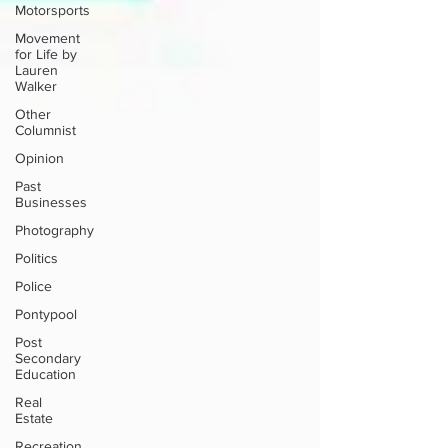
Motorsports
Movement
for Life by
Lauren
Walker
Other
Columnist
Opinion
Past
Businesses
Photography
Politics
Police
Pontypool
Post
Secondary
Education
Real
Estate
Recreation