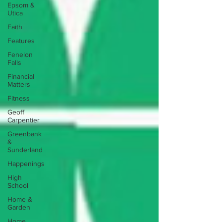
Epsom &
Utica
Faith
Features
Fenelon
Falls
Financial
Matters
Fitness
Geoff
Carpentier
Greenbank
&
Sunderland
Happenings
High
School
Home &
Garden
Home