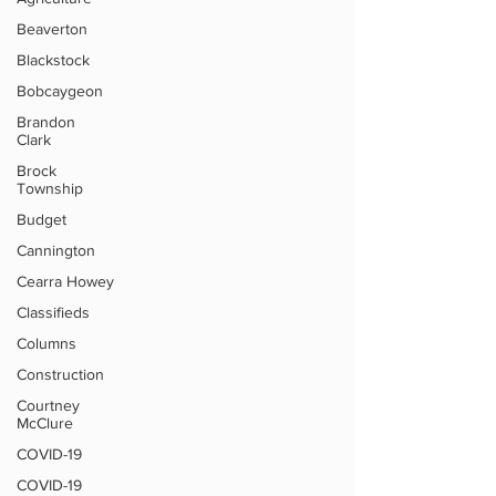
Beaverton
Blackstock
Bobcaygeon
Brandon
Clark
Brock
Township
Budget
Cannington
Cearra Howey
Classifieds
Columns
Construction
Courtney
McClure
COVID-19
COVID-19