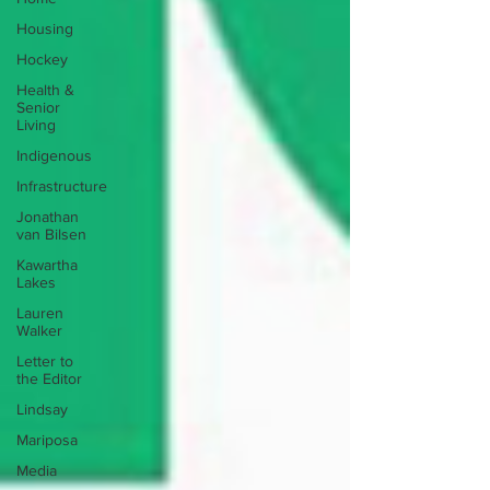
Housing
Hockey
Health &
Senior
Living
Indigenous
Infrastructure
Jonathan
van Bilsen
Kawartha
Lakes
Lauren
Walker
Letter to
the Editor
Lindsay
Mariposa
Media