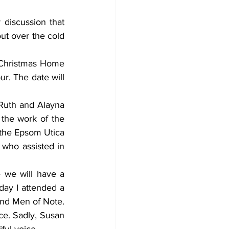
discussion that 
t over the cold 
 Christmas Home 
r. The date will 
Ruth and Alayna 
he work of the 
the Epsom Utica 
 who assisted in 
we will have a 
ay I attended a 
nd Men of Note. 
ce. Sadly, Susan 
ful voice. 