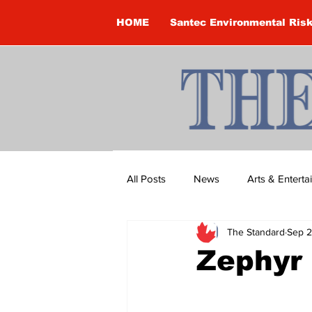
HOME
Santec Environmental Ris
All Posts
News
Arts & Entert
The Standard
Sep 2
Brandon Clark
Brock Townsh
Zephyr 
Construction
Courtney McClu