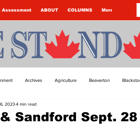
k Assessment
ABOUT
COLUMNS
More
ainment
Archives
Agriculture
Beaverton
Blacksto
6, 2023
4 min read
ip
Budget
Cannington
Cearra Howey
Classifie
& Sandford Sept. 28
re
COVID-19
COVID-19
COVID-19 NEWS: NOTICE 