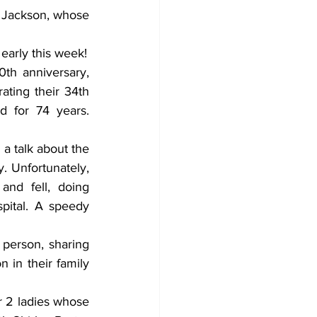
y Jackson, whose 
A big greeting goes out to Mable Oldham who will celebrate her 96th birthday early this week! 
th anniversary, 
ting their 34th 
 for 74 years. 
 talk about the 
. Unfortunately, 
nd fell, doing 
ital. A speedy 
person, sharing 
in their family 
r 2 ladies whose 