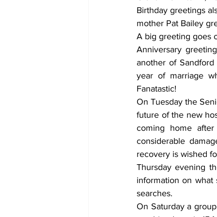
Birthday greetings al
mother Pat Bailey gr
Anniversary greeting
another of Sandford 
year of marriage wh
Fanatastic! 
On Tuesday the Senio
future of the new hos
coming home after 
considerable damage
recovery is wished fo
Thursday evening th
information on what 
searches. 
On Saturday a group o