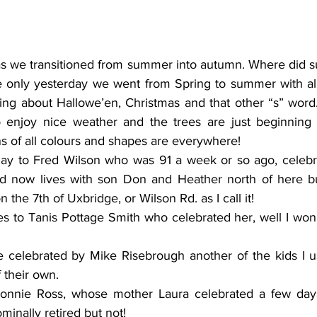
s we transitioned from summer into autumn. Where did s
 only yesterday we went from Spring to summer with all it
ing about Hallowe’en, Christmas and that other “s” word. 
 enjoy nice weather and the trees are just beginning t
s of all colours and shapes are everywhere! 
day to Fred Wilson who was 91 a week or so ago, celebr
d now lives with son Don and Heather north of here but
n the 7th of Uxbridge, or Wilson Rd. as I call it! 
 to Tanis Pottage Smith who celebrated her, well I won’t 
 celebrated by Mike Risebrough another of the kids I us
 their own. 
onnie Ross, whose mother Laura celebrated a few day
ominally retired but not! 