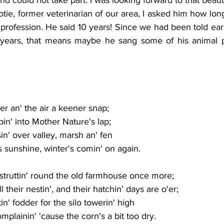
otie, former veterinarian of our area, I asked him how long
 profession. He said 10 years! Since we had been told ear
years, that means maybe he sang some of his animal pa
er an' the air a keener snap;
in' into Mother Nature's lap;
sin' over valley, marsh an' fen
 as sunshine, winter's comin' on again.
struttin' round the old farmhouse once more;
 their nestin', and their hatchin' days are o'er;
n' fodder for the silo towerin' high
complainin' 'cause the corn's a bit too dry.