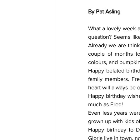
By Pat Asling
What a lovely week a
question? Seems like
Already we are think
couple of months to
colours, and pumpkin
Happy belated birth
family members. Fre
heart will always be o
Happy birthday wishes
much as Fred! 
Even less years were
grown up with kids of
Happy birthday to D
Gloria live in town, n