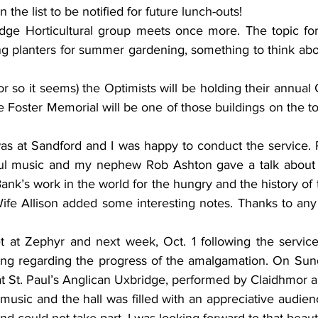
he list to be notified for future lunch-outs! 
dge Horticultural group meets once more. The topic for 
ng planters for summer gardening, something to think abou
r so it seems) the Optimists will be holding their annual
e Foster Memorial will be one of those buildings on the tou
s at Sandford and I was happy to conduct the service. 
ul music and my nephew Rob Ashton gave a talk about t
nk’s work in the world for the hungry and the history of 
Wife Allison added some interesting notes. Thanks to any
at Zephyr and next week, Oct. 1 following the service 
ng regarding the progress of the amalgamation. On Sund
at St. Paul’s Anglican Uxbridge, performed by Claidhmor a
usic and the hall was filled with an appreciative audien
d could not take part. I was looking forward to that beauti