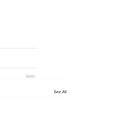
See All