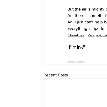
But the air is mighty
An' there's somethin'
An' I just can't help
Everything is ripe for
Shorelines
Zephyr & Sa
Recent Posts