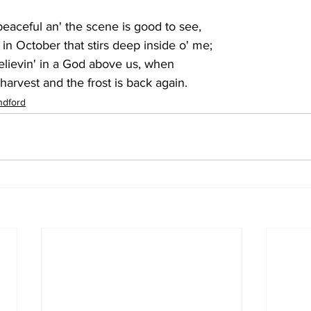
 peaceful an' the scene is good to see,
 in October that stirs deep inside o' me;
 believin' in a God above us, when
 harvest and the frost is back again.
ndford