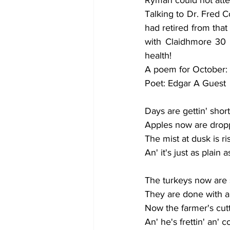
Talking to Dr. Fred C
had retired from that
with Claidhmore 30 
health! 
A poem for October:
Poet: Edgar A Guest
Days are gettin' short
Apples now are dropp
The mist at dusk is ri
An' it's just as plain
The turkeys now are 
They are done with all
Now the farmer's cutti
An' he's frettin' an' 