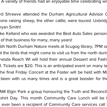
A variety of friends had an enjoyable time celebrating wit
ord Shreeve attended the Durham Agricultural Advisor 
 one raising sheep, the other cattle, were toured. Uxbri
ryan Smith! 
ike Kelland who was awarded the Best Auto Sales person f
of that business for many, many years! 
th North Durham Nature meets at Scugog library, 7PM on
the birds that might come to visit us from the north durin
hesda Reach WI will hold their annual Dessert and Fash
. Tickets are $20. This is an anticipated event on many la
he final Friday Concert at the Foster will be held with M
been with us many times and is a great booster for the
AM Elgin Park a group honouring the Truth and Reconcillia
 shirt Day. This month Community Care Lunch will be h
e ever been a recipient of Community Care services call 