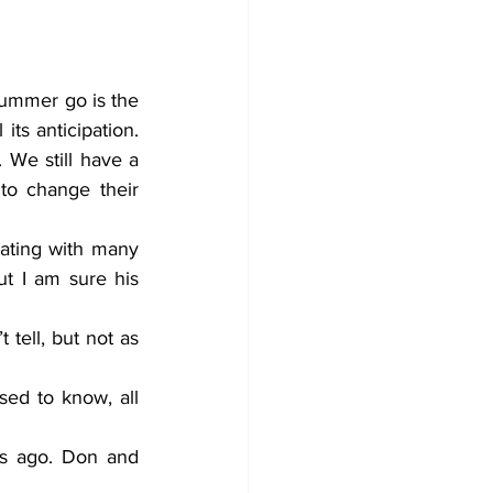
ummer go is the 
s anticipation. 
We still have a 
o change their 
ating with many 
 I am sure his 
tell, but not as 
ed to know, all 
s ago. Don and 