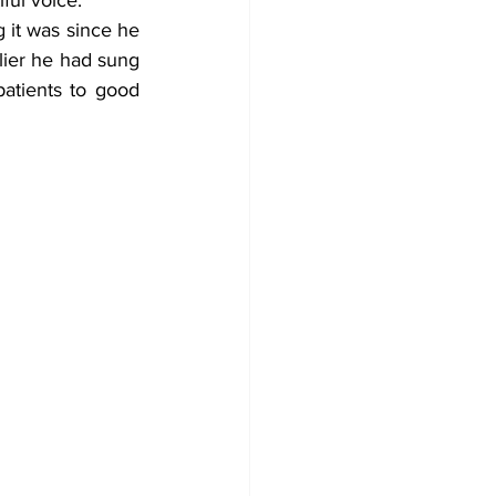
 it was since he 
lier he had sung 
tients to good 