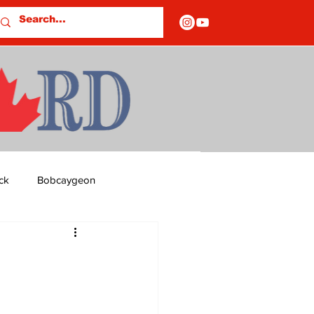
ck
Bobcaygeon
ds
Columns
OF CLOSURES