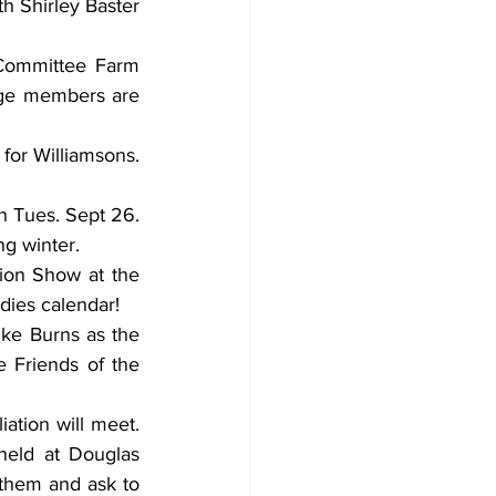
h Shirley Baster 
Committee Farm 
dge members are 
or Williamsons. 
 Tues. Sept 26. 
g winter. 
ion Show at the 
dies calendar! 
ike Burns as the 
 Friends of the 
tion will meet. 
eld at Douglas 
them and ask to 