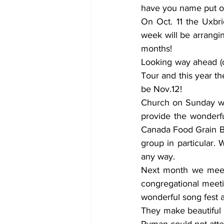
have you name put on t
On Oct. 11 the Uxbri
week will be arrangi
months! 
Looking way ahead (o
Tour and this year th
be Nov.12! 
Church on Sunday wa
provide the wonderf
Canada Food Grain Ba
group in particular. 
any way. 
Next month we meet 
congregational meeti
wonderful song fest 
They make beautiful m
Ryman could not atten