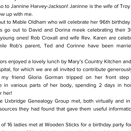
so to Jannine Harvey-Jackson! Janinne is the wife of Tro
ew up with me. 
s go out to David and Dorina meek celebrating their 30
young ones! Rob Croxall and wife Rev. Karen are celebra
ile Rob’s parent, Ted and Corinne have been married
rs enjoyed a lovely lunch by Mary’s Country Kitchen and a
pital, for which we are all invited to contribute generously
my friend Gloria Gorman tripped on her front step a
 in various parts of her body, spending 2 days in hosp
r her! 
e Uxbridge Genealogy Group met, both virtually and in 
sources they had found that gave them useful information 
f 16 ladies met at Wooden Sticks for a birthday party fo