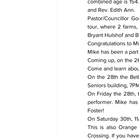
combined age is 154. 
and Rev. Edith Ann. 
Pastor/Councillor G
tour, where 2 farms,
Bryant Hulshof and B
Congratulations to M
Mike has been a part 
Coming up, on the 26
Come and learn about 
On the 28th the Bet
Seniors building, 7PM
On Friday the 28th, t
performer. Mike has 
Foster! 
On Saturday 30th, 11
This is also Orange
Crossing. If you hav