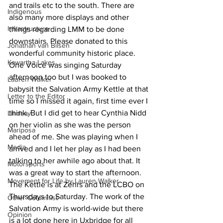
and trails etc to the south. There are 
Indigenous
also many more displays and other 
Infrastructure
things regarding LMM to be done 
downstairs. Please donated to this 
Jonathan van Bilsen
wonderful community historic place.
Kawartha Lakes
One Voice was singing Saturday 
afternoon too but I was booked to 
Lauren Walker
babysit the Salvation Army Kettle at that 
Letter to the Editor
time so I missed it again, first time ever I 
think. But I did get to hear Cynthia Nidd 
Lindsay
on her violin as she was the person 
Mariposa
ahead of me. She was playing when I 
Media
arrived and I let her play as I had been 
talking to her awhile ago about that. It 
Motorsports
was a great way to start the afternoon. 
Movement for Life by Lauren Walker
The Kettle is at Zehrs and the LCBO on 
Thursdays to Saturday. The work of the 
Other Columnist
Salvation Army is world-wide but there 
Opinion
is a lot done here in Uxbridge for all 