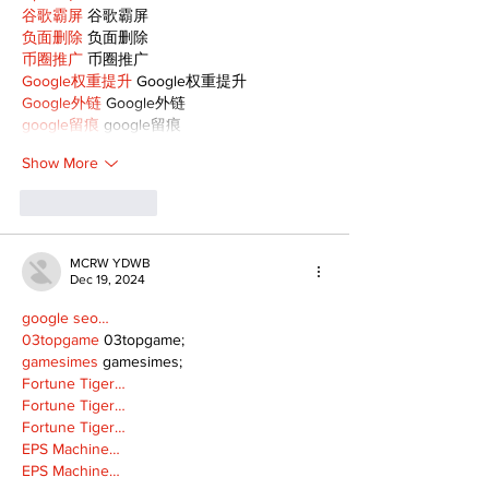
谷歌霸屏
 谷歌霸屏
负面删除
 负面删除
币圈推广
 币圈推广
Google权重提升
 Google权重提升
Google外链
 Google外链
google留痕
 google留痕
Show More
Like
Reply
MCRW YDWB
Dec 19, 2024
google seo…
03topgame
 03topgame;
gamesimes
 gamesimes;
Fortune Tiger…
Fortune Tiger…
Fortune Tiger…
EPS Machine…
EPS Machine…