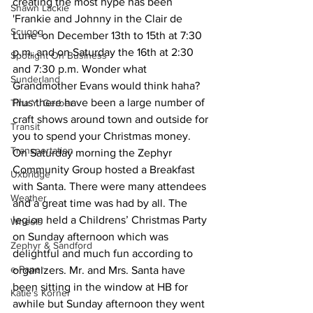
creating the most hype has been 
Shawn Lackie
'Frankie and Johnny in the Clair de 
Scugog
Lune' on December 13th to 15th at 7:30 
p.m. and on Saturday the 16th at 2:30 
Spotlight On Business
and 7:30 p.m. Wonder what 
Sunderland
Grandmother Evans would think haha?
Plus there have been a large number of 
Tina Y. Gerber
craft shows around town and outside for 
Transit
you to spend your Christmas money.
Transportation
On Saturday morning the Zephyr 
Community Group hosted a Breakfast 
Uxbridge
with Santa. There were many attendees 
Weather
and a great time was had by all. The 
legion held a Childrens’ Christmas Party 
Wheels
on Sunday afternoon which was 
Zephyr & Sandford
delightful and much fun according to 
e-Paper
organizers. Mr. and Mrs. Santa have 
been sitting in the window at HB for 
Katie's Korner
awhile but Sunday afternoon they went 