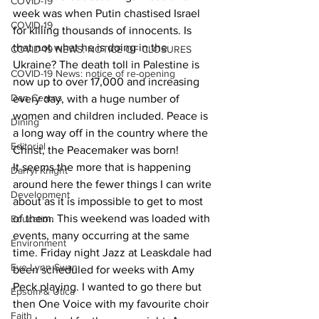
COVID-19
week was when Putin chastised Israel 
COVID-19
for killing thousands of innocents. Is 
that not what he is doing in the 
COVID-19 NEWS: NOTICE OF CLOSURES
Ukraine? The death toll in Palestine is 
COVID-19 News: notice of re-opening
now up to over 17,000 and increasing 
Dan Cearns
every day, with a huge number of 
women and children included. Peace is 
Dining
a long way off in the country where the 
Editorial
Christ, the Peacemaker was born!
It seems the more that is happening 
Darryl Knight
around here the fewer things I can write 
Development
about as it is impossible to get to most 
of them. This weekend was loaded with 
Education
events, many occurring at the same 
Environment
time. Friday night Jazz at Leaskdale had 
Eve-Lynn Swan
been scheduled for weeks with Amy 
Peck playing. I wanted to go there but 
Epsom & Utica
then One Voice with my favourite choir 
Faith