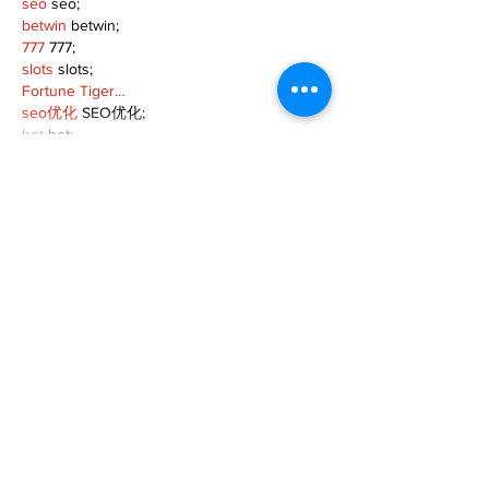
seo
 seo;
betwin
 betwin;
777
 777;
slots
 slots;
Fortune Tiger…
seo优化
 SEO优化;
bet
 bet;
Show More
Like
Reply
MZKO QPFQ
Dec 18, 2024
무료카지노
 무료카지노;
무료카지노
 무료카지노;
google 优化
 seo技术+jingcheng-seo.com+秒
收录;
Fortune Tiger
 Fortune Tiger;
Fortune Tiger
 Fortune Tiger;
Fortune Tiger Slots
 Fortune…
站群/
 站群