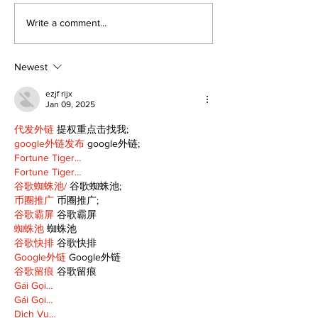
Epsom & Uti
Bobcaygeon &
Write a comment...
Lindsay News
Newest
ezjf rijx
Jan 09, 2025
代发外链
 提权重点击找我;
google外链发布
 google外链;
Fortune Tiger…
Fortune Tiger…
谷歌蜘蛛池/
 谷歌蜘蛛池;
币圈推广
 币圈推广;
谷歌霸屏
 谷歌霸屏
蜘蛛池
 蜘蛛池
谷歌快排
 谷歌快排
Google外链
 Google外链
谷歌留痕
 谷歌留痕
Gái Gọi…
Gái Gọi…
Dịch Vụ…