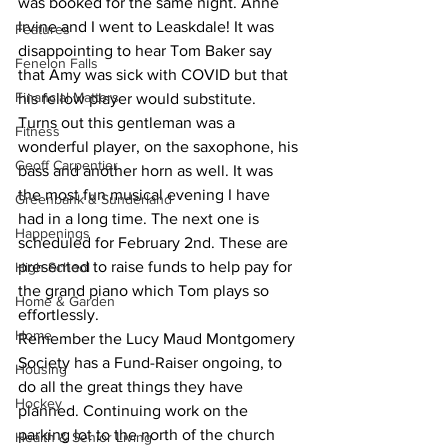
was booked for the same night. Anne 
Irvine and I went to Leaskdale! It was 
Features
disappointing to hear Tom Baker say 
Fenelon Falls
that Amy was sick with COVID but that 
Financial Matters
his fellow player would substitute. 
Turns out this gentleman was a 
Fitness
wonderful player, on the saxophone, his 
Geoff Carpentier
bass and another horn as well. It was 
the most fun musical evening I have 
Greenbank & Sunderland
had in a long time. The next one is 
Happenings
scheduled for February 2nd. These are 
presented to raise funds to help pay for 
High School
the grand piano which Tom plays so 
Home & Garden
effortlessly.
Home
Remember the Lucy Maud Montgomery 
Society has a Fund-Raiser ongoing, to 
Housing
do all the great things they have 
Hockey
planned. Continuing work on the 
parking lot to the north of the church 
Health & Senior Living