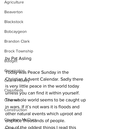
Agriculture
Beaverton
Blackstock
Bobcaygeon
Brandon Clark
Brock Township
by Pat Asling
Budget
Cannington
Today was Peace Sunday in the 
Christian Advent Calendar. Sadly there 
Cearra Howey
is very little peace in the world today 
Classifieds
unless you can find it within yourself. 
The whole world seems to be caught up 
Columns
in wars. If it’s not wars it is floods and 
Construction
other natural events which uproot and 
Courtney McClure
displace thousands of people.
One of the oddest things I read this 