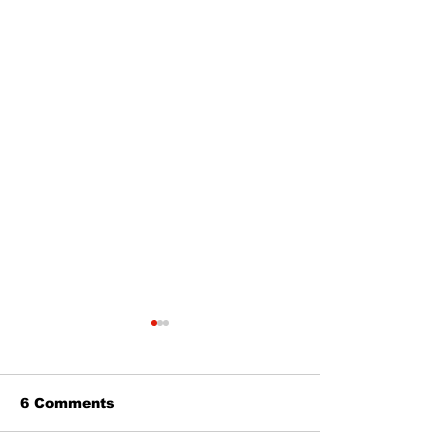
6 Comments