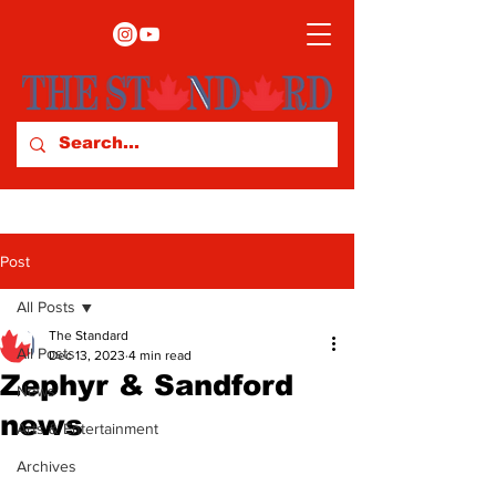
Post
All Posts
The Standard
All Posts
Dec 13, 2023
4 min read
Zephyr & Sandford
News
news
Arts & Entertainment
Archives