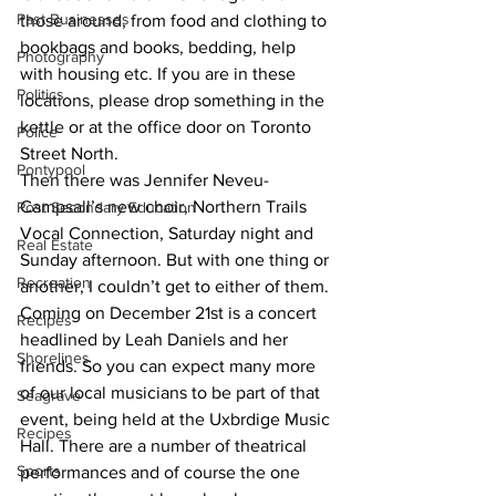
Past Businesses
those around, from food and clothing to 
bookbags and books, bedding, help 
Photography
with housing etc. If you are in these 
Politics
locations, please drop something in the 
kettle or at the office door on Toronto 
Police
Street North.
Pontypool
Then there was Jennifer Neveu-
Campsall’s new choir, Northern Trails 
Post Secondary Education
Vocal Connection, Saturday night and 
Real Estate
Sunday afternoon. But with one thing or 
Recreation
another, I couldn’t get to either of them. 
Coming on December 21st is a concert 
Recipes
headlined by Leah Daniels and her 
Shorelines
friends. So you can expect many more 
of our local musicians to be part of that 
Seagrave
event, being held at the Uxbrdige Music 
Recipes
Hall. There are a number of theatrical 
Sports
performances and of course the one 