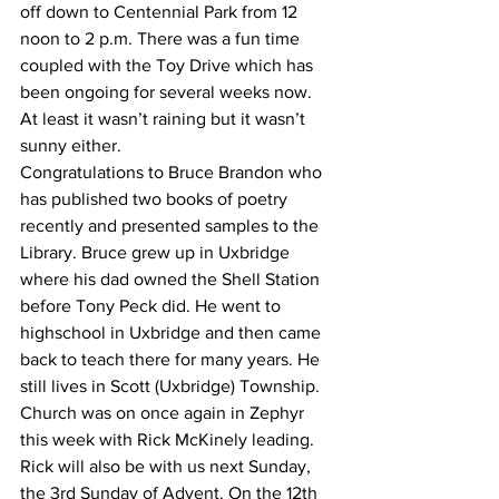
off down to Centennial Park from 12 
noon to 2 p.m. There was a fun time 
coupled with the Toy Drive which has 
been ongoing for several weeks now. 
At least it wasn’t raining but it wasn’t 
sunny either.
Congratulations to Bruce Brandon who 
has published two books of poetry 
recently and presented samples to the 
Library. Bruce grew up in Uxbridge 
where his dad owned the Shell Station 
before Tony Peck did. He went to 
highschool in Uxbridge and then came 
back to teach there for many years. He 
still lives in Scott (Uxbridge) Township. 
Church was on once again in Zephyr 
this week with Rick McKinely leading. 
Rick will also be with us next Sunday, 
the 3rd Sunday of Advent. On the 12th 