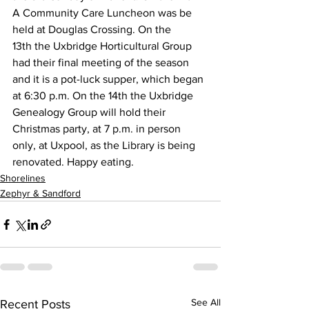
A Community Care Luncheon was be 
held at Douglas Crossing. On the 
13th the Uxbridge Horticultural Group 
had their final meeting of the season 
and it is a pot-luck supper, which began 
at 6:30 p.m. On the 14th the Uxbridge 
Genealogy Group will hold their 
Christmas party, at 7 p.m. in person 
only, at Uxpool, as the Library is being 
renovated. Happy eating.
Shorelines
Zephyr & Sandford
See All
Recent Posts