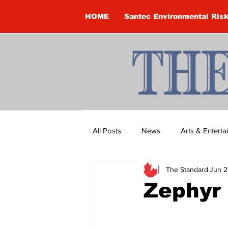
HOME
Santec Environmental Ris
All Posts
News
Arts & Entert
The Standard
Jun 2
Brandon Clark
Brock Townsh
Zephyr
Construction
Courtney McClu