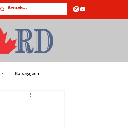
ck
Bobcaygeon
ds
Columns
OF CLOSURES