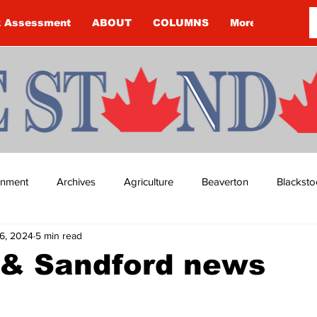
k Assessment
ABOUT
COLUMNS
More
ainment
Archives
Agriculture
Beaverton
Blacksto
6, 2024
5 min read
ip
Budget
Cannington
Cearra Howey
Classifie
 & Sandford news
re
COVID-19
COVID-19
COVID-19 NEWS: NOTICE 