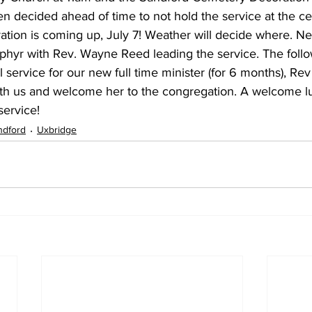
en decided ahead of time to not hold the service at the c
tion is coming up, July 7! Weather will decide where. Ne
Zephyr with Rev. Wayne Reed leading the service. The foll
l service for our new full time minister (for 6 months), Rev
with us and welcome her to the congregation. A welcome lu
service!
ndford
Uxbridge