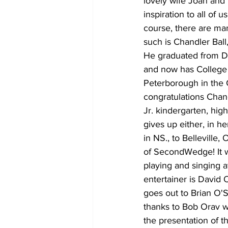
lovely wife Joan and 
inspiration to all of
course, there are ma
such is Chandler Ball
He graduated from Du
and now has College 
Peterborough in the
congratulations Chan
Jr. kindergarten, hig
gives up either, in h
in NS., to Belleville
of SecondWedge! It 
playing and singing a
entertainer is David
goes out to Brian O'
thanks to Bob Orav w
the presentation of t