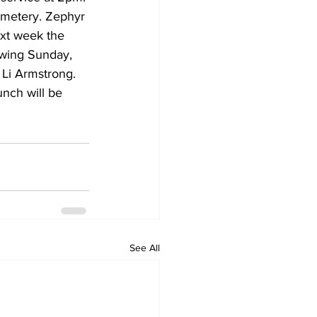
emetery. Zephyr 
xt week the 
owing Sunday, 
 Li Armstrong. 
nch will be 
See All