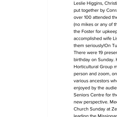
Leslie Higgins, Chri
put together by Conr
over 100 attended th
(no mikes or any of t
the Foster for upkeep
accomplished wife Lis
them seriously!On T
There were 19 presen
birthday on Sunday. 
Horticultural Group 
person and zoom, on 
various ancestors wh
enjoyed by the audie
Seniors Centre for th
new perspective. Mee
Church Sunday at Ze
leading the Missiona