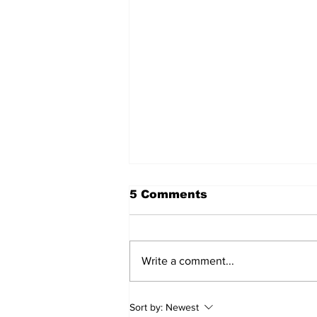
5 Comments
Write a comment...
Recovery Efforts
Sort by:
Newest
Continue at Uxbridge