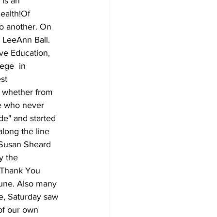
is an 
ealth!Of 
o another. On 
 LeeAnn Ball. 
ve Education, 
ege  in 
st 
, whether from 
ne who never 
de" and started 
along the line 
 Susan Sheard 
y the 
g Thank You 
June. Also many 
e, Saturday saw 
of our own 