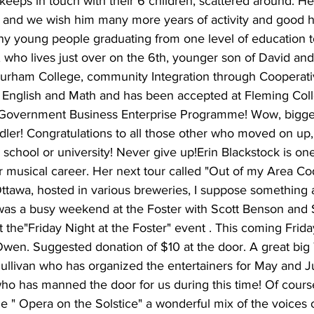
keeps in touch with their 6 children, scattered around. He 
 us and we wish him many more years of activity and good h
ny young people graduating from one level of education t
, who lives just over on the 6th, younger son of David and
rham College, community Integration through Cooperati
English and Math and has been accepted at Fleming Coll
 Government Business Enterprise Programme! Wow, bigge
dler! Congratulations to all those other who moved on up
h school or university! Never give up!Erin Blackstock is o
er musical career. Her next tour called "Out of my Area Co
, Ottawa, hosted in various breweries, I suppose something 
was a busy weekend at the Foster with Scott Benson and
t the"Friday Night at the Foster" event . This coming Frida
 Owen. Suggested donation of $10 at the door. A great bi
Sullivan who has organized the entertainers for May and 
ho has manned the door for us during this time! Of cours
he " Opera on the Solstice" a wonderful mix of the voices 