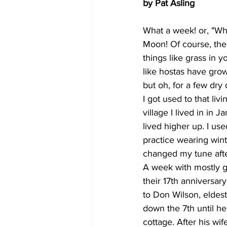
by Pat Asling
What a week! or, "Wh
Moon! Of course, the g
things like grass in 
like hostas have gro
but oh, for a few dry
I got used to that liv
village I lived in in 
lived higher up. I u
practice wearing winte
changed my tune aft
A week with mostly g
their 17th anniversar
to Don Wilson, eldes
down the 7th until he
cottage. After his wi