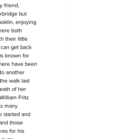
 friend, 
xbridge but 
klin, enjoying 
here both 
their little 
 can get back 
is known for 
there have been 
 to another 
he walk last 
eath of her 
illiam Fritz 
kes many 
e started and 
and those 
res for his 