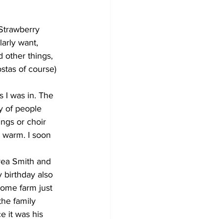
Strawberry 
larly want, 
 other things, 
stas of course) 
s I was in. The 
ty of people 
ngs or choir 
s warm. I soon 
rea Smith and 
 birthday also 
ome farm just 
the family 
 it was his 