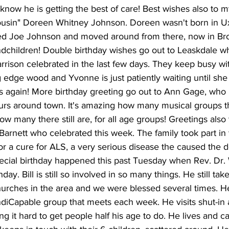
 know he is getting the best of care! Best wishes also to my
"cousin" Doreen Whitney Johnson. Doreen wasn't born in U
ed Joe Johnson and moved around from there, now in Broo
ndchildren! Double birthday wishes go out to Leaskdale w
ison celebrated in the last few days. They keep busy with 
 edge wood and Yvonne is just patiently waiting until she
s again! More birthday greeting go out to Ann Gage, who 
urs around town. It's amazing how many musical groups 
ow many there still are, for all age groups! Greetings also
arnett who celebrated this week. The family took part in t
or a cure for ALS, a very serious disease the caused the d
ecial birthday happened this past Tuesday when Rev. Dr. W
day. Bill is still so involved in so many things. He still ta
hurches in the area and we were blessed several times. H
ndiCapable group that meets each week. He visits shut-in 
g it hard to get people half his age to do. He lives and ca