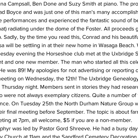
stina Campsall, Ben Done and Suzy Smith at piano. The pr
ad Boyce and was just one of this man's many accomplishme
e performances and experienced the fantastic sound of be
hat) radiating under the dome of the Foster. All proceeds g
. Sadly, by the time you read this, Conrad and his beautifu
a will be settling in at their new home in Wasaga Beach. 
uesday evening the Horseshoe club met at the Uxbridge 
t and one new member. The man who started all this cele
He was 89! My apologies for not advertising or reporting 
meeting on Wednesday, the 12th! The Uxbridge Genealogy
Thursday night. Members sent in stories they had resear
o were not always exemplary citizens. Quite a number of
nce. On Tuesday 25th the North Durham Nature Group wil
eir final meeting before September. The topic is about fa
ting at 7pm, all welcome, $5 if you are a non-member.
phyr was led by Pastor Gord Shreeve. He had a busy day
ry Church at 11am and the Sandford Cemetery Decoration 