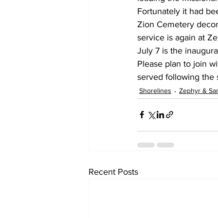
Fortunately it had be
Zion Cemetery decora
service is again at 
July 7 is the inaugura
Please plan to join 
served following the 
Shorelines
Zephyr & Sa
Recent Posts