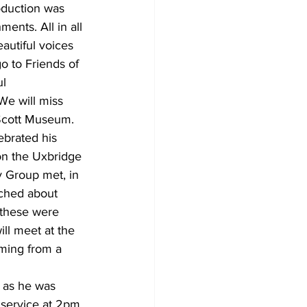
oduction was 
nts. All in all 
autiful voices 
o to Friends of 
l 
We will miss 
Scott Museum. 
brated his 
on the Uxbridge 
 Group met, in 
ched about 
 these were 
l meet at the 
rming from a 
 as he was 
service at 2pm. 