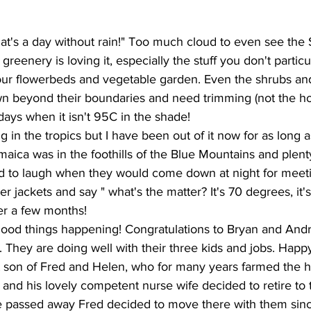
at's a day without rain!" Too much cloud to even see the 
reenery is loving it, especially the stuff you don't particu
your flowerbeds and vegetable garden. Even the shrubs and
wn beyond their boundaries and need trimming (not the ho
 days when it isn't 95C in the shade!
ing in the tropics but I have been out of it now for as long a
Jamaica was in the foothills of the Blue Mountains and plen
sed to laugh when they would come down at night for meeti
r jackets and say " what's the matter? It's 70 degrees, it'
er a few months!
ood things happening! Congratulations to Bryan and And
y. They are doing well with their three kids and jobs. Happy
t son of Fred and Helen, who for many years farmed the h
 and his lovely competent nurse wife decided to retire to 
fe passed away Fred decided to move there with them since