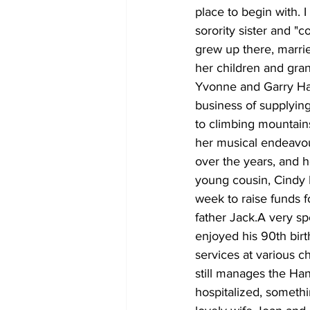
place to begin with. I
sorority sister and 
grew up there, marri
her children and gra
Yvonne and Garry Harr
business of supplying
to climbing mountain
her musical endeavo
over the years, and h
young cousin, Cindy B
week to raise funds f
father Jack.A very sp
enjoyed his 90th birth
services at various c
still manages the Ha
hospitalized, somethin