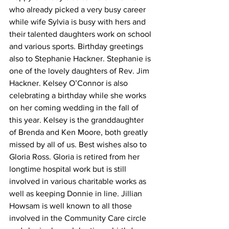
who already picked a very busy career 
while wife Sylvia is busy with hers and 
their talented daughters work on school 
and various sports. Birthday greetings 
also to Stephanie Hackner. Stephanie is 
one of the lovely daughters of Rev. Jim 
Hackner. Kelsey O’Connor is also 
celebrating a birthday while she works 
on her coming wedding in the fall of 
this year. Kelsey is the granddaughter 
of Brenda and Ken Moore, both greatly 
missed by all of us. Best wishes also to 
Gloria Ross. Gloria is retired from her 
longtime hospital work but is still 
involved in various charitable works as 
well as keeping Donnie in line. Jillian 
Howsam is well known to all those 
involved in the Community Care circle 