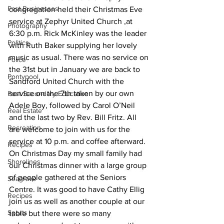
Past Businesses
congregation held their Christmas Eve 
service at Zephyr United Church ,at 
Photography
6:30 p.m. Rick McKinley was the leader 
Politics
with Ruth Baker supplying her lovely 
music as usual. There was no service on 
Police
the 31st but in January we are back to 
Pontypool
Sandford United Church with the 
service on the 7th taken by our own 
Post Secondary Education
Adele Boy, followed by Carol O’Neil 
Real Estate
and the last two by Rev. Bill Fritz. All 
Recreation
are welcome to join with us for the 
service at 10 p.m. and coffee afterward.
Recipes
On Christmas Day my small family had 
Shorelines
our Christmas dinner with a large group 
of people gathered at the Seniors 
Seagrave
Centre. It was good to have Cathy Ellig 
Recipes
join us as well as another couple at our 
Sports
table but there were so many 