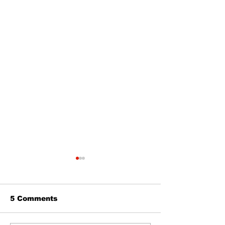
5 Comments