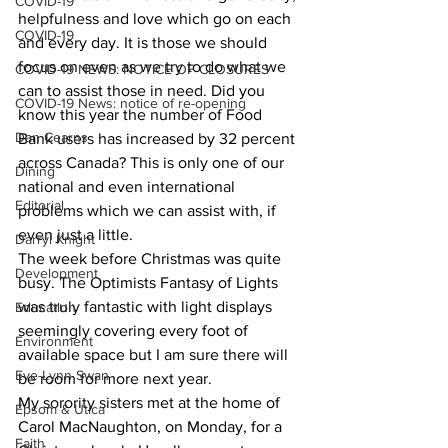
COVID-19
helpfulness and love which go on each 
COVID-19
and every day. It is those we should 
focus on even as we try to do what we 
COVID-19 NEWS: NOTICE OF CLOSURES
can to assist those in need. Did you 
COVID-19 News: notice of re-opening
know this year the number of Food 
Dan Cearns
Bank users has increased by 32 percent 
across Canada? This is only one of our 
Dining
national and even international 
Editorial
problems which we can assist with, if 
even just a little.
Darryl Knight
The week before Christmas was quite 
Development
busy. The Optimists Fantasy of Lights 
was truly fantastic with light displays 
Education
seemingly covering every foot of 
Environment
available space but I am sure there will 
Eve-Lynn Swan
be room for more next year.
My sorority sisters met at the home of 
Epsom & Utica
Carol MacNaughton, on Monday, for a 
Faith