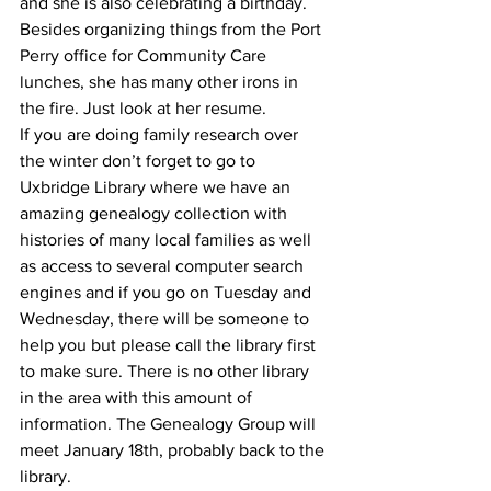
and she is also celebrating a birthday. 
Besides organizing things from the Port 
Perry office for Community Care 
lunches, she has many other irons in 
the fire. Just look at her resume.
If you are doing family research over 
the winter don’t forget to go to 
Uxbridge Library where we have an 
amazing genealogy collection with 
histories of many local families as well 
as access to several computer search 
engines and if you go on Tuesday and 
Wednesday, there will be someone to 
help you but please call the library first 
to make sure. There is no other library 
in the area with this amount of 
information. The Genealogy Group will 
meet January 18th, probably back to the 
library.