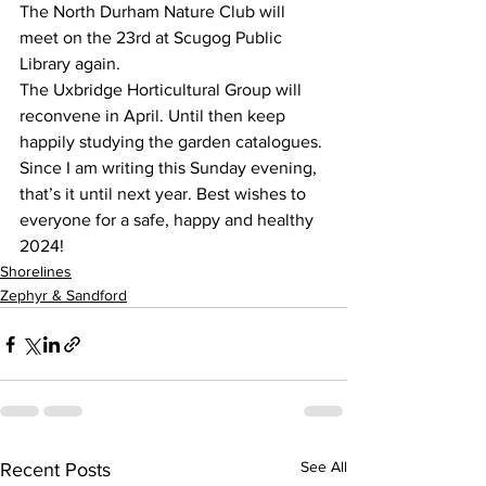
The North Durham Nature Club will 
meet on the 23rd at Scugog Public 
Library again.
The Uxbridge Horticultural Group will 
reconvene in April. Until then keep 
happily studying the garden catalogues.
Since I am writing this Sunday evening, 
that’s it until next year. Best wishes to 
everyone for a safe, happy and healthy 
2024!
Shorelines
Zephyr & Sandford
See All
Recent Posts