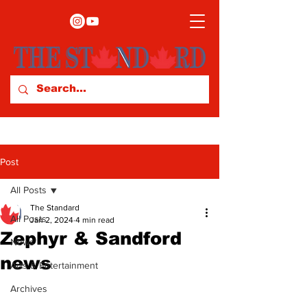
Post
All Posts
The Standard
All Posts
Jan 2, 2024
4 min read
Zephyr & Sandford
News
news
Arts & Entertainment
Archives