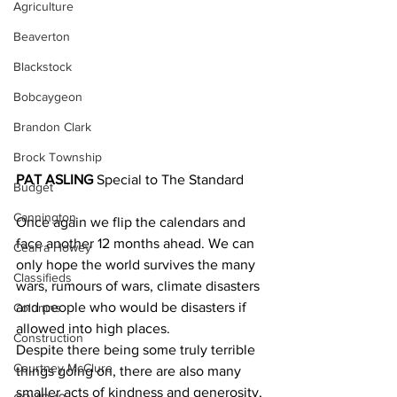
Agriculture
Beaverton
Blackstock
Bobcaygeon
Brandon Clark
Brock Township
PAT ASLING
 Special to The Standard
Budget
Cannington
Once again we flip the calendars and 
face another 12 months ahead. We can 
Cearra Howey
only hope the world survives the many 
Classifieds
wars, rumours of wars, climate disasters 
and people who would be disasters if 
Columns
allowed into high places.
Construction
Despite there being some truly terrible 
Courtney McClure
things going on, there are also many 
smaller acts of kindness and generosity, 