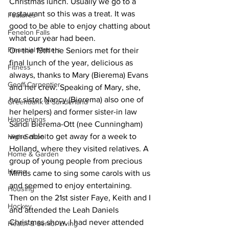
Christmas lunch. Usually we go to a 
restaurant so this was a treat. It was 
Features
good to be able to enjoy chatting about 
Fenelon Falls
what our year had been.
Financial Matters
On the 19th the Seniors met for their 
final lunch of the year, delicious as 
Fitness
always, thanks to Mary (Bierema) Evans 
Geoff Carpentier
and her crew. Speaking of Mary, she, 
her sister Nancy (Bierema) also one of 
Greenbank & Sunderland
her helpers) and former sister-in law 
Happenings
Sandi Bierema-Ott (nee Cunningham) 
were able to get away for a week to 
High School
Holland, where they visited relatives. A 
Home & Garden
group of young people from precious 
Home
Minds came to sing some carols with us 
and seemed to enjoy entertaining.
Housing
Then on the 21st sister Faye, Keith and I 
Hockey
and attended the Leah Daniels 
Christmas show. I had never attended 
Health & Senior Living