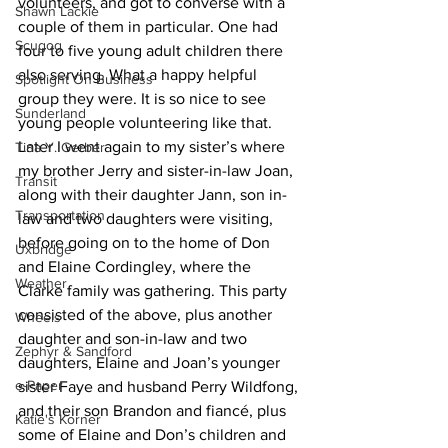
volunteers, and got to converse with a 
Shawn Lackie
couple of them in particular. One had 
Scugog
four to five young adult children there 
also serving. What a happy helpful 
Spotlight On Business
group they were. It is so nice to see 
Sunderland
young people volunteering like that.
Later I went again to my sister’s where 
Tina Y. Gerber
my brother Jerry and sister-in-law Joan, 
Transit
along with their daughter Jann, son in-
Transportation
law and two daughters were visiting, 
before going on to the home of Don 
Uxbridge
and Elaine Cordingley, where the 
Weather
Clarke family was gathering. This party 
consisted of the above, plus another 
Wheels
daughter and son-in-law and two 
Zephyr & Sandford
daughters, Elaine and Joan’s younger 
e-Paper
sister Faye and husband Perry Wildfong, 
and their son Brandon and fiancé, plus 
Katie's Korner
some of Elaine and Don’s children and 