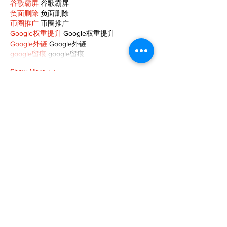
谷歌霸屏
 谷歌霸屏
负面删除
 负面删除
币圈推广
 币圈推广
Google权重提升
 Google权重提升
Google外链
 Google外链
google留痕
 google留痕
Show More
Like
Reply
MCRW YDWB
Dec 19, 2024
google seo…
03topgame
 03topgame;
gamesimes
 gamesimes;
Fortune Tiger…
Fortune Tiger…
Fortune Tiger…
EPS Machine…
EPS Machine…
seo
 seo;