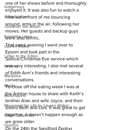
one of her shows before and thoroughly 
Indigenous
enjoyed it. It was also fun to watch a 
Infrastructure
little kid in front of me bouncing 
around, arms in the air, following her 
Jonathan van Bilsen
moves. Her guests and backup guys 
Kawartha Lakes
were also terrific.
That same evening I went over to 
Lauren Walker
Epsom and took part in the 
Letter to the Editor
Soltice/Christmas Eve service which 
was very interesting. I also met several 
Lindsay
of Edith Ann’s friends and interesting 
Mariposa
conversations.
Media
To close off the eating week I was at 
the Ashton house to share with Keith’s 
Motorsports
brother Alan and wife Joyce, and their 
Movement for Life by Lauren Walker
sisters Beth and Lois. It was great to get 
together, it doesn’t happen enough as 
Other Columnist
we grow older.
Opinion
On the 24th the Sandford Zephyr 