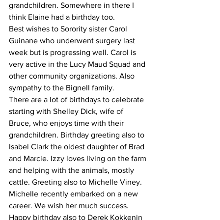
grandchildren. Somewhere in there I 
think Elaine had a birthday too.
Best wishes to Sorority sister Carol 
Guinane who underwent surgery last 
week but is progressing well. Carol is 
very active in the Lucy Maud Squad and 
other community organizations. Also 
sympathy to the Bignell family.
There are a lot of birthdays to celebrate 
starting with Shelley Dick, wife of 
Bruce, who enjoys time with their 
grandchildren. Birthday greeting also to 
Isabel Clark the oldest daughter of Brad 
and Marcie. Izzy loves living on the farm 
and helping with the animals, mostly 
cattle. Greeting also to Michelle Viney. 
Michelle recently embarked on a new 
career. We wish her much success. 
Happy birthday also to Derek Kokkenin 