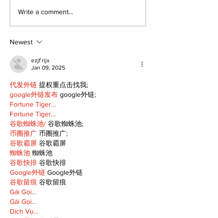
Epsom & Uti
Bobcaygeon &
Write a comment...
Lindsay News
Newest
ezjf rijx
Jan 09, 2025
代发外链
 提权重点击找我;
google外链发布
 google外链;
Fortune Tiger…
Fortune Tiger…
谷歌蜘蛛池/
 谷歌蜘蛛池;
币圈推广
 币圈推广;
谷歌霸屏
 谷歌霸屏
蜘蛛池
 蜘蛛池
谷歌快排
 谷歌快排
Google外链
 Google外链
谷歌留痕
 谷歌留痕
Gái Gọi…
Gái Gọi…
Dịch Vụ…