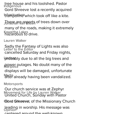
tree house and his toolshed. Pastor 
Indigenous
Gord Shreeve lost a recently acquired 
Infrastructure
trampoline which took off like a kite. 
There are reports of trees down over 
Jonathan van Bilsen
many of the roads, making it extremely 
Kawartha Lakes
hazardous to drive. 
Lauren Walker
Sadly the Fantasy of Lights was also 
Letter to the Editor
cancelled Saturday and Friday nights, 
Lindsay
probably due to all the big trees and 
power outages. No doubt many of the 
Mariposa
displays will be damaged, unfortunate 
Media
after already having been vandalized. 
Motorsports
Our church service was at Zephyr 
Movement for Life by Lauren Walker
United Church, Sunday with Pastor 
Other Columnist
Gord Shreeve, of the Missionary Church 
leading in worship. His message was 
Opinion
centered around the well-known 