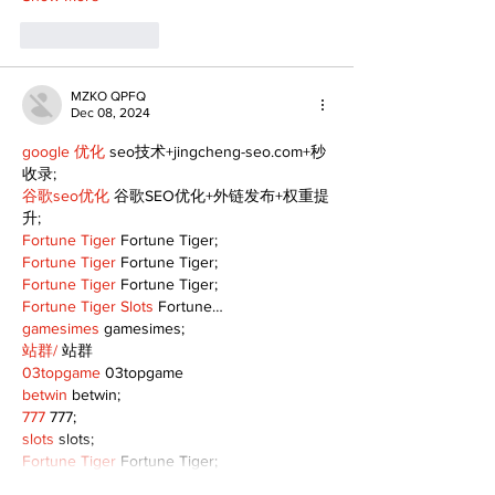
Like
Reply
MZKO QPFQ
Dec 08, 2024
google 优化
 seo技术+jingcheng-seo.com+秒
收录;
谷歌seo优化
 谷歌SEO优化+外链发布+权重提
升;
Fortune Tiger
 Fortune Tiger;
Fortune Tiger
 Fortune Tiger;
Fortune Tiger
 Fortune Tiger;
Fortune Tiger Slots
 Fortune…
gamesimes
 gamesimes;
站群/
 站群
03topgame
 03topgame
betwin
 betwin;
777
 777;
slots
 slots;
Fortune Tiger
 Fortune Tiger;