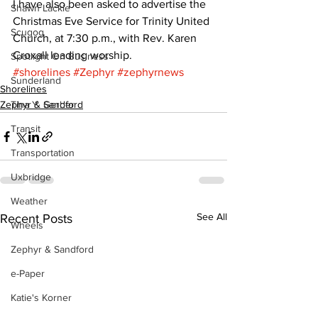
I have also been asked to advertise the 
Shawn Lackie
Christmas Eve Service for Trinity United 
Scugog
Church, at 7:30 p.m., with Rev. Karen 
Croxall leading worship.
Spotlight On Business
#shorelines
#Zephyr
#zephyrnews
Sunderland
Shorelines
Zephyr & Sandford
Tina Y. Gerber
Transit
Transportation
Uxbridge
Weather
See All
Recent Posts
Wheels
Zephyr & Sandford
e-Paper
Katie's Korner