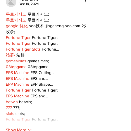
Dec 18, 2024
무료카지노
 무료카지노;
무료카지노
 무료카지노;
google 优化
 seo技术+jingcheng-seo.com+秒
收录;
Fortune Tiger
 Fortune Tiger;
Fortune Tiger
 Fortune Tiger;
Fortune Tiger Slots
 Fortune…
站群/
 站群
gamesimes
 gamesimes;
03topgame
 03topgame
EPS Machine
 EPS Cutting…
EPS Machine
 EPS and…
EPP Machine
 EPP Shape…
Fortune Tiger
 Fortune Tiger;
EPS Machine
 EPS and…
betwin
 betwin;
777
 777;
slots
 slots;
Fortune Tiger
 Fortune Tiger;
Show More