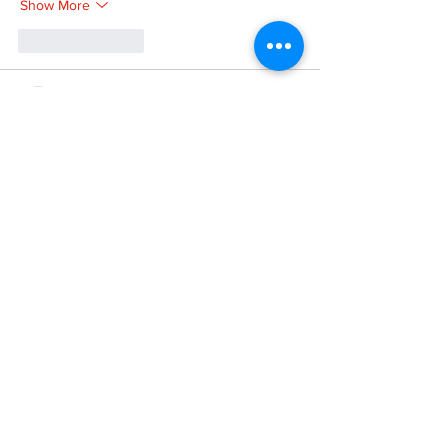
Show More
Like
Reply
XVFC OKBG
Nov 26, 2024
google seo
 google seo技术飞机TG-
cheng716051;
03topgame
 03topgame
Jogos
 JOGOS
Fortune Tiger
 Fortune Tiger;
Fortune Tiger Slots
 Fortune Tiger…
Fortune Tiger
 Fortune Tiger;
EPS машины
 EPS машины;
Fortune Tiger
 Fortune Tiger;
EPS Machine
 EPS Cutting Machine;
EPS Machine
 EPS and EPP…
EPP Machine
 EPP Shape Moulding…
EPS Machine
 EPS and EPP…
EPTU Machine
 ETPU Moulding Machine
EPS Machine
 EPS Cutting Machine;