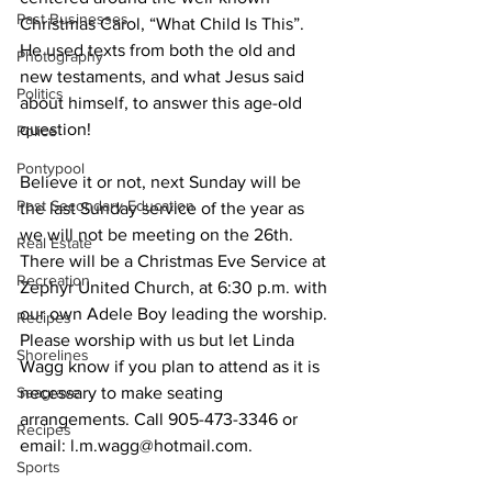
Past Businesses
Christmas Carol, “What Child Is This”. 
He used texts from both the old and 
Photography
new testaments, and what Jesus said 
Politics
about himself, to answer this age-old 
question! 
Police
Pontypool
Believe it or not, next Sunday will be 
Post Secondary Education
the last Sunday service of the year as 
we will not be meeting on the 26th. 
Real Estate
There will be a Christmas Eve Service at 
Recreation
Zephyr United Church, at 6:30 p.m. with 
our own Adele Boy leading the worship. 
Recipes
Please worship with us but let Linda 
Shorelines
Wagg know if you plan to attend as it is 
Seagrave
necessary to make seating 
arrangements. Call 905-473-3346 or 
Recipes
email: l.m.wagg@hotmail.com. 
Sports