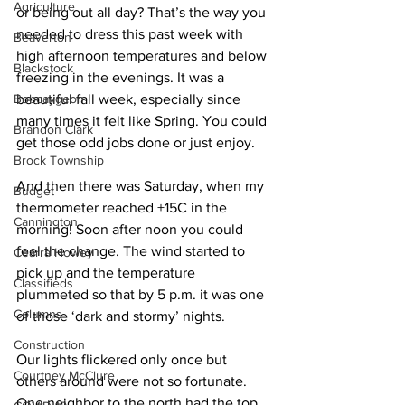
Agriculture
or being out all day? That’s the way you 
needed to dress this past week with 
Beaverton
high afternoon temperatures and below 
Blackstock
freezing in the evenings. It was a 
Bobcaygeon
beautiful fall week, especially since 
many times it felt like Spring. You could 
Brandon Clark
get those odd jobs done or just enjoy. 
Brock Township
And then there was Saturday, when my 
Budget
thermometer reached +15C in the 
Cannington
morning! Soon after noon you could 
feel the change. The wind started to 
Cearra Howey
pick up and the temperature 
Classifieds
plummeted so that by 5 p.m. it was one 
Columns
of those ‘dark and stormy’ nights. 
Construction
Our lights flickered only once but 
Courtney McClure
others around were not so fortunate. 
One neighbor to the north had the top 