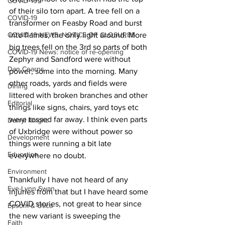
COVID-19
of their silo torn apart. A tree fell on a 
COVID-19
transformer on Feasby Road and burst 
COVID-19 NEWS: NOTICE OF CLOSURES
into flames, the only light around. More 
big trees fell on the 3rd so parts of both 
COVID-19 News: notice of re-opening
Zephyr and Sandford were without 
Dan Cearns
power, some into the morning. Many 
other roads, yards and fields were 
Dining
littered with broken branches and other 
Editorial
things like signs, chairs, yard toys etc 
were tossed far away. I think even parts 
Darryl Knight
of Uxbridge were without power so 
Development
things were running a bit late 
Education
everywhere no doubt. 
Environment
Thankfully I have not heard of any 
Eve-Lynn Swan
injuries from that but I have heard some 
COVID stories, not great to hear since 
Epsom & Utica
the new variant is sweeping the 
Faith