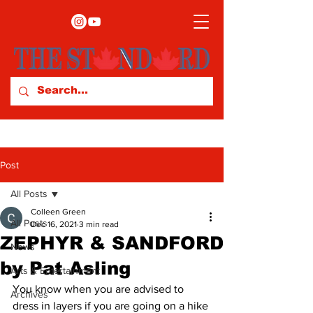
Post
All Posts
Colleen Green
All Posts
Dec 16, 2021
3 min read
ZEPHYR & SANDFORD
News
by Pat Asling
Arts & Entertainment
You know when you are advised to 
Archives
dress in layers if you are going on a hike 