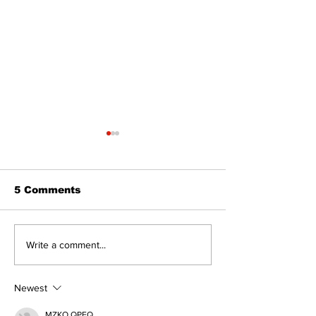
5 Comments
Zephyr & Sandford
Uxbridge &
Write a comment...
News
Bobcaygeon 
Newest
MZKO QPFQ