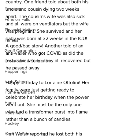
country. One friend told about both his 
Features
uncle and cousin dying two weeks 
apart. The cousin’s wife was also sick 
Fenelon Falls
and all were on ventilators but the wife 
Financial Matters
was pregnant. She survived and her 
baby was born at 32 weeks in the ICU! 
Fitness
A good/bad story! Another told of an 
Geoff Carpentier
anti-vaxer who got COVID as did the 
rest of his family. They all recovered but 
Greenbank & Sunderland
he passed away. 
Happenings
High School
Happy birthday to Lorraine Ottolini! Her 
family were just getting ready to 
Home & Garden
celebrate her birthday when the power 
Home
went out. She must be the only one 
who had a transformer burst into flame 
Housing
rather than a bunch of candles. 
Hockey
Health & Senior Living
Ken Welsh reported he lost both his 