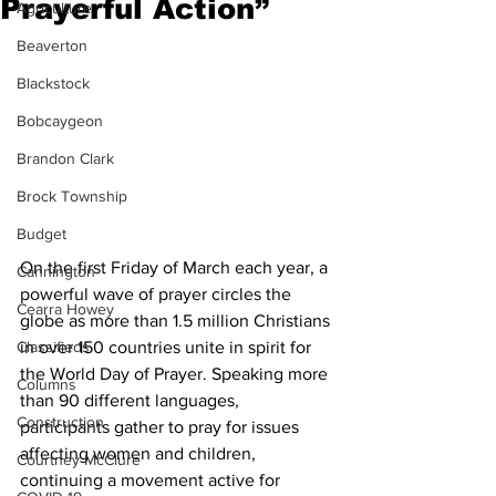
Prayerful Action”
Agriculture
Beaverton
Blackstock
Bobcaygeon
Brandon Clark
Brock Township
Budget
On the first Friday of March each year, a 
Cannington
powerful wave of prayer circles the 
Cearra Howey
globe as more than 1.5 million Christians 
in over 150 countries unite in spirit for 
Classifieds
the World Day of Prayer. Speaking more 
Columns
than 90 different languages, 
Construction
participants gather to pray for issues 
affecting women and children, 
Courtney McClure
continuing a movement active for 