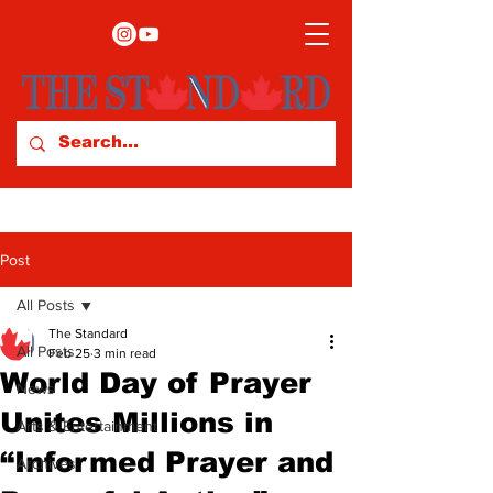
Post
All Posts
The Standard
All Posts
Feb 25
3 min read
World Day of Prayer
News
Unites Millions in
Arts & Entertainment
“Informed Prayer and
Archives