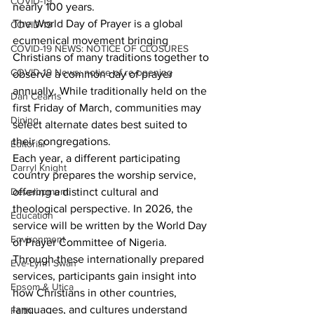
COVID-19
nearly 100 years.
The World Day of Prayer is a global 
COVID-19
ecumenical movement bringing 
COVID-19 NEWS: NOTICE OF CLOSURES
Christians of many traditions together to 
COVID-19 News: notice of re-opening
observe a common day of prayer 
annually. While traditionally held on the 
Dan Cearns
first Friday of March, communities may 
Dining
select alternate dates best suited to 
their congregations.
Editorial
Each year, a different participating 
Darryl Knight
country prepares the worship service, 
offering a distinct cultural and 
Development
theological perspective. In 2026, the 
Education
service will be written by the World Day 
Environment
of Prayer Committee of Nigeria. 
Through these internationally prepared 
Eve-Lynn Swan
services, participants gain insight into 
Epsom & Utica
how Christians in other countries, 
languages, and cultures understand 
Faith