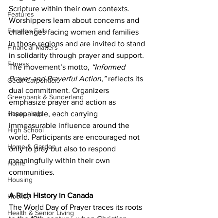
Scripture within their own contexts. 
Features
Worshippers learn about concerns and 
Fenelon Falls
challenges facing women and families 
in those regions and are invited to stand 
Financial Matters
in solidarity through prayer and support.
Fitness
The movement’s motto, 
“Informed 
Prayer and Prayerful Action,”
 reflects its 
Geoff Carpentier
dual commitment. Organizers 
Greenbank & Sunderland
emphasize prayer and action as 
inseparable, each carrying 
Happenings
immeasurable influence around the 
High School
world. Participants are encouraged not 
Home & Garden
only to pray but also to respond 
meaningfully within their own 
Home
communities.
Housing
A Rich History in Canada
Hockey
The World Day of Prayer traces its roots 
Health & Senior Living