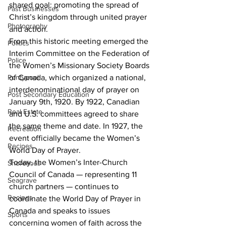
shared goal: promoting the spread of 
Past Businesses
Christ’s kingdom through united prayer 
Photography
and action.
From this historic meeting emerged the 
Politics
Interim Committee on the Federation of 
Police
the Women’s Missionary Society Boards 
of Canada, which organized a national, 
Pontypool
interdenominational day of prayer on 
Post Secondary Education
January 9th, 1920. By 1922, Canadian 
Real Estate
and U.S. committees agreed to share 
the same theme and date. In 1927, the 
Recreation
event officially became the Women’s 
Recipes
World Day of Prayer.
Today, the Women’s Inter-Church 
Shorelines
Council of Canada — representing 11 
Seagrave
church partners — continues to 
Recipes
coordinate the World Day of Prayer in 
Canada and speaks to issues 
Sports
concerning women of faith across the 