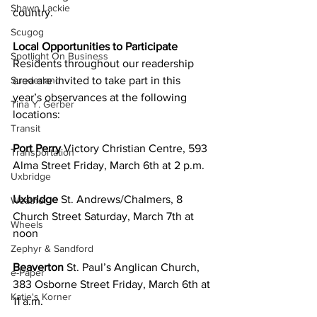
Shawn Lackie
country.
Scugog
Local Opportunities to Participate
Spotlight On Business
Residents throughout our readership 
area are invited to take part in this 
Sunderland
year’s observances at the following 
Tina Y. Gerber
locations:
Transit
Port Perry 
Victory Christian Centre, 593 
Transportation
Alma Street Friday, March 6th at 2 p.m.
Uxbridge
Uxbridge 
St. Andrews/Chalmers, 8 
Weather
Church Street Saturday, March 7th at 
Wheels
noon
Zephyr & Sandford
Beaverton 
St. Paul’s Anglican Church, 
e-Paper
383 Osborne Street Friday, March 6th at 
Katie's Korner
11 a.m.