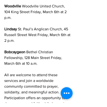
Woodville 
Woodville United Church, 
104 King Street Friday, March 6th at 2 
p.m.
Lindsay 
St. Paul’s Anglican Church, 45 
Russell Street West Friday, March 6th at 
2 p.m.
Bobcaygeon 
Bethel Christian 
Fellowship, 128 Main Street Friday, 
March 6th at 10 a.m.
All are welcome to attend these 
services and join a worldwide 
community committed to prayer, 
solidarity, and meaningful action. 
Participation offers an opportunity to 
deepen personal faith while becoming 