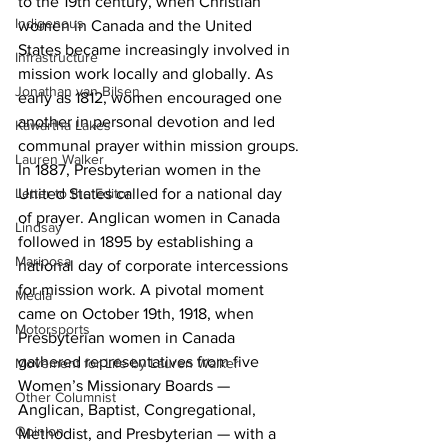
to the 19th century, when Christian 
Indigenous
women in Canada and the United 
States became increasingly involved in 
Infrastructure
mission work locally and globally. As 
Jonathan van Bilsen
early as 1812, women encouraged one 
another in personal devotion and led 
Kawartha Lakes
communal prayer within mission groups.
Lauren Walker
In 1887, Presbyterian women in the 
United States called for a national day 
Letter to the Editor
of prayer. Anglican women in Canada 
Lindsay
followed in 1895 by establishing a 
Mariposa
national day of corporate intercessions 
for mission work. A pivotal moment 
Media
came on October 19th, 1918, when 
Motorsports
Presbyterian women in Canada 
gathered representatives from five 
Movement for Life by Lauren Walker
Women’s Missionary Boards — 
Other Columnist
Anglican, Baptist, Congregational, 
Opinion
Methodist, and Presbyterian — with a 