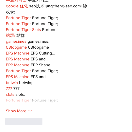
무료카지노
 무료카지노;
google 优化
 seo技术+jingcheng-seo.com+秒
收录;
Fortune Tiger
 Fortune Tiger;
Fortune Tiger
 Fortune Tiger;
Fortune Tiger Slots
 Fortune…
站群/
 站群
gamesimes
 gamesimes;
03topgame
 03topgame
EPS Machine
 EPS Cutting…
EPS Machine
 EPS and…
EPP Machine
 EPP Shape…
Fortune Tiger
 Fortune Tiger;
EPS Machine
 EPS and…
betwin
 betwin;
777
 777;
slots
 slots;
Fortune Tiger
 Fortune Tiger;
Show More
Like
Reply