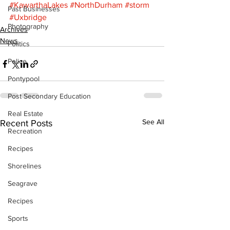
#KawarthaLakes
#NorthDurham
#storm
Past Businesses
#Uxbridge
Photography
Archives
News
Politics
Police
Pontypool
Post Secondary Education
Real Estate
See All
Recent Posts
Recreation
Recipes
Shorelines
Seagrave
Recipes
Sports