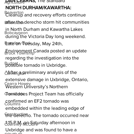
DAN CEARNS,
 The Standard 
Agriculture
NORTH DURHAM/KAWARTHA:
Beaverton
Cleanup and recovery efforts continue 
after the derecho storm hit communities 
Blackstock
in North Durham and Kawartha Lakes 
Bobcaygeon
during the Victoria Day long weekend. 
Brandon Clark
Late on Tuesday, May 24th, 
Environment Canada posted an update 
Brock Township
regarding the investigation into the 
Budget
possible tornado in Uxbridge. 
“After a preliminary analysis of the 
Cannington
extensive damage in Uxbridge, Ontario, 
Cearra Howey
Western University’s Northern 
Classifieds
Tornadoes Project Team has officially 
confirmed an EF2 tornado was 
Columns
embedded within the leading edge of 
Construction
the derecho. The tornado occurred near 
1:15 P.M. on Saturday afternoon in 
Courtney McClure
Uxbridge and was found to have a 