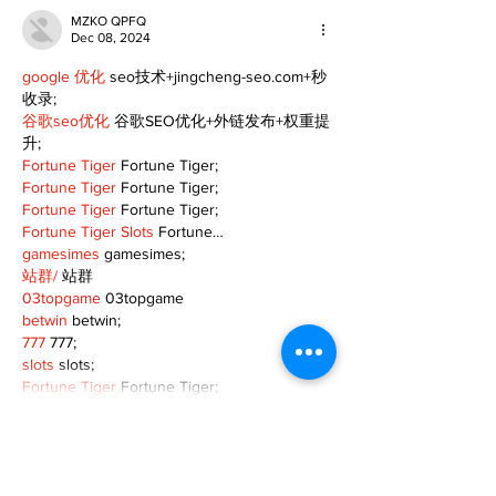
MZKO QPFQ
Dec 08, 2024
google 优化
 seo技术+jingcheng-seo.com+秒
收录;
谷歌seo优化
 谷歌SEO优化+外链发布+权重提
升;
Fortune Tiger
 Fortune Tiger;
Fortune Tiger
 Fortune Tiger;
Fortune Tiger
 Fortune Tiger;
Fortune Tiger Slots
 Fortune…
gamesimes
 gamesimes;
站群/
 站群
03topgame
 03topgame
betwin
 betwin;
777
 777;
slots
 slots;
Fortune Tiger
 Fortune Tiger;
Show More
Like
Reply