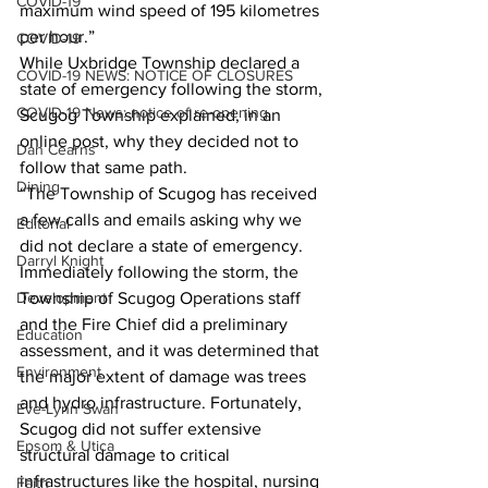
COVID-19
maximum wind speed of 195 kilometres 
per hour.” 
COVID-19
While Uxbridge Township declared a 
COVID-19 NEWS: NOTICE OF CLOSURES
state of emergency following the storm, 
COVID-19 News: notice of re-opening
Scugog Township explained, in an 
online post, why they decided not to 
Dan Cearns
follow that same path. 
Dining
“The Township of Scugog has received 
a few calls and emails asking why we 
Editorial
did not declare a state of emergency. 
Darryl Knight
Immediately following the storm, the 
Development
Township of Scugog Operations staff 
and the Fire Chief did a preliminary 
Education
assessment, and it was determined that 
Environment
the major extent of damage was trees 
and hydro infrastructure. Fortunately, 
Eve-Lynn Swan
Scugog did not suffer extensive 
Epsom & Utica
structural damage to critical 
infrastructures like the hospital, nursing 
Faith