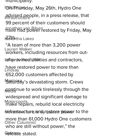
municipality.” 
Indigenous
On Thursday, May 26th, Hydro One 
advised people, in a press release, that 
Infrastructure
99 percent of their customers should 
Jonathan van Bilsen
have had power restored by Friday, May 
27th. 
Kawartha Lakes
“A team of more than 3,200 power 
Lauren Walker
workers, including resources from out-
Letter to the Editor
of-province utilities and contractors, 
have restored power to more than 
Lindsay
652,000 customers affected by 
Mariposa
Saturday’s devastating storm. Crews 
continue to work tirelessly through the 
Media
widespread and significant damage to 
Motorsports
make repairs, rebuild local electricity 
infrastructure and restore power to the 
Movement for Life by Lauren Walker
more than 61,000 Hydro One customers 
Other Columnist
who are still without power,” the 
Opinion
release stated.