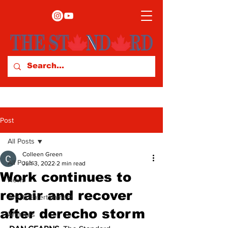
Post
All Posts
Colleen Green
All Posts
Jun 3, 2022
2 min read
Work continues to
News
repair and recover
Arts & Entertainment
after derecho storm
Archives