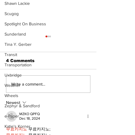
Shawn Lackie
Scugog
Spotlight On Business
Sunderland
Tina Y. Gerber
Transit
4 Comments
Transportation
Uxbridge
North Durham invites
Burn ban in ef
Write a comment...
Weather
cyclists to take the
Scugog
Wheels
scenic route this
summer
Newest
Zephyr & Sandford
MZKO QPFQ
e-Paper
Dec 18, 2024
Katie's Korner
무료카지노
 무료카지노;