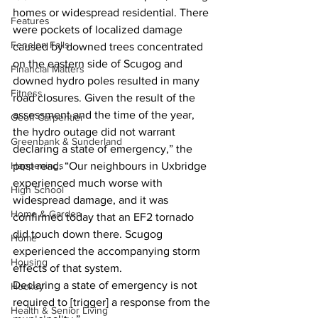
homes or widespread residential. There 
Features
were pockets of localized damage 
Fenelon Falls
caused by downed trees concentrated 
on the eastern side of Scugog and 
Financial Matters
downed hydro poles resulted in many 
Fitness
road closures. Given the result of the 
assessment and the time of the year, 
Geoff Carpentier
the hydro outage did not warrant 
Greenbank & Sunderland
declaring a state of emergency,” the 
Happenings
post read. “Our neighbours in Uxbridge 
experienced much worse with 
High School
widespread damage, and it was 
Home & Garden
confirmed today that an EF2 tornado 
did touch down there. Scugog 
Home
experienced the accompanying storm 
Housing
effects of that system. 
Declaring a state of emergency is not 
Hockey
required to [trigger] a response from the 
Health & Senior Living