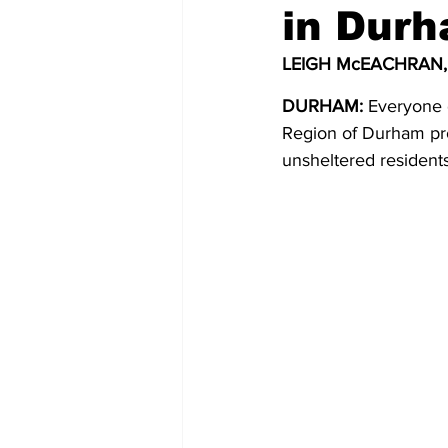
in Dur
COVID-19 News: notice of re-open
LEIGH McEACHRAN,
DURHAM:
 Everyone 
Education
Environment
Region of Durham pro
unsheltered residents