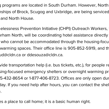
ng programs are located in South Durham. However, Nort
wnships of Brock, Scugog and Uxbridge, are being servic
 and North House.
ssness Prevention Initiative (CHPI) Outreach Workers, 
am North, will be coordinating hotel assistance directly 
th, who cannot be accommodated through the housing-foc
 warming spaces. Their office line is 905-852-5919, and t
aud@cldn.ca or ddesouza@cldn.ca.
e transportation help (i.e. bus tickets, etc.), for people r
sing-focused emergency shelters or overnight warming p
5-432-8654 or 1-877-406-8723. Offices are only open dur
ay. If you need help after hours, you can contact the she
.
 a place to call home; it is a basic human right.