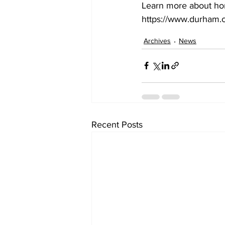
Learn more about hom
https://www.durham.c
Archives
News
Recent Posts