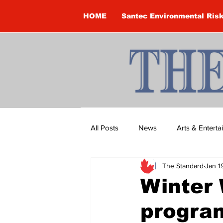
HOME
Santec Environmental Ris
All Posts
News
Arts & Entert
The Standard
Jan 1
Brandon Clark
Brock Townsh
Winter 
progra
Construction
Courtney McClu