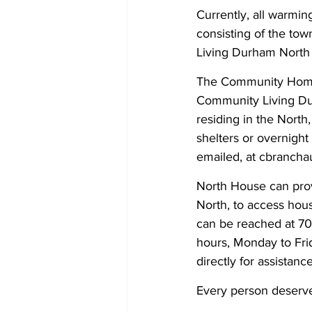
Currently, all warmi
consisting of the to
Living Durham North
The Community Homele
Community Living Durh
residing in the Nor
shelters or overnight
emailed, at cbranch
North House can provid
North, to access hou
can be reached at 70
hours, Monday to Frid
directly for assistance
Every person deserves