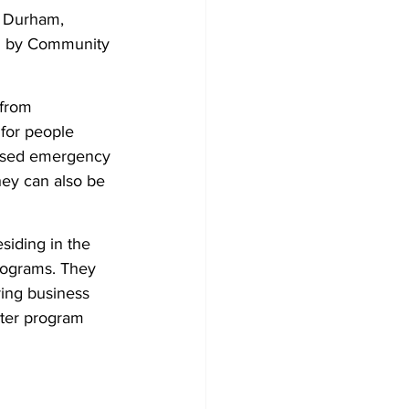
h Durham, 
ed by Community 
from 
for people 
used emergency 
hey can also be 
esiding in the 
rograms. They 
ing business 
lter program 