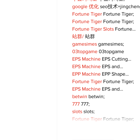
google 优化
 seo技术+jingche
Fortune Tiger
 Fortune Tiger;
Fortune Tiger
 Fortune Tiger;
Fortune Tiger Slots
 Fortune…
站群/
 站群
gamesimes
 gamesimes;
03topgame
 03topgame
EPS Machine
 EPS Cutting…
EPS Machine
 EPS and…
EPP Machine
 EPP Shape…
Fortune Tiger
 Fortune Tiger;
EPS Machine
 EPS and…
betwin
 betwin;
777
 777;
slots
 slots;
Fortune Tiger
 Fortune Tiger;