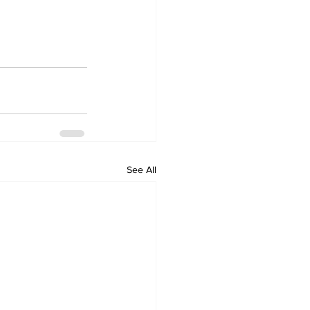
See All