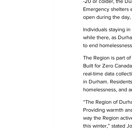
-20 or colder, the D
Emergency shelters e
open during the day,
Individuals staying i
while there, as Durh
to end homelessness
The Region is part of
Built for Zero Cana
real-time data collec
in Durham. Residents
homelessness, and ar
“The Region of Durham
Providing warmth and 
way the Region active
this winter,” stated