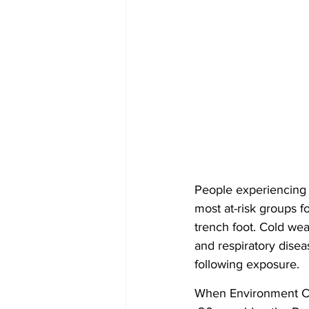
People experiencing 
most at-risk groups fo
trench foot. Cold wea
and respiratory disea
following exposure.
When Environment Can