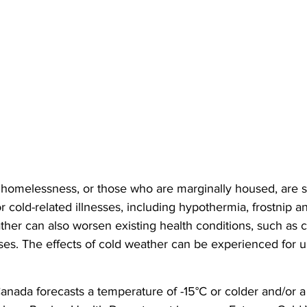
homelessness, or those who are marginally housed, are s
r cold-related illnesses, including hypothermia, frostnip an
ther can also worsen existing health conditions, such as c
ses. The effects of cold weather can be experienced for u
ada forecasts a temperature of -15°C or colder and/or a w