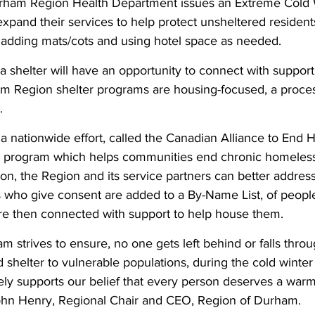
urham Region Health Department issues an Extreme Cold W
xpand their services to help protect unsheltered resident
 adding mats/cots and using hotel space as needed.
n a shelter will have an opportunity to connect with suppor
am Region shelter programs are housing-focused, a proce
.
 a nationwide effort, called the Canadian Alliance to End
da program which helps communities end chronic homeles
tion, the Region and its service partners can better addre
 who give consent are added to a By-Name List, of peopl
e then connected with support to help house them.
 strives to ensure, no one gets left behind or falls throu
shelter to vulnerable populations, during the cold winter
ly supports our belief that every person deserves a warm 
 John Henry, Regional Chair and CEO, Region of Durham.