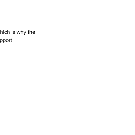
Development
hich is why the 
pport 