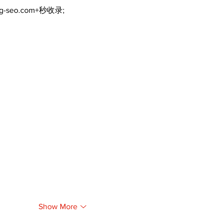
ng-seo.com+秒收录;
Show More