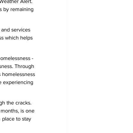
eather Alert. 
s by remaining 
t and services 
ss which helps 
 Homelessness - 
sness. Through 
ss homelessness 
e experiencing 
gh the cracks. 
 months, is one 
place to stay 