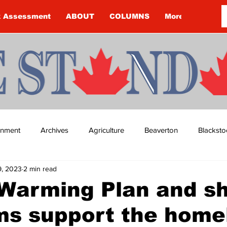
k Assessment
ABOUT
COLUMNS
More
ainment
Archives
Agriculture
Beaverton
Blacksto
9, 2023
2 min read
ip
Budget
Cannington
Cearra Howey
Classifie
Warming Plan and sh
ms support the home
re
COVID-19
COVID-19
COVID-19 NEWS: NOTICE 