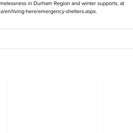
elessness in Durham Region and winter supports, at 
a/en/living-here/emergency-shelters.aspx.