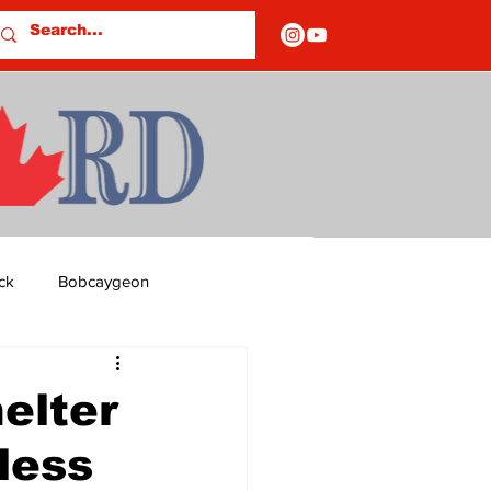
ck
Bobcaygeon
ds
Columns
elter
less
OF CLOSURES