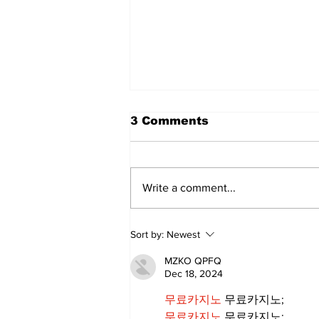
3 Comments
Write a comment...
Annual Pow Wow Brings
Sort by:
Newest
Culture, Tradition, and
Community Together
MZKO QPFQ
Dec 18, 2024
무료카지노
 무료카지노;
무료카지노
 무료카지노;