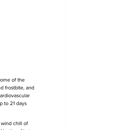
ome of the 
d frostbite, and 
ardiovascular 
p to 21 days 
ind chill of 