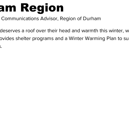
ham Region
ing
Dan Cearns
Dining
Editorial
Darryl Knight
 
Communications Advisor, Region of Durham
deserves a roof over their head and warmth this winter, w
Eve-Lynn Swan
Epsom & Utica
Faith
vides shelter programs and a Winter Warming Plan to su
.