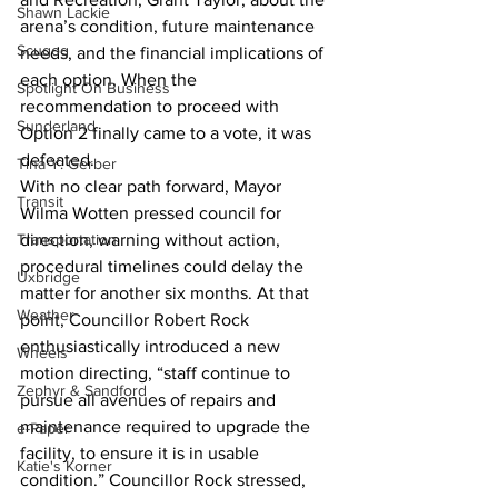
Shawn Lackie
arena’s condition, future maintenance 
Scugog
needs, and the financial implications of 
each option. When the 
Spotlight On Business
recommendation to proceed with 
Sunderland
Option 2 finally came to a vote, it was 
defeated.
Tina Y. Gerber
With no clear path forward, Mayor 
Transit
Wilma Wotten pressed council for 
Transportation
direction, warning without action, 
procedural timelines could delay the 
Uxbridge
matter for another six months. At that 
Weather
point, Councillor Robert Rock 
enthusiastically introduced a new 
Wheels
motion directing, “staff continue to 
Zephyr & Sandford
pursue all avenues of repairs and 
maintenance required to upgrade the 
e-Paper
facility, to ensure it is in usable 
Katie's Korner
condition.” Councillor Rock stressed, 