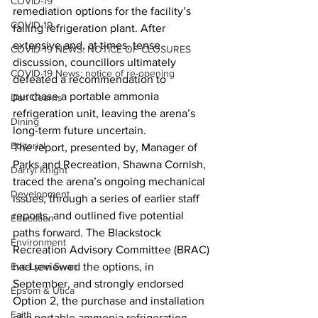
COVID-19
remediation options for the facility’s 
COVID-19
failing refrigeration plant. After 
extensive and, at times, tense 
COVID-19 NEWS: NOTICE OF CLOSURES
discussion, councillors ultimately 
COVID-19 News: notice of re-opening
defeated a recommendation to 
purchase a portable ammonia 
Dan Cearns
refrigeration unit, leaving the arena’s 
Dining
long-term future uncertain.
Editorial
The report, presented by, Manager of 
Parks and Recreation, Shawna Cornish, 
Darryl Knight
traced the arena’s ongoing mechanical 
Development
issues, through a series of earlier staff 
reports, and outlined five potential 
Education
paths forward. The Blackstock 
Environment
Recreation Advisory Committee (BRAC) 
Eve-Lynn Swan
had reviewed the options, in 
September, and strongly endorsed 
Epsom & Utica
Option 2, the purchase and installation 
Faith
of a portable ammonia refrigeration 