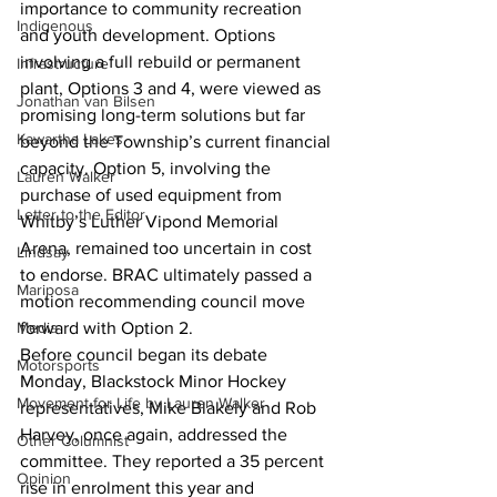
importance to community recreation 
Indigenous
and youth development. Options 
involving a full rebuild or permanent 
Infrastructure
plant, Options 3 and 4, were viewed as 
Jonathan van Bilsen
promising long-term solutions but far 
Kawartha Lakes
beyond the Township’s current financial 
capacity. Option 5, involving the 
Lauren Walker
purchase of used equipment from 
Letter to the Editor
Whitby’s Luther Vipond Memorial 
Arena, remained too uncertain in cost 
Lindsay
to endorse. BRAC ultimately passed a 
Mariposa
motion recommending council move 
Media
forward with Option 2.
Before council began its debate 
Motorsports
Monday, Blackstock Minor Hockey 
Movement for Life by Lauren Walker
representatives, Mike Blakely and Rob 
Harvey, once again, addressed the 
Other Columnist
committee. They reported a 35 percent 
Opinion
rise in enrolment this year and 