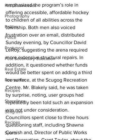
emphasized the program’s role in 
Past Businesses
offering accessible, affordable hockey 
Photography
to children of all abilities across the 
Politics
township. Both men also voiced 
frustration over an email, distributed 
Police
Sunday evening, by Councillor David 
Pontypool
LeRoy, suggesting the arena required 
more extensive structural repairs. In 
Post Secondary Education
addition, it questioned whether funds 
Real Estate
would be better spent on adding a third 
Recreation
ice surface, at the Scugog Recreation 
Centre. Mr. Blakely said, he was taken 
Recipes
by surprise, noting, user groups had 
Shorelines
repeatedly been told such an expansion 
was not under consideration.
Seagrave
Councillors spent close to three hours 
Recipes
questioning staff, including Shawna 
Cornish and, Director of Public Works 
Sports
and Recreation, Grant Taylor, about the 