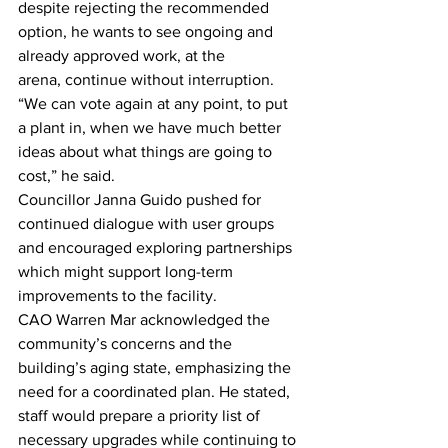
despite rejecting the recommended 
option, he wants to see ongoing and 
already approved work, at the 
arena, continue without interruption. 
“We can vote again at any point, to put 
a plant in, when we have much better 
ideas about what things are going to 
cost,” he said.
Councillor Janna Guido pushed for 
continued dialogue with user groups 
and encouraged exploring partnerships 
which might support long-term 
improvements to the facility.
CAO Warren Mar acknowledged the 
community’s concerns and the 
building’s aging state, emphasizing the 
need for a coordinated plan. He stated, 
staff would prepare a priority list of 
necessary upgrades while continuing to 