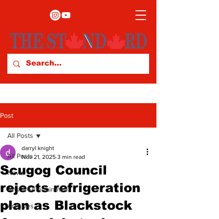
Post
All Posts
darryl knight
All Posts
Nov 21, 2025
3 min read
Scugog Council
News
rejects refrigeration
Arts & Entertainment
plan as Blackstock
Archives