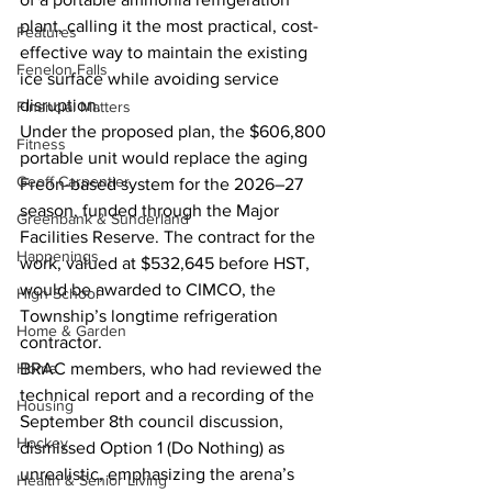
plant, calling it the most practical, cost-
Features
effective way to maintain the existing 
Fenelon Falls
ice surface while avoiding service 
disruption.
Financial Matters
Under the proposed plan, the $606,800 
Fitness
portable unit would replace the aging 
Geoff Carpentier
Freon-based system for the 2026–27 
season, funded through the Major 
Greenbank & Sunderland
Facilities Reserve. The contract for the 
Happenings
work, valued at $532,645 before HST, 
would be awarded to CIMCO, the 
High School
Township’s longtime refrigeration 
Home & Garden
contractor.
Home
BRAC members, who had reviewed the 
technical report and a recording of the 
Housing
September 8th council discussion, 
Hockey
dismissed Option 1 (Do Nothing) as 
unrealistic, emphasizing the arena’s 
Health & Senior Living