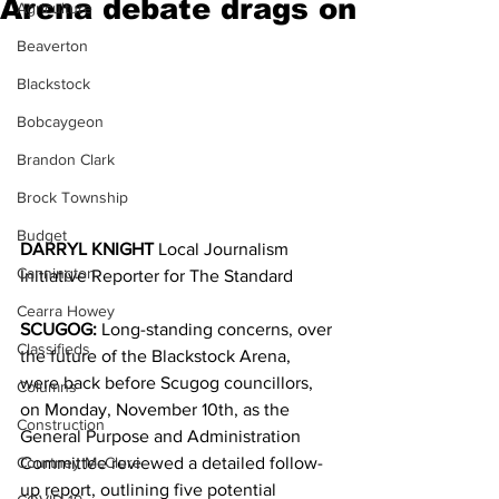
Arena debate drags on
Agriculture
Beaverton
Blackstock
Bobcaygeon
Brandon Clark
Brock Township
Budget
DARRYL KNIGHT 
Local Journalism 
Cannington
Initiative Reporter for The Standard
Cearra Howey
SCUGOG:
 Long-standing concerns, over 
Classifieds
the future of the Blackstock Arena, 
were back before Scugog councillors, 
Columns
on Monday, November 10th, as the 
Construction
General Purpose and Administration 
Courtney McClure
Committee reviewed a detailed follow-
up report, outlining five potential 