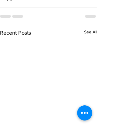
See All
Recent Posts