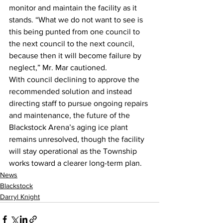
monitor and maintain the facility as it 
stands. “What we do not want to see is 
this being punted from one council to 
the next council to the next council, 
because then it will become failure by 
neglect,” Mr. Mar cautioned.
With council declining to approve the 
recommended solution and instead 
directing staff to pursue ongoing repairs 
and maintenance, the future of the 
Blackstock Arena’s aging ice plant 
remains unresolved, though the facility 
will stay operational as the Township 
works toward a clearer long-term plan.
News
Blackstock
Darryl Knight