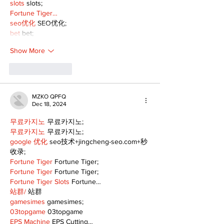
slots
 slots;
Fortune Tiger…
seo优化
 SEO优化;
bet
 bet;
Show More
Like
Reply
MZKO QPFQ
Dec 18, 2024
무료카지노
 무료카지노;
무료카지노
 무료카지노;
google 优化
 seo技术+jingcheng-seo.com+秒
收录;
Fortune Tiger
 Fortune Tiger;
Fortune Tiger
 Fortune Tiger;
Fortune Tiger Slots
 Fortune…
站群/
 站群
gamesimes
 gamesimes;
03topgame
 03topgame
EPS Machine
 EPS Cutting…