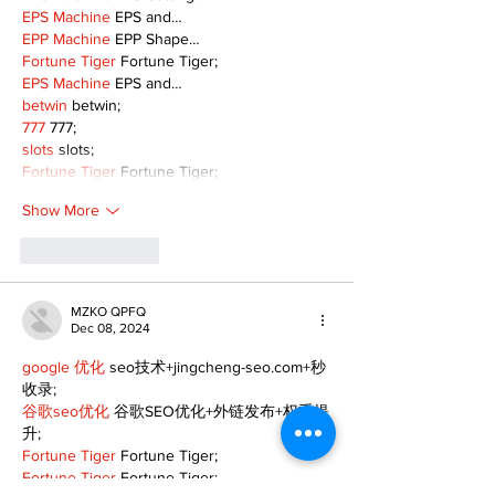
EPS Machine
 EPS and…
EPP Machine
 EPP Shape…
Fortune Tiger
 Fortune Tiger;
EPS Machine
 EPS and…
betwin
 betwin;
777
 777;
slots
 slots;
Fortune Tiger
 Fortune Tiger;
Show More
Like
Reply
MZKO QPFQ
Dec 08, 2024
google 优化
 seo技术+jingcheng-seo.com+秒
收录;
谷歌seo优化
 谷歌SEO优化+外链发布+权重提
升;
Fortune Tiger
 Fortune Tiger;
Fortune Tiger
 Fortune Tiger;