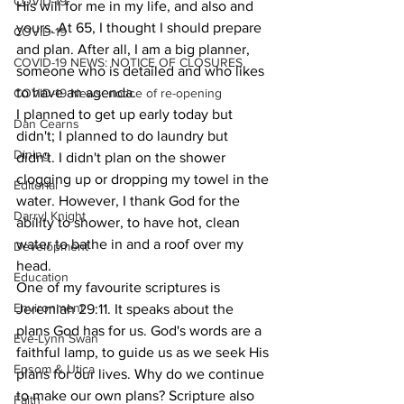
COVID-19
His will for me in my life, and also and 
yours. At 65, I thought I should prepare 
COVID-19
and plan. After all, I am a big planner, 
COVID-19 NEWS: NOTICE OF CLOSURES
someone who is detailed and who likes 
to have an agenda.
COVID-19 News: notice of re-opening
I planned to get up early today but 
Dan Cearns
didn't; I planned to do laundry but 
Dining
didn't. I didn't plan on the shower 
clogging up or dropping my towel in the 
Editorial
water. However, I thank God for the 
Darryl Knight
ability to shower, to have hot, clean 
water to bathe in and a roof over my 
Development
head.
Education
One of my favourite scriptures is 
Environment
Jeremiah 29:11. It speaks about the 
plans God has for us. God's words are a 
Eve-Lynn Swan
faithful lamp, to guide us as we seek His 
Epsom & Utica
plans for our lives. Why do we continue 
to make our own plans? Scripture also 
Faith