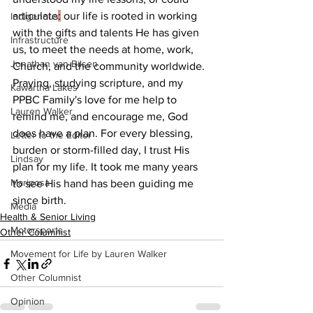
articulate
:
 our life is rooted in working 
Indigenous
with the gifts and talents He has given 
Infrastructure
us, to meet the needs at home, work, 
Jonathan van Bilsen
Church, and the community worldwide.
Praying, studying scripture, and my 
Kawartha Lakes
PPBC Family's love for me help to 
Lauren Walker
remind me, and encourage me, God 
does have a plan. For every blessing, 
Letter to the Editor
burden or storm-filled day, I trust His 
Lindsay
plan for my life. It took me many years 
Mariposa
to see His hand has been guiding me 
since birth.
Media
Health & Senior Living
Motorsports
Other Columnist
Movement for Life by Lauren Walker
Other Columnist
Opinion