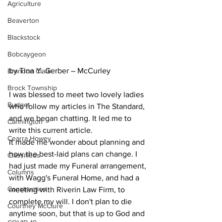
Agriculture
Beaverton
Blackstock
Bobcaygeon
by Tina Y. Gerber – McCurley
Brandon Clark
Brock Township
I was blessed to meet two lovely ladies 
Budget
who follow my articles in The Standard, 
and we began chatting. It led me to 
Cannington
write this current article.
Cearra Howey
It made me wonder about planning and 
how the best-laid plans can change. I 
Classifieds
had just made my Funeral arrangement, 
Columns
with Wagg's Funeral Home, and had a 
Construction
meeting with Riverin Law Firm, to 
complete my will. I don't plan to die 
Courtney McClure
anytime soon, but that is up to God and 