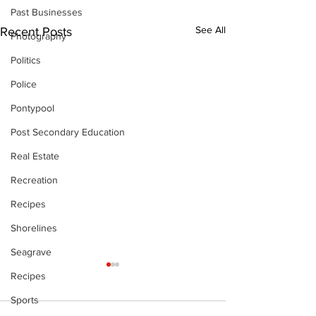
Past Businesses
See All
Recent Posts
Photography
Politics
Police
Pontypool
Post Secondary Education
Real Estate
Recreation
Recipes
Shorelines
Seagrave
Recipes
Sports