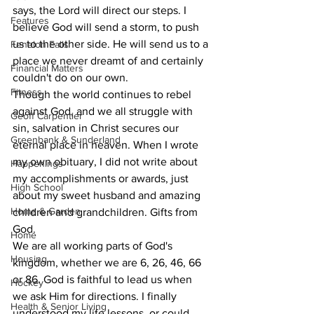
says, the Lord will direct our steps. I 
Features
believe God will send a storm, to push 
us to the other side. He will send us to a 
Fenelon Falls
place we never dreamt of and certainly 
Financial Matters
couldn't do on our own.
Fitness
Though the world continues to rebel 
against God, and we all struggle with 
Geoff Carpentier
sin, salvation in Christ secures our 
Greenbank & Sunderland
eternal place in heaven. When I wrote 
my own obituary, I did not write about 
Happenings
my accomplishments or awards, just 
High School
about my sweet husband and amazing 
Home & Garden
children and grandchildren. Gifts from 
God.
Home
We are all working parts of God's 
Housing
kingdom, whether we are 6, 26, 46, 66 
or 86. God is faithful to lead us when 
Hockey
we ask Him for directions. I finally 
Health & Senior Living
understood my life lessons, or could 