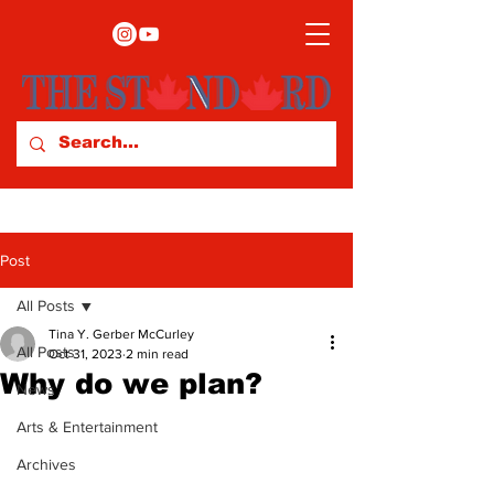
Post
All Posts
Tina Y. Gerber McCurley
All Posts
Oct 31, 2023
2 min read
Why do we plan?
News
Arts & Entertainment
Archives