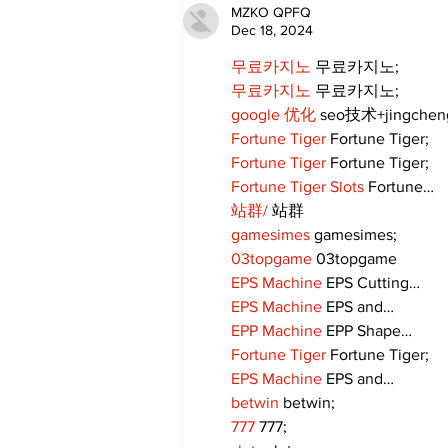
MZKO QPFQ
Dec 18, 2024
무료카지노
 무료카지노;
무료카지노
 무료카지노;
google 优化
 seo技术+jingche
Fortune Tiger
 Fortune Tiger;
Fortune Tiger
 Fortune Tiger;
Fortune Tiger Slots
 Fortune…
站群/
 站群
gamesimes
 gamesimes;
03topgame
 03topgame
EPS Machine
 EPS Cutting…
EPS Machine
 EPS and…
EPP Machine
 EPP Shape…
Fortune Tiger
 Fortune Tiger;
EPS Machine
 EPS and…
betwin
 betwin;
777
 777;