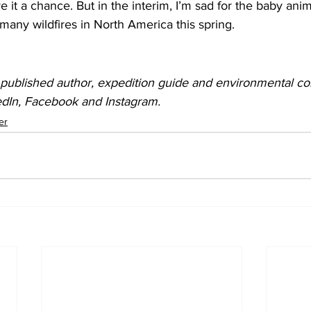
give it a chance. But in the interim, I’m sad for the baby an
many wildfires in North America this spring.
 published author, expedition guide and environmental cons
edIn, Facebook and Instagram.
er