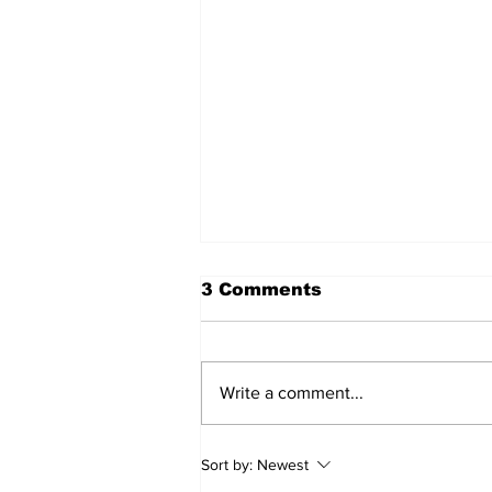
3 Comments
Write a comment...
Walk Softly – Fashion or
Sort by:
Newest
Folly?