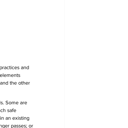
 practices and 
 elements 
f and the other 
als. Some are 
ach safe 
n an existing 
nger passes; or 