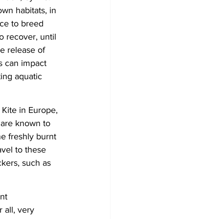
wn habitats, in 
ce to breed 
o recover, until 
e release of 
s can impact 
ing aquatic 
Kite in Europe, 
 are known to 
e freshly burnt 
vel to these 
kers, such as 
nt 
all, very 