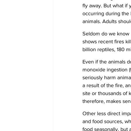
fly away. But what if 
occurring during the 
animals. Adults shoul
Seldom do we know how
shows recent fires ki
billion reptiles, 180 m
Even if the animals d
monoxide ingestion (f
seriously harm animals
a result of the fire, 
site or thousands of 
therefore, makes sens
Other less direct imp
and food sources, whe
food seasonally, but a