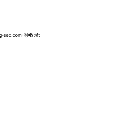
ng-seo.com+秒收录;