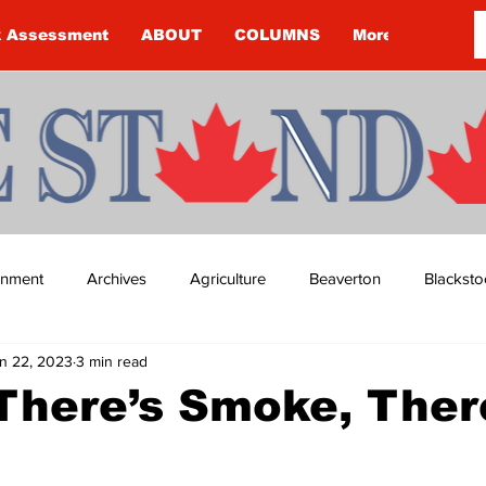
k Assessment
ABOUT
COLUMNS
More
ainment
Archives
Agriculture
Beaverton
Blacksto
n 22, 2023
3 min read
ip
Budget
Cannington
Cearra Howey
Classifie
There’s Smoke, Ther
re
COVID-19
COVID-19
COVID-19 NEWS: NOTICE 