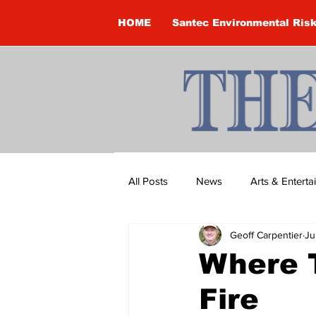
HOME
Santec Environmental Ris
All Posts
News
Arts & Entert
Geoff Carpentier
Ju
Brandon Clark
Brock Townsh
Where 
Fire
Construction
Courtney McClu