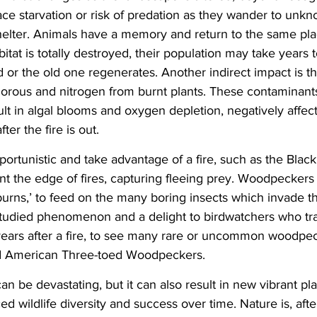
e starvation or risk of predation as they wander to unkno
helter. Animals have a memory and return to the same pla
abitat is totally destroyed, their population may take years t
d or the old one regenerates. Another indirect impact is th
horous and nitrogen from burnt plants. These contaminant
ult in algal blooms and oxygen depletion, negatively affect
er the fire is out.
rtunistic and take advantage of a fire, such as the Black 
nt the edge of fires, capturing fleeing prey. Woodpeckers
burns,’ to feed on the many boring insects which invade th
-studied phenomenon and a delight to birdwatchers who tra
 years after a fire, to see many rare or uncommon woodpec
d American Three-toed Woodpeckers.
 can be devastating, but it can also result in new vibrant pla
 wildlife diversity and success over time. Nature is, after 