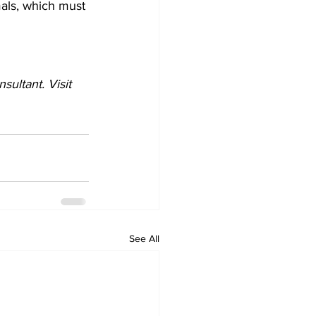
imals, which must 
ultant. Visit 
See All