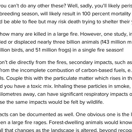
you can’t do any other these? Well, sadly, you'll likely peris
breeding season, will likely result in 100 percent mortality
d be able to flee but may risk death trying to shelter their
 many are killed in a large fire. However, one study, in 
lled or displaced nearly three billion animals (143 million
illion birds, and 51 million frogs) in a single fire season!
on’t die directly from the fires, secondary impacts, such a
rom the incomplete combustion of carbon-based fuels, e.g
. Couple this with the particulate matter which rises in th
and you have a toxic mix. Inhaling these particles in smoke,
kilometres away, can have significant respiratory impacts o
e the same impacts would be felt by wildlife.
acts can be documented as well. One obvious one is the lo
n a large fire rages. Forest-dwelling animals would know
ll that changes as the landscape is altered, beyond recogni