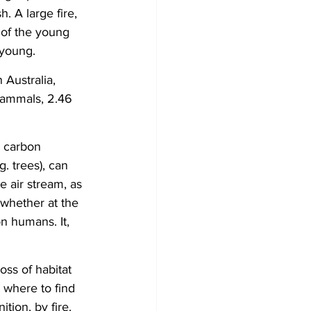
h. A large fire, 
 of the young 
 young.
Australia, 
 mammals, 2.46 
s carbon 
. trees), can 
e air stream, as 
 whether at the 
n humans. It, 
ss of habitat 
 where to find 
tion, by fire. 