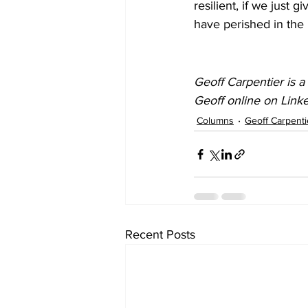
resilient, if we just 
have perished in the 
Geoff Carpentier is a
Geoff online on Link
Columns
Geoff Carpenti
Recent Posts