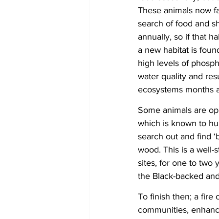
These animals now fac
search of food and s
annually, so if that h
a new habitat is foun
high levels of phosp
water quality and res
ecosystems months aft
Some animals are oppo
which is known to hu
search out and find ‘
wood. This is a well
sites, for one to two
the Black-backed an
To finish then; a fire
communities, enhanced