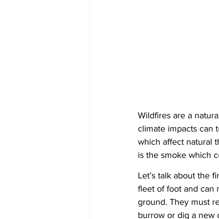
Wildfires are a natura
climate impacts can t
which affect natural t
is the smoke which co
Let’s talk about the f
fleet of foot and can 
ground. They must rel
burrow or dig a new o