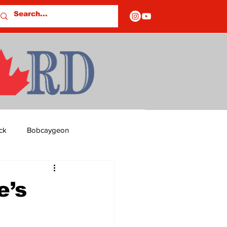
ck
Bobcaygeon
ds
Columns
e’s
OF CLOSURES