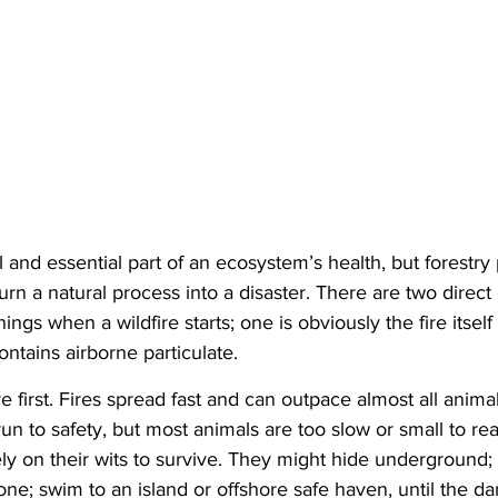
l and essential part of an ecosystem’s health, but forestry
urn a natural process into a disaster. There are two direct
hings when a wildfire starts; one is obviously the fire itsel
ntains airborne particulate.
ire first. Fires spread fast and can outpace almost all anim
run to safety, but most animals are too slow or small to re
y on their wits to survive. They might hide underground; i
ne; swim to an island or offshore safe haven, until the da