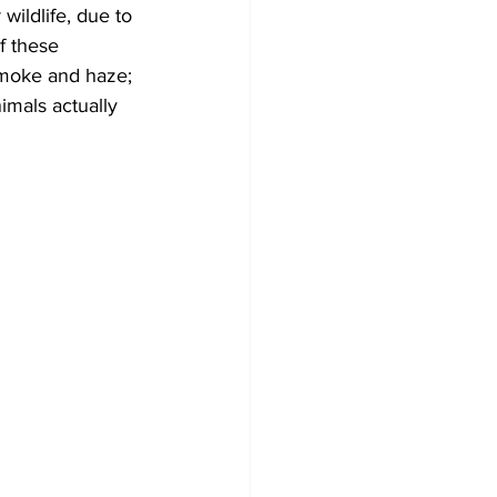
ildlife, due to 
f these 
Development
smoke and haze; 
mals actually 