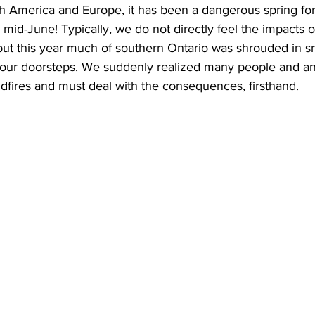
h America and Europe, it has been a dangerous spring for w
ly mid-June! Typically, we do not directly feel the impacts o
ing
Dan Cearns
Dining
Editorial
Darryl Knight
 but this year much of southern Ontario was shrouded in 
n our doorsteps. We suddenly realized many people and ani
ldfires and must deal with the consequences, firsthand.
Eve-Lynn Swan
Epsom & Utica
Faith