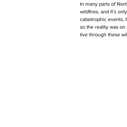
In many parts of Nort
wildfires, and it’s on
COVID-19 News: notice of re-open
catastrophic events,
so the reality was o
live through these wi
Education
Environment