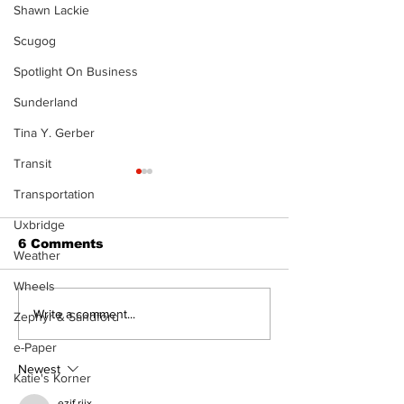
Shawn Lackie
Scugog
Spotlight On Business
Sunderland
Tina Y. Gerber
Transit
Transportation
Uxbridge
6 Comments
Weather
Wheels
The Burning 
Can you afford to buy
Write a comment...
Zephyr & Sandford
and carry?
e-Paper
Newest
Katie's Korner
ezjf rijx