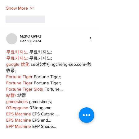
Show More
Like
Reply
MZKO QPFQ
Dec 18, 2024
무료카지노
 무료카지노;
무료카지노
 무료카지노;
google 优化
 seo技术+jingcheng-seo.com+秒
收录;
Fortune Tiger
 Fortune Tiger;
Fortune Tiger
 Fortune Tiger;
Fortune Tiger Slots
 Fortune…
站群/
 站群
gamesimes
 gamesimes;
03topgame
 03topgame
EPS Machine
 EPS Cutting…
EPS Machine
 EPS and…
EPP Machine
 EPP Shape…
Fortune Tiger
 Fortune Tiger;
EPS Machine
 EPS and…