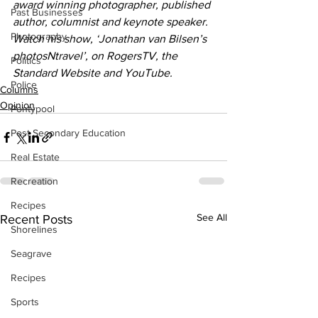
award winning photographer, published 
Past Businesses
author, columnist and keynote speaker. 
Photography
Watch his show, ‘Jonathan van Bilsen’s 
photosNtravel’, on RogersTV, the 
Politics
Standard Website and YouTube.
Police
Columns
Opinion
Pontypool
Post Secondary Education
Real Estate
Recreation
Recipes
See All
Recent Posts
Shorelines
Seagrave
Recipes
Sports