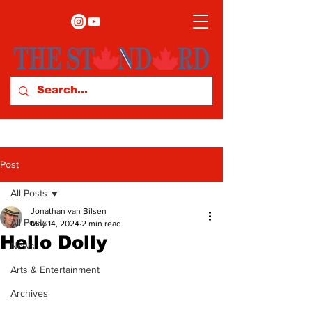
Post
All Posts
Jonathan van Bilsen
All Posts
May 14, 2024
2 min read
Hello Dolly
News
Arts & Entertainment
Archives