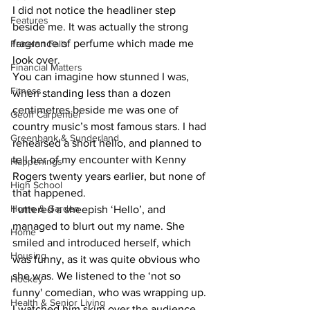
I did not notice the headliner step 
Features
beside me. It was actually the strong 
fragrance of perfume which made me 
Fenelon Falls
look over.
Financial Matters
You can imagine how stunned I was, 
Fitness
when standing less than a dozen 
centimetres beside me was one of 
Geoff Carpentier
country music’s most famous stars. I had 
Greenbank & Sunderland
rehearsed a short hello, and planned to 
tell her of my encounter with Kenny 
Happenings
Rogers twenty years earlier, but none of 
High School
that happened.
Home & Garden
I uttered a sheepish ‘Hello’, and 
managed to blurt out my name. She 
Home
smiled and introduced herself, which 
Housing
was funny, as it was quite obvious who 
she was. We listened to the ‘not so 
Hockey
funny' comedian, who was wrapping up.
Health & Senior Living
I watched him skim over the audience 