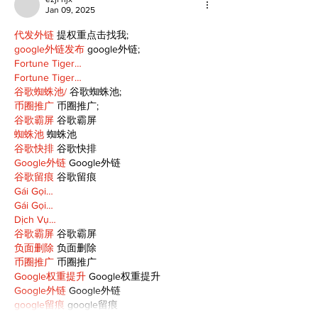
Jan 09, 2025
代发外链
 提权重点击找我;
google外链发布
 google外链;
Fortune Tiger…
Fortune Tiger…
谷歌蜘蛛池/
 谷歌蜘蛛池;
币圈推广
 币圈推广;
谷歌霸屏
 谷歌霸屏
蜘蛛池
 蜘蛛池
谷歌快排
 谷歌快排
Google外链
 Google外链
谷歌留痕
 谷歌留痕
Gái Gọi…
Gái Gọi…
Dịch Vụ…
谷歌霸屏
 谷歌霸屏
负面删除
 负面删除
币圈推广
 币圈推广
Google权重提升
 Google权重提升
Google外链
 Google外链
google留痕
 google留痕