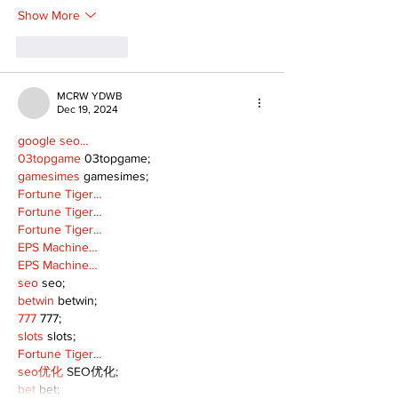
Show More
Like
Reply
MCRW YDWB
Dec 19, 2024
google seo…
03topgame
 03topgame;
gamesimes
 gamesimes;
Fortune Tiger…
Fortune Tiger…
Fortune Tiger…
EPS Machine…
EPS Machine…
seo
 seo;
betwin
 betwin;
777
 777;
slots
 slots;
Fortune Tiger…
seo优化
 SEO优化;
bet
 bet;