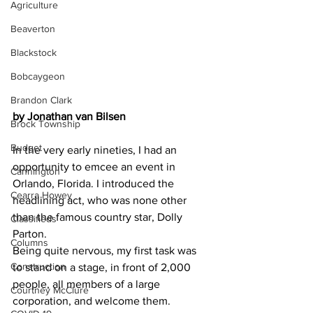
Agriculture
Beaverton
Blackstock
Bobcaygeon
Brandon Clark
by Jonathan van Bilsen
Brock Township
Budget
In the very early nineties, I had an 
opportunity to emcee an event in 
Cannington
Orlando, Florida. I introduced the 
Cearra Howey
headlining act, who was none other 
than the famous country star, Dolly 
Classifieds
Parton.
Columns
Being quite nervous, my first task was 
Construction
to stand on a stage, in front of 2,000 
people, all members of a large 
Courtney McClure
corporation, and welcome them. 