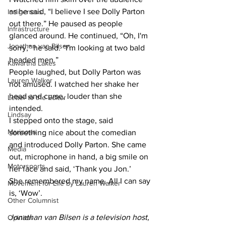
as he said, “I believe I see Dolly Parton 
Indigenous
out there.” He paused as people 
Infrastructure
glanced around. He continued, “Oh, I'm 
Jonathan van Bilsen
sorry,” he said. “I'm looking at two bald 
headed men.”
Kawartha Lakes
People laughed, but Dolly Parton was 
Lauren Walker
not amused. I watched her shake her 
head and curse, louder than she 
Letter to the Editor
intended.
Lindsay
I stepped onto the stage, said 
Mariposa
something nice about the comedian 
and introduced Dolly Parton. She came 
Media
out, microphone in hand, a big smile on 
Motorsports
her face and said, ‘Thank you Jon.’
She remembered my name. All I can say 
Movement for Life by Lauren Walker
is, ‘Wow’.
Other Columnist
Jonathan van Bilsen is a television host, 
Opinion