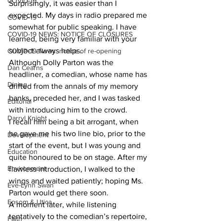
COVID-19
Surprisingly, it was easier than I 
expected. My days in radio prepared me 
COVID-19
somewhat for public speaking. I have 
COVID-19 NEWS: NOTICE OF CLOSURES
learned, being very familiar with your 
subject always helps.
COVID-19 News: notice of re-opening
Although Dolly Parton was the 
Dan Cearns
headliner, a comedian, whose name has 
Dining
drifted from the annals of my memory 
banks, preceded her, and I was tasked 
Editorial
with introducing him to the crowd.
Darryl Knight
I recall him being a bit arrogant, when 
he gave me his two line bio, prior to the 
Development
start of the event, but I was young and 
Education
quite honoured to be on stage. After my 
Environment
flawless introduction, I walked to the 
wings and waited patiently; hoping Ms. 
Eve-Lynn Swan
Parton would get there soon.
Epsom & Utica
A moment later, while listening 
tentatively to the comedian’s repertoire, 
Faith