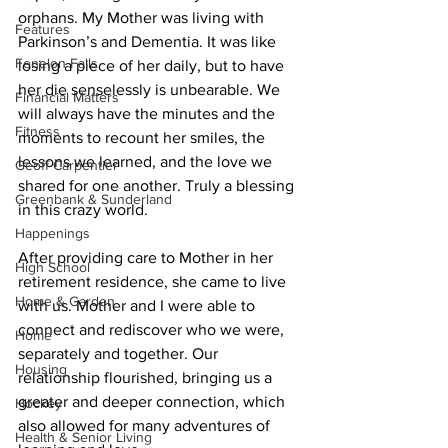
orphans. My Mother was living with 
Features
Parkinson’s and Dementia. It was like 
Fenelon Falls
losing a piece of her daily, but to have 
her die senselessly is unbearable. We 
Financial Matters
will always have the minutes and the 
Fitness
moments to recount her smiles, the 
lessons we learned, and the love we 
Geoff Carpentier
shared for one another. Truly a blessing 
Greenbank & Sunderland
in this crazy world. 
Happenings
After providing care to Mother in her 
High School
retirement residence, she came to live 
Home & Garden
with us. Mother and I were able to 
connect and rediscover who we were, 
Home
separately and together. Our 
Housing
relationship flourished, bringing us a 
greater and deeper connection, which 
Hockey
also allowed for many adventures of 
Health & Senior Living