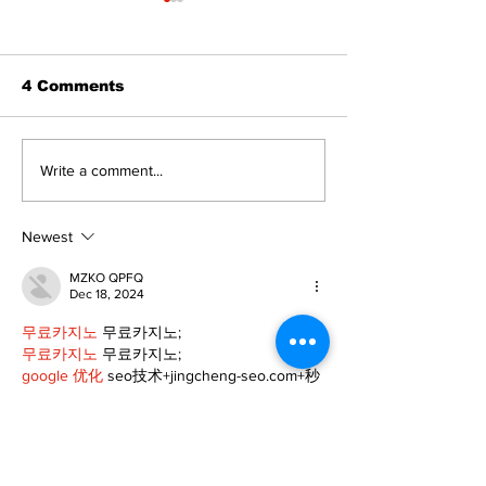
4 Comments
Walk Softly – Fashion
A good life is
Write a comment...
or Folly?
walking ever
with God
Newest
MZKO QPFQ
Dec 18, 2024
무료카지노
 무료카지노;
무료카지노
 무료카지노;
google 优化
 seo技术+jingcheng-seo.com+秒
收录;
Fortune Tiger
 Fortune Tiger;
Fortune Tiger
 Fortune Tiger;
Fortune Tiger Slots
 Fortune…
站群/
 站群