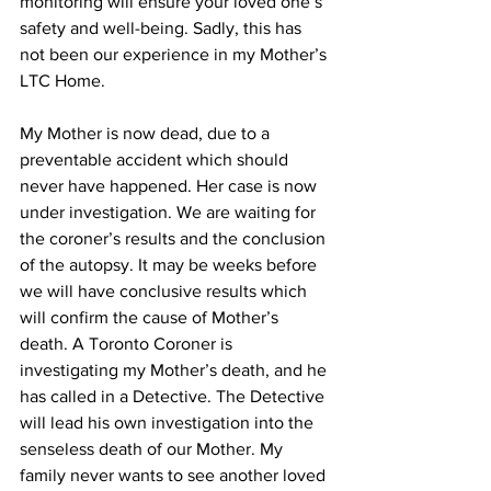
monitoring will ensure your loved one’s 
safety and well-being. Sadly, this has 
not been our experience in my Mother’s 
LTC Home. 
My Mother is now dead, due to a 
preventable accident which should 
never have happened. Her case is now 
under investigation. We are waiting for 
the coroner’s results and the conclusion 
of the autopsy. It may be weeks before 
we will have conclusive results which 
will confirm the cause of Mother’s 
death. A Toronto Coroner is 
investigating my Mother’s death, and he 
has called in a Detective. The Detective 
will lead his own investigation into the 
senseless death of our Mother. My 
family never wants to see another loved 