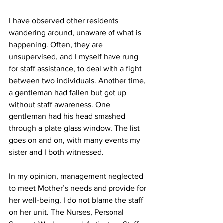
I have observed other residents 
wandering around, unaware of what is 
happening. Often, they are 
unsupervised, and I myself have rung 
for staff assistance, to deal with a fight 
between two individuals. Another time, 
a gentleman had fallen but got up 
without staff awareness. One 
gentleman had his head smashed 
through a plate glass window. The list 
goes on and on, with many events my 
sister and I both witnessed. 
In my opinion, management neglected 
to meet Mother’s needs and provide for 
her well-being. I do not blame the staff 
on her unit. The Nurses, Personal 