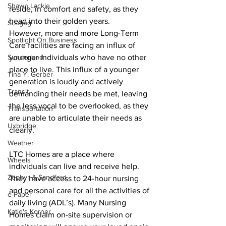
Shawn Lackie
reside, in comfort and safety, as they 
head into their golden years. 
Scugog
However, more and more Long-Term 
Spotlight On Business
Care facilities are facing an influx of 
Sunderland
younger individuals who have no other 
place to live. This influx of a younger 
Tina Y. Gerber
generation is loudly and actively 
Transit
demanding their needs be met, leaving 
the less vocal to be overlooked, as they 
Transportation
are unable to articulate their needs as 
Uxbridge
clearly. 
Weather
LTC Homes are a place where 
Wheels
individuals can live and receive help. 
Zephyr & Sandford
They have access to 24-hour nursing 
and personal care for all the activities of 
e-Paper
daily living (ADL’s). Many Nursing 
Katie's Korner
Homes claim on-site supervision or 