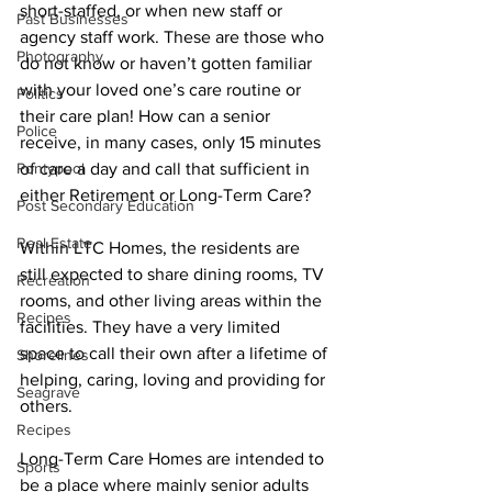
short-staffed, or when new staff or 
Past Businesses
agency staff work. These are those who 
Photography
do not know or haven’t gotten familiar 
with your loved one’s care routine or 
Politics
their care plan! How can a senior 
Police
receive, in many cases, only 15 minutes 
Pontypool
of care a day and call that sufficient in 
either Retirement or Long-Term Care? 
Post Secondary Education
Real Estate
Within LTC Homes, the residents are 
still expected to share dining rooms, TV 
Recreation
rooms, and other living areas within the 
Recipes
facilities. They have a very limited 
space to call their own after a lifetime of 
Shorelines
helping, caring, loving and providing for 
Seagrave
others. 
Recipes
Long-Term Care Homes are intended to 
Sports
be a place where mainly senior adults 