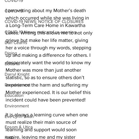
COVID-19
I am writing about my Mother’s death 
COVID-19
which occurred while she was living in 
COVID-19 NEWS: NOTICE OF CLOSURES
a Long-Term Care Home in Kawartha 
COVID-19 News: notice of re-opening
Lakes. Writing this allows me to not only 
grieve but make her life matter, giving 
Dan Cearns
her a voice through my words, stepping 
Dining
up and making a difference for others. I 
desperately want the world to know my 
Editorial
Mother was more than just another 
Darryl Knight
statistic, so as to ensure others don’t 
Development
experience the harm and suffering my 
Mother experienced. It is our belief this 
Education
incident could have been prevented! 
Environment
It is always a learning curve when one 
Eve-Lynn Swan
must realize their main source of 
Epsom & Utica
learning and support would soon 
expire, leaving me and my sister 
Faith