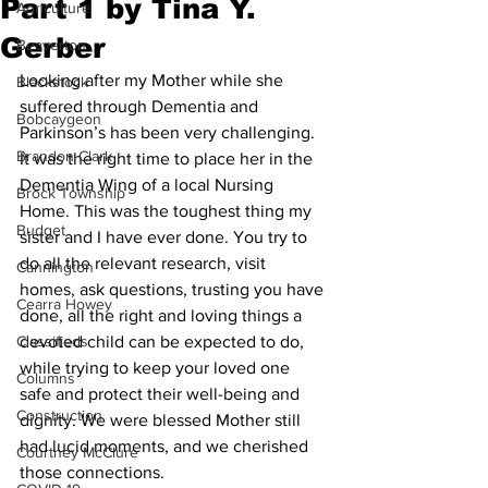
Part 1 by Tina Y.
Agriculture
Gerber
Beaverton
Looking after my Mother while she 
Blackstock
suffered through Dementia and 
Bobcaygeon
Parkinson’s has been very challenging. 
Brandon Clark
It was the right time to place her in the 
Dementia Wing of a local Nursing 
Brock Township
Home. This was the toughest thing my 
Budget
sister and I have ever done. You try to 
do all the relevant research, visit 
Cannington
homes, ask questions, trusting you have 
Cearra Howey
done, all the right and loving things a 
Classifieds
devoted child can be expected to do, 
while trying to keep your loved one 
Columns
safe and protect their well-being and 
Construction
dignity. We were blessed Mother still 
had lucid moments, and we cherished 
Courtney McClure
those connections. 