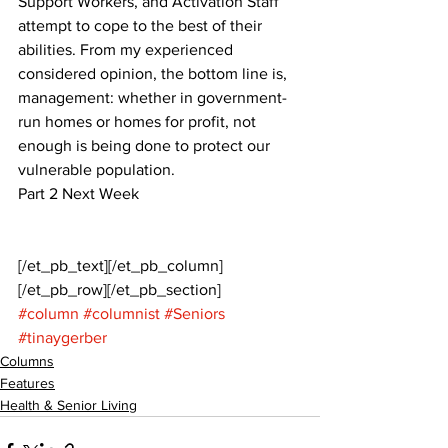
Support Workers, and Activation Staff 
attempt to cope to the best of their 
abilities. From my experienced 
considered opinion, the bottom line is, 
management: whether in government-
run homes or homes for profit, not 
enough is being done to protect our 
vulnerable population. 
Part 2 Next Week
[/et_pb_text][/et_pb_column]
[/et_pb_row][/et_pb_section]
#column
#columnist
#Seniors
#tinaygerber
Columns
Features
Health & Senior Living