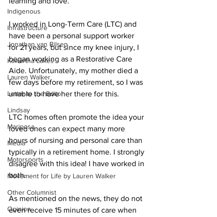
learning and love. 
Indigenous
I worked in Long-Term Care (LTC) and 
Infrastructure
have been a personal support worker 
Jonathan van Bilsen
for 21 years, but since my knee injury, I 
began working as a Restorative Care 
Kawartha Lakes
Aide. Unfortunately, my mother died a 
Lauren Walker
few days before my retirement, so I was 
Letter to the Editor
unable to have her there for this. 
Lindsay
LTC homes often promote the idea your 
Mariposa
loved ones can expect many more 
hours of nursing and personal care than 
Media
typically in a retirement home. I strongly 
Motorsports
disagree with this idea! I have worked in 
both. 
Movement for Life by Lauren Walker
Other Columnist
As mentioned on the news, they do not 
Opinion
even receive 15 minutes of care when 