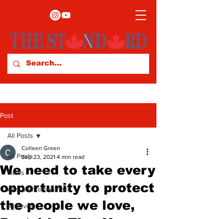
Post
All Posts
Colleen Green
All Posts
Sep 23, 2021
4 min read
We need to take every
News
opportunity to protect
Arts & Entertainment
the people we love,
Archives