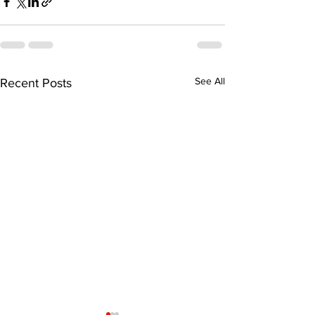
See All
Recent Posts