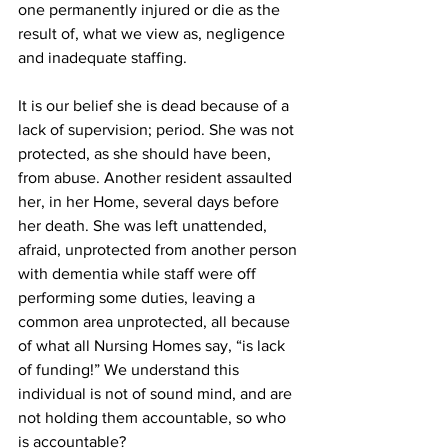
one permanently injured or die as the 
result of, what we view as, negligence 
and inadequate staffing. 
It is our belief she is dead because of a 
lack of supervision; period. She was not 
protected, as she should have been, 
from abuse. Another resident assaulted 
her, in her Home, several days before 
her death. She was left unattended, 
afraid, unprotected from another person 
with dementia while staff were off 
performing some duties, leaving a 
common area unprotected, all because 
of what all Nursing Homes say, “is lack 
of funding!” We understand this 
individual is not of sound mind, and are 
not holding them accountable, so who 
is accountable? 