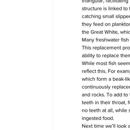
triangular, facilitati
structure is linked to
catching small slipper
they feed on plankton
the Great White, whic
Many freshwater fish a
This replacement proc
ability to replace th
While most fish seem 
reflect this. For exa
which form a beak-lik
continuously replaced
and rocks. To add to 
teeth in their throat,
no teeth at all, whil
ingested food.
Next time we’ll look 