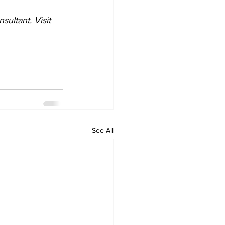
ultant. Visit 
See All