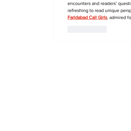
encounters and readers’ questi
refreshing to read unique persp
Faridabad Call Girls
, admired f
Like
Reply
Subscribe to Our 