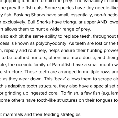
ng a gripping function to hold the prey. The variability in to
 the prey the fish eats. Some species have tiny needle-like 
y fish. Basking Sharks have small, essentially, non-functio
 exclusively. Bull Sharks have triangular upper AND lower
h allows them to hunt a wider range of prey.
lso exhibit the same ability to replace teeth, throughout th
ess is known as polyphyodonty. As teeth are lost or the f
em, rapidly and routinely, helps ensure their hunting prowes
to be toothed hunters, others are more docile, and their 
mple, the oceanic family of Parrotfish have a small mouth w
e structure. These teeth are arranged in multiple rows an
 as they wear down. This ‘beak’ allows them to scrape al
this adaptive tooth structure, they also have a special set
 for grinding up ingested coral. To finish, a few fish (e.g. l
e some others have tooth-like structures on their tongues to
at mammals and their feeding strategies.