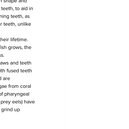
oth shape and 
teeth, to aid in 
ning teeth, as 
 teeth, unlike 
eir lifetime. 
ish grows, the 
s.
jaws and teeth 
ith fused teeth 
d are 
gae from coral 
 of pharyngeal 
amprey eels) have 
 grind up 