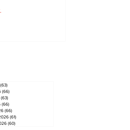
 
 
ves
(63)
63 posts
6
(66)
66 posts
(63)
63 posts
6
(66)
66 posts
26
(66)
66 posts
2026
(61)
61 posts
2026
(60)
60 posts