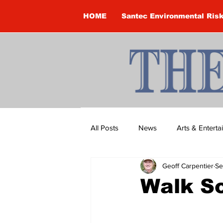
HOME
Santec Environmental Ris
All Posts
News
Arts & Entert
Geoff Carpentier
Se
Brandon Clark
Brock Townsh
Walk So
Construction
Courtney McClu