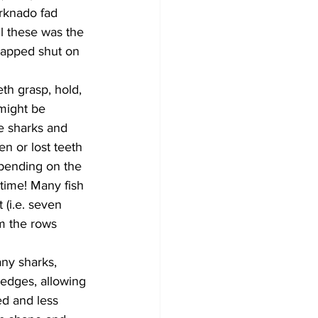
rknado fad 
l these was the 
napped shut on 
th grasp, hold, 
might be 
re sharks and 
n or lost teeth 
epending on the 
time! Many fish 
(i.e. seven 
m the rows 
ny sharks, 
 edges, allowing 
ed and less 