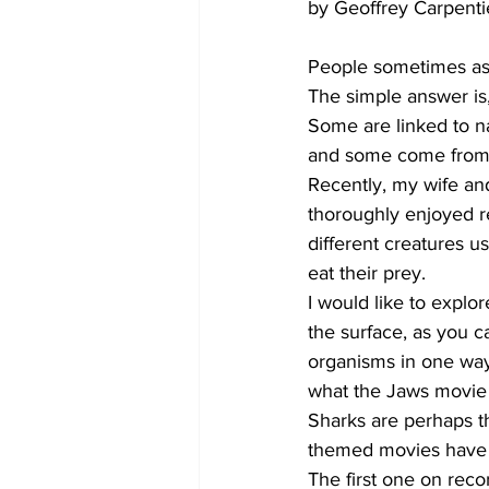
by Geoffrey Carpenti
People sometimes ask
The simple answer is
Some are linked to na
and some come from od
Recently, my wife an
thoroughly enjoyed re
different creatures u
eat their prey.
I would like to explor
the surface, as you c
organisms in one way o
what the Jaws movie
Sharks are perhaps t
themed movies have b
The first one on reco