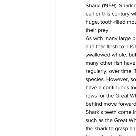
Shark! (1969). Shark 
earlier this century 
huge, tooth-filled m
their prey.
As with many large pr
and tear flesh to bit
swallowed whole, but,
many other fish have,
regularly, over time.
species. However, so
have a continuous too
rows for the Great Wh
behind move forward t
Shark’s teeth come i
such as the Great Whi
the shark to grasp an