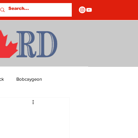
ck
Bobcaygeon
ds
Columns
OF CLOSURES