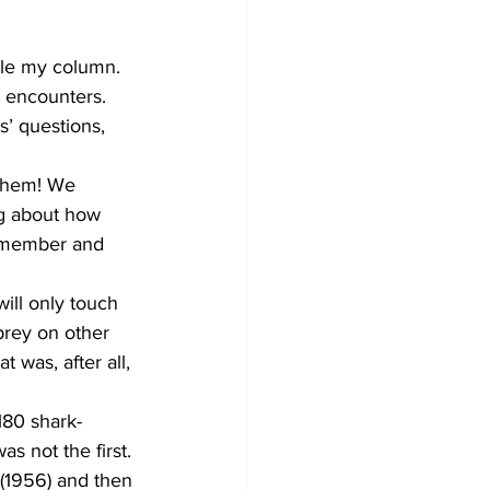
kle my column. 
 encounters. 
’ questions, 
 them! We 
ng about how 
dismember and 
will only touch 
prey on other 
t was, after all, 
180 shark-
 not the first. 
 (1956) and then 