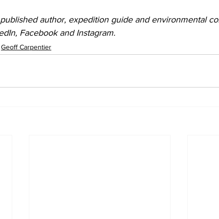
 published author, expedition guide and environmental cons
kedIn, Facebook and Instagram.
Geoff Carpentier