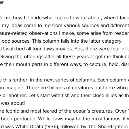
er
 me how I decide what topics to write about, when I tac
, my ideas come to me from various sources and different
ture-related observations I make, some arise from readers
d sources. This column falls into the latter category.
d I watched all four Jaws movies. Yes, there were four of
living the offerings after all these years. It got me thinki
se their mouth parts in different ways, to capture, hold, 
e this further, in the next series of columns. Each column 
an imagine. There are billions of creatures out there who 
r another. Let’s start with fish and their close allies as tha
 was about!
he iconic and most feared of the ocean’s creatures. Over 
een produced. While Jaws may be the most famous, it was
rd was White Death (1936), followed by The Sharkfighters