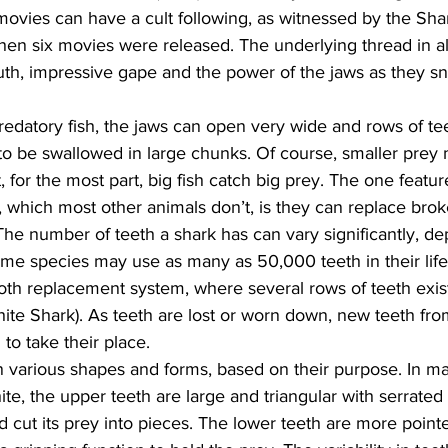
movies can have a cult following, as witnessed by the Sha
when six movies were released. The underlying thread in al
outh, impressive gape and the power of the jaws as they s
edatory fish, the jaws can open very wide and rows of tee
s to be swallowed in large chunks. Of course, smaller prey 
 for the most part, big fish catch big prey. The one featu
 which most other animals don’t, is they can replace broke
 The number of teeth a shark has can vary significantly, d
me species may use as many as 50,000 teeth in their life
th replacement system, where several rows of teeth exist 
ite Shark). As teeth are lost or worn down, new teeth fro
o take their place.
n various shapes and forms, based on their purpose. In ma
te, the upper teeth are large and triangular with serrated
d cut its prey into pieces. The lower teeth are more point