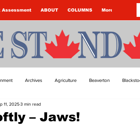
k Assessment
ABOUT
COLUMNS
More
ainment
Archives
Agriculture
Beaverton
Blacksto
p 11, 2025
3 min read
ip
Budget
Cannington
Cearra Howey
Classifie
ftly – Jaws!
re
COVID-19
COVID-19
COVID-19 NEWS: NOTICE 