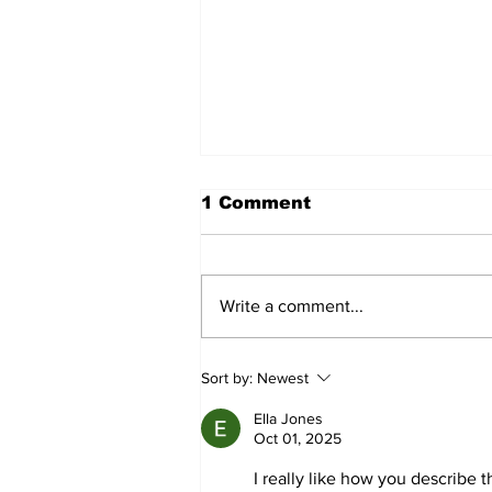
1 Comment
Write a comment...
Pine Ridge Garden Club
Sort by:
Newest
News: July 2026
Ella Jones
Oct 01, 2025
I really like how you describe t