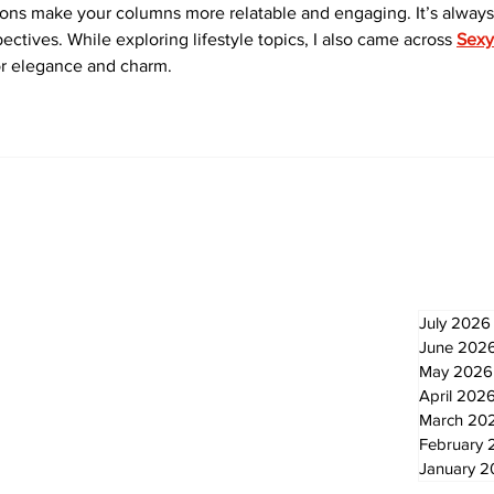
ons make your columns more relatable and engaging. It’s always
ectives. While exploring lifestyle topics, I also came across 
Sexy
or elegance and charm.
Newsletter
Archi
July 2026
June 202
May 2026
April 202
March 20
February 
January 