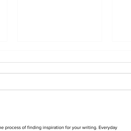
The
Walk Softly – Why are
forest fires so stinky?
he process of finding inspiration for your writing. Everyday 