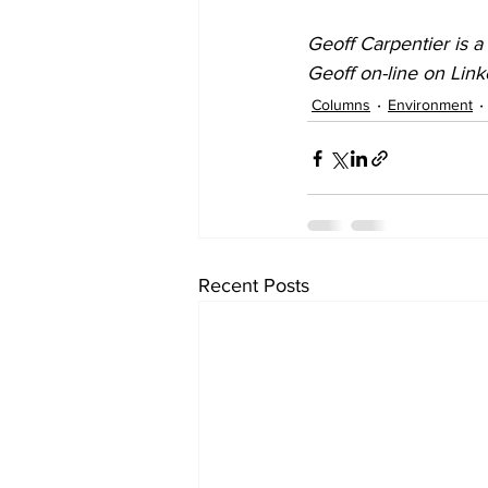
Geoff Carpentier is a
Geoff on-line on Lin
Columns
Environment
Recent Posts