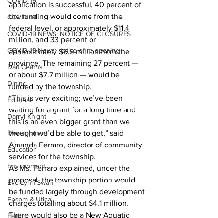
COVID-19
application is successful, 40 percent of 
the funding would come from the 
COVID-19
federal level, or approximately $11.4 
COVID-19 NEWS: NOTICE OF CLOSURES
million, and 33 percent or 
COVID-19 News: notice of re-opening
approximately $9.5 million from the 
province. The remaining 27 percent — 
Dan Cearns
or about $7.7 million — would be 
Dining
funded by the township.
“This is very exciting; we’ve been 
Editorial
waiting for a grant for a long time and 
Darryl Knight
this is an even bigger grant than we 
Development
thought we’d be able to get,” said 
Amanda Ferraro, director of community 
Education
services for the township.
Environment
As Ms. Ferraro explained, under the 
proposal, the township portion would 
Eve-Lynn Swan
be funded largely through development 
Epsom & Utica
charges totalling about $4.1 million. 
There would also be a New Aquatic 
Faith