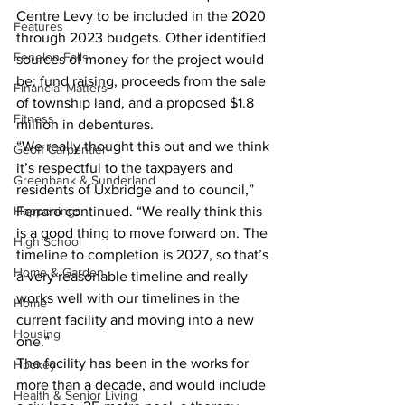
Centre Levy to be included in the 2020 
Features
through 2023 budgets. Other identified 
Fenelon Falls
sources of money for the project would 
be: fund raising, proceeds from the sale 
Financial Matters
of township land, and a proposed $1.8 
Fitness
million in debentures.
“We really thought this out and we think 
Geoff Carpentier
it’s respectful to the taxpayers and 
Greenbank & Sunderland
residents of Uxbridge and to council,” 
Happenings
Ferraro continued. “We really think this 
is a good thing to move forward on. The 
High School
timeline to completion is 2027, so that’s 
Home & Garden
a very reasonable timeline and really 
works well with our timelines in the 
Home
current facility and moving into a new 
Housing
one.”
The facility has been in the works for 
Hockey
more than a decade, and would include 
Health & Senior Living