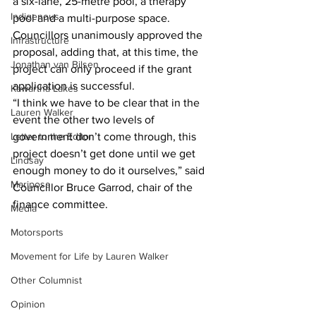
a six-lane, 25-metre pool, a therapy 
Indigenous
pool and a multi-purpose space.
Councillors unanimously approved the 
Infrastructure
proposal, adding that, at this time, the 
Jonathan van Bilsen
project can only proceed if the grant 
application is successful.
Kawartha Lakes
“I think we have to be clear that in the 
Lauren Walker
event the other two levels of 
Letter to the Editor
government don’t come through, this 
project doesn’t get done until we get 
Lindsay
enough money to do it ourselves,” said 
Mariposa
Councillor Bruce Garrod, chair of the 
finance committee.    
Media
Motorsports
Movement for Life by Lauren Walker
Other Columnist
Opinion