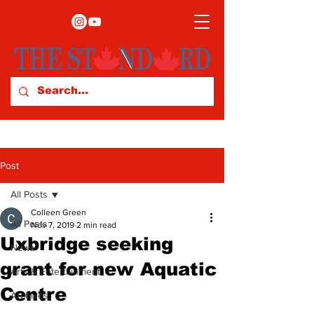
Post
All Posts
Colleen Green
All Posts
Nov 7, 2019
2 min read
Uxbridge seeking
News
grant for new Aquatic
Arts & Entertainment
Centre
Archives