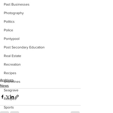
Past Businesses
Photography
Politics
Police
Pontypool
Post Secondary Education
Real Estate
Recreation
Recipes
Archives
Shorelines
News
Seagrave
Recipes
Sports