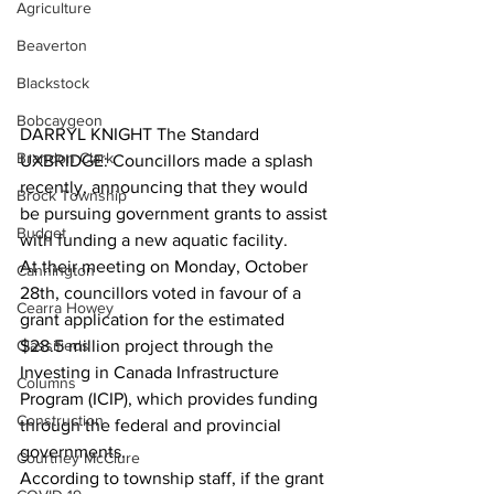
Agriculture
Beaverton
Blackstock
Bobcaygeon
DARRYL KNIGHT The Standard
Brandon Clark
UXBRIDGE: Councillors made a splash 
recently, announcing that they would 
Brock Township
be pursuing government grants to assist 
Budget
with funding a new aquatic facility.
At their meeting on Monday, October 
Cannington
28th, councillors voted in favour of a 
Cearra Howey
grant application for the estimated 
Classifieds
$28.5 million project through the 
Investing in Canada Infrastructure 
Columns
Program (ICIP), which provides funding 
Construction
through the federal and provincial 
governments.
Courtney McClure
According to township staff, if the grant 