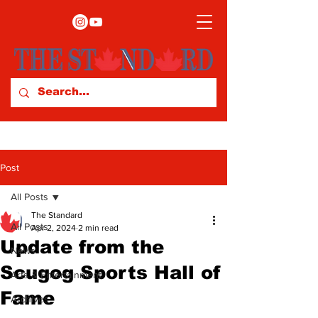
Post
All Posts
The Standard
All Posts
Apr 2, 2024
2 min read
Update from the
News
Scugog Sports Hall of
Arts & Entertainment
Fame
Archives