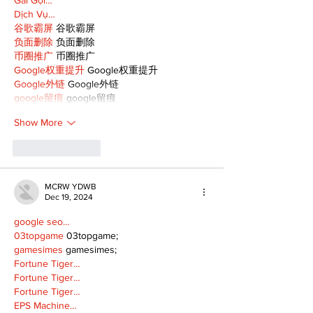
Dịch Vụ…
谷歌霸屏
 谷歌霸屏
负面删除
 负面删除
币圈推广
 币圈推广
Google权重提升
 Google权重提升
Google外链
 Google外链
google留痕
 google留痕
Show More
Like
Reply
MCRW YDWB
Dec 19, 2024
google seo…
03topgame
 03topgame;
gamesimes
 gamesimes;
Fortune Tiger…
Fortune Tiger…
Fortune Tiger…
EPS Machine…