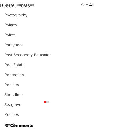
See All
Past Businesses
Recent Posts
Photography
Politics
Police
Pontypool
Post Secondary Education
Real Estate
Recreation
Recipes
Shorelines
Seagrave
Recipes
Sports
5 Comments