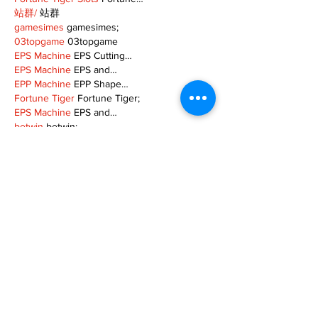
站群/
 站群
gamesimes
 gamesimes;
03topgame
 03topgame
EPS Machine
 EPS Cutting…
EPS Machine
 EPS and…
EPP Machine
 EPP Shape…
Fortune Tiger
 Fortune Tiger;
EPS Machine
 EPS and…
betwin
 betwin;
777
 777;
slots
 slots;
Fortune Tiger
 Fortune Tiger;
Show More
Like
Reply
MZKO QPFQ
Dec 08, 2024
google 优化
 seo技术+jingcheng-seo.com+秒
收录;