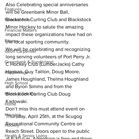
Also Celebrating special anniversaries 
Features
will be Greenbank Minor Ball, 
Blackstock Curling Club and Blackstock 
Fenelon Falls
Minor Hockey to salute the amazing 
Financial Matters
impact these organizations have had on 
Fitness
the local sporting community.
We will be celebrating and recognizing 
Geoff Carpentier
long serving volunteers of Port Perry Jr. 
Greenbank & Sunderland
C Hockey Club (LumberJacks) Cathy 
Harman, Guy Taillon, Doug Moore, 
Happenings
James Houghland, Thelma Houghland 
High School
and Byron Simms and from the 
Home & Garden
Blackstock Curling Club Doug 
Kadowaki.
Home
Don’t miss this must attend event on 
Housing
Thursday, April 25th, at the Scugog 
Recreational Community Centre on 
Hockey
Reach Street. Doors open to the public 
Health & Senior Living
at 6:30 p.m. Admission is free and there 