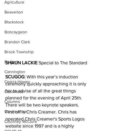
Agriculture
Beaverton
Blackstock
Bobcaygeon
Brandon Clark
Brock Township
Budget
SHAUN LACKIE
 Special to The Standard
Cannington
SCUGOG:
 With this year’s induction 
Cearra Howey
ceremony quickly approaching it is only 
fair to advise of all the great things 
Classifieds
planned for the evening of April 25th.
Columns
There will be two keynote speakers. 
Construction
First off is Chris Creamer. Chris has 
operated Chris Creamer's Sports Logos 
Courtney McClure
website since 1997 and is a highly 