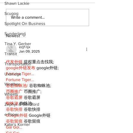
Shawn Lackie
Scugog
Western Hoedown
Uxbridge’s B
Write a comment...
brings cowboy spirit
Webster nam
Spotlight On Business
to 96th Lake Scugog
Major League
Sunderland
Regatta
Player of the
Newest
Tina Y. Gerber
ezjf rijx
Jan 09, 2025
Transit
代发外链
 提权重点击找我;
Transportation
google外链发布
 google外链;
Fortune Tiger…
Uxbridge
Fortune Tiger…
Weather
谷歌蜘蛛池/
 谷歌蜘蛛池;
币圈推广
 币圈推广;
Wheels
谷歌霸屏
 谷歌霸屏
蜘蛛池
 蜘蛛池
Zephyr & Sandford
谷歌快排
 谷歌快排
e-Paper
Google外链
 Google外链
谷歌留痕
 谷歌留痕
Katie's Korner
Gái Gọi…
Gái Gọi…