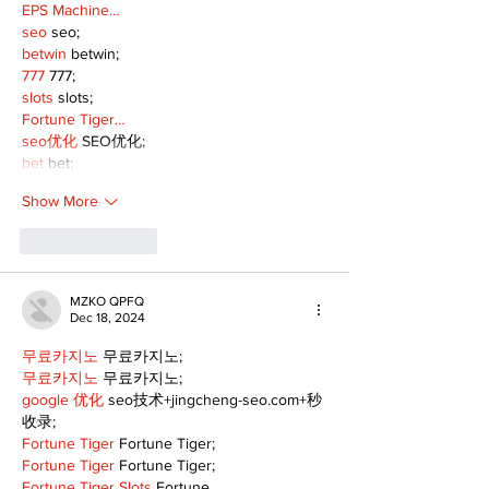
EPS Machine…
seo
 seo;
betwin
 betwin;
777
 777;
slots
 slots;
Fortune Tiger…
seo优化
 SEO优化;
bet
 bet;
Show More
Like
Reply
MZKO QPFQ
Dec 18, 2024
무료카지노
 무료카지노;
무료카지노
 무료카지노;
google 优化
 seo技术+jingcheng-seo.com+秒
收录;
Fortune Tiger
 Fortune Tiger;
Fortune Tiger
 Fortune Tiger;
Fortune Tiger Slots
 Fortune…