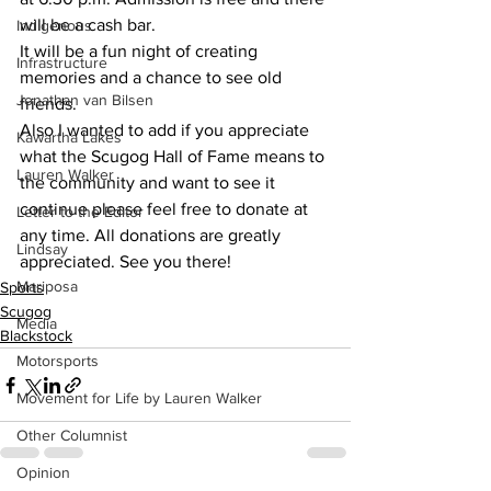
will be a cash bar.
Indigenous
It will be a fun night of creating 
Infrastructure
memories and a chance to see old 
Jonathan van Bilsen
friends.
Also I wanted to add if you appreciate 
Kawartha Lakes
what the Scugog Hall of Fame means to 
Lauren Walker
the community and want to see it 
continue please feel free to donate at 
Letter to the Editor
any time. All donations are greatly 
Lindsay
appreciated. See you there!
Mariposa
Sports
Scugog
Media
Blackstock
Motorsports
Movement for Life by Lauren Walker
Other Columnist
Opinion