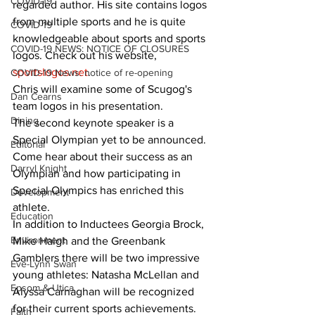
COVID-19
regarded author. His site contains logos 
from multiple sports and he is quite 
COVID-19
knowledgeable about sports and sports 
COVID-19 NEWS: NOTICE OF CLOSURES
logos. Check out his website, 
sportslogos.net
.
COVID-19 News: notice of re-opening
Chris will examine some of Scugog's 
Dan Cearns
team logos in his presentation.
Dining
The second keynote speaker is a 
Special Olympian yet to be announced. 
Editorial
Come hear about their success as an 
Darryl Knight
Olympian and how participating in 
Special Olympics has enriched this 
Development
athlete.
Education
In addition to Inductees Georgia Brock, 
Environment
Mike Haigh and the Greenbank 
Gamblers there will be two impressive 
Eve-Lynn Swan
young athletes: Natasha McLellan and 
Epsom & Utica
Alyssa Carnaghan will be recognized 
for their current sports achievements.
Faith