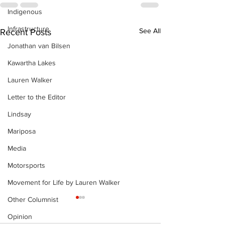
Indigenous
Infrastructure
See All
Recent Posts
Jonathan van Bilsen
Kawartha Lakes
Lauren Walker
Letter to the Editor
Lindsay
Mariposa
Media
Motorsports
Movement for Life by Lauren Walker
Other Columnist
The Standard ePaper
The Standard
- KwB - 072326
- Durham - 0
Opinion