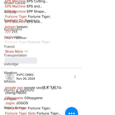
EPS Machine
 EPS Cutting…
Shawn Lackie
EPS Machine
 EPS and…
EPP Machine
 EPP Shape…
Scugog
Fortune Tiger
 Fortune Tiger;
Spotlight On Business
EPS Machine
 EPS and…
betwin
 betwin;
Sunderland
777
 777;
slots
 slots;
Tina Y. Gerber
Fortune Tiger
 Fortune Tiger;
Transit
Show More
Transportation
Like
Reply
Uxbridge
Weather
XVFC OKBG
Nov 26, 2024
Wheels
google seo
 google seo技术飞机TG-
Zephyr & Sandford
cheng716051;
03topgame
 03topgame
e-Paper
Jogos
 JOGOS
Katie's Korner
Fortune Tiger
 Fortune Tiger;
Fortune Tiger Slots
 Fortune Tiger…