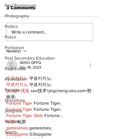
Past Businesses
3 Comments
Photography
Politics
Write a comment...
Police
Pontypool
Newest
Post Secondary Education
MZKO QPFQ
Dec 18, 2024
Real Estate
무료카지노
 무료카지노;
Recreation
무료카지노
 무료카지노;
Recipes
google 优化
 seo技术+jingcheng-seo.com+秒
收录;
Shorelines
Fortune Tiger
 Fortune Tiger;
Fortune Tiger
 Fortune Tiger;
Seagrave
Fortune Tiger Slots
 Fortune…
Recipes
站群/
 站群
gamesimes
 gamesimes;
Sports
03topgame
 03topgame