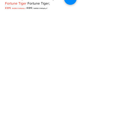
Fortune Tiger
 Fortune Tiger;
EPS машины
 EPS машины;
Fortune Tiger
 Fortune Tiger;
EPS Machine
 EPS Cutting Machine;
EPS Machine
 EPS and EPP…
EPP Machine
 EPP Shape Moulding…
EPS Machine
 EPS and EPP…
EPTU Machine
 ETPU Moulding Machine
EPS Machine
 EPS Cutting Machine;
Show More
Like
Reply
TOQN TYQU
Nov 18, 2024
google seo
 google seo技术+飞机
TG+cheng716051;
Fortune Tiger
 Fortune Tiger;
Fortune Tiger
 Fortune Tiger;
Fortune Tiger
 Fortune Tiger;