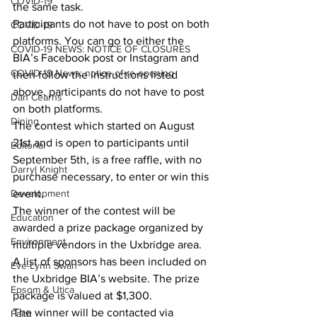
COVID-19
the same task.
Participants do not have to post on both 
COVID-19
platforms. You can go to either the 
COVID-19 NEWS: NOTICE OF CLOSURES
BIA’s Facebook post or Instagram and 
COVID-19 News: notice of re-opening
then follow the instructions listed 
above, participants do not have to post 
Dan Cearns
on both platforms.
Dining
The contest which started on August 
21st and is open to participants until 
Editorial
September 5th, is a free raffle, with no 
Darryl Knight
purchase necessary, to enter or win this 
Development
event.
The winner of the contest will be 
Education
awarded a prize package organized by 
Environment
multiple vendors in the Uxbridge area. 
A list of sponsors has been included on 
Eve-Lynn Swan
the Uxbridge BIA’s website. The prize 
Epsom & Utica
package is valued at $1,300.
The winner will be contacted via 
Faith