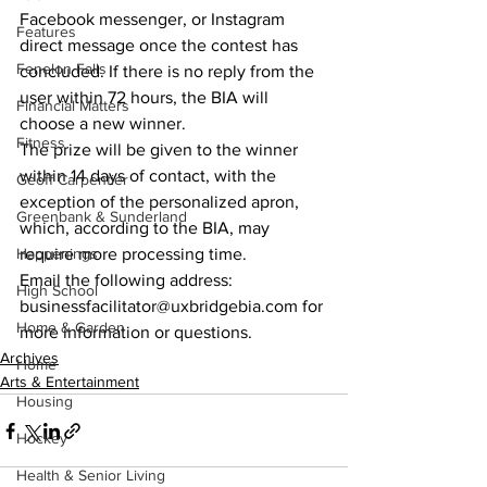
Facebook messenger, or Instagram 
Features
direct message once the contest has 
Fenelon Falls
concluded. If there is no reply from the 
user within 72 hours, the BIA will 
Financial Matters
choose a new winner.
Fitness
The prize will be given to the winner 
within 14 days of contact, with the 
Geoff Carpentier
exception of the personalized apron, 
Greenbank & Sunderland
which, according to the BIA, may 
Happenings
require more processing time.
Email the following address: 
High School
businessfacilitator@uxbridgebia.com for 
Home & Garden
more information or questions.    
Archives
Home
Arts & Entertainment
Housing
Hockey
Health & Senior Living