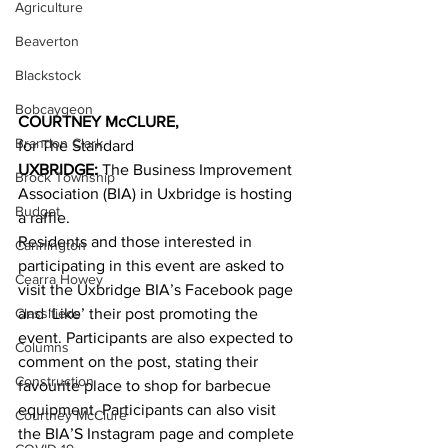
Agriculture
Beaverton
Blackstock
Bobcaygeon
COURTNEY McCLURE,
Brandon Clark
for The Standard
UXBRIDGE:
 The Business Improvement 
Brock Township
Association (BIA) in Uxbridge is hosting 
Budget
a raffle.
Residents and those interested in 
Cannington
participating in this event are asked to 
Cearra Howey
visit the Uxbridge BIA’s Facebook page 
Classifieds
and ‘Like’ their post promoting the 
event. Participants are also expected to 
Columns
comment on the post, stating their 
Construction
favourite place to shop for barbecue 
equipment. Participants can also visit 
Courtney McClure
the BIA’S Instagram page and complete 