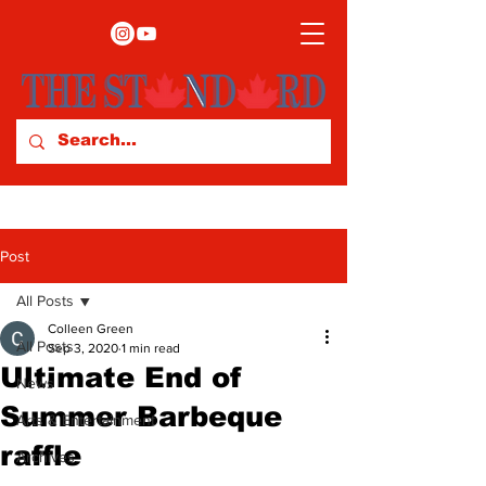
Post
All Posts
Colleen Green
All Posts
Sep 3, 2020
1 min read
Ultimate End of
News
Summer Barbeque
Arts & Entertainment
raffle
Archives