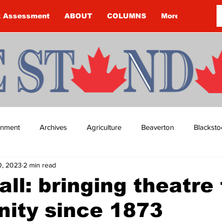
k Assessment
ABOUT
COLUMNS
More
ainment
Archives
Agriculture
Beaverton
Blacksto
0, 2023
2 min read
ip
Budget
Cannington
Cearra Howey
Classifie
ll: bringing theatre 
ity since 1873
re
COVID-19
COVID-19
COVID-19 NEWS: NOTICE 