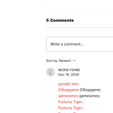
5 Comments
Write a comment...
Art in the Halls
Sort by:
Newest
celebrates local talent
and 25 years of
MCRW YDWB
Kawartha Lakes
Dec 19, 2024
community
google seo…
03topgame
 03topgame;
gamesimes
 gamesimes;
Fortune Tiger…
Fortune Tiger…