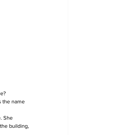
e? 
s the name 
e. She 
the building, 