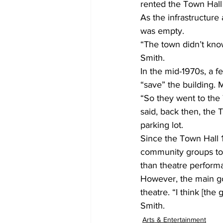
rented the Town Hall 
As the infrastructur
was empty.  
“The town didn’t know
Smith. 
In the mid-1970s, a 
“save” the building. 
“So they went to the 
said, back then, the
parking lot. 
Since the Town Hall 1
community groups to 
than theatre perform
However, the main goa
theatre. “I think [the
Smith. 
Arts & Entertainment