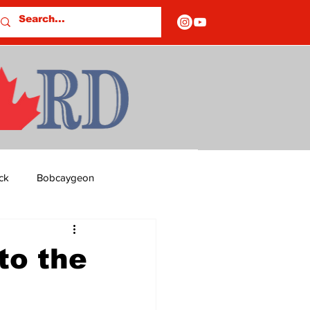
ck
Bobcaygeon
ds
Columns
to the
OF CLOSURES