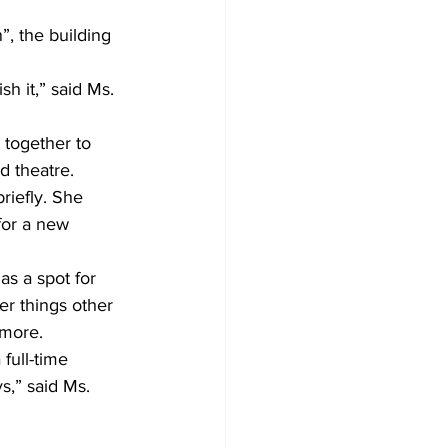
, the building 
h it,” said Ms. 
 together to 
d theatre. 
riefly. She 
for a new 
s a spot for 
r things other 
more. 
full-time 
s,” said Ms. 