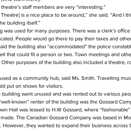
theatre’s staff members are very “interesting.” 
heatre] is a nice place to be around,” she said. “And I thi
e building itself.” 
ing was used for many purposes. There was a clerk’s offic
located. People would go there to pay their taxes and other
aid the building also “accommodated” the police constabl
ell that could fit a person or two. Town meetings and othe
 Other purposes of the building also included a theatre, rol
 used as a community hub, said Ms. Smith. Travelling mus
d put on shows for visitors. 
he building went unused and was rented out to various peo
t “well-known” renter of the building was the Gossard Com
own Hall was leased to H.W Gossard, where “fashionable” 
made. The Canadian Gossard Company was based in Mont
o. However, they wanted to expand their business across O