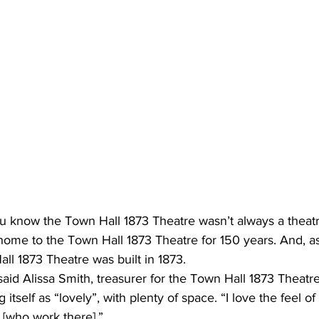
u know the Town Hall 1873 Theatre wasn’t always a theatr
home to the Town Hall 1873 Theatre for 150 years. And, a
ll 1873 Theatre was built in 1873. 
 said Alissa Smith, treasurer for the Town Hall 1873 Theatr
 itself as “lovely”, with plenty of space. “I love the feel of 
 [who work there].” 