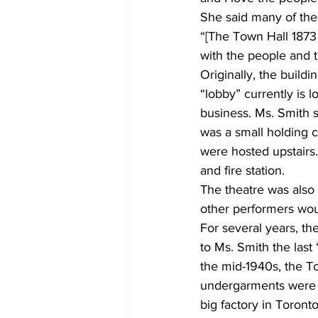
She said many of the 
“[The Town Hall 1873 T
with the people and th
Originally, the build
“lobby” currently is 
business. Ms. Smith s
was a small holding c
were hosted upstairs.
and fire station. 
The theatre was also
other performers woul
For several years, t
to Ms. Smith the las
the mid-1940s, the T
undergarments were 
big factory in Toront