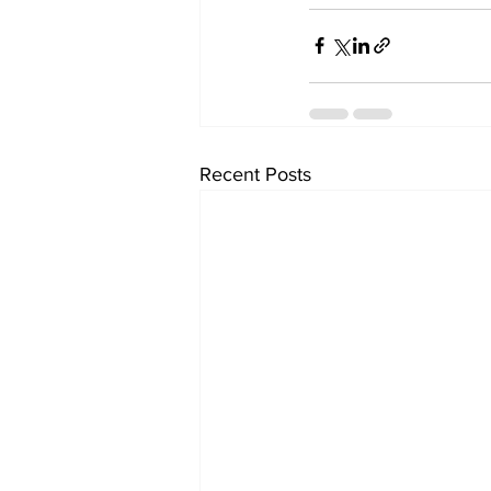
Recent Posts