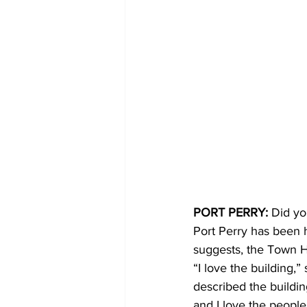
PORT PERRY:
 Did yo
Port Perry has been 
suggests, the Town Ha
“I love the building,”
described the building
and I love the people