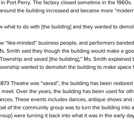
in Port Perry. The factory closed sometime in the 1960s. 
e around the building increased and became more “modern”
 what to do with [the building] and they wanted to demolis
few “like-minded” business people, and performers banded
Ms. Smith said they though the building would make a goo
Township and saved [the building],” Ms. Smith explained b
 Township wanted to demolish the building to make space 
873 Theatre was “saved”, the building has been restored a
meet. Over the years, the building has been used for othe
ances. These events includes dances, antique shows and 
l of the community group was to turn the building into a 
 group] were turning it back into what it was in the early day