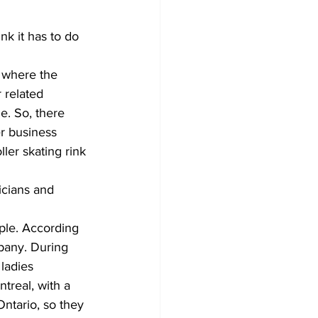
nk it has to do 
e where the 
 related 
e. So, there 
r business 
ler skating rink 
icians and 
ple. According 
pany. During 
ladies 
real, with a 
ntario, so they 