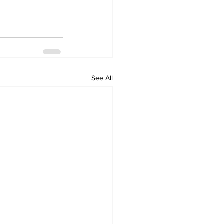
See All