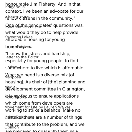
honourable Jim Flaherty. And in that 
Indigenous
context, I’ve been an advocate for our 
Infrastructure
fellow citizens in the community.” 
One of the candidates’ questions was, 
Jonathan van Bilsen
what would they do to help provide 
Kawartha Lakes
affordable housing for young 
homebuyers. 
Lauren Walker
“I know the stress and hardship, 
Letter to the Editor
especially for young people, to find 
Lindsay
somewhere to live which is affordable. 
What we need is a diverse mix [of 
Mariposa
housing]. As chair of [the] planning and 
Media
development committee in Clarington, 
it is my focus to ensure applications 
Motorsports
which come from developers are 
Movement for Life by Lauren Walker
working to strike a balance. Make no 
Other Columnist
mistake, there are a number of things 
that contribute to the problem, and we 
Opinion
are prepared to deal with them as a 