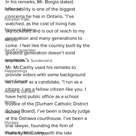
In his remarks, Mr. Borgia stated, 
Features
affordability is one of the biggest 
concerns he has in Ontario, “I’ve 
Fenelon Falls
watched, as the cost of living has 
Financial Matters
skyrocketed and is out of reach to my 
generation and many generations to 
Fitness
come. I feel like the country built by the 
Geoff Carpentier
greatest generation doesn’t exist 
anymore.” 
Greenbank & Sunderland
Mr. McCarthy used his remarks to 
Happenings
provide voters with some background 
High School
on himself as a candidate, “I run as a 
citizen. I am a fellow citizen like you. I 
Home & Garden
have held public office as a school 
Home
trustee of the [Durham Catholic District 
School Board]. I’ve been a deputy judge 
Housing
at the Oshawa courthouse. I’ve been a 
Hockey
trial lawyer, founding the firm of 
Health & Senior Living
Flaherty McCarthy with the late 