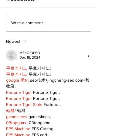
North Durham invites
Burn ban in ef
Write a comment...
cyclists to take the
Scugog
scenic route this
summer
Newest
MZKO QPFQ
Dec 18, 2024
무료카지노
 무료카지노;
무료카지노
 무료카지노;
google 优化
 seo技术+jingcheng-seo.com+秒
收录;
Fortune Tiger
 Fortune Tiger;
Fortune Tiger
 Fortune Tiger;
Fortune Tiger Slots
 Fortune…
站群/
 站群
gamesimes
 gamesimes;
03topgame
 03topgame
EPS Machine
 EPS Cutting…
EPS Machine
 EPS and…