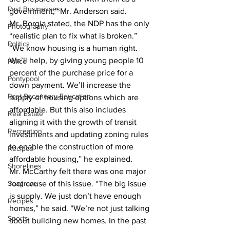
Past Businesses
government,” Mr. Anderson said. 
Mr. Borgia stated, the NDP has the only 
Photography
“realistic plan to fix what is broken.” 
Politics
“We know housing is a human right. 
We’ll help, by giving young people 10 
Police
percent of the purchase price for a 
Pontypool
down payment. We’ll increase the 
Post Secondary Education
supply of housing options which are 
affordable. But this also includes 
Real Estate
aligning it with the growth of transit 
Recreation
investments and updating zoning rules 
to enable the construction of more 
Recipes
affordable housing,” he explained. 
Shorelines
Mr. McCarthy felt there was one major 
Seagrave
root cause of this issue. “The big issue 
is supply. We just don’t have enough 
Recipes
homes,” he said. “We’re not just talking 
Sports
about building new homes. In the past 