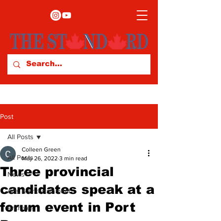
Post
All Posts
Colleen Green
All Posts
May 26, 2022
3 min read
Three provincial
News
candidates speak at a
Arts & Entertainment
forum event in Port
Archives