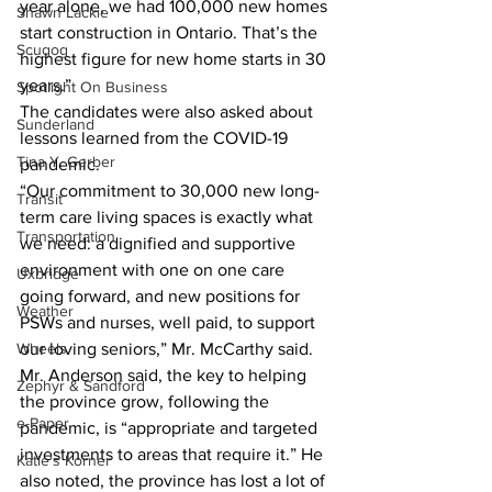
year alone, we had 100,000 new homes 
Shawn Lackie
start construction in Ontario. That’s the 
Scugog
highest figure for new home starts in 30 
years.” 
Spotlight On Business
The candidates were also asked about 
Sunderland
lessons learned from the COVID-19 
Tina Y. Gerber
pandemic. 
“Our commitment to 30,000 new long-
Transit
term care living spaces is exactly what 
Transportation
we need: a dignified and supportive 
environment with one on one care 
Uxbridge
going forward, and new positions for 
Weather
PSWs and nurses, well paid, to support 
Wheels
our loving seniors,” Mr. McCarthy said. 
Mr. Anderson said, the key to helping 
Zephyr & Sandford
the province grow, following the 
e-Paper
pandemic, is “appropriate and targeted 
investments to areas that require it.” He 
Katie's Korner
also noted, the province has lost a lot of 