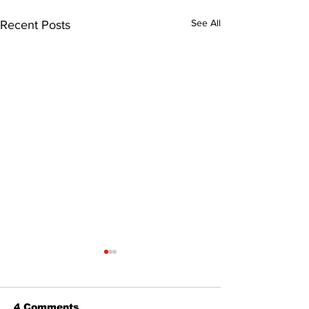
See All
Recent Posts
4 Comments