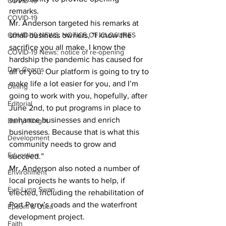
COVID-19
remarks. 
COVID-19
Mr. Anderson targeted his remarks at 
COVID-19 NEWS: NOTICE OF CLOSURES
small business owners, “I know the 
sacrifice you all make. I know the 
COVID-19 News: notice of re-opening
hardship the pandemic has caused for 
Dan Cearns
all of you. Our platform is going to try to 
make life a lot easier for you, and I’m 
Dining
going to work with you, hopefully, after 
Editorial
June 2nd, to put programs in place to 
enhance businesses and enrich 
Darryl Knight
businesses. Because that is what this 
Development
community needs to grow and 
Education
succeed.” 
Mr. Anderson also noted a number of 
Environment
local projects he wants to help, if 
Eve-Lynn Swan
elected, including the rehabilitation of 
Port Perry’s roads and the waterfront 
Epsom & Utica
development project. 
Faith