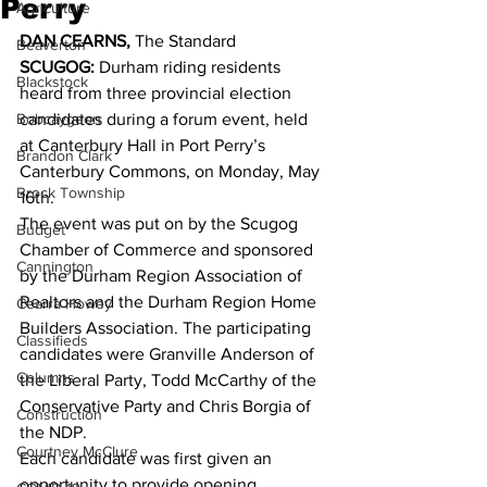
Perry
Agriculture
DAN CEARNS, 
The Standard 
Beaverton
SCUGOG:
 Durham riding residents 
Blackstock
heard from three provincial election 
Bobcaygeon
candidates during a forum event, held 
at Canterbury Hall in Port Perry’s 
Brandon Clark
Canterbury Commons, on Monday, May 
Brock Township
16th. 
The event was put on by the Scugog 
Budget
Chamber of Commerce and sponsored 
Cannington
by the Durham Region Association of 
Realtors and the Durham Region Home 
Cearra Howey
Builders Association. The participating 
Classifieds
candidates were Granville Anderson of 
Columns
the Liberal Party, Todd McCarthy of the 
Conservative Party and Chris Borgia of 
Construction
the NDP. 
Courtney McClure
Each candidate was first given an 
opportunity to provide opening 