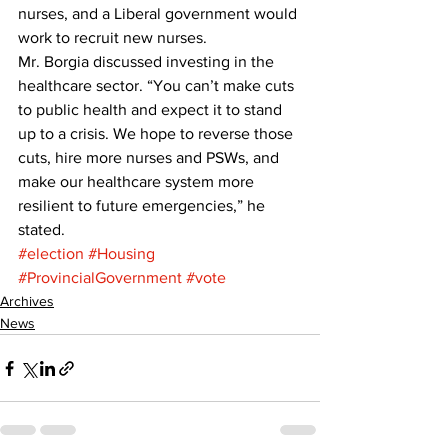
nurses, and a Liberal government would 
work to recruit new nurses. 
Mr. Borgia discussed investing in the 
healthcare sector. “You can’t make cuts 
to public health and expect it to stand 
up to a crisis. We hope to reverse those 
cuts, hire more nurses and PSWs, and 
make our healthcare system more 
resilient to future emergencies,” he 
stated.
#election
#Housing
#ProvincialGovernment
#vote
Archives
News