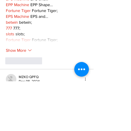
EPP Machine
 EPP Shape…
Fortune Tiger
 Fortune Tiger;
EPS Machine
 EPS and…
betwin
 betwin;
777
 777;
slots
 slots;
Fortune Tiger
 Fortune Tiger;
Show More
Like
Reply
MZKO QPFQ
Dec 08, 2024
google 优化
 seo技术+jingcheng-seo.com+秒
收录;
谷歌seo优化
 谷歌SEO优化+外链发布+权重提
升;
Fortune Tiger
 Fortune Tiger;
Fortune Tiger
 Fortune Tiger;
Fortune Tiger
 Fortune Tiger;