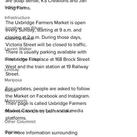
are Soap Sense, KS Creations and Jan 
Indigenous
Hing Farms. 
Infrastructure
The Uxbridge Farmers Market is open 
Jonathan van Bilsen
every Sunday, starting at 9 a.m. and 
closing at 2 p.m. During those days, 
Kawartha Lakes
Victoria Street will be closed to traffic. 
Lauren Walker
There is usually parking available with 
Letter to the Editor
Firebridge Fireplace at 168 Brock Street 
West and the train station at 19 Railway 
Lindsay
Street. 
Mariposa
For updates, people are asked to follow 
Media
the Market on Facebook and Instagram. 
Motorsports
Their page is called Uxbridge Farmers 
Market Canada on both social media 
Movement for Life by Lauren Walker
platforms. 
Other Columnist
Opinion
For more information surrounding 