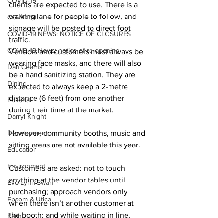
COVID-19
clients are expected to use. There is a 
walking lane for people to follow, and 
COVID-19
signage will be posted to direct foot 
COVID-19 NEWS: NOTICE OF CLOSURES
traffic.
COVID-19 News: notice of re-opening
Vendors and customers must always be 
wearing face masks, and there will also 
Dan Cearns
be a hand sanitizing station. They are 
Dining
expected to always keep a 2-metre 
distance (6 feet) from one another 
Editorial
during their time at the market. 
Darryl Knight
Development
However, community booths, music and 
sitting areas are not available this year. 
Education
Environment
Customers are asked: not to touch 
anything at the vendor tables until 
Eve-Lynn Swan
purchasing; approach vendors only 
Epsom & Utica
when there isn’t another customer at 
the booth; and while waiting in line, 
Faith