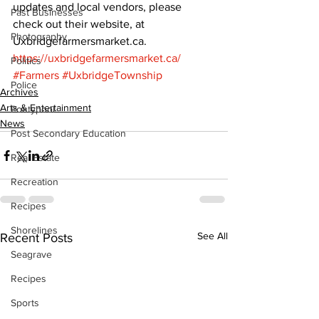
updates and local vendors, please 
Past Businesses
check out their website, at 
Photography
Uxbridgefarmersmarket.ca. 
https://uxbridgefarmersmarket.ca/
Politics
#Farmers
#UxbridgeTownship
Police
Archives
Arts & Entertainment
Pontypool
News
Post Secondary Education
Real Estate
Recreation
Recipes
Shorelines
See All
Recent Posts
Seagrave
Recipes
Sports