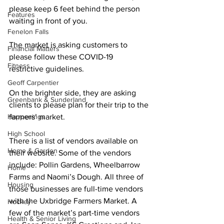
please keep 6 feet behind the person 
Features
waiting in front of you. 
Fenelon Falls
The market is asking customers to 
Financial Matters
please follow these COVID-19 
Fitness
restrictive guidelines. 
Geoff Carpentier
On the brighter side, they are asking 
Greenbank & Sunderland
clients to please plan for their trip to the 
Happenings
farmers’ market. 
High School
There is a list of vendors available on 
Home & Garden
their website. Some of the vendors 
include: Pollin Gardens, Wheelbarrow 
Home
Farms and Naomi’s Dough. All three of 
Housing
those businesses are full-time vendors 
with the Uxbridge Farmers Market. A 
Hockey
few of the market’s part-time vendors 
Health & Senior Living