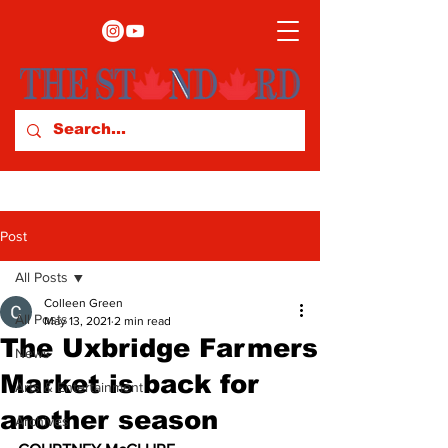
Post
All Posts
Colleen Green
All Posts
May 13, 2021
2 min read
The Uxbridge Farmers
News
Market is back for
Arts & Entertainment
another season
Archives