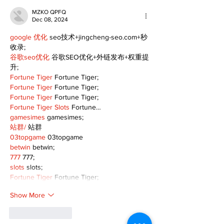
MZKO QPFQ
Dec 08, 2024
google 优化
 seo技术+jingcheng-seo.com+秒
收录;
谷歌seo优化
 谷歌SEO优化+外链发布+权重提
升;
Fortune Tiger
 Fortune Tiger;
Fortune Tiger
 Fortune Tiger;
Fortune Tiger
 Fortune Tiger;
Fortune Tiger Slots
 Fortune…
gamesimes
 gamesimes;
站群/
 站群
03topgame
 03topgame
betwin
 betwin;
777
 777;
slots
 slots;
Fortune Tiger
 Fortune Tiger;
Show More
Like
Reply