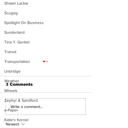
Shawn Lackie
Scugog
Spotlight On Business
Sunderland
Tina Y. Gerber
Transit
Transportation
Uxbridge
Weather
3 Comments
Wheels
Zephyr & Sandford
North Durham invites
Burn ban in ef
Write a comment...
e-Paper
cyclists to take the
Scugog
scenic route this
Katie's Korner
summer
Newest