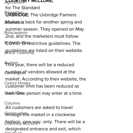
COURTNEY McCLURE,
Agriculture
for The Standard 
Beaverton
UXBRIDGE:
 The Uxbridge Farmers 
Market is back for another spring and 
Blackstock
summer season. They opened on May 
Bobcaygeon
2nd, and the marketers must follow 
Brandon Clark
COVID-19 restrictive guidelines. The 
guidelines are listed on their website. 
Brock Township
Budget
This year, there will be a reduced 
number of vendors allowed at the 
Cannington
market. According to their website, the 
Cearra Howey
customer limit has been reduced as 
Classifieds
well. One person may enter at a time. 
Columns
All customers are asked to travel 
Construction
through the market in a clockwise 
fashion, one-way. only. There will be a 
Courtney McClure
designated entrance and exit, which 