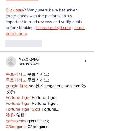
Click here
? Many users have had mixed 
experiences with the platform, so it's 
important to read reviews and verify deals 
before booking. 
istravelurolegit.com
 - 
more 
details here
Like
Reply
MZKO QPFQ
Dec 18, 2024
무료카지노
 무료카지노;
무료카지노
 무료카지노;
google 优化
 seo技术+jingcheng-seo.com+秒
收录;
Fortune Tiger
 Fortune Tiger;
Fortune Tiger
 Fortune Tiger;
Fortune Tiger Slots
 Fortune…
站群/
 站群
gamesimes
 gamesimes;
03topgame
 03topgame