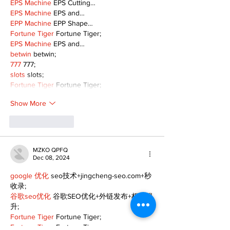
EPS Machine
 EPS Cutting…
EPS Machine
 EPS and…
EPP Machine
 EPP Shape…
Fortune Tiger
 Fortune Tiger;
EPS Machine
 EPS and…
betwin
 betwin;
777
 777;
slots
 slots;
Fortune Tiger
 Fortune Tiger;
Show More
Like
Reply
MZKO QPFQ
Dec 08, 2024
google 优化
 seo技术+jingcheng-seo.com+秒
收录;
谷歌seo优化
 谷歌SEO优化+外链发布+权重提
升;
Fortune Tiger
 Fortune Tiger;
Fortune Tiger
 Fortune Tiger;