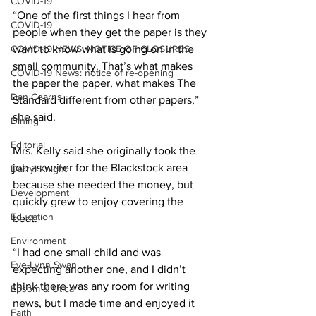
COVID-19
“One of the first things I hear from 
COVID-19
people when they get the paper is they 
COVID-19 NEWS: NOTICE OF CLOSURES
want to know what is going on in the 
small community. That’s what makes 
COVID-19 News: notice of re-opening
the paper the paper, what makes The 
Dan Cearns
Standard different from other papers,” 
she said. 
Dining
Editorial
Mrs. Kelly said she originally took the 
job as writer for the Blackstock area 
Darryl Knight
because she needed the money, but 
Development
quickly grew to enjoy covering the 
Education
beat. 
Environment
“I had one small child and was 
Eve-Lynn Swan
expecting another one, and I didn’t 
think there was any room for writing 
Epsom & Utica
news, but I made time and enjoyed it 
Faith