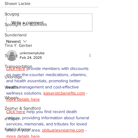
Shawn Lackie
Scugog
Recovery Efforts
Sunderland A
Write a comment...
Spotlight On Business
Continue at Uxbridge
renovation on
Public Library
for December
Sunderland
Following Fire
return
Newest
Tina Y. Gerber
unknownytube
Transit
Feb 24, 2025
Transportation
Click here
 provide members with discounts 
on over-the-counter medications, vitamins, 
Uxbridge
and health essentials, promoting better 
health management and cost-effective 
Weather
wellness solutions. 
kaiserotcbenefits.com
 - 
Wheels
more details here
Zephyr & Sandford
Click here
 help you find recent death 
notices, providing information about funeral 
e-Paper
services, memorials, and tributes for loved 
Katie's Korner
ones in your area. 
obituariesnearme.com
 - 
more details here