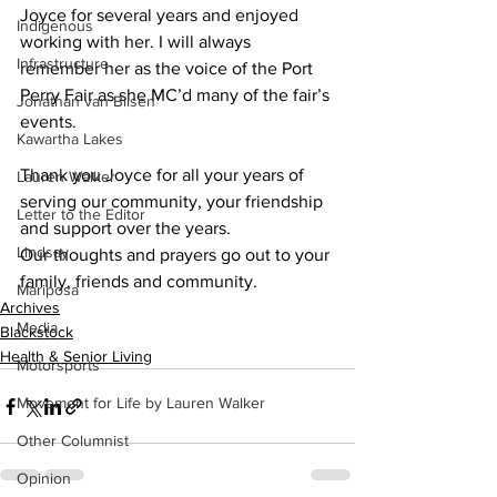
Joyce for several years and enjoyed 
Indigenous
working with her. I will always 
Infrastructure
remember her as the voice of the Port 
Perry Fair as she MC’d many of the fair’s 
Jonathan van Bilsen
events. 
Kawartha Lakes
Thank you Joyce for all your years of 
Lauren Walker
serving our community, your friendship 
Letter to the Editor
and support over the years.
Lindsay
Our thoughts and prayers go out to your 
family, friends and community.
Mariposa
Archives
Media
Blackstock
Health & Senior Living
Motorsports
Movement for Life by Lauren Walker
Other Columnist
Opinion