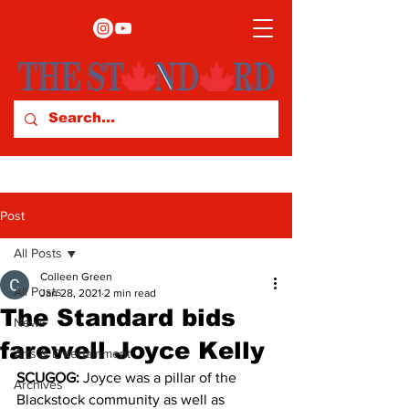
Post
All Posts
Colleen Green
All Posts
Jan 28, 2021
2 min read
The Standard bids
News
farewell Joyce Kelly
Arts & Entertainment
SCUGOG:
 Joyce was a pillar of the 
Archives
Blackstock community as well as 