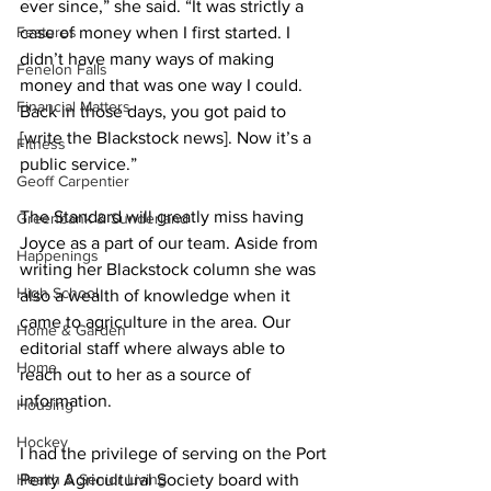
ever since,” she said. “It was strictly a 
Features
case of money when I first started. I 
didn’t have many ways of making 
Fenelon Falls
money and that was one way I could. 
Financial Matters
Back in those days, you got paid to 
[write the Blackstock news]. Now it’s a 
Fitness
public service.” 
Geoff Carpentier
The Standard will greatly miss having 
Greenbank & Sunderland
Joyce as a part of our team. Aside from 
Happenings
writing her Blackstock column she was 
High School
also a wealth of knowledge when it 
came to agriculture in the area. Our 
Home & Garden
editorial staff where always able to 
Home
reach out to her as a source of 
information. 
Housing
Hockey
I had the privilege of serving on the Port 
Health & Senior Living
Perry Agricultural Society board with 