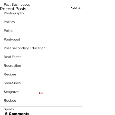
Past Businesses
See All
Recent Posts
Photography
Politics
Police
Pontypool
Post Secondary Education
Real Estate
Recreation
Recipes
Shorelines
Seagrave
Recipes
Sports
5 Comments