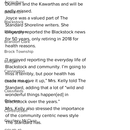
Agriculture
Durham and the Kawarthas and will be 
sadly missed.
Beaverton
Joyce was a valued part of The 
Blackstock
Standard Shoreline writers. She 
Bobcaygeon
diligently reported the Blackstock news 
for 50 years, only retiring in 2018 for 
Brandon Clark
health reasons. 
Brock Township
“I enjoyed reporting the everyday life of 
Budget
Blackstock and community. I’m going to 
Cannington
miss it terribly, but poor health has 
made me give it up,” Mrs. Kelly told The 
Cearra Howey
Standard, adding that a lot of “wild and 
Classifieds
wonderful things happen[ed] in 
Columns
Blackstock over the years.”
Mrs. Kelly also stressed the importance 
Construction
of the community centric news style 
Courtney McClure
The Standard has. 