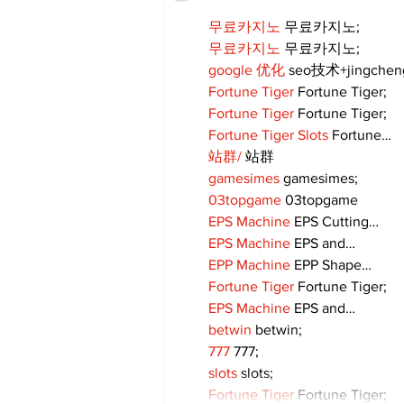
무료카지노
 무료카지노;
무료카지노
 무료카지노;
google 优化
 seo技术+jingche
Fortune Tiger
 Fortune Tiger;
Fortune Tiger
 Fortune Tiger;
Fortune Tiger Slots
 Fortune…
站群/
 站群
gamesimes
 gamesimes;
03topgame
 03topgame
EPS Machine
 EPS Cutting…
EPS Machine
 EPS and…
EPP Machine
 EPP Shape…
Fortune Tiger
 Fortune Tiger;
EPS Machine
 EPS and…
betwin
 betwin;
777
 777;
slots
 slots;
Fortune Tiger
 Fortune Tiger;