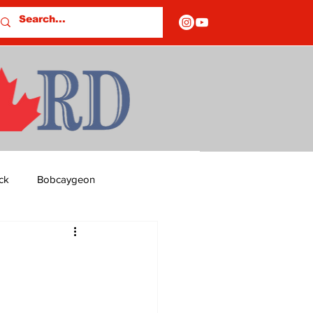
ck
Bobcaygeon
ds
Columns
OF CLOSURES