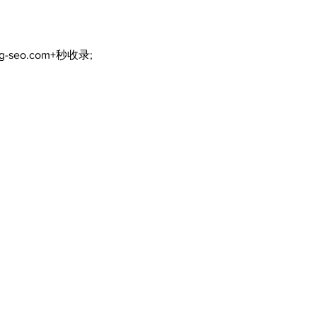
ng-seo.com+秒收录;