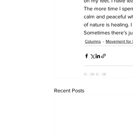
on my feet. I have l
The more time I spend
calm and peaceful wh
of nature is healing.
Sometimes there’s jus
Columns
Movement for 
Recent Posts