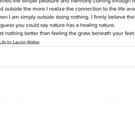
earned the simple pleasure and harmony coming through n
 outside the more I realize the connection to the life aro
en I am simply outside doing nothing. I firmly believe th
 I guess you could say nature has a healing nature. 
t nothing better than feeling the grass beneath your feet. 
Life by Lauren Walker