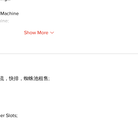
 Machine
ine;
Show More
引流，快排，蜘蛛池租售;
er Slots;