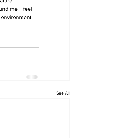
ature. 
und me. I feel 
e environment 
   
See All