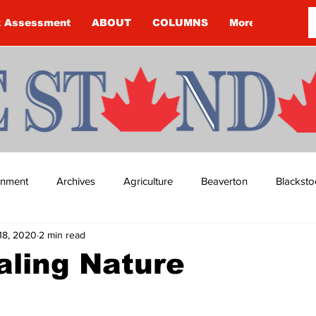
k Assessment
ABOUT
COLUMNS
More
ainment
Archives
Agriculture
Beaverton
Blacksto
18, 2020
2 min read
ip
Budget
Cannington
Cearra Howey
Classifie
aling Nature
re
COVID-19
COVID-19
COVID-19 NEWS: NOTICE 