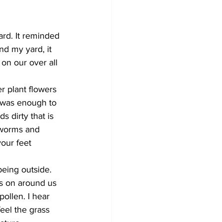
Development
rd. It reminded 
nd my yard, it 
on our over all 
r plant flowers 
s was enough to 
 dirty that is 
 worms and 
our feet 
eing outside. 
es on around us 
pollen. I hear 
eel the grass 