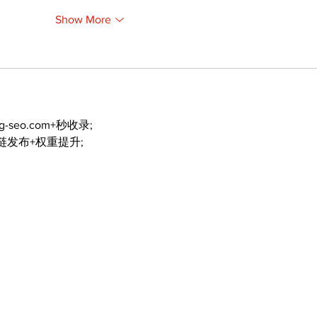
Show More
ng-seo.com+秒收录;
外链发布+权重提升;