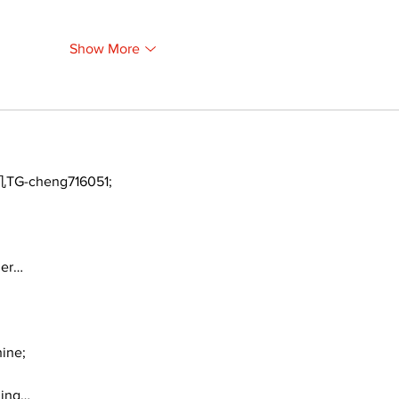
Show More
TG-cheng716051;
ger…
ine;
ding…