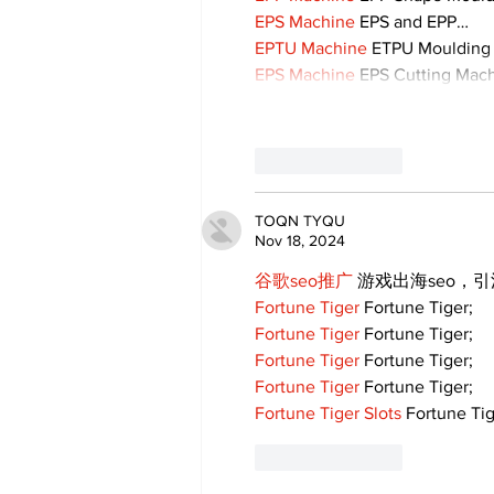
EPS Machine
 EPS and EPP…
EPTU Machine
 ETPU Moulding
EPS Machine
 EPS Cutting Mach
Like
Reply
TOQN TYQU
Nov 18, 2024
谷歌seo推广
 游戏出海seo，
Fortune Tiger
 Fortune Tiger;
Fortune Tiger
 Fortune Tiger;
Fortune Tiger
 Fortune Tiger;
Fortune Tiger
 Fortune Tiger;
Fortune Tiger Slots
 Fortune Tig
Like
Reply