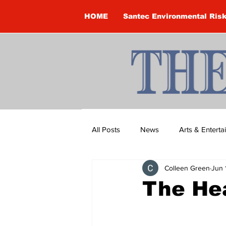
HOME
Santec Environmental Ris
All Posts
News
Arts & Entert
Colleen Green
Jun 
Brandon Clark
Brock Townsh
The He
Construction
Courtney McClu