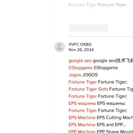
Fortune Tiger
 Fortune Tiger;
Like
Reply
XVFC OKBG
Nov 26, 2024
google seo
 google seo技术飞机
03topgame
 03topgame
Jogos
 JOGOS
Fortune Tiger
 Fortune Tiger;
Fortune Tiger Slots
 Fortune Ti
Fortune Tiger
 Fortune Tiger;
EPS машины
 EPS машины;
Fortune Tiger
 Fortune Tiger;
EPS Machine
 EPS Cutting Mach
EPS Machine
 EPS and EPP…
EPP Machine
 EPP Shape Moul