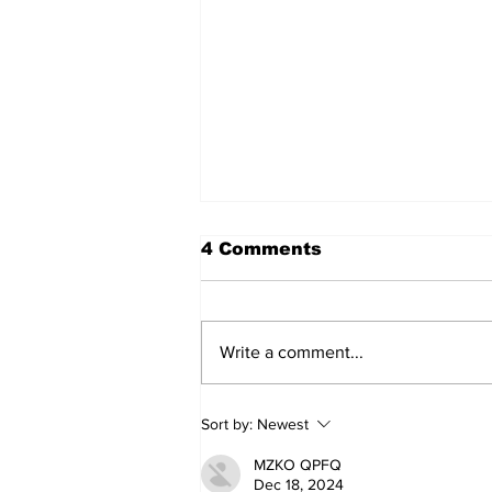
4 Comments
Write a comment...
Movement for Life:
Sort by:
Newest
August 2026
MZKO QPFQ
Dec 18, 2024