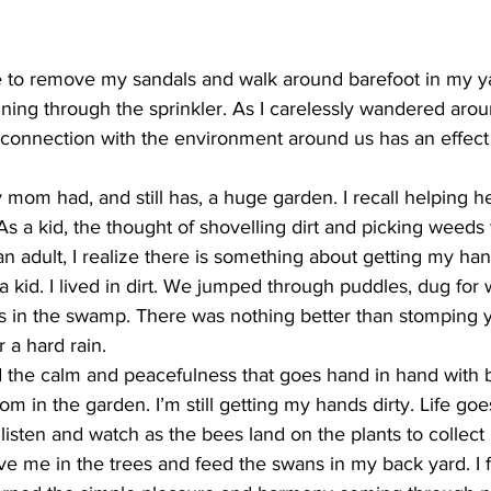
ing
Dan Cearns
Dining
Editorial
Darryl Knight
e to remove my sandals and walk around barefoot in my ya
ning through the sprinkler. As I carelessly wandered arou
connection with the environment around us has an effect 
Eve-Lynn Swan
Epsom & Utica
Faith
 mom had, and still has, a huge garden. I recall helping he
As a kid, the thought of shovelling dirt and picking weed
 adult, I realize there is something about getting my hands
a kid. I lived in dirt. We jumped through puddles, dug for
gs in the swamp. There was nothing better than stomping y
 a hard rain. 
d the calm and peacefulness that goes hand in hand with b
mom in the garden. I’m still getting my hands dirty. Life go
 listen and watch as the bees land on the plants to collect 
ve me in the trees and feed the swans in my back yard. I f