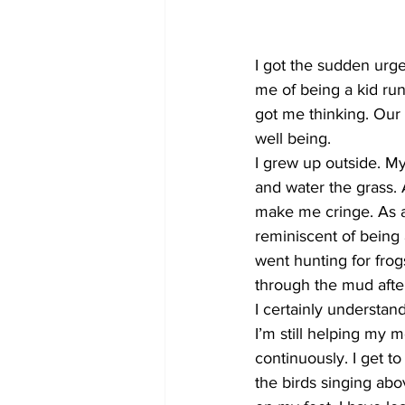
COVID-19 News: notice of re-open
I got the sudden urg
me of being a kid run
got me thinking. Our 
Education
Environment
well being. 
I grew up outside. My
and water the grass. 
make me cringe. As an
reminiscent of being 
went hunting for fro
through the mud after
I certainly understan
I’m still helping my 
continuously. I get to
the birds singing abo