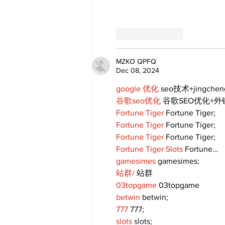
Like
Reply
MZKO QPFQ
Dec 08, 2024
google 优化
 seo技术+jingche
谷歌seo优化
 谷歌SEO优化+
Fortune Tiger
 Fortune Tiger;
Fortune Tiger
 Fortune Tiger;
Fortune Tiger
 Fortune Tiger;
Fortune Tiger Slots
 Fortune…
gamesimes
 gamesimes;
站群/
 站群
03topgame
 03topgame
betwin
 betwin;
777
 777;
slots
 slots;