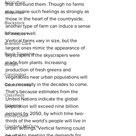
Agriculture
that surround them. Though no farms 
may inspire such feelings as strongly as 
Beaverton
those in the heart of the countryside, 
Blackstock
another type of farm can induce a sense 
Bobcaygeon
of awe as well. 
Vertical farms vary in size, but the 
Brandon Clark
largest ones mimic the appearance of 
Brock Township
skyscrapers if the skyscrapers were 
made from plants. Increasing 
Budget
production of fresh greens and 
Cannington
vegetables near urban populations will 
be a necessity in the decades to come. 
Cearra Howey
That’s because estimates from the 
Classifieds
United Nations indicate the global 
Columns
population will exceed nine billion 
persons by 2050, by which time two-
Construction
thirds of the world’s people will live in 
Courtney McClure
urban settings. Vertical farming could 
be vital to meeting the demands for 