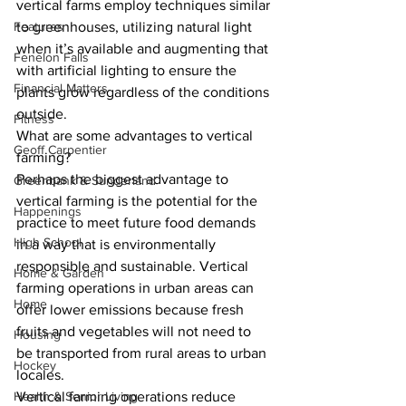
vertical farms employ techniques similar 
Features
to greenhouses, utilizing natural light 
when it’s available and augmenting that 
Fenelon Falls
with artificial lighting to ensure the 
Financial Matters
plants grow regardless of the conditions 
outside. 
Fitness
What are some advantages to vertical 
Geoff Carpentier
farming? 
Perhaps the biggest advantage to 
Greenbank & Sunderland
vertical farming is the potential for the 
Happenings
practice to meet future food demands 
High School
in a way that is environmentally 
responsible and sustainable. Vertical 
Home & Garden
farming operations in urban areas can 
Home
offer lower emissions because fresh 
fruits and vegetables will not need to 
Housing
be transported from rural areas to urban 
Hockey
locales. 
Health & Senior Living
Vertical farming operations reduce 