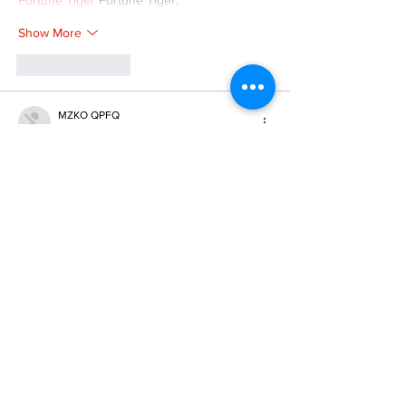
Fortune Tiger
 Fortune Tiger;
Show More
Like
Reply
MZKO QPFQ
Dec 08, 2024
google 优化
 seo技术+jingcheng-seo.com+秒
收录;
谷歌seo优化
 谷歌SEO优化+外链发布+权重提
升;
Fortune Tiger
 Fortune Tiger;
Fortune Tiger
 Fortune Tiger;
Fortune Tiger
 Fortune Tiger;
Fortune Tiger Slots
 Fortune…
gamesimes
 gamesimes;
站群/
 站群
03topgame
 03topgame
betwin
 betwin;
777
 777;
slots
 slots;