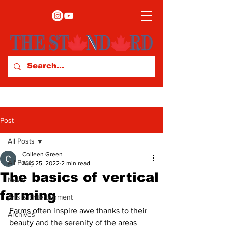
Post
All Posts
Colleen Green
All Posts
Aug 25, 2022
2 min read
The basics of vertical
News
farming
Arts & Entertainment
Farms often inspire awe thanks to their 
Archives
beauty and the serenity of the areas 