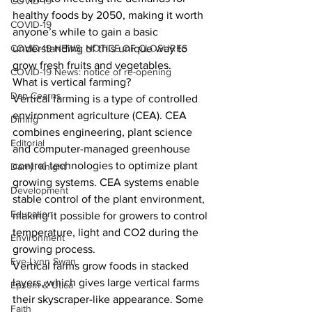
COVID-19
healthy foods by 2050, making it worth 
COVID-19
anyone’s while to gain a basic 
COVID-19 NEWS: NOTICE OF CLOSURES
understanding of this unique way to 
grow fresh fruits and vegetables. 
COVID-19 News: notice of re-opening
What is vertical farming? 
Dan Cearns
Vertical farming is a type of controlled 
environment agriculture (CEA). CEA 
Dining
combines engineering, plant science 
Editorial
and computer-managed greenhouse 
control technologies to optimize plant 
Darryl Knight
growing systems. CEA systems enable 
Development
stable control of the plant environment, 
Education
making it possible for growers to control 
temperature, light and CO2 during the 
Environment
growing process. 
Eve-Lynn Swan
Vertical farms grow foods in stacked 
layers, which gives large vertical farms 
Epsom & Utica
their skyscraper-like appearance. Some 
Faith