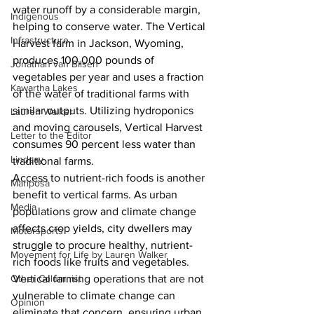
water runoff by a considerable margin, 
Indigenous
helping to conserve water. The Vertical 
Infrastructure
Harvest farm in Jackson, Wyoming, 
produces 100,000 pounds of 
Jonathan van Bilsen
vegetables per year and uses a fraction 
Kawartha Lakes
of the water of traditional farms with 
similar outputs. Utilizing hydroponics 
Lauren Walker
and moving carousels, Vertical Harvest 
Letter to the Editor
consumes 90 percent less water than 
Lindsay
traditional farms. 
Access to nutrient-rich foods is another 
Mariposa
benefit to vertical farms. As urban 
Media
populations grow and climate change 
affects crop yields, city dwellers may 
Motorsports
struggle to procure healthy, nutrient-
Movement for Life by Lauren Walker
rich foods like fruits and vegetables. 
Other Columnist
Vertical farming operations that are not 
vulnerable to climate change can 
Opinion
eliminate that concern, ensuring urban 