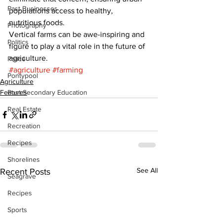
Past Businesses
populations access to healthy, 
nutritious foods. 
Photography
Vertical farms can be awe-inspiring and 
Politics
figure to play a vital role in the future of 
agriculture.
Police
#agriculture
#farming
Pontypool
Agriculture
Features
Post Secondary Education
Real Estate
Recreation
Recipes
Shorelines
See All
Recent Posts
Seagrave
Recipes
Sports