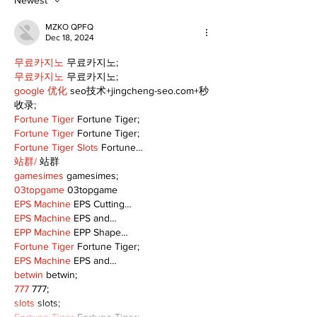
fair remains
10th
Newest
uncertain
MZKO QPFQ
Dec 18, 2024
무료카지노
 무료카지노;
무료카지노
 무료카지노;
google 优化
 seo技术+jingcheng-seo.com+秒
收录;
Fortune Tiger
 Fortune Tiger;
Fortune Tiger
 Fortune Tiger;
Fortune Tiger Slots
 Fortune…
站群/
 站群
gamesimes
 gamesimes;
03topgame
 03topgame
EPS Machine
 EPS Cutting…
EPS Machine
 EPS and…
EPP Machine
 EPP Shape…
Fortune Tiger
 Fortune Tiger;
EPS Machine
 EPS and…
betwin
 betwin;
777
 777;
slots
 slots;