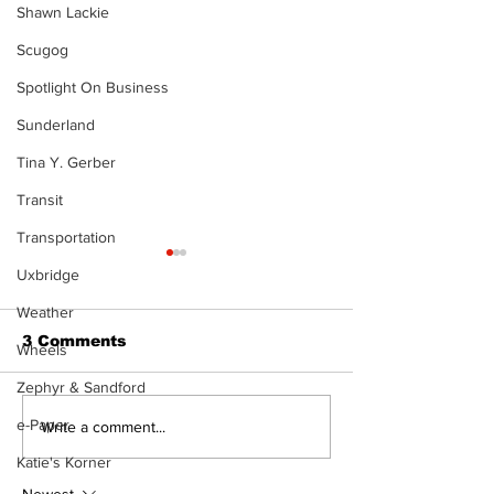
Shawn Lackie
Scugog
Spotlight On Business
Sunderland
Tina Y. Gerber
Transit
Transportation
Uxbridge
Weather
3 Comments
Wheels
Zephyr & Sandford
e-Paper
Port Perry
Touch-a-Truck
Write a comment...
Fairgrounds vision
back into Por
Katie's Korner
deferred as future of
Fairgrounds, 