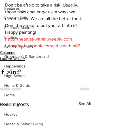
Don’t be afraid to take a risk. Usually, 
Features
those risks challenge us in ways we 
Fenelon Falls
never knew. We are all the better for it. 
Don’t be afraid to put your art into it!
Financial Matters
Happy painting! 
Fitness
http://theartist-within.weebly.com
https://m.facebook.com/artistwithin86
Geoff Carpentier
Columns
Greenbank & Sunderland
Lauren Walker
Happenings
High School
Home & Garden
Home
See All
Recent Posts
Housing
Hockey
Health & Senior Living