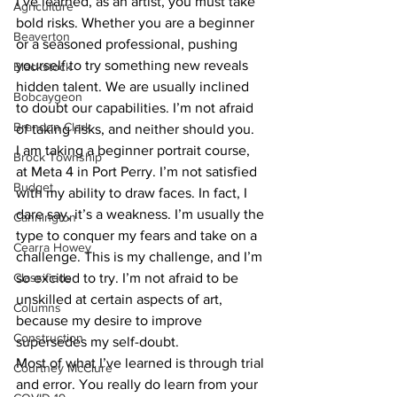
I’ve learned, as an artist, you must take 
Agriculture
bold risks. Whether you are a beginner 
Beaverton
or a seasoned professional, pushing 
yourself to try something new reveals 
Blackstock
hidden talent. We are usually inclined 
Bobcaygeon
to doubt our capabilities. I’m not afraid 
Brandon Clark
of taking risks, and neither should you.
I am taking a beginner portrait course, 
Brock Township
at Meta 4 in Port Perry. I’m not satisfied 
Budget
with my ability to draw faces. In fact, I 
dare say, it’s a weakness. I’m usually the 
Cannington
type to conquer my fears and take on a 
Cearra Howey
challenge. This is my challenge, and I’m 
Classifieds
so excited to try. I’m not afraid to be 
unskilled at certain aspects of art, 
Columns
because my desire to improve 
Construction
supersedes my self-doubt.
Most of what I’ve learned is through trial 
Courtney McClure
and error. You really do learn from your 