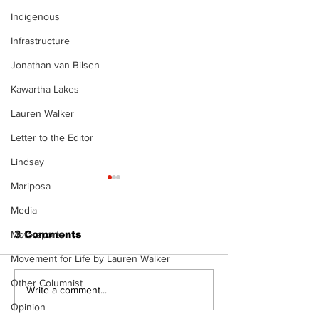
Indigenous
Infrastructure
Jonathan van Bilsen
Kawartha Lakes
Lauren Walker
Letter to the Editor
Lindsay
Mariposa
Media
Motorsports
3 Comments
Movement for Life by Lauren Walker
The Burning Bush
Other Columnist
Movement For
Write a comment...
Exercise is a
Opinion