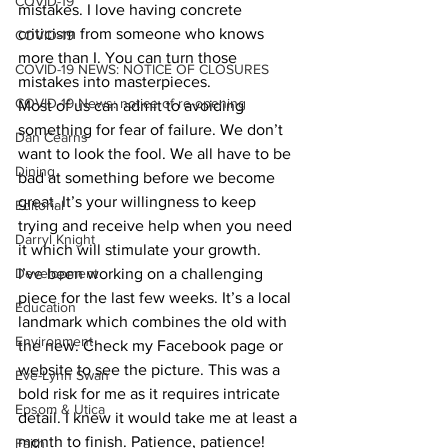
COVID-19
mistakes. I love having concrete 
criticism from someone who knows 
COVID-19
more than I. You can turn those 
COVID-19 NEWS: NOTICE OF CLOSURES
mistakes into masterpieces.
COVID-19 News: notice of re-opening
Most of us can admit to avoiding 
something for fear of failure. We don’t 
Dan Cearns
want to look the fool. We all have to be 
Dining
bad at something before we become 
great. It’s your willingness to keep 
Editorial
trying and receive help when you need 
Darryl Knight
it which will stimulate your growth.
Development
I’ve been working on a challenging 
piece for the last few weeks. It’s a local 
Education
landmark which combines the old with 
Environment
the new. Check my Facebook page or 
website to see the picture. This was a 
Eve-Lynn Swan
bold risk for me as it requires intricate 
Epsom & Utica
detail. I knew it would take me at least a 
month to finish. Patience, patience!
Faith