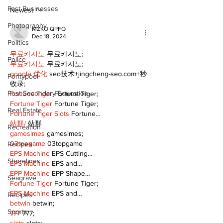
Pain Killer - 
Past Businesses
Newest
Photography
MZKO QPFQ
Dec 18, 2024
Politics
무료카지노
 무료카지노;
Police
무료카지노
 무료카지노;
google 优化
 seo技术+jingcheng-seo.com+秒
Pontypool
收录;
Post Secondary Education
Fortune Tiger
 Fortune Tiger;
Fortune Tiger
 Fortune Tiger;
Real Estate
Fortune Tiger Slots
 Fortune…
站群/
 站群
Recreation
gamesimes
 gamesimes;
03topgame
 03topgame
Recipes
EPS Machine
 EPS Cutting…
Shorelines
EPS Machine
 EPS and…
EPP Machine
 EPP Shape…
Seagrave
Fortune Tiger
 Fortune Tiger;
EPS Machine
 EPS and…
Recipes
betwin
 betwin;
Sports
777
 777;