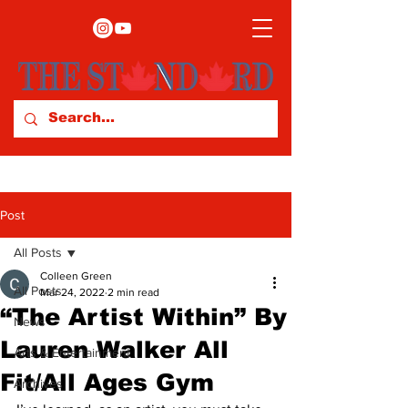
Post
All Posts
Colleen Green
All Posts
Mar 24, 2022
2 min read
“The Artist Within” By
News
Lauren Walker All
Arts & Entertainment
Fit/All Ages Gym
Archives