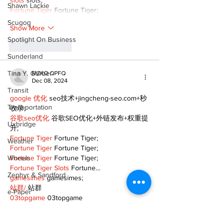
slots
 slots;
Shawn Lackie
Fortune Tiger
 Fortune Tiger;
Scugog
Show More
Spotlight On Business
Like
Reply
Sunderland
Tina Y. Gerber
MZKO QPFQ
Dec 08, 2024
Transit
google 优化
 seo技术+jingcheng-seo.com+秒
Transportation
收录;
谷歌seo优化
 谷歌SEO优化+外链发布+权重提
Uxbridge
升;
Fortune Tiger
 Fortune Tiger;
Weather
Fortune Tiger
 Fortune Tiger;
Wheels
Fortune Tiger
 Fortune Tiger;
Fortune Tiger Slots
 Fortune…
Zephyr & Sandford
gamesimes
 gamesimes;
站群/
 站群
e-Paper
03topgame
 03topgame
betwin
 betwin;
Katie's Korner
777
 777;