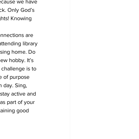
because we have 
ck. Only God’s 
ghts! Knowing 
onnections are 
attending library 
ursing home. Do 
new hobby. It’s 
challenge is to 
e of purpose 
 day. Sing, 
stay active and 
s part of your 
ntaining good 