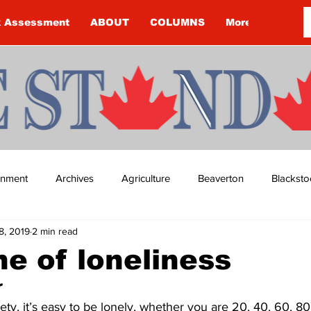
k Assessment
ABOUT
COLUMNS
More
ainment
Archives
Agriculture
Beaverton
Blacksto
18, 2019
2 min read
ip
Budget
Cannington
Cearra Howey
Classifie
e of loneliness
  
re
COVID-19
COVID-19
COVID-19 NEWS: NOTICE 
iety, it’s easy to be lonely, whether you are 20, 40, 60, 80