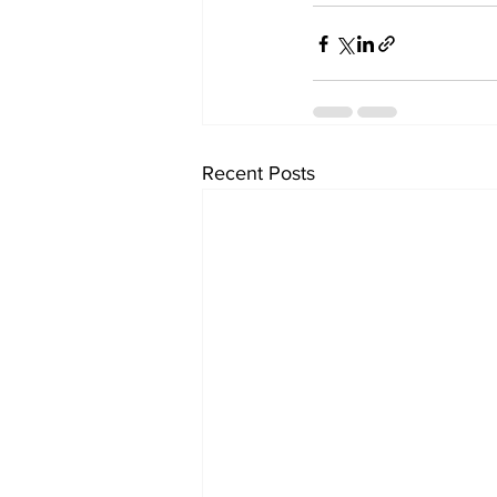
Recent Posts