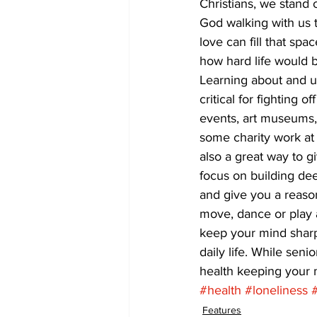
Christians, we stand
God walking with us 
love can fill that sp
how hard life would 
Learning about and un
critical for fighting 
events, art museums, 
some charity work at t
also a great way to 
focus on building de
and give you a reason
move, dance or play a
keep your mind sharp
daily life. While seni
health keeping your m
#health
#loneliness
Features