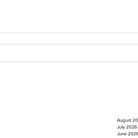
Overbidding vs
Par
Underbidding
Com
and
Newsletter
Archi
August 2
July 2026
June 202