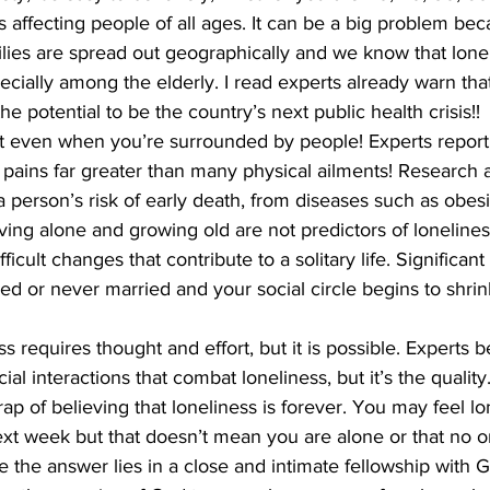
s affecting people of all ages. It can be a big problem be
milies are spread out geographically and we know that lonel
ing
Dan Cearns
Dining
Editorial
Darryl Knight
ially among the elderly. I read experts already warn that
the potential to be the country’s next public health crisis!! 
t even when you’re surrounded by people! Experts report 
Eve-Lynn Swan
Epsom & Utica
Faith
pains far greater than many physical ailments! Research a
a person’s risk of early death, from diseases such as obesi
iving alone and growing old are not predictors of lonelines
fficult changes that contribute to a solitary life. Significan
 or never married and your social circle begins to shrink lit
requires thought and effort, but it is possible. Experts bel
al interactions that combat loneliness, but it’s the quality.
 trap of believing that loneliness is forever. You may feel lo
xt week but that doesn’t mean you are alone or that no o
the answer lies in a close and intimate fellowship with G