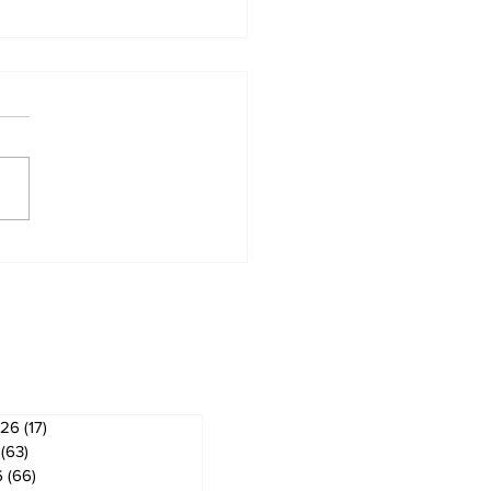
t # 4 Share Your
munity Awareness
 Impact of MG
ves
026
(17)
17 posts
(63)
63 posts
6
(66)
66 posts