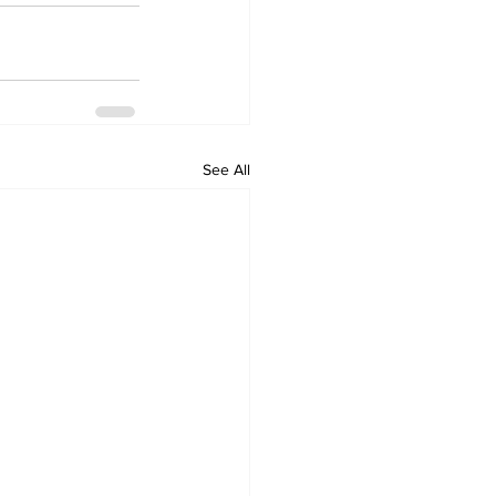
See All