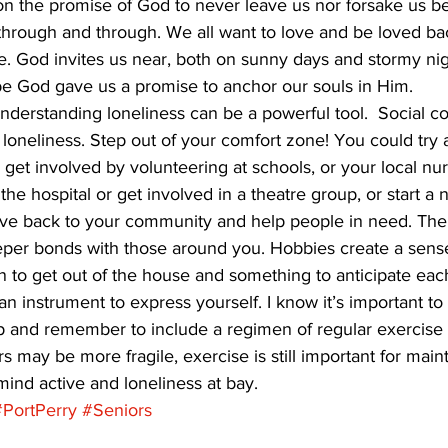
 on the promise of God to never leave us nor forsake us 
through and through. We all want to love and be loved ba
ace. God invites us near, both on sunny days and stormy ni
be God gave us a promise to anchor our souls in Him.  
derstanding loneliness can be a powerful tool.  Social c
off loneliness. Step out of your comfort zone! You could try 
get involved by volunteering at schools, or your local n
he hospital or get involved in a theatre group, or start a 
give back to your community and help people in need. The 
eper bonds with those around you. Hobbies create a sens
 to get out of the house and something to anticipate each
n instrument to express yourself. I know it’s important to 
 and remember to include a regimen of regular exercise a
ors may be more fragile, exercise is still important for mai
ind active and loneliness at bay.
#PortPerry
#Seniors