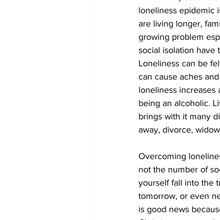
loneliness epidemic i
are living longer, fa
COVID-19 News: notice of re-open
growing problem espec
social isolation have 
Loneliness can be fel
Education
Environment
can cause aches and 
loneliness increases 
being an alcoholic. L
brings with it many di
away, divorce, widowed
Overcoming loneliness 
not the number of soci
yourself fall into the
tomorrow, or even ne
is good news because 