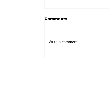
Comments
Write a comment...
Never Say Never: A
Gospel Journey with
Merlyn Mr. Bales
Subscribe to Our 