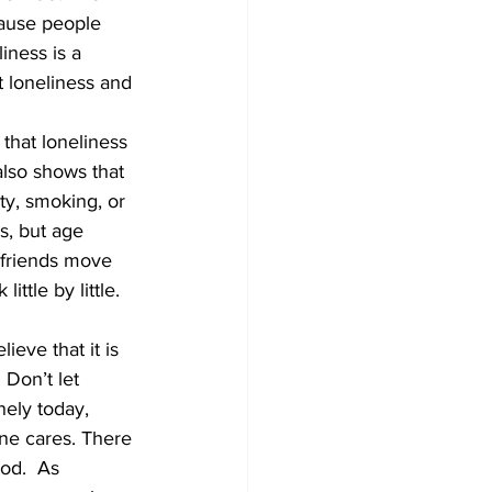
cause people 
iness is a 
Development
 loneliness and 
that loneliness 
lso shows that 
ty, smoking, or 
s, but age 
t friends move 
tle by little.   
ieve that it is 
 Don’t let 
nely today, 
ne cares. There 
od.  As 