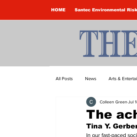
HOME
Santec Environmental Ris
All Posts
News
Arts & Entert
Colleen Green
Jul 
Brandon Clark
Brock Townsh
The ach
Tina Y. Gerber
Construction
Courtney McClu
In our fast-paced soc