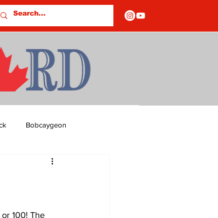
ck
Bobcaygeon
ds
Columns
OF CLOSURES
 or 100! The 