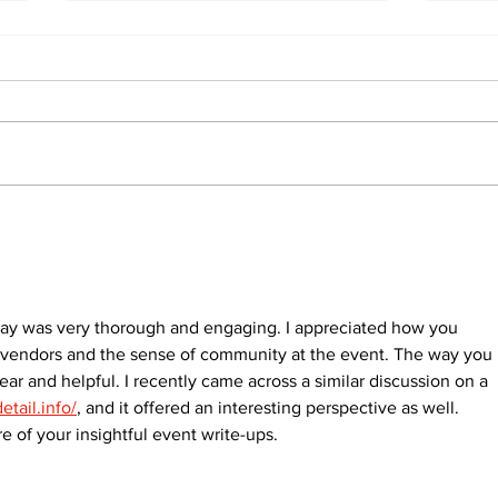
Recovery Efforts
Sun
Continue at Uxbridge
reno
Public Library Following
Dec
Fire
ay was very thorough and engaging. I appreciated how you 
al vendors and the sense of community at the event. The way you 
ear and helpful. I recently came across a similar discussion on a 
etail.info/
, and it offered an interesting perspective as well. 
 of your insightful event write-ups.