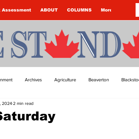
k Assessment
ABOUT
COLUMNS
More
ainment
Archives
Agriculture
Beaverton
Blacksto
, 2024
2 min read
ip
Budget
Cannington
Cearra Howey
Classifie
Saturday
re
COVID-19
COVID-19
COVID-19 NEWS: NOTICE 