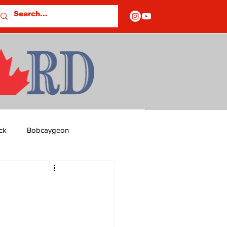
ck
Bobcaygeon
ds
Columns
OF CLOSURES