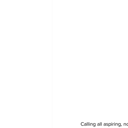
COVID-19 News: notice of re-open
Education
Environment
Calling all aspiring,