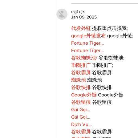
ezjf rijx
Jan 09, 2025
代发外链
 提权重点击找我;
google外链发布
 google外链;
Fortune Tiger…
Fortune Tiger…
谷歌蜘蛛池/
 谷歌蜘蛛池;
币圈推广
 币圈推广;
谷歌霸屏
 谷歌霸屏
蜘蛛池
 蜘蛛池
谷歌快排
 谷歌快排
Google外链
 Google外链
谷歌留痕
 谷歌留痕
Gái Gọi…
Gái Gọi…
Dịch Vụ…
谷歌霸屏
 谷歌霸屏