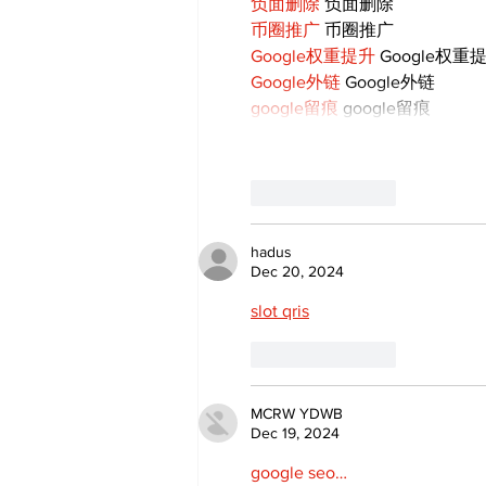
负面删除
 负面删除
币圈推广
 币圈推广
Google权重提升
 Google权重
Google外链
 Google外链
google留痕
 google留痕
Like
Reply
hadus
Dec 20, 2024
slot qris
Like
Reply
MCRW YDWB
Dec 19, 2024
google seo…