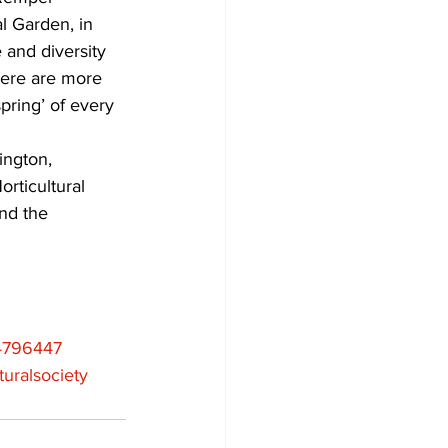
 Garden, in 
 and diversity 
here are more 
pring’ of every 
ington, 
rticultural 
nd the 
4796447
uralsociety