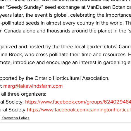
ever “Seedy Sunday” seed exchange at VanDusen Botanical
ars later, the event is global, celebrating the importance
-pollinated seeds in almost every country in the world. T
in Canada alone and thousands around the planet in the ‘s
ganized and hosted by the three local garden clubs: Cann
a-Brock, who cross-pollinate their time and resources. Ho
omote, introduce and encourage an interest in gardening a
ported by the Ontario Horticultural Association.
t 
marg@lakewindsfarm.com
ll three organizers:
al Society: 
https://www.facebook.com/groups/62402948
ral Society 
https://www.facebook.com/canningtonhorticult
Kawartha Lakes