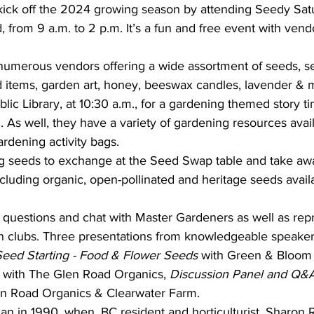
kick off the 2024 growing season by attending Seedy Sat
 from 9 a.m. to 2 p.m. It’s a fun and free event with vend
umerous vendors offering a wide assortment of seeds, see
ed items, garden art, honey, beeswax candles, lavender & 
lic Library, at 10:30 a.m., for a gardening themed story ti
. As well, they have a variety of gardening resources avai
ardening activity bags.
ing seeds to exchange at the Seed Swap table and take aw
cluding organic, open-pollinated and heritage seeds avail
 questions and chat with Master Gardeners as well as repr
en clubs. Three presentations from knowledgeable speaker
Seed Starting - Food & Flower Seeds 
with Green & Bloom
 with The Glen Road Organics,
 Discussion Panel and Q&
n Road Organics & Clearwater Farm.
n in 1990, when, BC resident and horticulturist, Sharon