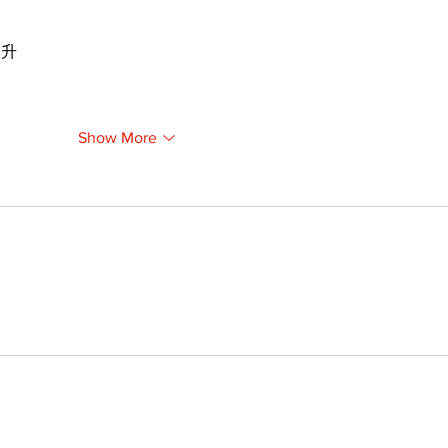
提升
Show More