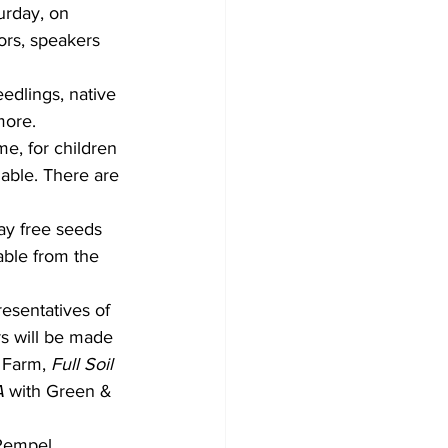
urday, on 
ors, speakers 
dlings, native 
more.
me, for children 
lable. There are 
ay free seeds 
able from the 
esentatives of 
s will be made 
 Farm, 
Full Soil 
A
 with Green & 
 Rempel 