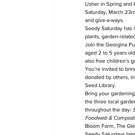
Usher in Spring and 
Saturday, March 23rd,
and give-a-ways.
Seedy Saturday has n
plants, garden-relat
Join the Georgina Pub
aged 2 to 5 years old
also free children’s g
You’re invited to br
donated by others, in
Seed Library.
Bring your gardening
the three local gard
throughout the day: 
Foodweb &
 Compost
Bloom Farm, The Gle
Seedy Saturdays bega