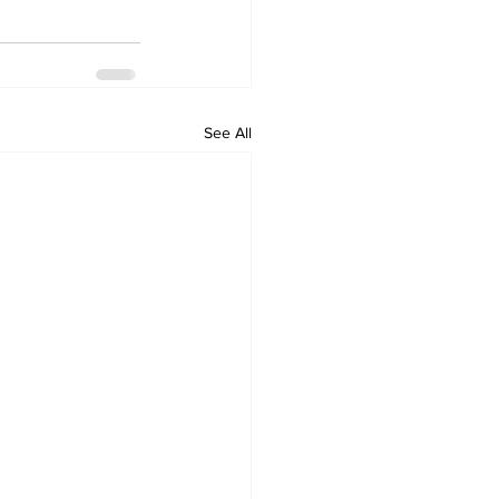
See All