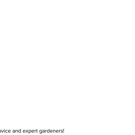
ing
Dan Cearns
Dining
Editorial
Darryl Knight
Eve-Lynn Swan
Epsom & Utica
Faith
 novice and expert gardeners!