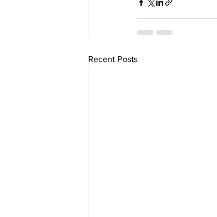
Recent Posts