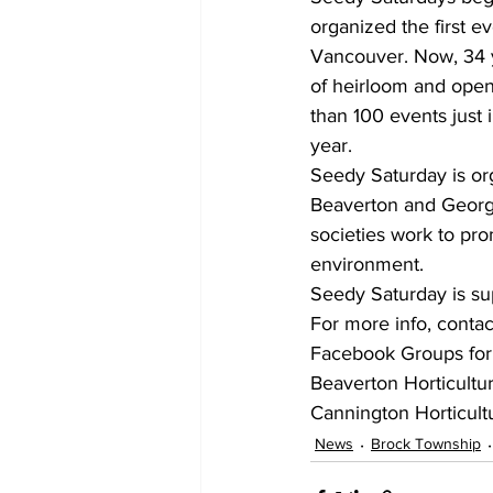
organized the first 
Vancouver. Now, 34 ye
of heirloom and open
than 100 events just 
year.
Seedy Saturday is or
Beaverton and Georgin
societies work to pr
environment.
Seedy Saturday is sup
For more info, contac
Facebook Groups for a
Beaverton Horticultur
Cannington Horticultu
News
Brock Township