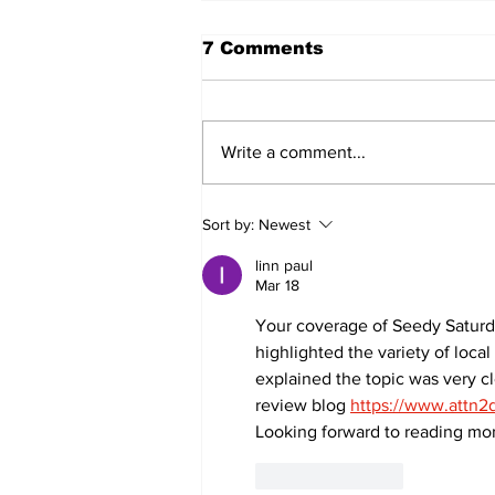
7 Comments
Write a comment...
Sweet Dreams Can
Sort by:
Newest
Come True: RoyPop
Candy Celebrates Grand
linn paul
Opening in Port Perry
Mar 18
Your coverage of Seedy Saturd
highlighted the variety of loc
explained the topic was very cl
review blog 
https://www.attn2d
Looking forward to reading more
Like
Reply