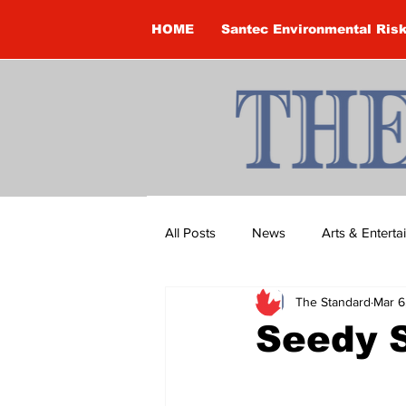
HOME
Santec Environmental Ris
All Posts
News
Arts & Entert
The Standard
Mar 6
Brandon Clark
Brock Townsh
Seedy 
Construction
Courtney McClu