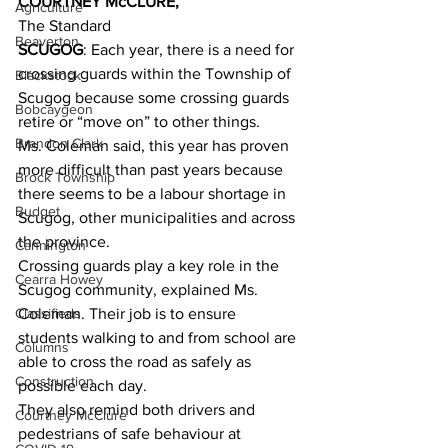
COURTNEY McCLURE,
Agriculture
The Standard 
Beaverton
SCUGOG
: Each year, there is a need for 
crossing guards within the Township of 
Blackstock
Scugog because some crossing guards 
Bobcaygeon
retire or “move on” to other things. 
Brandon Clark
Ms. Coleman said, this year has proven 
more difficult than past years because 
Brock Township
there seems to be a labour shortage in 
Budget
Scugog, other municipalities and across 
the province. 
Cannington
Crossing guards play a key role in the 
Cearra Howey
Scugog community, explained Ms. 
Classifieds
Coleman. Their job is to ensure 
students walking to and from school are 
Columns
able to cross the road as safely as 
Construction
possible each day. 
They also remind both drivers and 
Courtney McClure
pedestrians of safe behaviour at 