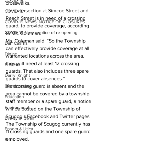
COVID-19
crosswalks. 
The intersection at Simcoe Street and 
COVID-19
Reach Street is in need of a crossing 
COVID-19 NEWS: NOTICE OF CLOSURES
guard, to provide coverage, according 
COVID-19 News: notice of re-opening
to Ms. Coleman. 
Ms. Coleman said, “So the Township 
Dan Cearns
can effectively provide coverage at all 
Dining
warranted locations across the area, 
they will need at least 12 crossing 
Editorial
guards. That also includes three spare 
Darryl Knight
guards to cover absences.” 
Development
If a crossing guard is absent and the 
area cannot be covered by a township 
Education
staff member or a spare guard, a notice 
Environment
will be posted on the Township of 
Scugog’s Facebook and Twitter pages. 
Eve-Lynn Swan
The Township of Scugog currently has 
Epsom & Utica
11 crossing guards and one spare guard 
employed. 
Faith