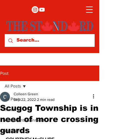
Post
All Posts
Colleen Green
All Posts
Sep 22, 2022
2 min read
Scugog Township is in
News
need of more crossing
Arts & Entertainment
guards
Archives