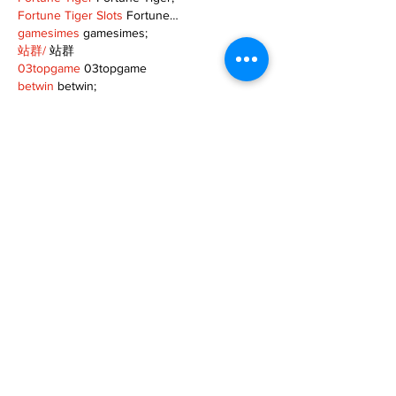
Fortune Tiger Slots
 Fortune…
gamesimes
 gamesimes;
站群/
 站群
03topgame
 03topgame
betwin
 betwin;
777
 777;
slots
 slots;
Fortune Tiger
 Fortune Tiger;
Show More
Like
Reply
XVFC OKBG
Nov 26, 2024
google seo
 google seo技术飞机TG-
cheng716051;
03topgame
 03topgame
Jogos
 JOGOS
Fortune Tiger
 Fortune Tiger;
Fortune Tiger Slots
 Fortune Tiger…