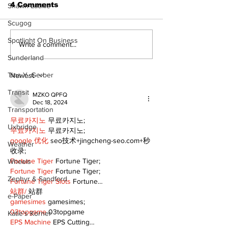
4 Comments
Shawn Lackie
Scugog
Spotlight On Business
Recovery Efforts
Sunderland A
Write a comment...
Continue at Uxbridge
renovation on
Sunderland
Public Library
for December
Following Fire
return
Tina Y. Gerber
Newest
Transit
MZKO QPFQ
Dec 18, 2024
Transportation
무료카지노
 무료카지노;
Uxbridge
무료카지노
 무료카지노;
google 优化
 seo技术+jingcheng-seo.com+秒
Weather
收录;
Fortune Tiger
 Fortune Tiger;
Wheels
Fortune Tiger
 Fortune Tiger;
Zephyr & Sandford
Fortune Tiger Slots
 Fortune…
站群/
 站群
e-Paper
gamesimes
 gamesimes;
03topgame
 03topgame
Katie's Korner
EPS Machine
 EPS Cutting…