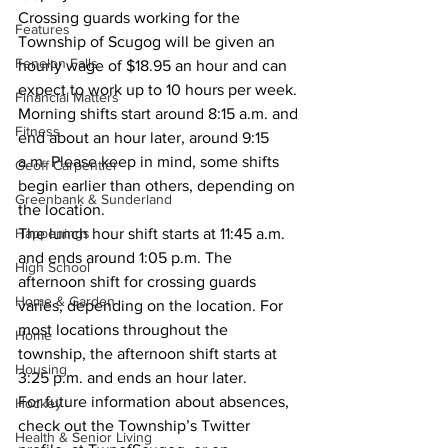
Crossing guards working for the 
Features
Township of Scugog will be given an 
Fenelon Falls
hourly wage of $18.95 an hour and can 
expect to work up to 10 hours per week. 
Financial Matters
Morning shifts start around 8:15 a.m. and 
Fitness
end about an hour later, around 9:15 
a.m. Please keep in mind, some shifts 
Geoff Carpentier
begin earlier than others, depending on 
Greenbank & Sunderland
the location. 
Happenings
The lunch hour shift starts at 11:45 a.m. 
and ends around 1:05 p.m. The 
High School
afternoon shift for crossing guards 
Home & Garden
varies, depending on the location. For 
most locations throughout the 
Home
township, the afternoon shift starts at 
Housing
3:25 p.m. and ends an hour later. 
For future information about absences, 
Hockey
check out the Township’s Twitter 
Health & Senior Living