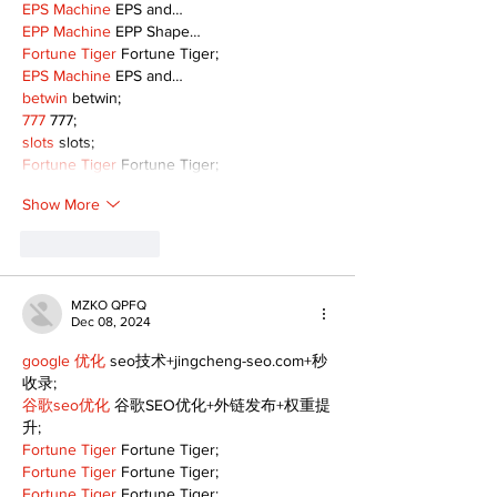
EPS Machine
 EPS and…
EPP Machine
 EPP Shape…
Fortune Tiger
 Fortune Tiger;
EPS Machine
 EPS and…
betwin
 betwin;
777
 777;
slots
 slots;
Fortune Tiger
 Fortune Tiger;
Show More
Like
Reply
MZKO QPFQ
Dec 08, 2024
google 优化
 seo技术+jingcheng-seo.com+秒
收录;
谷歌seo优化
 谷歌SEO优化+外链发布+权重提
升;
Fortune Tiger
 Fortune Tiger;
Fortune Tiger
 Fortune Tiger;
Fortune Tiger
 Fortune Tiger;