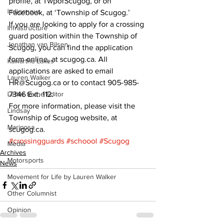
profile, at TwpofScugog, or on 
Indigenous
Facebook, at ‘Township of Scugog.’ 
If you are looking to apply for a crossing 
Infrastructure
guard position within the Township of 
Jonathan van Bilsen
Scugog, you can find the application 
form online, at scugog.ca. All 
Kawartha Lakes
applications are asked to email 
Lauren Walker
HR@Scugog.ca or to contact 905-985-
Letter to the Editor
7346 Ext. 112. 
For more information, please visit the 
Lindsay
Township of Scugog website, at 
Mariposa
scugog.ca.
#crossingguards
#schoool
#Scugog
Media
Archives
Motorsports
News
Movement for Life by Lauren Walker
Other Columnist
Opinion