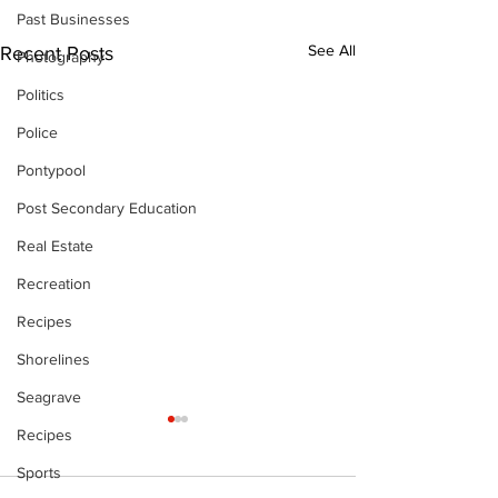
Past Businesses
See All
Recent Posts
Photography
Politics
Police
Pontypool
Post Secondary Education
Real Estate
Recreation
Recipes
Shorelines
Seagrave
Recipes
Sports