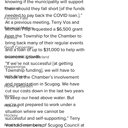
knowing if the municipality will support 
Features
them should they fall short [of the funds 
needed to pay back the COVID loan.].” 
Fenelon Falls
At a previous meeting, Terry Vos and 
Financial Matters
Michael Filip requested a $6,500 grant 
from the Township for the Chamber to 
Fitness
bring back many of their regular events 
Geoff Carpentier
and a loan of up to $31,000 to help with 
economic growth. 
Greenbank & Sunderland
“If we’re not successful [at getting 
Happenings
Township funding], we will have to 
High School
relook at the Chamber’s involvement 
and organization in Scugog. We have 
Home & Garden
cut our costs down in the last two years 
Home
to keep our head above water. But 
we’re not prepared to work under a 
Housing
situation where we cannot be 
Hockey
successful and self-supporting,” Terry 
Health & Senior Living
Vos told members of Scugog Council at 