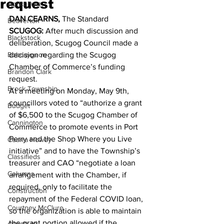
request
Agriculture
DAN CEARNS, 
The Standard 
Beaverton
SCUGOG:
 After much discussion and 
Blackstock
deliberation, Scugog Council made a 
Bobcaygeon
decision regarding the Scugog 
Chamber of Commerce’s funding 
Brandon Clark
request. 
Brock Township
At a meeting on Monday, May 9th, 
councillors voted to “authorize a grant 
Budget
of $6,500 to the Scugog Chamber of 
Cannington
Commerce to promote events in Port 
Perry and the Shop Where you Live 
Cearra Howey
initiative” and to have the Township’s 
Classifieds
treasurer and CAO “negotiate a loan 
Columns
arrangement with the Chamber, if 
required, only to facilitate the 
Construction
repayment of the Federal COVID loan, 
Courtney McClure
so the organization is able to maintain 
the grant portion allowed if the 