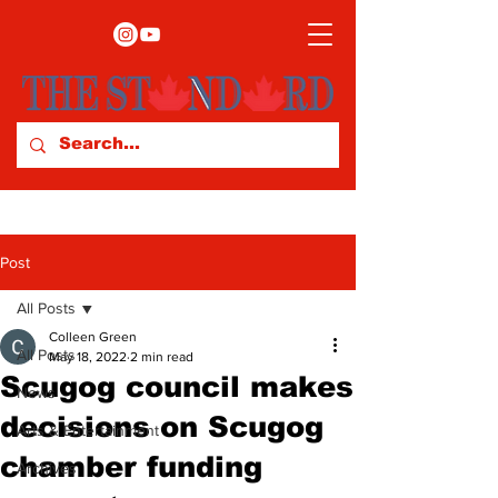
Post
All Posts
Colleen Green
All Posts
May 18, 2022
2 min read
Scugog council makes
News
decisions on Scugog
Arts & Entertainment
chamber funding
Archives