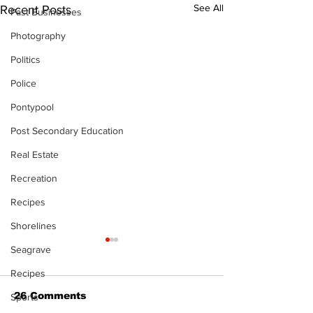
See All
Recent Posts
Past Businesses
Photography
Politics
Police
Pontypool
Post Secondary Education
Real Estate
Recreation
Recipes
Shorelines
Seagrave
Recipes
26 Comments
Sports