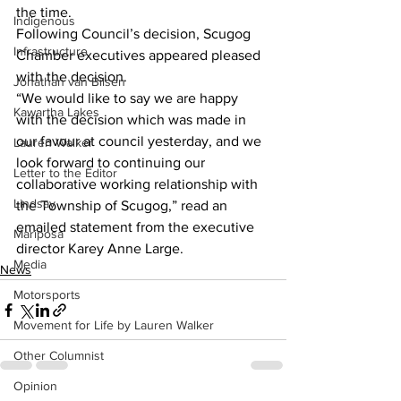
the time. 
Indigenous
Following Council’s decision, Scugog 
Infrastructure
Chamber executives appeared pleased 
with the decision. 
Jonathan van Bilsen
“We would like to say we are happy 
Kawartha Lakes
with the decision which was made in 
our favour at council yesterday, and we 
Lauren Walker
look forward to continuing our 
Letter to the Editor
collaborative working relationship with 
Lindsay
the Township of Scugog,” read an 
emailed statement from the executive 
Mariposa
director Karey Anne Large.
Media
News
Motorsports
Movement for Life by Lauren Walker
Other Columnist
Opinion