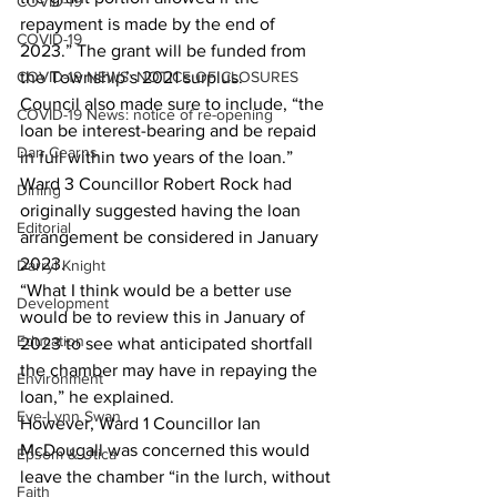
COVID-19
repayment is made by the end of 
COVID-19
2023.” The grant will be funded from 
COVID-19 NEWS: NOTICE OF CLOSURES
the Township’s 2021 surplus. 
Council also made sure to include, “the 
COVID-19 News: notice of re-opening
loan be interest-bearing and be repaid 
Dan Cearns
in full within two years of the loan.” 
Ward 3 Councillor Robert Rock had 
Dining
originally suggested having the loan 
Editorial
arrangement be considered in January 
2023. 
Darryl Knight
“What I think would be a better use 
Development
would be to review this in January of 
Education
2023 to see what anticipated shortfall 
the chamber may have in repaying the 
Environment
loan,” he explained. 
Eve-Lynn Swan
However, Ward 1 Councillor Ian 
McDougall was concerned this would 
Epsom & Utica
leave the chamber “in the lurch, without 
Faith