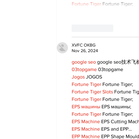
Fortune Tiger
 Fortune Tiger;
Like
Reply
XVFC OKBG
Nov 26, 2024
google seo
 google seo技术飞机
03topgame
 03topgame
Jogos
 JOGOS
Fortune Tiger
 Fortune Tiger;
Fortune Tiger Slots
 Fortune Ti
Fortune Tiger
 Fortune Tiger;
EPS машины
 EPS машины;
Fortune Tiger
 Fortune Tiger;
EPS Machine
 EPS Cutting Mach
EPS Machine
 EPS and EPP…
EPP Machine
 EPP Shape Moul