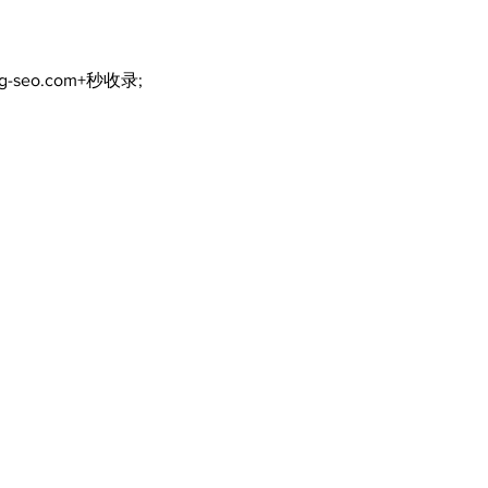
ng-seo.com+秒收录;