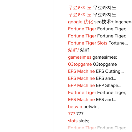
무료카지노
 무료카지노;
무료카지노
 무료카지노;
google 优化
 seo技术+jingche
Fortune Tiger
 Fortune Tiger;
Fortune Tiger
 Fortune Tiger;
Fortune Tiger Slots
 Fortune…
站群/
 站群
gamesimes
 gamesimes;
03topgame
 03topgame
EPS Machine
 EPS Cutting…
EPS Machine
 EPS and…
EPP Machine
 EPP Shape…
Fortune Tiger
 Fortune Tiger;
EPS Machine
 EPS and…
betwin
 betwin;
777
 777;
slots
 slots;
Fortune Tiger
 Fortune Tiger;