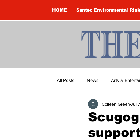
HOME
Santec Environmental Ris
All Posts
News
Arts & Entert
Colleen Green
Jul 
Brandon Clark
Brock Townsh
Scugog
support
Construction
Courtney McClu