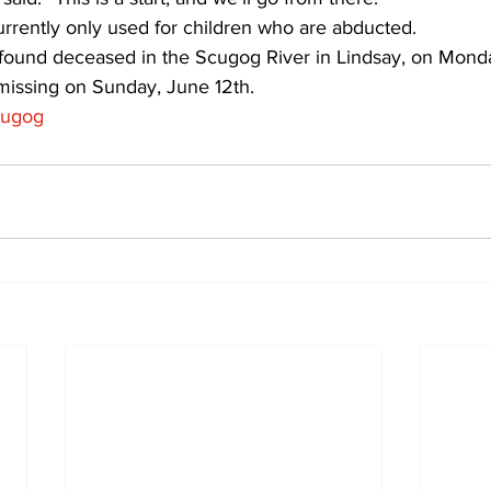
rrently only used for children who are abducted. 
und deceased in the Scugog River in Lindsay, on Monda
 missing on Sunday, June 12th.
ugog