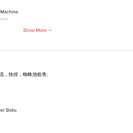
 Machine
ine;
Show More
引流，快排，蜘蛛池租售;
er Slots;