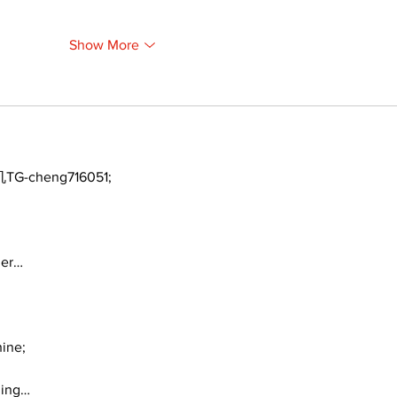
Show More
TG-cheng716051;
ger…
ine;
ding…