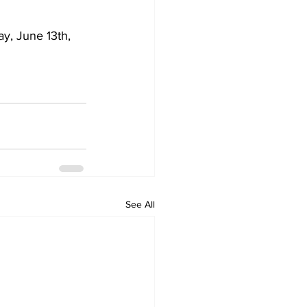
y, June 13th, 
See All