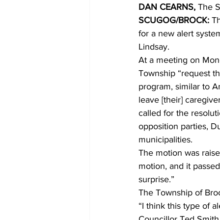
DAN CEARNS, 
The S
SCUGOG/BROCK:
 T
COVID-19 News: notice of re-open
for a new alert syste
Lindsay. 
At a meeting on Mond
Education
Environment
Township “request th
program, similar to A
leave [their] caregive
called for the resolut
opposition parties,
municipalities. 
The motion was raise
motion, and it passe
surprise.” 
The Township of Broc
“I think this type of
Councillor Ted Smith s