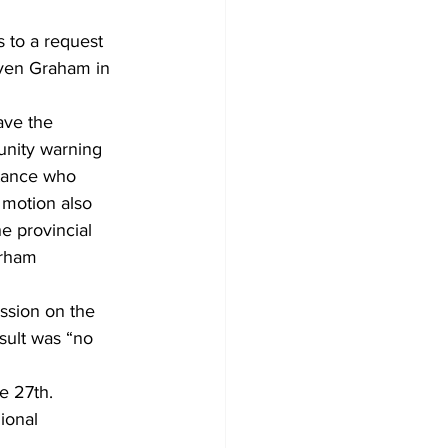
 to a request 
Development
raven Graham in 
ave the 
nity warning 
stance who 
 motion also 
he provincial 
urham 
ssion on the 
ult was “no 
 27th. 
ional 