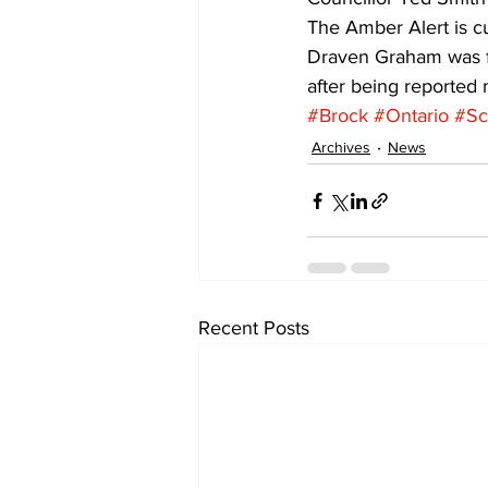
The Amber Alert is cu
Draven Graham was fo
after being reported
#Brock
#Ontario
#Sc
Archives
News
Recent Posts