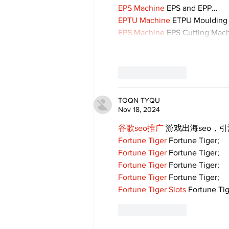
EPS Machine
 EPS and EPP…
EPTU Machine
 ETPU Moulding
EPS Machine
 EPS Cutting Mach
Like
Reply
TOQN TYQU
Nov 18, 2024
谷歌seo推广
 游戏出海seo，
Fortune Tiger
 Fortune Tiger;
Fortune Tiger
 Fortune Tiger;
Fortune Tiger
 Fortune Tiger;
Fortune Tiger
 Fortune Tiger;
Fortune Tiger Slots
 Fortune Tig
Like
Reply