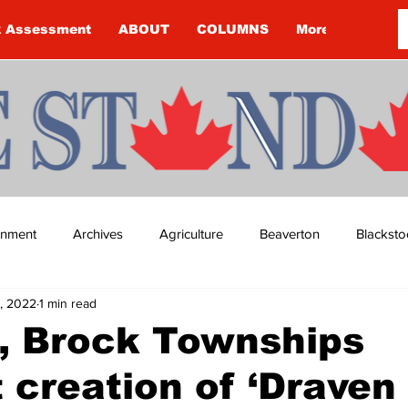
k Assessment
ABOUT
COLUMNS
More
ainment
Archives
Agriculture
Beaverton
Blacksto
7, 2022
1 min read
ip
Budget
Cannington
Cearra Howey
Classifie
, Brock Townships
 creation of ‘Draven 
re
COVID-19
COVID-19
COVID-19 NEWS: NOTICE 