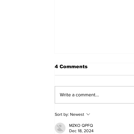
4 Comments
Write a comment...
Annual Pow Wow Brings
Sort by:
Newest
Culture, Tradition, and
Community Together
MZKO QPFQ
Dec 18, 2024