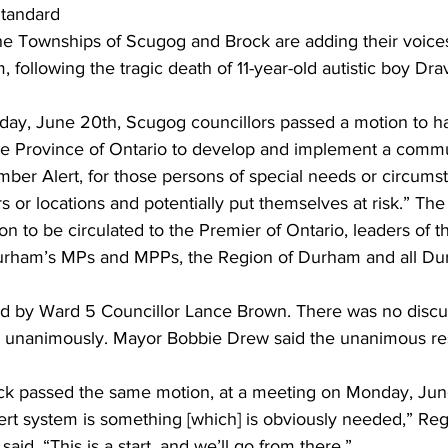
tandard 
he Townships of Scugog and Brock are adding their voices
ing
Dan Cearns
Dining
Editorial
Darryl Knight
m, following the tragic death of 11-year-old autistic boy D
ay, June 20th, Scugog councillors passed a motion to h
Eve-Lynn Swan
Epsom & Utica
Faith
e Province of Ontario to develop and implement a commu
mber Alert, for those persons of special needs or circum
rs or locations and potentially put themselves at risk.” The
ion to be circulated to the Premier of Ontario, leaders of t
 Durham’s MPs and MPPs, the Region of Durham and all D
d by Ward 5 Councillor Lance Brown. There was no discu
d unanimously. Mayor Bobbie Drew said the unanimous res
k passed the same motion, at a meeting on Monday, June
 alert system is something [which] is obviously needed,” Reg
aid. “This is a start, and we’ll go from there.” 