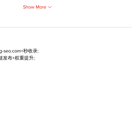
Show More
ng-seo.com+秒收录;
外链发布+权重提升;