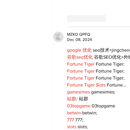
Like
Reply
MZKO QPFQ
Dec 08, 2024
google 优化
 seo技术+jingche
谷歌seo优化
 谷歌SEO优化+
Fortune Tiger
 Fortune Tiger;
Fortune Tiger
 Fortune Tiger;
Fortune Tiger
 Fortune Tiger;
Fortune Tiger Slots
 Fortune…
gamesimes
 gamesimes;
站群/
 站群
03topgame
 03topgame
betwin
 betwin;
777
 777;
slots
 slots;