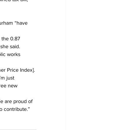
urham “have 
 the 0.87 
 she said.
lic works 
er Price Index]. 
m just 
hree new 
e are proud of 
o contribute.”