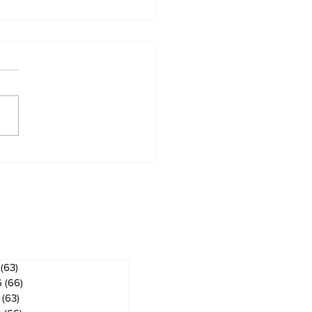
 ban in effect for
gog
ves
(63)
63 posts
6
(66)
66 posts
(63)
63 posts