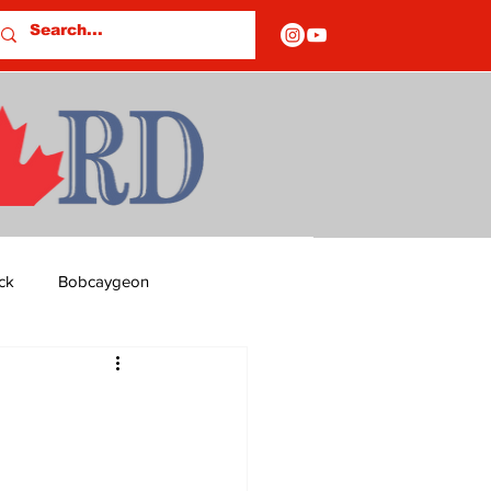
ck
Bobcaygeon
ds
Columns
OF CLOSURES