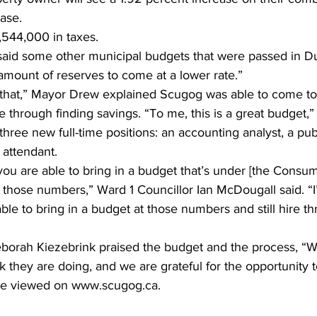
ase.
,544,000 in taxes.
aid some other municipal budgets that were passed in D
amount of reserves to come at a lower rate.”
that,” Mayor Drew explained Scugog was able to come to
e through finding savings. “To me, this is a great budget,”
hree new full-time positions: an accounting analyst, a pub
 attendant.
 you are able to bring in a budget that’s under [the Consum
 those numbers,” Ward 1 Councillor Ian McDougall said. “I’
able to bring in a budget at those numbers and still hire t
borah Kiezebrink praised the budget and the process, “W
rk they are doing, and we are grateful for the opportunity t
be viewed on www.scugog.ca.    