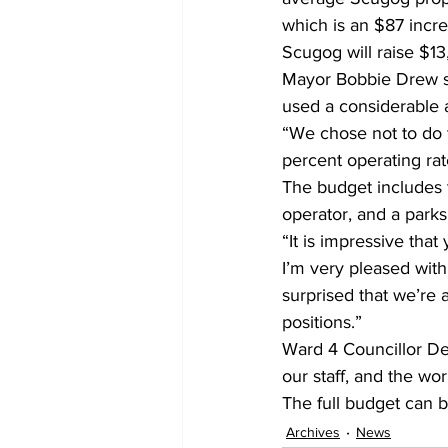
which is an $87 incre
Scugog will raise $13
Mayor Bobbie Drew s
used a considerable 
“We chose not to do 
percent operating rat
The budget includes t
operator, and a parks
“It is impressive that
I’m very pleased with
surprised that we’re 
positions.”
Ward 4 Councillor De
our staff, and the wo
The full budget can 
Archives
News