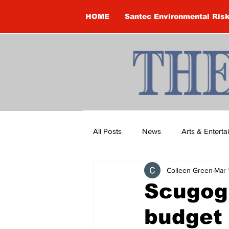
HOME
Santec Environmental Ris
All Posts
News
Arts & Entert
Colleen Green
Mar 
Brandon Clark
Brock Townsh
Scugog
budget
Construction
Courtney McClu