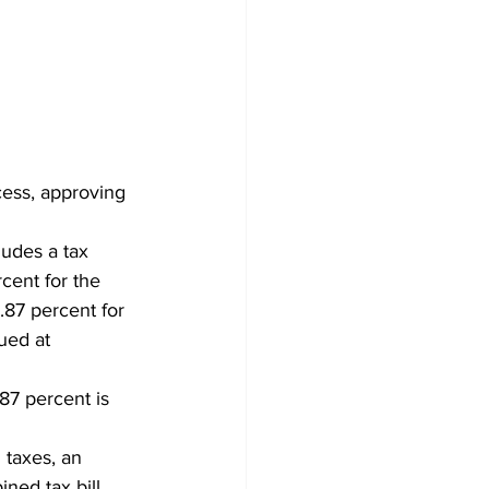
Development
ess, approving 
udes a tax 
cent for the 
.87 percent for 
ued at 
87 percent is 
taxes, an 
ed tax bill, 