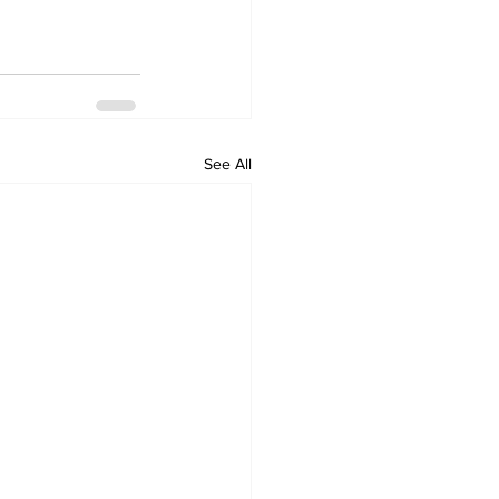
See All