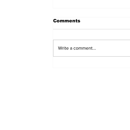
Comments
Write a comment...
Annual Pow Wow Brings
Culture, Tradition, and
Community Together
Subscribe to Our 