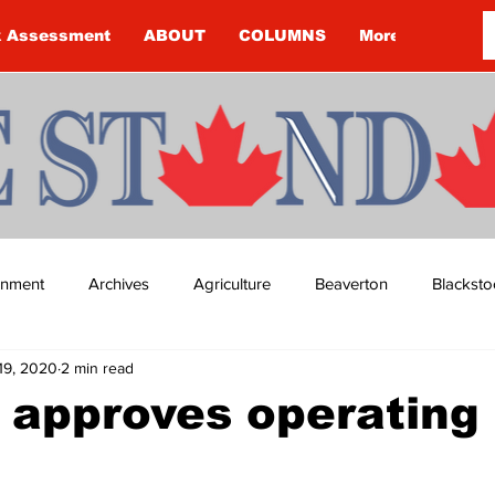
k Assessment
ABOUT
COLUMNS
More
ainment
Archives
Agriculture
Beaverton
Blacksto
19, 2020
2 min read
ip
Budget
Cannington
Cearra Howey
Classifie
 approves operating
re
COVID-19
COVID-19
COVID-19 NEWS: NOTICE 