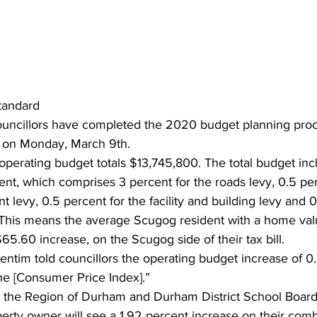
ing
Dan Cearns
Dining
Editorial
Darryl Knight
Eve-Lynn Swan
Epsom & Utica
Faith
tandard
uncillors have completed the 2020 budget planning proc
t on Monday, March 9th.
perating budget totals $13,745,800. The total budget incl
ent, which comprises 3 percent for the roads levy, 0.5 per
 levy, 0.5 percent for the facility and building levy and 0
This means the average Scugog resident with a home val
65.60 increase, on the Scugog side of their tax bill.
ntim told councillors the operating budget increase of 0.
the [Consumer Price Index].”
the Region of Durham and Durham District School Board 
ty owner will see a 1.92 percent increase on their combin