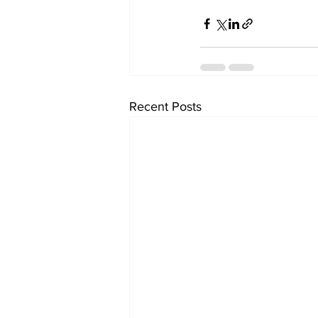
Recent Posts