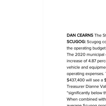
COVID-19 News: notice of re-open
Education
Environment
DAN CEARNS
 The S
SCUGOG:
 Scugog co
the operating budge
The 2020 municipal o
increase of 4.87 perc
vehicle and equipment
operating expenses. 
$437,400 will see a $
Treasurer Dianne Vale
“significantly below 
When combined with 
average Scugog proper