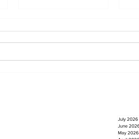
North Durham invites
Burn
cyclists to take the
Scu
scenic route this
summer
Newsletter
Archi
July 2026
June 202
May 2026