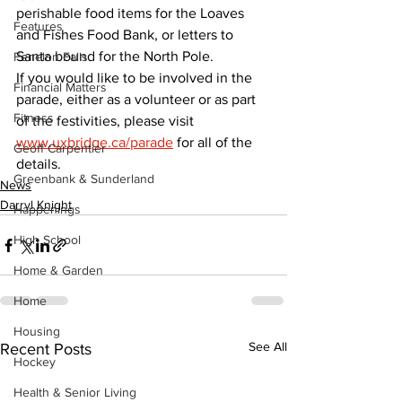
perishable food items for the Loaves 
Features
and Fishes Food Bank, or letters to 
Santa bound for the North Pole.
Fenelon Falls
If you would like to be involved in the 
Financial Matters
parade, either as a volunteer or as part 
Fitness
of the festivities, please visit 
www.uxbridge.ca/parade
 for all of the 
Geoff Carpentier
details.
Greenbank & Sunderland
News
Darryl Knight
Happenings
High School
Home & Garden
Home
Housing
See All
Recent Posts
Hockey
Health & Senior Living