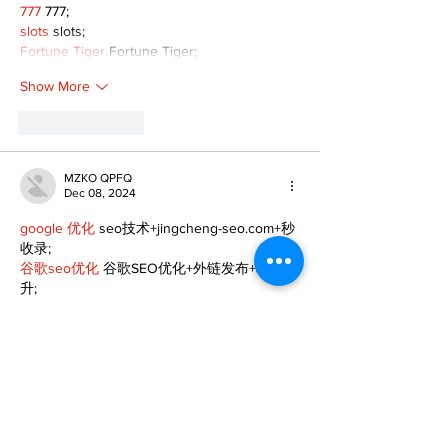
777
 777;
slots
 slots;
Fortune Tiger
 Fortune Tiger;
Show More
Like
Reply
MZKO QPFQ
Dec 08, 2024
google 优化
 seo技术+jingcheng-seo.com+秒
收录;
谷歌seo优化
 谷歌SEO优化+外链发布+权重提
升;
Fortune Tiger
 Fortune Tiger;
Fortune Tiger
 Fortune Tiger;
Fortune Tiger
 Fortune Tiger;
Fortune Tiger Slots
 Fortune…
gamesimes
 gamesimes;
站群/
 站群
03topgame
 03topgame
betwin
 betwin;