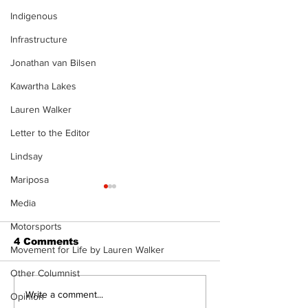
Indigenous
Infrastructure
Jonathan van Bilsen
Kawartha Lakes
Lauren Walker
Letter to the Editor
Lindsay
Mariposa
Media
Motorsports
4 Comments
Movement for Life by Lauren Walker
Other Columnist
Recovery Efforts
Sunderland A
Write a comment...
Opinion