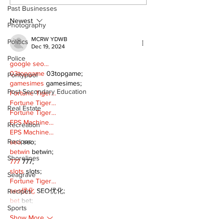
Continue at Uxbridge
renovation on
Past Businesses
Public Library
for December
Following Fire
return
Newest
Photography
MCRW YDWB
Politics
Dec 19, 2024
Police
google seo…
03topgame
 03topgame;
Pontypool
gamesimes
 gamesimes;
Post Secondary Education
Fortune Tiger…
Fortune Tiger…
Real Estate
Fortune Tiger…
EPS Machine…
Recreation
EPS Machine…
Recipes
seo
 seo;
betwin
 betwin;
Shorelines
777
 777;
slots
 slots;
Seagrave
Fortune Tiger…
seo优化
 SEO优化;
Recipes
bet
 bet;
Sports
Show More