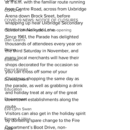
COVID-19
at 11 a.m. with the familiar route running 
from Centre Road, across from Uxbridge 
COVID-19
Arena down Brock Sreet, before 
COVID-19 NEWS: NOTICE OF CLOSURES
wrapping up near Uxbridge Secondary 
School on Nelkydd Lane.
COVID-19 News: notice of re-opening
Since 1961, the Parade has delighted 
Dan Cearns
thousands of attendees every year on 
Dining
the third Saturday in November, and 
many local merchants will have their 
Editorial
shops decorated for the occasion so 
Darryl Knight
you can cross off some of your 
Christmas shopping the same day as 
Development
the parade, as well as grabbing a drink 
Education
and holiday treat at any of the great 
Environment
downtown establishments along the 
route.
Eve-Lynn Swan
Visitors can also get in the holiday spirit 
Epsom & Utica
by donating spare change to the Fire 
Department’s Boot Drive, non-
Faith