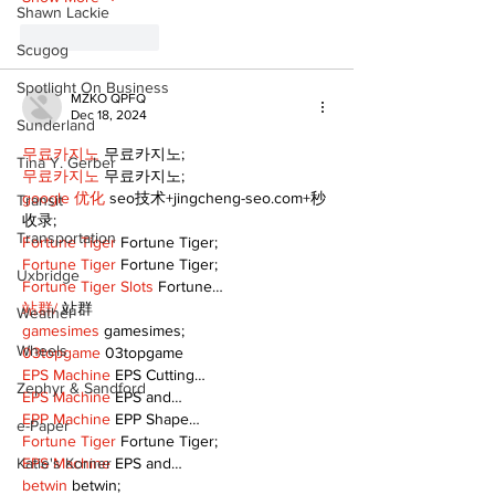
Shawn Lackie
Like
Reply
Scugog
Spotlight On Business
MZKO QPFQ
Dec 18, 2024
Sunderland
무료카지노
 무료카지노;
Tina Y. Gerber
무료카지노
 무료카지노;
google 优化
 seo技术+jingcheng-seo.com+秒
Transit
收录;
Transportation
Fortune Tiger
 Fortune Tiger;
Fortune Tiger
 Fortune Tiger;
Uxbridge
Fortune Tiger Slots
 Fortune…
站群/
 站群
Weather
gamesimes
 gamesimes;
Wheels
03topgame
 03topgame
EPS Machine
 EPS Cutting…
Zephyr & Sandford
EPS Machine
 EPS and…
EPP Machine
 EPP Shape…
e-Paper
Fortune Tiger
 Fortune Tiger;
EPS Machine
 EPS and…
Katie's Korner
betwin
 betwin;