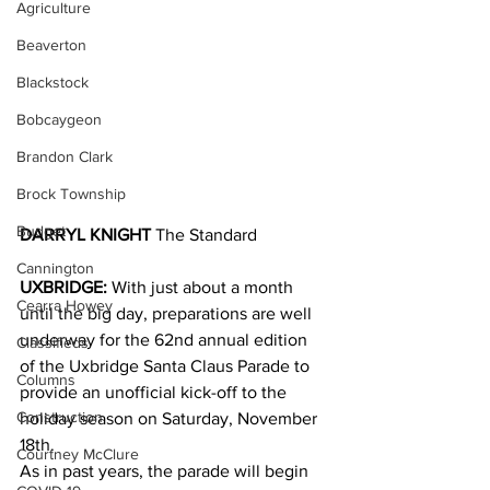
Agriculture
Beaverton
Blackstock
Bobcaygeon
Brandon Clark
Brock Township
Budget
DARRYL KNIGHT 
The Standard
Cannington
UXBRIDGE:
 With just about a month 
Cearra Howey
until the big day, preparations are well 
underway for the 62nd annual edition 
Classifieds
of the Uxbridge Santa Claus Parade to 
Columns
provide an unofficial kick-off to the 
Construction
holiday season on Saturday, November 
18th.
Courtney McClure
As in past years, the parade will begin 