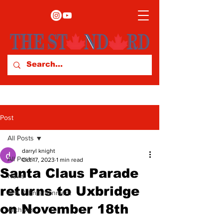
Post
All Posts
darryl knight
All Posts
Oct 17, 2023
1 min read
Santa Claus Parade
News
returns to Uxbridge
Arts & Entertainment
on November 18th
Archives