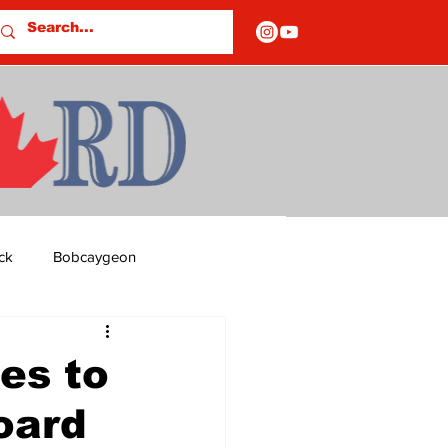
ck
Bobcaygeon
ds
Columns
es to
oard
OF CLOSURES