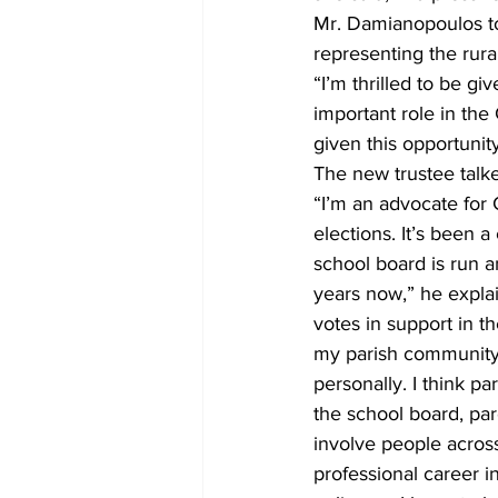
Mr. Damianopoulos to
representing the rura
“I’m thrilled to be gi
important role in th
given this opportunity
The new trustee talk
“I’m an advocate for C
elections. It’s been 
school board is run 
years now,” he expla
votes in support in th
my parish community 
personally. I think pa
the school board, pare
involve people across
professional career i