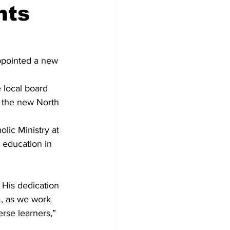
nts
Development
ppointed a new 
e local board 
 the new North 
lic Ministry at 
 education in 
His dedication 
, as we work 
rse learners,” 