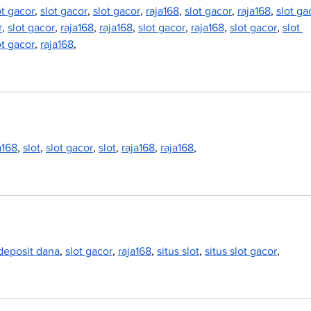
ot gacor
, 
slot gacor
, 
slot gacor
, 
raja168
, 
slot gacor
, 
raja168
, 
slot ga
r
, 
slot gacor
, 
raja168
, 
raja168
, 
slot gacor
, 
raja168
, 
slot gacor
, 
slot 
ot gacor
, 
raja168
,
a168
, 
slot
, 
slot gacor
, 
slot
, 
raja168
, 
raja168
,
 deposit dana
, 
slot gacor
, 
raja168
, 
situs slot
, 
situs slot gacor
,