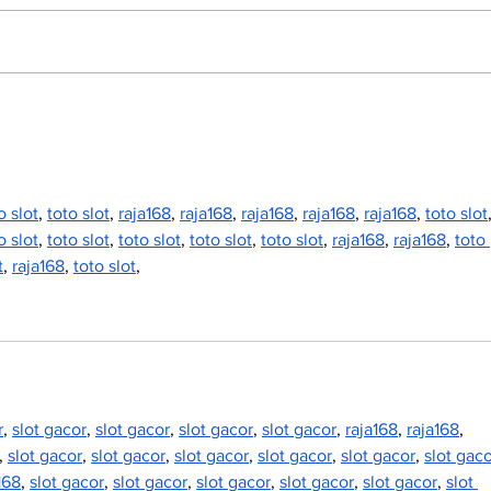
North Durham invites
Burn
cyclists to take the
Scu
scenic route this
summer
o slot
, 
toto slot
, 
raja168
, 
raja168
, 
raja168
, 
raja168
, 
raja168
, 
toto slot
o slot
, 
toto slot
, 
toto slot
, 
toto slot
, 
toto slot
, 
raja168
, 
raja168
, 
toto 
t
, 
raja168
, 
toto slot
,
r
, 
slot gacor
, 
slot gacor
, 
slot gacor
, 
slot gacor
, 
raja168
, 
raja168
, 
, 
slot gacor
, 
slot gacor
, 
slot gacor
, 
slot gacor
, 
slot gacor
, 
slot gac
168
, 
slot gacor
, 
slot gacor
, 
slot gacor
, 
slot gacor
, 
slot gacor
, 
slot 