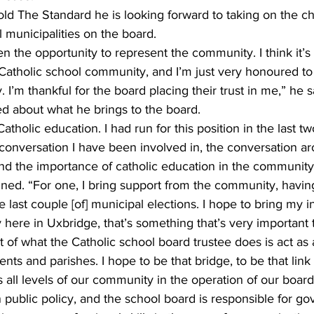
ld The Standard he is looking forward to taking on the ch
l municipalities on the board.
ven the opportunity to represent the community. I think it’s
e Catholic school community, and I’m just very honoured t
. I’m thankful for the board placing their trust in me,” he s
ed about what he brings to the board.
atholic education. I had run for this position in the last t
a conversation I have been involved in, the conversation 
and the importance of catholic education in the community
ined. “For one, I bring support from the community, havin
e last couple [of] municipal elections. I hope to bring my 
here in Uxbridge, that’s something that’s very important 
rt of what the Catholic school board trustee does is act as
nts and parishes. I hope to be that bridge, to be that link t
 all levels of our community in the operation of our board.
n public policy, and the school board is responsible for g