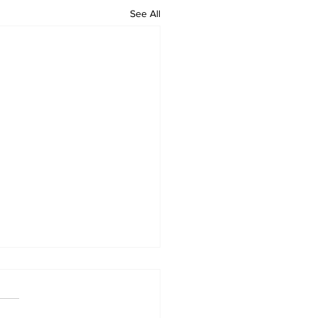
See All