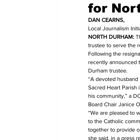
for Nor
COVID-19 News: notice of re-open
DAN CEARNS,
Local Journalism Init
NORTH DURHAM:
 T
Education
Environment
trustee to serve the 
Following the resignat
recently announced t
Durham trustee.
“A devoted husband an
Sacred Heart Parish 
his community,” a DC
Board Chair Janice O
“We are pleased to w
to the Catholic comm
together to provide o
she said, in a press r