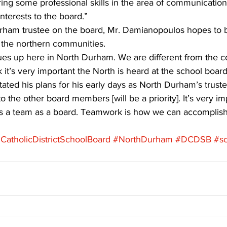
ring some professional skills in the area of communication,
nterests to the board.”
rham trustee on the board, Mr. Damianopoulos hopes to b
n the northern communities.
es up here in North Durham. We are different from the c
 it’s very important the North is heard at the school board
ted his plans for his early days as North Durham’s truste
to the other board members [will be a priority]. It’s very i
 as a team as a board. Teamwork is how we can accomplish
atholicDistrictSchoolBoard
#NorthDurham
#DCDSB
#s