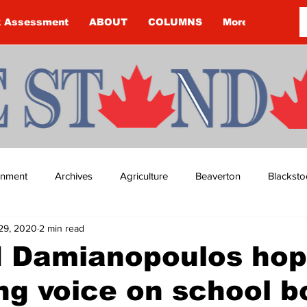
k Assessment
ABOUT
COLUMNS
More
ainment
Archives
Agriculture
Beaverton
Blacksto
29, 2020
2 min read
ip
Budget
Cannington
Cearra Howey
Classifie
d Damianopoulos hop
ng voice on school b
re
COVID-19
COVID-19
COVID-19 NEWS: NOTICE 