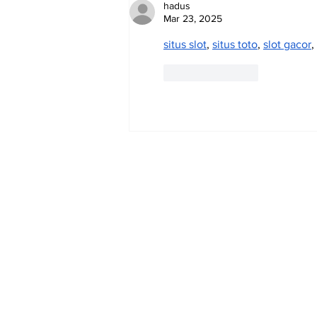
hadus
Mar 23, 2025
situs slot
, 
situs toto
, 
slot gacor
, 
Like
Reply
Subscribe to Our 