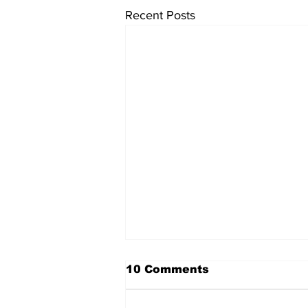
Recent Posts
10 Comments