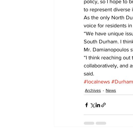
policy, so I hope to b
to represent diverse i
As the only North Du
voice for residents i
“We have unique issu
South Durham. I think
Mr. Damianopoulos sta
“I think reaching out 
collaboratively, and
said.
#localnews
#DurhamC
Archives
News