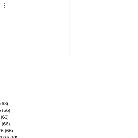
ves
(63)
63 posts
6
(66)
66 posts
(63)
63 posts
6
(66)
66 posts
26
(66)
66 posts
2026
(61)
61 posts