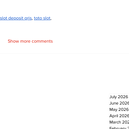
slot deposit qris
, 
toto slot
,
Show more comments
Newsletter
Archi
July 2026
June 202
May 2026
April 202
March 20
February 