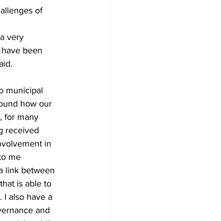
allenges of 
 a very 
o have been 
aid.
wo municipal 
around how our 
, for many 
g received 
involvement in 
to me 
 a link between 
hat is able to 
 I also have a 
overnance and 