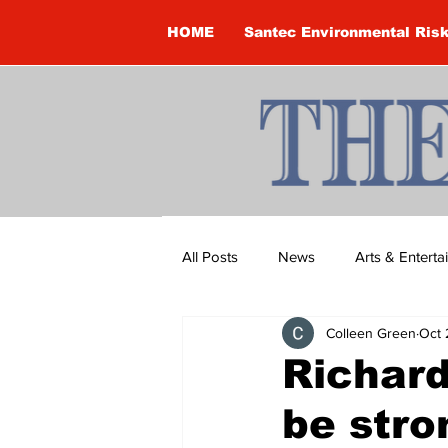
HOME
Santec Environmental Ris
All Posts
News
Arts & Entert
Colleen Green
Oct 
Brandon Clark
Brock Townsh
Richar
be stro
Construction
Courtney McClu