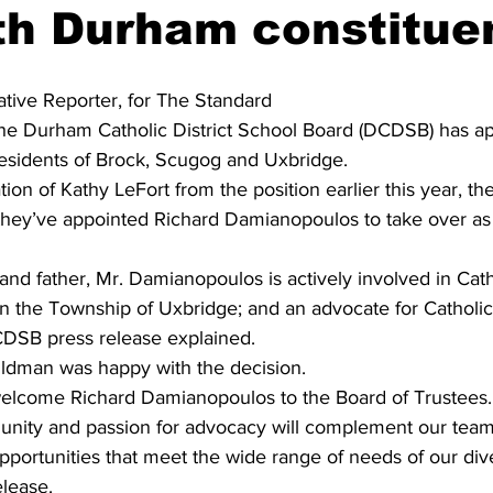
th Durham constitue
ing
Dan Cearns
Dining
Editorial
Darryl Knight
iative Reporter, for The Standard 
he Durham Catholic District School Board (DCDSB) has a
Eve-Lynn Swan
Epsom & Utica
Faith
residents of Brock, Scugog and Uxbridge.
ion of Kathy LeFort from the position earlier this year, th
hey’ve appointed Richard Damianopoulos to take over as
d father, Mr. Damianopoulos is actively involved in Catho
in the Township of Uxbridge; and an advocate for Catholic
DSB press release explained.
ldman was happy with the decision.
elcome Richard Damianopoulos to the Board of Trustees. 
unity and passion for advocacy will complement our team
pportunities that meet the wide range of needs of our dive
elease.