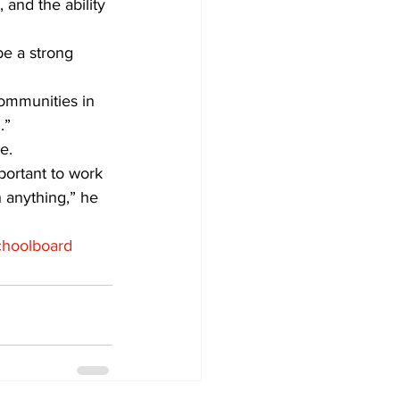
 and the ability 
e a strong 
ommunities in 
.”
e.
mportant to work 
 anything,” he 
choolboard