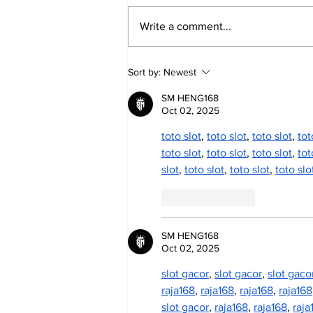
Write a comment...
Annual Pow Wow Brings
Sort by:
Newest
Culture, Tradition, and
Community Together
SM HENG168
Oct 02, 2025
toto slot
, 
toto slot
, 
toto slot
, 
tot
toto slot
, 
toto slot
, 
toto slot
, 
tot
slot
, 
toto slot
, 
toto slot
, 
toto slo
Like
Reply
SM HENG168
Oct 02, 2025
slot gacor
, 
slot gacor
, 
slot gaco
raja168
, 
raja168
, 
raja168
, 
raja168
slot gacor
, 
raja168
, 
raja168
, 
raja