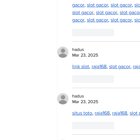
gacor
, 
slot gacor
, 
slot gacor
, 
sl
slot gacor
, 
slot gacor
, 
slot gaco
gacor
, 
slot gacor
, 
slot gacor
, 
sl
Like
Reply
hadus
Mar 23, 2025
link slot
, 
raja168
, 
slot gacor
, 
raj
Like
Reply
hadus
Mar 23, 2025
situs toto
, 
raja168
, 
raja168
, 
slot
Like
Reply