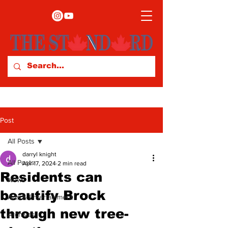
Post
All Posts
darryl knight
All Posts
Apr 17, 2024
2 min read
Residents can
News
beautify Brock
Arts & Entertainment
through new tree-
Archives