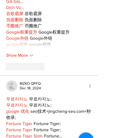
Gái Gọi…
Dịch Vụ…
谷歌霸屏
 谷歌霸屏
负面删除
 负面删除
币圈推广
 币圈推广
Google权重提升
 Google权重提升
Google外链
 Google外链
google留痕
 google留痕
Show More
Like
Reply
MZKO QPFQ
Dec 18, 2024
무료카지노
 무료카지노;
무료카지노
 무료카지노;
google 优化
 seo技术+jingcheng-seo.com+秒
收录;
Fortune Tiger
 Fortune Tiger;
Fortune Tiger
 Fortune Tiger;
Fortune Tiger Slots
 Fortune…