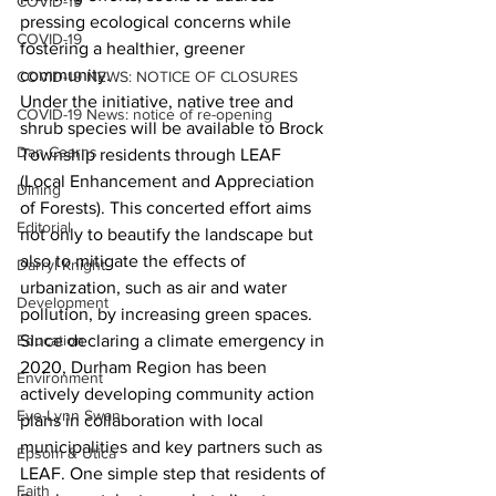
COVID-19
pressing ecological concerns while 
COVID-19
fostering a healthier, greener 
community.
COVID-19 NEWS: NOTICE OF CLOSURES
Under the initiative, native tree and 
COVID-19 News: notice of re-opening
shrub species will be available to Brock 
Dan Cearns
Township residents through LEAF 
(Local Enhancement and Appreciation 
Dining
of Forests). This concerted effort aims 
Editorial
not only to beautify the landscape but 
also to mitigate the effects of 
Darryl Knight
urbanization, such as air and water 
Development
pollution, by increasing green spaces.
Since declaring a climate emergency in 
Education
2020, Durham Region has been 
Environment
actively developing community action 
Eve-Lynn Swan
plans in collaboration with local 
municipalities and key partners such as 
Epsom & Utica
LEAF. One simple step that residents of 
Faith