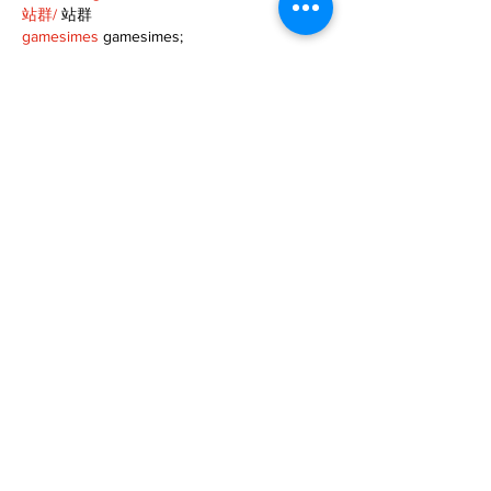
站群/
 站群
gamesimes
 gamesimes;
03topgame
 03topgame
EPS Machine
 EPS Cutting…
EPS Machine
 EPS and…
EPP Machine
 EPP Shape…
Fortune Tiger
 Fortune Tiger;
EPS Machine
 EPS and…
betwin
 betwin;
777
 777;
slots
 slots;
Fortune Tiger
 Fortune Tiger;
Show More
Like
Reply
MZKO QPFQ
Dec 08, 2024
google 优化
 seo技术+jingcheng-seo.com+秒
收录;