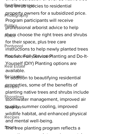
Past Businesses
and shrub species to residential 
property owners for a subsidized price. 
Photography
Program participants will receive 
Politics
professional arborist advice to help 
them choose the right trees and shrubs 
Police
for their space, plus tree care 
Pontypool
instructions to help newly planted trees 
flourish. Full-Service Planting and Do-It-
Post Secondary Education
Yourself (DIY) Planting options are 
Real Estate
available.
Recreation
In addition to beautifying residential 
properties, some of the benefits of 
Recipes
planting native trees and shrubs include 
Shorelines
stormwater management, improved air 
quality, summer cooling, improved 
Seagrave
wildlife habitat, and enhanced physical 
Recipes
and mental well-being.
Sports
The tree planting program reflects a 