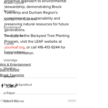
proactive approach to environmental 
Shawn Lackie
stewardship, demonstrating Brock 
Scugog
Township and Durham Region's 
commitment to sustainability and 
Spotlight On Business
preserving natural resources for future 
Sunderland
generations.
To apply to the Backyard Tree Planting 
Tina Y. Gerber
Program, visit the LEAF website at 
Transit
yourleaf.org
, or call 416-413-9244 for 
Transportation
more information.
Uxbridge
Arts & Entertainment
Weather
Darryl Knight
Brock Township
Wheels
Zephyr & Sandford
e-Paper
Katie's Korner