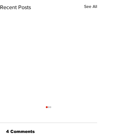
See All
Recent Posts
4 Comments