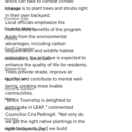
Brock can take to combat climate 
change is to plant trees and shrubs right 
Features
in their own backyard.
Fenelon Falls
Local officials emphasize the 
Financial Matters
multifaceted benefits of the program. 
Aside from the environmental 
Fitness
advantages, including carbon 
Geoff Carpentier
sequestration and wildlife habitat 
restoration, the initiative is expected to 
Greenbank & Sunderland
enhance the quality of life for residents. 
Happenings
Trees provide shade, improve air 
quality, and contribute to mental well-
High School
being, creating more livable 
Home & Garden
communities.
Home
“Brock Township is delighted to 
participate in LEAF,” commented 
Housing
Councillor Cria Pettingill. “Not only do 
Hockey
we get the right native plantings in the 
right backyards, [but] we build 
Health & Senior Living