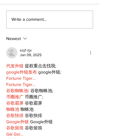
Kawartha Lakes
‘Voices & Visi
Write a comment...
moves toward
to launch ne
regulating driving
chapter for 
schools
Art Gallery
Newest
ezjf rijx
Jan 09, 2025
代发外链
 提权重点击找我;
google外链发布
 google外链;
Fortune Tiger…
Fortune Tiger…
谷歌蜘蛛池/
 谷歌蜘蛛池;
币圈推广
 币圈推广;
谷歌霸屏
 谷歌霸屏
蜘蛛池
 蜘蛛池
谷歌快排
 谷歌快排
Google外链
 Google外链
谷歌留痕
 谷歌留痕
Gái Gọi…