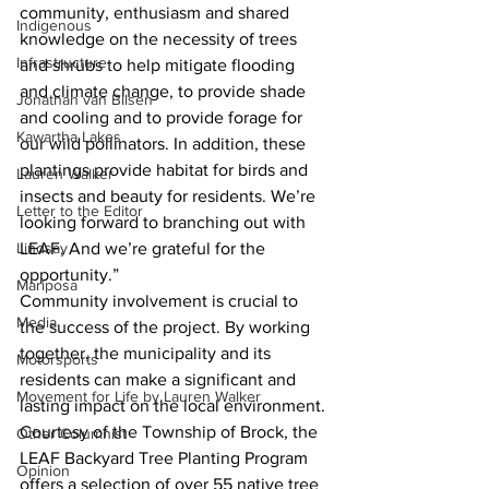
community, enthusiasm and shared 
Indigenous
knowledge on the necessity of trees 
Infrastructure
and shrubs to help mitigate flooding 
and climate change, to provide shade 
Jonathan van Bilsen
and cooling and to provide forage for 
Kawartha Lakes
our wild pollinators. In addition, these 
plantings provide habitat for birds and 
Lauren Walker
insects and beauty for residents. We’re 
Letter to the Editor
looking forward to branching out with 
LEAF. And we’re grateful for the 
Lindsay
opportunity.”
Mariposa
Community involvement is crucial to 
Media
the success of the project. By working 
together, the municipality and its 
Motorsports
residents can make a significant and 
Movement for Life by Lauren Walker
lasting impact on the local environment.
Courtesy of the Township of Brock, the 
Other Columnist
LEAF Backyard Tree Planting Program 
Opinion
offers a selection of over 55 native tree 