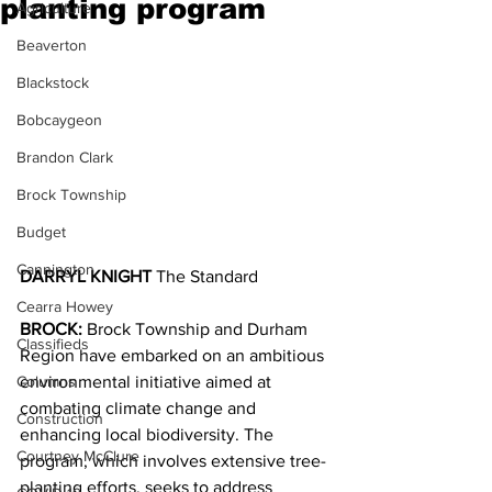
planting program
Agriculture
Beaverton
Blackstock
Bobcaygeon
Brandon Clark
Brock Township
Budget
Cannington
DARRYL KNIGHT 
The Standard
Cearra Howey
BROCK: 
Brock Township and Durham 
Classifieds
Region have embarked on an ambitious 
environmental initiative aimed at 
Columns
combating climate change and 
Construction
enhancing local biodiversity. The 
Courtney McClure
program, which involves extensive tree-
planting efforts, seeks to address 