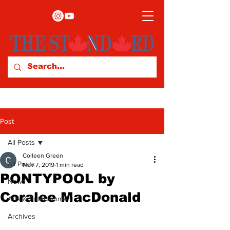
Post
All Posts
Colleen Green
All Posts
Nov 7, 2019
1 min read
PONTYPOOL by
News
Coralee MacDonald
Arts & Entertainment
Archives