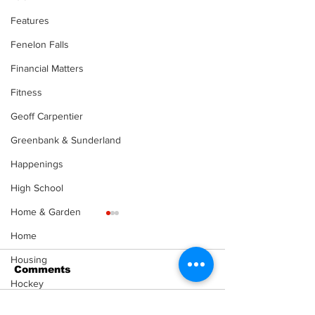
Features
Fenelon Falls
Financial Matters
Fitness
Geoff Carpentier
Greenbank & Sunderland
Happenings
High School
Home & Garden
Home
Housing
Comments
Hockey
Health & Senior Living