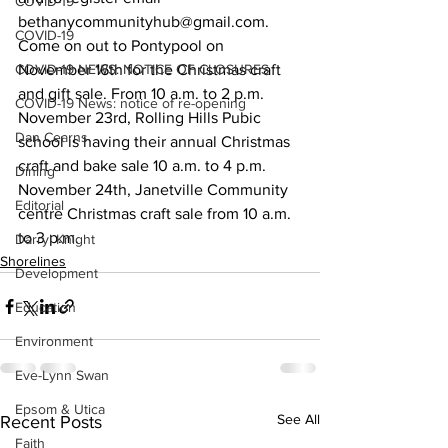
COVID-19
bethanycommunityhub@gmail.com.
COVID-19
Come on out to Pontypool on 
COVID-19 NEWS: NOTICE OF CLOSURES
November 16th for the Christmas craft 
and gift sale. From 10 a.m. to 2 p.m.
COVID-19 News: notice of re-opening
November 23rd, Rolling Hills Pubic 
Dan Cearns
school is having their annual Christmas 
craft and bake sale 10 a.m. to 4 p.m.
Dining
November 24th, Janetville Community 
Editorial
centre Christmas craft sale from 10 a.m. 
to 3 p.m.    
Darryl Knight
Shorelines
Development
Education
Environment
Eve-Lynn Swan
Epsom & Utica
See All
Recent Posts
Faith