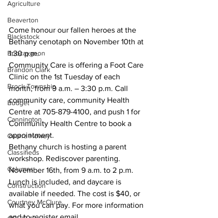
Agriculture
Beaverton
Come honour our fallen heroes at the 
Blackstock
Bethany cenotaph on November 10th at 
Bobcaygeon
1:30 p.m.
Community Care is offering a Foot Care 
Brandon Clark
Clinic on the 1st Tuesday of each 
Brock Township
month, from 9 a.m. – 3:30 p.m. Call 
community care, community Health 
Budget
Centre at 705-879-4100, and push 1 for 
Cannington
Community Health Centre to book a 
appointment.
Cearra Howey
Bethany church is hosting a parent 
Classifieds
workshop. Rediscover parenting. 
Columns
November 16th, from 9 a.m. to 2 p.m. 
Lunch is included, and daycare is 
Construction
available if needed. The cost is $40, or 
Courtney McClure
what you can pay. For more information 
and to register email 