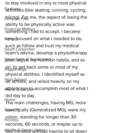
to stay involved in any or most physical 
Features
activities (like skating, running, cycling, 
hiking). For me, the aspect of losing the 
Fenelon Falls
ability to be physically active was 
Financial Matters
something I had to accept. I became 
very focused on what I needed to do, 
Fitness
such as follow and trust my medical 
Geoff Carpentier
team’s advice, develop a physiotherapy 
Greenbank & Sunderland
plan, adjust my nutrition habits, and so 
on, to get back some or most of my 
Happenings
physical abilities. I identified myself as 
High School
an athlete, and relied heavily on my 
athleticism to accomplish most of what I 
Home & Garden
did day to day.
Home
The main challenges, having MG, more 
Housing
specifically (Generalized MG), were my 
vision, standing for longer than 30 
Hockey
seconds, 60 seconds, or maybe up to 
Health & Senior Living
two minutes without having to sit down 