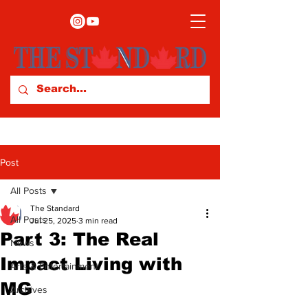
Post
All Posts
The Standard
All Posts
Jul 25, 2025
3 min read
Part 3: The Real
News
Impact Living with
Arts & Entertainment
MG
Archives