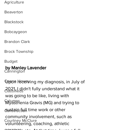
Agriculture
Beaverton
Blackstock
Bobcaygeon
Brandon Clark
Brock Township
Budget
by Manley Lavender
Cannington
Cearra Howey
Upon receiving my diagnosis, in July of 
2021, I didn't fully understand what it 
Classifieds
was going to be like, living with 
Columns
Myasthenia Gravis (MG) and trying to 
sustain full time work or other 
Construction
community involvement, such as 
Courtney McClure
volunteering, coaching, athletic 