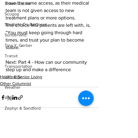
have the same access, as their medical 
Shawn Lackie
team is not given access to new 
Scugog
treatment plans or more options.
Spotlight On Business
The choice MG patients are left with, is, 
“You must keep going through hard 
Sunderland
times, and trust your plan to become 
Tina Y. Gerber
stable. ”
Transit
Next: Part 4 - How can our community 
Transportation
step up and make a difference
Uxbridge
Health & Senior Living
Other Columnist
Weather
Wheels
Zephyr & Sandford
e-Paper
Katie's Korner
See All
Recent Posts