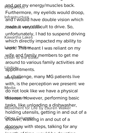
and get my energy/muscles back. 
Indigenous
Furthermore, my eyelids would droop, 
Infrastructure
and I would have double vision which 
made it very difficult to drive. So, 
Jonathan van Bilsen
unfortunately, I had to suspend driving 
Kawartha Lakes
which directly impacted my ability to 
Lauren Walker
work. This meant I was reliant on my 
wife and family members to get me 
Letter to the Editor
around to various family activities and 
Lindsay
appointments.
 A challenge, many MG patients live 
Mariposa
with, is the perception we present: we 
Media
do not look like we have a physical 
Motorsports
disease. However, performing basic 
tasks, like unloading a dishwasher, 
Movement for Life by Lauren Walker
holding utensils, getting in and out of a 
Other Columnist
shower, walking in and out of a 
doorway with steps, talking for any 
Opinion