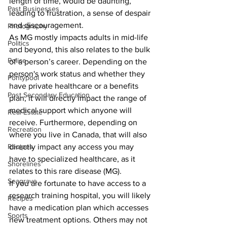
length of time, would be daunting, 
Past Businesses
leading to frustration, a sense of despair 
and discouragement.
Photography
As MG mostly impacts adults in mid-life 
Politics
and beyond, this also relates to the bulk 
Police
of a person’s career. Depending on the 
person's work status and whether they 
Pontypool
have private healthcare or a benefits 
Post Secondary Education
plan, it will directly impact the range of 
medical support which anyone will 
Real Estate
receive. Furthermore, depending on 
Recreation
where you live in Canada, that will also 
Recipes
directly impact any access you may 
have to specialized healthcare, as it 
Shorelines
relates to this rare disease (MG).
Seagrave
If you are fortunate to have access to a 
research training hospital, you will likely 
Recipes
have a medication plan which accesses 
Sports
new treatment options. Others may not 