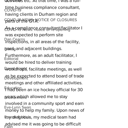
COVID-19
activities etc. At that time, I was a full-
time business compliance consultant, 
COVID-19
having clients in Durham region and 
COVID-19 NEWS: NOTICE OF CLOSURES
parts of the GTA.
As a compliance consultant/facilitator I 
COVID-19 News: notice of re-opening
was expected to perform site 
Dan Cearns
inspections, in all areas of the facility, 
yard, and adjacent buildings. 
Dining
Furthermore, as an adult facilitator, I 
Editorial
would be hired to deliver training 
Darryl Knight
workshops, facilitate meetings, as well 
as be expected to attend board of trade 
Development
meetings and other affiliated activities.
Education
I had been an ice hockey official for 30 
years which allowed me to stay 
Environment
involved in a community sport and earn 
Eve-Lynn Swan
money to help my family. Upon news of 
Epsom & Utica
my diagnosis, my medical team had 
advised me it was going to be difficult 
Faith