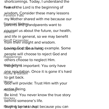
shortcomings. Today, I understand the 
Features
fear of the Lord is the beginning of 
wisdom. Consider these many lessons 
Fenelon Falls
my Mother shared with me because our 
Financial Matters
parents and grandparents want to 
counsel us about the future, our health, 
Fitness
and life in general, so we may benefit 
Geoff Carpentier
from their insight and wisdom.
Loving God: Be a living example. Some 
Greenbank & Sunderland
people will choose to reject God and 
Happenings
others choose to neglect Him. 
High School
Integrity is important: You only have 
one reputation. Once it is gone it’s hard 
Home & Garden
to get back.
Home
God will provide: Trust Him with your 
entire Being.
Housing
Be kind: You never know the true story 
Hockey
behind someone’s life.
Health & Senior Living
Staying up late: Just because you can 