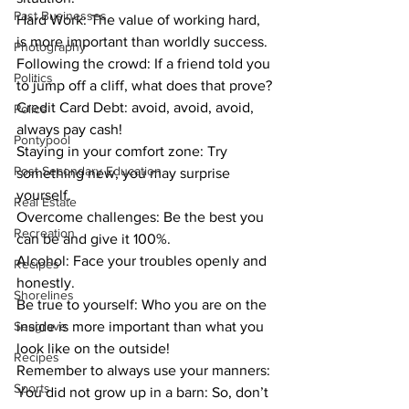
Past Businesses
Hard Work: The value of working hard, 
is more important than worldly success. 
Photography
Following the crowd: If a friend told you 
Politics
to jump off a cliff, what does that prove? 
Credit Card Debt: avoid, avoid, avoid, 
Police
always pay cash! 
Pontypool
Staying in your comfort zone: Try 
Post Secondary Education
something new, you may surprise 
yourself.
Real Estate
Overcome challenges: Be the best you 
Recreation
can be and give it 100%.
Alcohol: Face your troubles openly and 
Recipes
honestly.
Shorelines
Be true to yourself: Who you are on the 
Seagrave
inside is more important than what you 
look like on the outside! 
Recipes
Remember to always use your manners: 
Sports
You did not grow up in a barn: So, don’t 