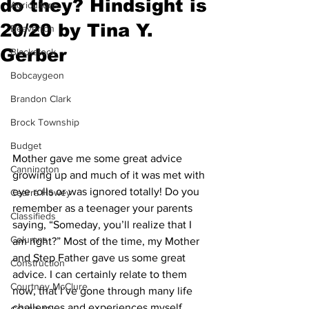
do they? Hindsight is
Agriculture
20/20 by Tina Y.
Beaverton
Gerber
Blackstock
Bobcaygeon
Brandon Clark
Brock Township
Budget
Mother gave me some great advice 
Cannington
growing up and much of it was met with 
eye rolls or was ignored totally! Do you 
Cearra Howey
remember as a teenager your parents 
Classifieds
saying, “Someday, you’ll realize that I 
Columns
am right?” Most of the time, my Mother 
and Step Father gave us some great 
Construction
advice. I can certainly relate to them 
Courtney McClure
now, that I’ve gone through many life 
challenges and experiences myself.