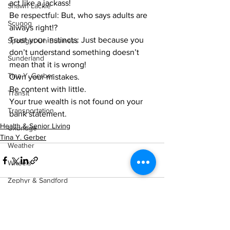
act like a jackass! 
Shawn Lackie
Be respectful: But, who says adults are 
Scugog
always right!? 
Trust your instincts: Just because you 
Spotlight On Business
don’t understand something doesn’t 
Sunderland
mean that it is wrong! 
Tina Y. Gerber
Own your mistakes.
Be content with little. 
Transit
Your true wealth is not found on your 
Transportation
bank statement.    
Health & Senior Living
Uxbridge
Tina Y. Gerber
Weather
Wheels
Zephyr & Sandford
e-Paper
Katie's Korner
See All
Recent Posts