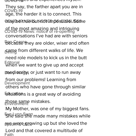
COVID-19
They say, the farther apart you are in 
COVID-19
age, the harder it is to connect. This 
COVID-19 NEWS: NOTICE OF CLOSURES
may be true but not impossible. Some 
of the most amazing and intriguing 
COVID-19 News: notice of re-opening
conversations I’ve had are with seniors 
Dan Cearns
because they are older, wiser and often 
came from different walks of life. We 
Dining
need role models to kick us in the butt 
Editorial
when we want to give up and accept 
mediocrity, or just want to run away 
Darryl Knight
from our problems! Learning from 
Development
others who have gone through similar 
Education
situations is a great way of avoiding 
those same mistakes. 
Environment
My Mother, was one of my biggest fans. 
Eve-Lynn Swan
She said she made many mistakes while 
we were growing up but she loved the 
Epsom & Utica
Lord and that covered a multitude of 
Faith