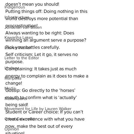
doesn’t mean you should! 
Indigenous
Putting things off: Doing nothing in this 
Infrastructure
world destroys more potential than 
procrastination!
Jonathan van Bilsen
Always wanting to be right: Does 
Kawartha Lakes
winning an argument serve a purpose? 
Pick your battles carefully.
Lauren Walker
Self criticism: Let it go, it serves no 
Letter to the Editor
purpose. 
Lindsay
Complaining: It takes just as much 
energy to complain as it does to make a 
Mariposa
change!
Media
Gossip: Go directly to the ‘horses’ 
mouth to confirm what is ‘actually’ 
Motorsports
being said! 
Movement for Life by Lauren Walker
Student or Career choice: If you can’t 
Other Columnist
create excellence with what you have 
now, make the best out of every 
Opinion
situation!