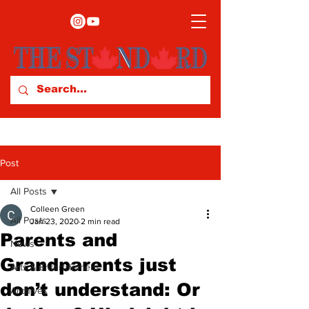
Post
All Posts
Colleen Green
All Posts
Jan 23, 2020
2 min read
Parents and
News
Grandparents just
Arts & Entertainment
don’t understand: Or
Archives