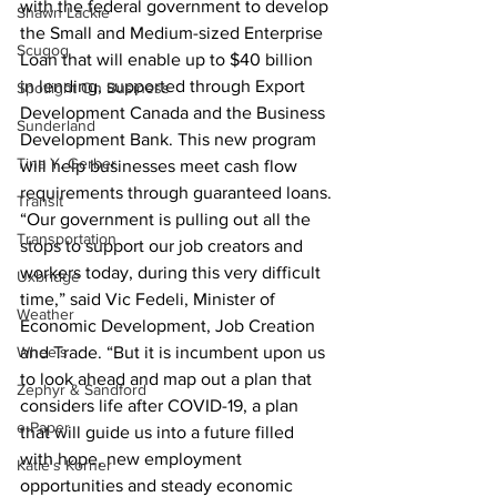
with the federal government to develop 
Shawn Lackie
the Small and Medium-sized Enterprise 
Scugog
Loan that will enable up to $40 billion 
in lending, supported through Export 
Spotlight On Business
Development Canada and the Business 
Sunderland
Development Bank. This new program 
Tina Y. Gerber
will help businesses meet cash flow 
requirements through guaranteed loans.
Transit
“Our government is pulling out all the 
Transportation
stops to support our job creators and 
workers today, during this very difficult 
Uxbridge
time,” said Vic Fedeli, Minister of 
Weather
Economic Development, Job Creation 
Wheels
and Trade. “But it is incumbent upon us 
to look ahead and map out a plan that 
Zephyr & Sandford
considers life after COVID-19, a plan 
e-Paper
that will guide us into a future filled 
with hope, new employment 
Katie's Korner
opportunities and steady economic 