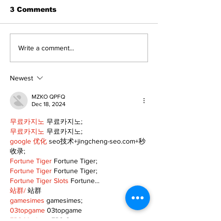
3 Comments
Recovery Efforts
Sunderland A
Write a comment...
Continue at Uxbridge
renovation on
Public Library
for December
Following Fire
return
Newest
MZKO QPFQ
Dec 18, 2024
무료카지노
 무료카지노;
무료카지노
 무료카지노;
google 优化
 seo技术+jingcheng-seo.com+秒
收录;
Fortune Tiger
 Fortune Tiger;
Fortune Tiger
 Fortune Tiger;
Fortune Tiger Slots
 Fortune…
站群/
 站群
gamesimes
 gamesimes;
03topgame
 03topgame
EPS Machine
 EPS Cutting…