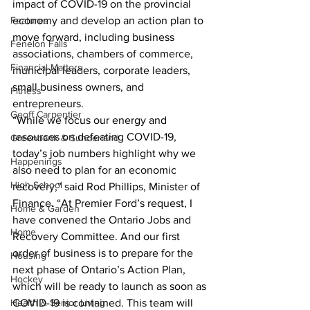
impact of COVID-19 on the provincial 
Features
economy and develop an action plan to 
move forward, including business 
Fenelon Falls
associations, chambers of commerce, 
Financial Matters
municipal leaders, corporate leaders, 
small business owners, and 
Fitness
entrepreneurs.
Geoff Carpentier
“While we focus our energy and 
resources on defeating COVID-19, 
Greenbank & Sunderland
today’s job numbers highlight why we 
Happenings
also need to plan for an economic 
High School
recovery,” said Rod Phillips, Minister of 
Finance. “At Premier Ford’s request, I 
Home & Garden
have convened the Ontario Jobs and 
Home
Recovery Committee. And our first 
order of business is to prepare for the 
Housing
next phase of Ontario’s Action Plan, 
Hockey
which will be ready to launch as soon as 
Health & Senior Living
COVID-19 is contained. This team will 