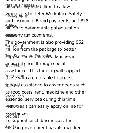
Past Businesses
businesses, $1.9 billion to allow 
employers to defer Workplace Safety 
Photography
and Insurance Board payments, and $1.8 
Politics
billion to defer municipal education 
property tax payments.
Police
The government is also providing $52 
Pontypool
million from the package to better 
Post Secondary Education
support individuals and families in 
financial crisis through social 
Real Estate
assistance. This funding will support 
Recreation
those who are not able to access 
federal assistance to cover needs such 
Recipes
as food costs, rent, medicine and other 
Shorelines
essential services during this time. 
Seagrave
Individuals can easily apply online for 
assistance.
Recipes
To support small businesses, the 
Sports
Ontario government has also worked 