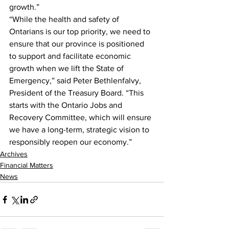
growth.”
“While the health and safety of 
Ontarians is our top priority, we need to 
ensure that our province is positioned 
to support and facilitate economic 
growth when we lift the State of 
Emergency,” said Peter Bethlenfalvy, 
President of the Treasury Board. “This 
starts with the Ontario Jobs and 
Recovery Committee, which will ensure 
we have a long-term, strategic vision to 
responsibly reopen our economy.”    
Archives
Financial Matters
News