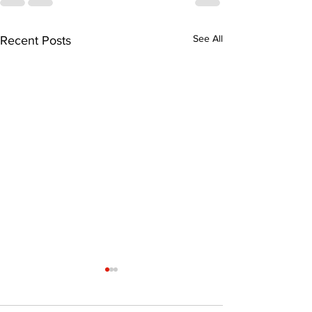
See All
Recent Posts