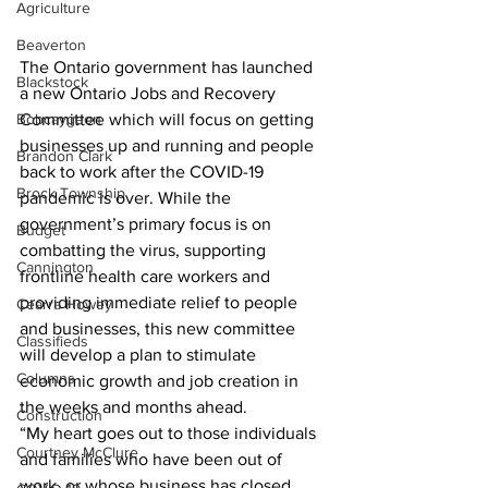
Agriculture
Beaverton
The Ontario government has launched 
Blackstock
a new Ontario Jobs and Recovery 
Bobcaygeon
Committee which will focus on getting 
businesses up and running and people 
Brandon Clark
back to work after the COVID-19 
Brock Township
pandemic is over. While the 
government’s primary focus is on 
Budget
combatting the virus, supporting 
Cannington
frontline health care workers and 
providing immediate relief to people 
Cearra Howey
and businesses, this new committee 
Classifieds
will develop a plan to stimulate 
Columns
economic growth and job creation in 
the weeks and months ahead.
Construction
“My heart goes out to those individuals 
Courtney McClure
and families who have been out of 
work, or whose business has closed 