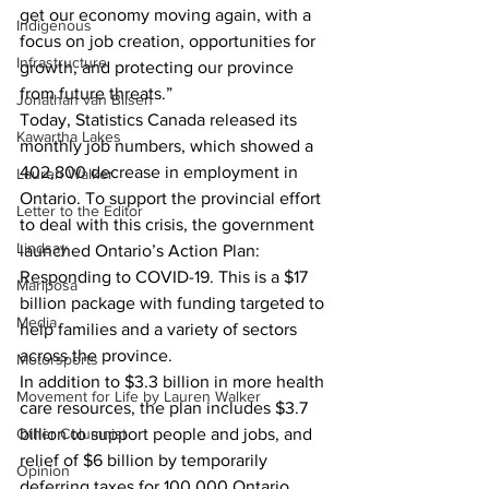
get our economy moving again, with a 
Indigenous
focus on job creation, opportunities for 
Infrastructure
growth, and protecting our province 
from future threats.”
Jonathan van Bilsen
Today, Statistics Canada released its 
Kawartha Lakes
monthly job numbers, which showed a 
402,800 decrease in employment in 
Lauren Walker
Ontario. To support the provincial effort 
Letter to the Editor
to deal with this crisis, the government 
Lindsay
launched Ontario’s Action Plan: 
Responding to COVID-19. This is a $17 
Mariposa
billion package with funding targeted to 
Media
help families and a variety of sectors 
across the province.
Motorsports
In addition to $3.3 billion in more health 
Movement for Life by Lauren Walker
care resources, the plan includes $3.7 
Other Columnist
billion to support people and jobs, and 
relief of $6 billion by temporarily 
Opinion
deferring taxes for 100,000 Ontario 