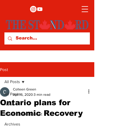
Post
All Posts
Colleen Green
All Posts
Apr 16, 2020
3 min read
Ontario plans for
News
Economic Recovery
Arts & Entertainment
Archives