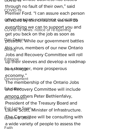
COVID-19
through no fault of their own,” said 
COVID-19
Premier Ford. “I can assure each person 
COVID-19 NEWS: NOTICE OF CLOSURES
affected by this crisis that we will do 
everything we can to support you and 
COVID-19 News: notice of re-opening
get you back on the job as soon as 
Dan Cearns
possible. While our government battles 
this virus, members of our new Ontario 
Dining
Jobs and Recovery Committee will roll 
Editorial
up their sleeves and develop a roadmap 
to a stronger, more prosperous 
Darryl Knight
economy.”
Development
The membership of the Ontario Jobs 
Education
and Recovery Committee will include 
among others Peter Bethlenfalvy, 
Environment
President of the Treasury Board and 
Eve-Lynn Swan
Laurie Scott, Minister of Infrastructure.
The Committee will be consulting with 
Epsom & Utica
a wide variety of people to assess the 
Faith