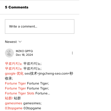
5 Comments
North Durham invites
Burn ban in ef
Write a comment...
cyclists to take the
Scugog
scenic route this
summer
Newest
MZKO QPFQ
Dec 18, 2024
무료카지노
 무료카지노;
무료카지노
 무료카지노;
google 优化
 seo技术+jingcheng-seo.com+秒
收录;
Fortune Tiger
 Fortune Tiger;
Fortune Tiger
 Fortune Tiger;
Fortune Tiger Slots
 Fortune…
站群/
 站群
gamesimes
 gamesimes;
03topgame
 03topgame