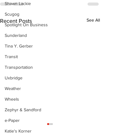
Shawn Lackie
Scugog
See All
Recent Posts
Spotlight On Business
Sunderland
Tina Y. Gerber
Transit
Transportation
Uxbridge
Weather
Wheels
Zephyr & Sandford
e-Paper
Katie's Korner