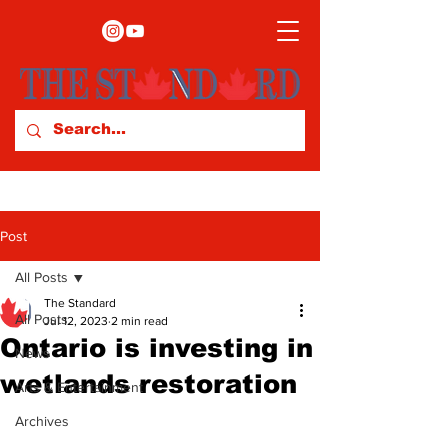
Post
All Posts
The Standard
All Posts
Jul 12, 2023
2 min read
Ontario is investing in
News
wetlands restoration
Arts & Entertainment
Archives