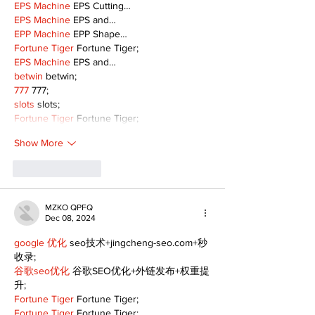
EPS Machine
 EPS Cutting…
EPS Machine
 EPS and…
EPP Machine
 EPP Shape…
Fortune Tiger
 Fortune Tiger;
EPS Machine
 EPS and…
betwin
 betwin;
777
 777;
slots
 slots;
Fortune Tiger
 Fortune Tiger;
Show More
Like
Reply
MZKO QPFQ
Dec 08, 2024
google 优化
 seo技术+jingcheng-seo.com+秒
收录;
谷歌seo优化
 谷歌SEO优化+外链发布+权重提
升;
Fortune Tiger
 Fortune Tiger;
Fortune Tiger
 Fortune Tiger;