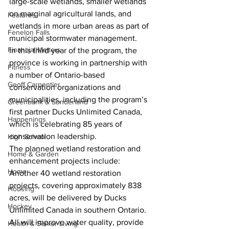
large-scale wetlands, smaller wetlands 
on marginal agricultural lands, and 
Features
wetlands in more urban areas as part of 
Fenelon Falls
municipal stormwater management.
Financial Matters
In this third year of the program, the 
province is working in partnership with 
Fitness
a number of Ontario-based 
Geoff Carpentier
conservation organizations and 
municipalities, including the program’s 
Greenbank & Sunderland
first partner Ducks Unlimited Canada, 
Happenings
which is celebrating 85 years of 
conservation leadership.
High School
The planned wetland restoration and 
Home & Garden
enhancement projects include:
Home
Another 40 wetland restoration 
projects, covering approximately 838 
Housing
acres, will be delivered by Ducks 
Hockey
Unlimited Canada in southern Ontario. 
All will improve water quality, provide 
Health & Senior Living