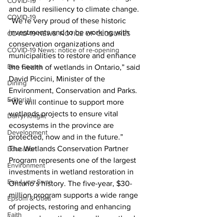
COVID-19
and build resiliency to climate change.
COVID-19
“We’re very proud of these historic 
investments and to be working with 
COVID-19 NEWS: NOTICE OF CLOSURES
conservation organizations and 
COVID-19 News: notice of re-opening
municipalities to restore and enhance 
Dan Cearns
the health of wetlands in Ontario,” said 
David Piccini, Minister of the 
Dining
Environment, Conservation and Parks. 
Editorial
“We will continue to support more 
wetlands projects to ensure vital 
Darryl Knight
ecosystems in the province are 
Development
protected, now and in the future.”
The Wetlands Conservation Partner 
Education
Program represents one of the largest 
Environment
investments in wetland restoration in 
Eve-Lynn Swan
Ontario’s history. The five-year, $30-
million program supports a wide range 
Epsom & Utica
of projects, restoring and enhancing 
Faith