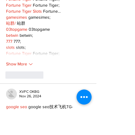
Fortune Tiger
 Fortune Tiger;
Fortune Tiger Slots
 Fortune…
gamesimes
 gamesimes;
站群/
 站群
03topgame
 03topgame
betwin
 betwin;
777
 777;
slots
 slots;
Fortune Tiger
 Fortune Tiger;
Show More
Like
Reply
XVFC OKBG
Nov 26, 2024
google seo
 google seo技术飞机TG-
cheng716051;
03topgame
 03topgame
Jogos
 JOGOS
Fortune Tiger
 Fortune Tiger;