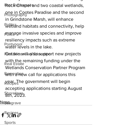
Past Businesses
Rock Chapel and two coastal wetlands, 
one in Cootes Paradise and the second 
Photography
in Grindstone Marsh, will enhance 
Politics
wetland habitats and connectivity, help 
manage invasive species and improve 
Police
resiliency impacts such as extreme 
Pontypool
water levels in the lake.
Ontario will also support new projects 
Post Secondary Education
with the remaining funding under the 
Real Estate
Wetlands Conservation Partner Program 
Recreation
with a new call for applications this 
year. The government will begin 
Recipes
accepting applications starting August 
Shorelines
8th, 2023.
News
Seagrave
Recipes
Sports