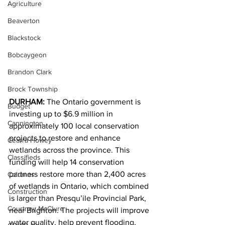
Agriculture
Beaverton
Blackstock
Bobcaygeon
Brandon Clark
Brock Township
DURHAM:
 The Ontario government is 
Budget
investing up to $6.9 million in 
Cannington
approximately 100 local conservation 
projects to restore and enhance 
Cearra Howey
wetlands across the province. This 
Classifieds
funding will help 14 conservation 
partners restore more than 2,400 acres 
Columns
of wetlands in Ontario, which combined 
Construction
is larger than Presqu’ile Provincial Park, 
Courtney McClure
near Brighton. The projects will improve 
water quality, help prevent flooding, 