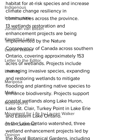
habitat for at-risk species and increase 
Indigenous
climate change resiliency in 
Infrastructure
communities across the province.  
13 wetlands restoration and 
Jonathan van Bilsen
enhancement projects are being 
Kawartha Lakes
implemented by the Nature 
Conservancy of Canada across southern 
Lauren Walker
Ontario, covering approximately 153 
Letter to the Editor
acres of wetlands. Projects include 
managing invasive species, expanding 
Lindsay
and restoring wetlands to mitigate 
Mariposa
flooding and planting native species to 
Media
enhance biodiversity. Projects support 
coastal wetlands along Lake Huron, 
Motorsports
Lake St. Clair, Turkey Point in Lake Erie 
Movement for Life by Lauren Walker
and Eastern Lake Ontario.  
In the Lake Ontario watershed, three 
Other Columnist
wetland enhancement projects led by 
Opinion
the Royal Botanical Gardens, including 