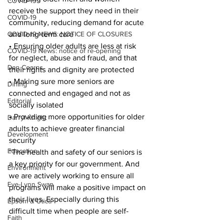
COVID-19
receive the support they need in their 
COVID-19
community, reducing demand for acute 
COVID-19 NEWS: NOTICE OF CLOSURES
and long-term care
• Ensuring older adults are less at risk 
COVID-19 News: notice of re-opening
for neglect, abuse and fraud, and that 
Dan Cearns
their rights and dignity are protected
• Making sure more seniors are 
Dining
connected and engaged and not as 
Editorial
socially isolated
• Providing more opportunities for older 
Darryl Knight
adults to achieve greater financial 
Development
security 
Education
“The health and safety of our seniors is 
a key priority for our government. And 
Environment
we are actively working to ensure all 
Eve-Lynn Swan
programs will make a positive impact on 
their lives. Especially during this 
Epsom & Utica
difficult time when people are self-
Faith