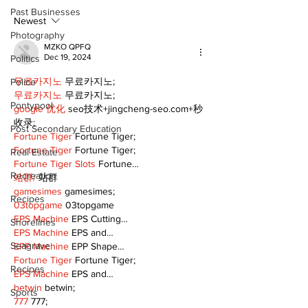
and philanthropy
Electric Char
Past Businesses
Classic suppo
Newest
RMH
Photography
MZKO QPFQ
Dec 19, 2024
Politics
무료카지노
 무료카지노;
Police
무료카지노
 무료카지노;
Pontypool
google 优化
 seo技术+jingcheng-seo.com+秒
收录;
Post Secondary Education
Fortune Tiger
 Fortune Tiger;
Fortune Tiger
 Fortune Tiger;
Real Estate
Fortune Tiger Slots
 Fortune…
Recreation
站群/
 站群
gamesimes
 gamesimes;
Recipes
03topgame
 03topgame
EPS Machine
 EPS Cutting…
Shorelines
EPS Machine
 EPS and…
Seagrave
EPP Machine
 EPP Shape…
Fortune Tiger
 Fortune Tiger;
Recipes
EPS Machine
 EPS and…
betwin
 betwin;
Sports
777
 777;