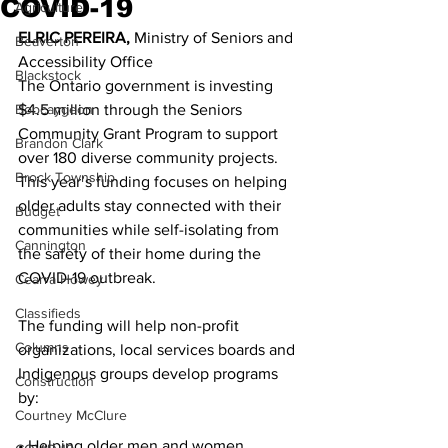
COVID-19
Agriculture
ELRIC PEREIRA,
 Ministry of Seniors and 
Beaverton
Accessibility Office 
Blackstock
The Ontario government is investing 
Bobcaygeon
$4.5 million through the Seniors 
Community Grant Program to support 
Brandon Clark
over 180 diverse community projects. 
Brock Township
This year’s funding focuses on helping 
older adults stay connected with their 
Budget
communities while self-isolating from 
Cannington
the safety of their home during the 
COVID-19 outbreak. 
Cearra Howey
Classifieds
The funding will help non-profit 
Columns
organizations, local services boards and 
Indigenous groups develop programs 
Construction
by: 
Courtney McClure
• Helping older men and women 