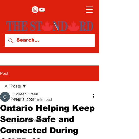
Post
All Posts
Colleen Green
All Posts
Feb 18, 2021
1 min read
Ontario Helping Keep
News
Seniors Safe and
Arts & Entertainment
Connected During
Archives