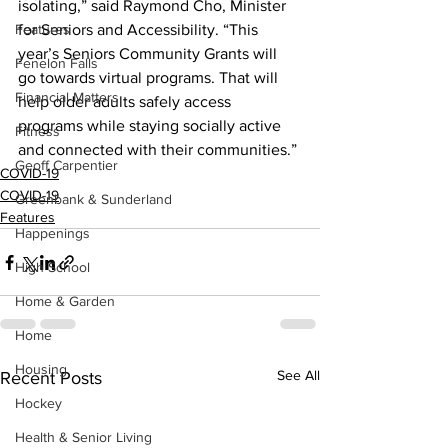
isolating,” said Raymond Cho, Minister 
Features
for Seniors and Accessibility. “This 
year’s Seniors Community Grants will 
Fenelon Falls
go towards virtual programs. That will 
Financial Matters
help older adults safely access 
programs while staying socially active 
Fitness
and connected with their communities.”
Geoff Carpentier
COVID-19
COVID-19
Greenbank & Sunderland
Features
Happenings
High School
Home & Garden
Home
Housing
See All
Recent Posts
Hockey
Health & Senior Living