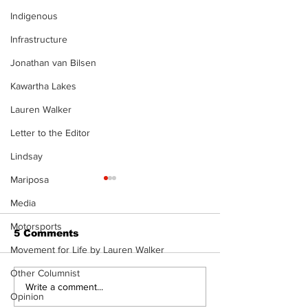
Indigenous
Infrastructure
Jonathan van Bilsen
Kawartha Lakes
Lauren Walker
Letter to the Editor
Lindsay
Mariposa
Media
Motorsports
5 Comments
Movement for Life by Lauren Walker
Other Columnist
Dunsford’s ‘Girls on
Live Local, g
Write a comment...
Opinion
the Green’ mix fun
local: Maripo