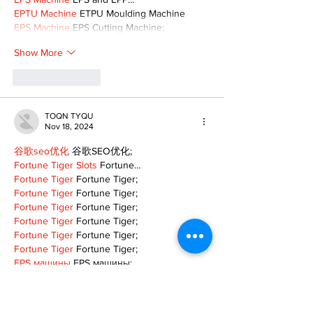
EPTU Machine
 ETPU Moulding Machine
EPS Machine
 EPS Cutting Machine;
Show More
Like
Reply
TOQN TYQU
Nov 18, 2024
谷歌seo优化
 谷歌SEO优化;
Fortune Tiger Slots
 Fortune…
Fortune Tiger
 Fortune Tiger;
Fortune Tiger
 Fortune Tiger;
Fortune Tiger
 Fortune Tiger;
Fortune Tiger
 Fortune Tiger;
Fortune Tiger
 Fortune Tiger;
Fortune Tiger
 Fortune Tiger;
EPS машины
 EPS машины;
EPS машины
 EPS машины;
Show More