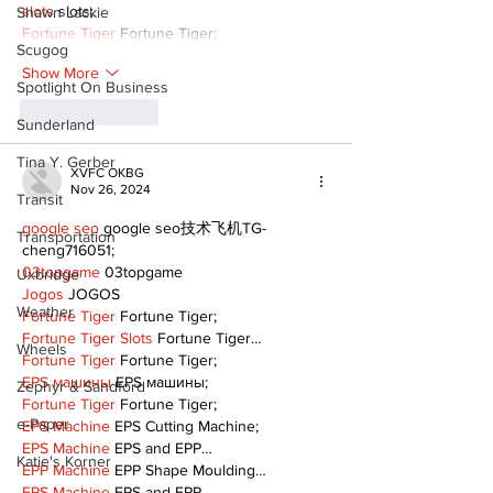
slots
 slots;
Shawn Lackie
Fortune Tiger
 Fortune Tiger;
Scugog
Show More
Spotlight On Business
Like
Reply
Sunderland
Tina Y. Gerber
XVFC OKBG
Nov 26, 2024
Transit
google seo
 google seo技术飞机TG-
Transportation
cheng716051;
03topgame
 03topgame
Uxbridge
Jogos
 JOGOS
Weather
Fortune Tiger
 Fortune Tiger;
Fortune Tiger Slots
 Fortune Tiger…
Wheels
Fortune Tiger
 Fortune Tiger;
EPS машины
 EPS машины;
Zephyr & Sandford
Fortune Tiger
 Fortune Tiger;
e-Paper
EPS Machine
 EPS Cutting Machine;
EPS Machine
 EPS and EPP…
Katie's Korner
EPP Machine
 EPP Shape Moulding…
EPS Machine
 EPS and EPP…