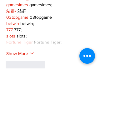
gamesimes
 gamesimes;
站群/
 站群
03topgame
 03topgame
betwin
 betwin;
777
 777;
slots
 slots;
Fortune Tiger
 Fortune Tiger;
Show More
Like
Reply
XVFC OKBG
Nov 26, 2024
google seo
 google seo技术飞机TG-
cheng716051;
03topgame
 03topgame
Jogos
 JOGOS
Fortune Tiger
 Fortune Tiger;
Fortune Tiger Slots
 Fortune Tiger…
Fortune Tiger
 Fortune Tiger;