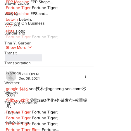
EPP Machine
 EPP Shape…
Shawn Lackie
Fortune Tiger
 Fortune Tiger;
Scugog
EPS Machine
 EPS and…
betwin
 betwin;
Spotlight On Business
777
 777;
slots
 slots;
Sunderland
Fortune Tiger
 Fortune Tiger;
Tina Y. Gerber
Show More
Transit
Like
Reply
Transportation
Uxbridge
MZKO QPFQ
Dec 08, 2024
Weather
google 优化
 seo技术+jingcheng-seo.com+秒
Wheels
收录;
谷歌seo优化
 谷歌SEO优化+外链发布+权重提
Zephyr & Sandford
升;
Fortune Tiger
 Fortune Tiger;
e-Paper
Fortune Tiger
 Fortune Tiger;
Katie's Korner
Fortune Tiger
 Fortune Tiger;
Fortune Tiger Slots
 Fortune…