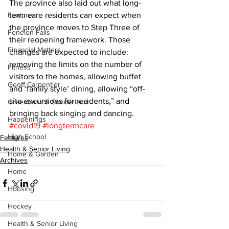
The province also laid out what long-
Features
term care residents can expect when 
the province moves to Step Three of 
Fenelon Falls
their reopening framework. Those 
Financial Matters
changes are expected to include: 
removing the limits on the number of 
Fitness
visitors to the homes, allowing buffet 
Geoff Carpentier
and ‘family style’ dining, allowing “off-
site excursions for residents,” and 
Greenbank & Sunderland
bringing back singing and dancing.
Happenings
#covid19
#longtermcare
High School
Features
Health & Senior Living
Home & Garden
Archives
Home
Housing
Hockey
Health & Senior Living