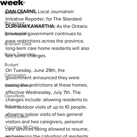
week
Agriculture
DAN CEARNS,
 Local Journalism 
Beaverton
Initiative Reporter, for The Standard 
Blackstock
DURHAM/KAWARTHA: 
As the Ontario 
Bobcaygeon
provincial government continues to 
ease restrictions across the province, 
Brandon Clark
long-term care home residents will also 
Brock Township
see some changes. 
Budget
On Tuesday, June 29th, the 
Cannington
government announced they were 
easing the restrictions at these homes, 
Cearra Howey
effective Wednesday, July 7th. The 
Classifieds
changes include: allowing residents to 
Columns
have outdoor visits of up to 10 people, 
allowing indoor visits of two general 
Construction
visitors and two caregivers, personal 
Courtney McClure
care services being allowed to resume, 
and relaxing the cohorting of residents 