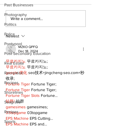
Past Businesses
Photography
Dunsford’s ‘Girls on
Live Local, g
Write a comment...
the Green’ mix fun
local: Maripo
Politics
and philanthropy
Electric Char
Police
Classic suppo
Newest
RMH
Pontypool
MZKO QPFQ
Dec 18, 2024
Post Secondary Education
무료카지노
 무료카지노;
Real Estate
무료카지노
 무료카지노;
google 优化
 seo技术+jingcheng-seo.com+秒
Recreation
收录;
Recipes
Fortune Tiger
 Fortune Tiger;
Fortune Tiger
 Fortune Tiger;
Shorelines
Fortune Tiger Slots
 Fortune…
站群/
 站群
Seagrave
gamesimes
 gamesimes;
Recipes
03topgame
 03topgame
EPS Machine
 EPS Cutting…
Sports
EPS Machine
 EPS and…