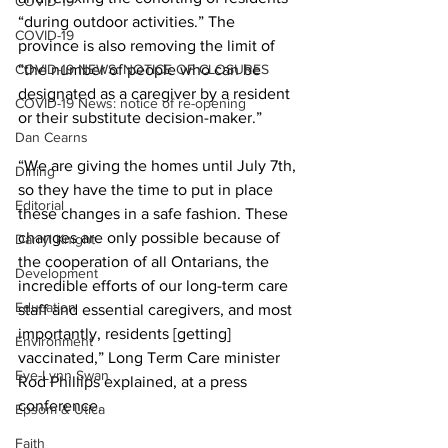
COVID-19
“during outdoor activities.” The 
COVID-19
province is also removing the limit of 
COVID-19 NEWS: NOTICE OF CLOSURES
“the number of people who can be 
designated as a caregiver by a resident 
COVID-19 News: notice of re-opening
or their substitute decision-maker.” 
Dan Cearns
“We are giving the homes until July 7th, 
Dining
so they have the time to put in place 
Editorial
these changes in a safe fashion. These 
changes are only possible because of 
Darryl Knight
the cooperation of all Ontarians, the 
Development
incredible efforts of our long-term care 
Education
staff and essential caregivers, and most 
importantly, residents [getting] 
Environment
vaccinated,” Long Term Care minister 
Eve-Lynn Swan
Rod Phillips explained, at a press 
conference. 
Epsom & Utica
Faith