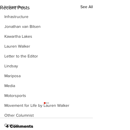
Indigenous
See All
Recent Posts
Infrastructure
Jonathan van Bilsen
Kawartha Lakes
Lauren Walker
Letter to the Editor
Lindsay
Mariposa
Media
Motorsports
Movement for Life by Lauren Walker
Other Columnist
Opinion
4 Comments