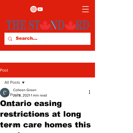
Post
All Posts
Colleen Green
All Posts
Jul 8, 2021
1 min read
Ontario easing
News
restrictions at long
Arts & Entertainment
term care homes this
Archives