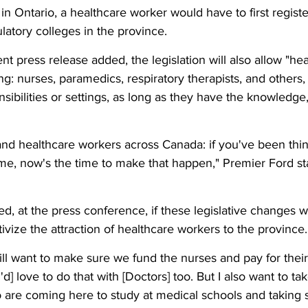
 in Ontario, a healthcare worker would have to first registe
latory colleges in the province. 
 press release added, the legislation will also allow "hea
ing: nurses, paramedics, respiratory therapists, and others,
nsibilities or settings, as long as they have the knowledge, 
 
and healthcare workers across Canada: if you've been thi
e, now's the time to make that happen," Premier Ford sta
, at the press conference, if these legislative changes wi
ivize the attraction of healthcare workers to the province.
ll want to make sure we fund the nurses and pay for their t
I'd] love to do that with [Doctors] too. But I also want to ta
 are coming here to study at medical schools and taking 