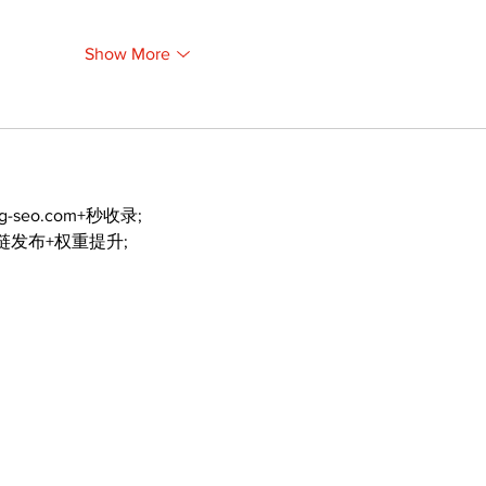
Show More
ng-seo.com+秒收录;
外链发布+权重提升;