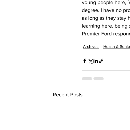
young people here, [w
degree. I have no pr
as long as they stay 
learning here, being 
Premier Ford respon
Archives
Health & Senio
Recent Posts