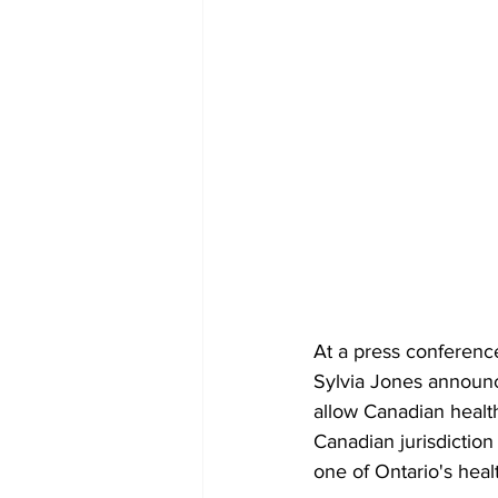
At a press conferenc
Sylvia Jones announce
allow Canadian health
Canadian jurisdiction 
one of Ontario's healt