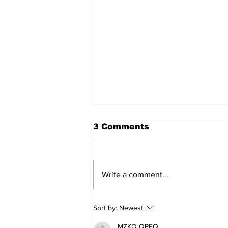
3 Comments
Write a comment...
Movement for Life:
Sort by:
Newest
August 2026
MZKO QPFQ