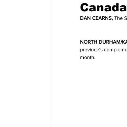
Canada
COVID-19 News: notice of re-open
DAN CEARNS, 
The S
Education
Environment
NORTH DURHAM/KA
province's complemen
month.