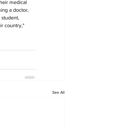
heir medical 
ng a doctor, 
 student, 
r country," 
See All