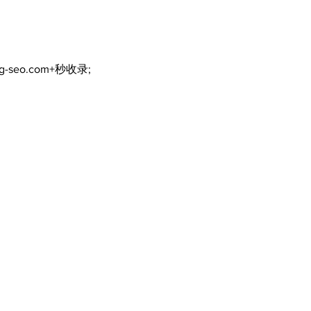
ng-seo.com+秒收录;