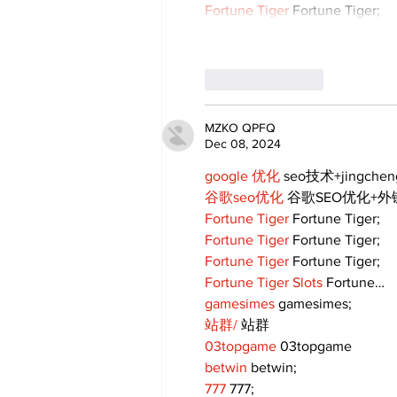
Fortune Tiger
 Fortune Tiger;
Like
Reply
MZKO QPFQ
Dec 08, 2024
google 优化
 seo技术+jingche
谷歌seo优化
 谷歌SEO优化+
Fortune Tiger
 Fortune Tiger;
Fortune Tiger
 Fortune Tiger;
Fortune Tiger
 Fortune Tiger;
Fortune Tiger Slots
 Fortune…
gamesimes
 gamesimes;
站群/
 站群
03topgame
 03topgame
betwin
 betwin;
777
 777;