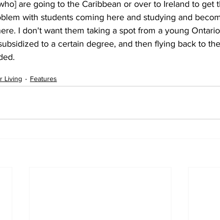
ho] are going to the Caribbean or over to Ireland to get t
oblem with students coming here and studying and becomi
here. I don't want them taking a spot from a young Ontario
subsidized to a certain degree, and then flying back to thei
ded. 
r Living
Features