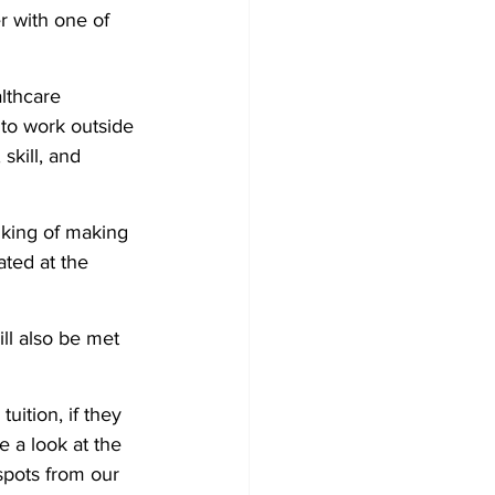
r with one of 
lthcare 
 to work outside 
skill, and 
nking of making 
ted at the 
ll also be met 
 
uition, if they 
ke a look at the 
spots from our 