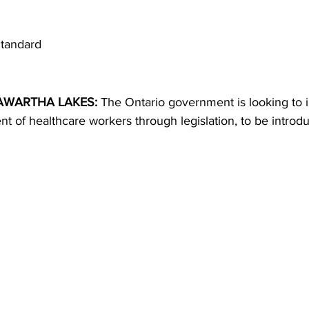
ing
Dan Cearns
Dining
Editorial
Darryl Knight
tandard
Eve-Lynn Swan
Epsom & Utica
Faith
WARTHA LAKES: 
The Ontario government is looking to 
t of healthcare workers through legislation, to be introd