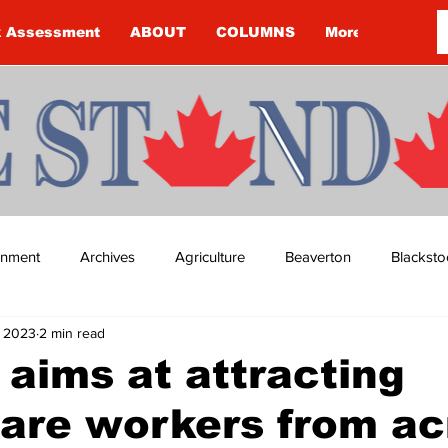
k Assessment
ABOUT
COLUMNS
More
ainment
Archives
Agriculture
Beaverton
Blacksto
, 2023
2 min read
ip
Budget
Cannington
Cearra Howey
Classifie
 aims at attracting
are workers from ac
re
COVID-19
COVID-19
COVID-19 NEWS: NOTICE 