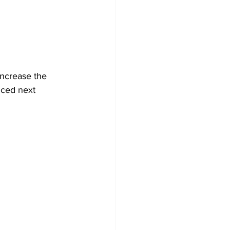
Development
increase the 
uced next 