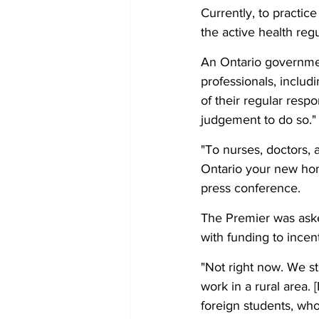
Currently, to practice
the active health regu
An Ontario government
professionals, includ
of their regular respo
judgement to do so."
"To nurses, doctors, 
Ontario your new hom
press conference. 
The Premier was asked
with funding to incent
"Not right now. We sti
work in a rural area. [
foreign students, who