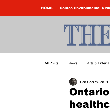
HOME
Santec Environmental Ris
All Posts
News
Arts & Entert
Dan Cearns
Jan 26
Brandon Clark
Brock Townsh
Ontario
healthc
Construction
Courtney McClu