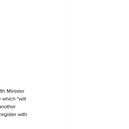
th Minister 
 which "will 
another 
register with 