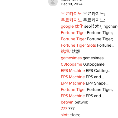
Dec 18, 2024
무료카지노
 무료카지노;
무료카지노
 무료카지노;
google 优化
 seo技术+jingche
Fortune Tiger
 Fortune Tiger;
Fortune Tiger
 Fortune Tiger;
Fortune Tiger Slots
 Fortune…
站群/
 站群
gamesimes
 gamesimes;
03topgame
 03topgame
EPS Machine
 EPS Cutting…
EPS Machine
 EPS and…
EPP Machine
 EPP Shape…
Fortune Tiger
 Fortune Tiger;
EPS Machine
 EPS and…
betwin
 betwin;
777
 777;
slots
 slots;