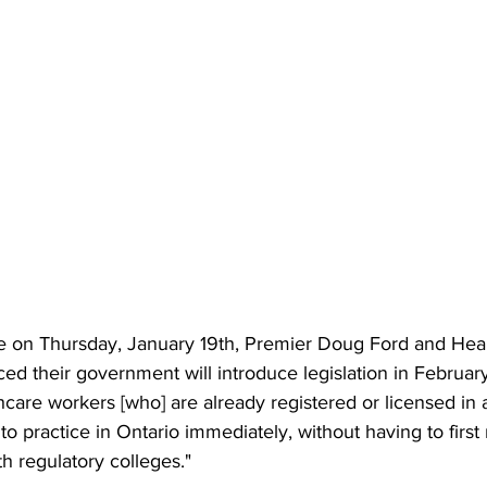
e on Thursday, January 19th, Premier Doug Ford and Heal
d their government will introduce legislation in February
care workers [who] are already registered or licensed in 
to practice in Ontario immediately, without having to first 
h regulatory colleges." 