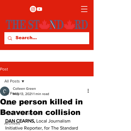
Post
All Posts
Colleen Green
All Posts
May 13, 2021
1 min read
One person killed in
News
Beaverton collision
Arts & Entertainment
DAN CEARNS,
 Local Journalism 
Archives
Initiative Reporter, for The Standard 