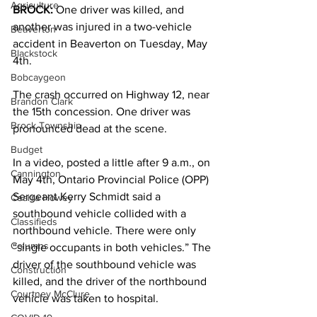
Agriculture
BROCK:
 One driver was killed, and 
another was injured in a two-vehicle 
Beaverton
accident in Beaverton on Tuesday, May 
Blackstock
4th. 
Bobcaygeon
The crash occurred on Highway 12, near 
Brandon Clark
the 15th concession. One driver was 
Brock Township
pronounced dead at the scene. 
Budget
In a video, posted a little after 9 a.m., on 
Cannington
May 4th, Ontario Provincial Police (OPP) 
Sergeant Kerry Schmidt said a 
Cearra Howey
southbound vehicle collided with a 
Classifieds
northbound vehicle. There were only 
Columns
“single occupants in both vehicles.” The 
driver of the southbound vehicle was 
Construction
killed, and the driver of the northbound 
Courtney McClure
vehicle was taken to hospital. 