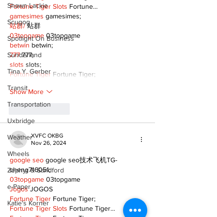
Shawn Lackie
Fortune Tiger Slots
 Fortune…
gamesimes
 gamesimes;
Scugog
站群/
 站群
03topgame
 03topgame
Spotlight On Business
betwin
 betwin;
Sunderland
777
 777;
slots
 slots;
Tina Y. Gerber
Fortune Tiger
 Fortune Tiger;
Transit
Show More
Transportation
Like
Reply
Uxbridge
XVFC OKBG
Weather
Nov 26, 2024
Wheels
google seo
 google seo技术飞机TG-
cheng716051;
Zephyr & Sandford
03topgame
 03topgame
e-Paper
Jogos
 JOGOS
Fortune Tiger
 Fortune Tiger;
Katie's Korner
Fortune Tiger Slots
 Fortune Tiger…