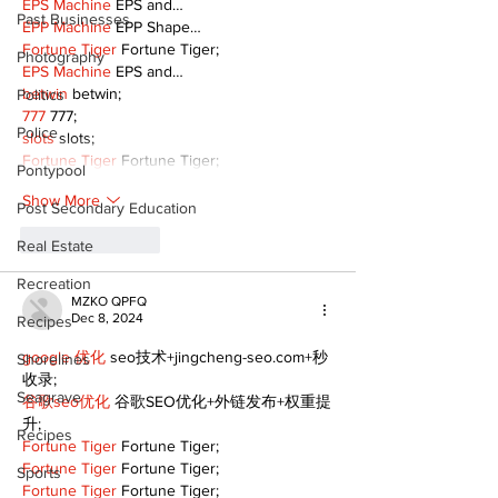
EPS Machine
 EPS and…
Past Businesses
EPP Machine
 EPP Shape…
Fortune Tiger
 Fortune Tiger;
Photography
EPS Machine
 EPS and…
betwin
 betwin;
Politics
777
 777;
Police
slots
 slots;
Fortune Tiger
 Fortune Tiger;
Pontypool
Show More
Post Secondary Education
Like
Reply
Real Estate
Recreation
MZKO QPFQ
Dec 8, 2024
Recipes
google 优化
 seo技术+jingcheng-seo.com+秒
Shorelines
收录;
Seagrave
谷歌seo优化
 谷歌SEO优化+外链发布+权重提
升;
Recipes
Fortune Tiger
 Fortune Tiger;
Fortune Tiger
 Fortune Tiger;
Sports
Fortune Tiger
 Fortune Tiger;