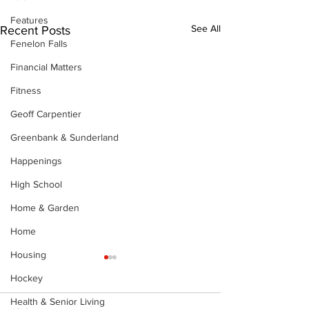
Features
See All
Recent Posts
Fenelon Falls
Financial Matters
Fitness
Geoff Carpentier
Greenbank & Sunderland
Happenings
High School
Home & Garden
Home
Housing
Hockey
Health & Senior Living