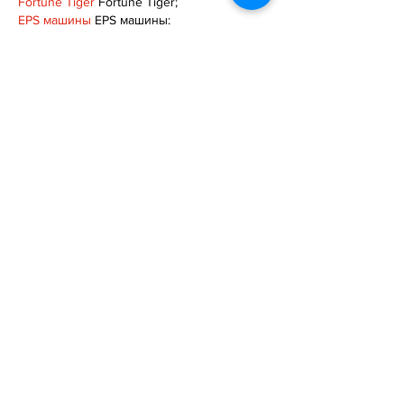
Fortune Tiger
 Fortune Tiger;
EPS машины
 EPS машины;
Fortune Tiger
 Fortune Tiger;
EPS Machine
 EPS Cutting Machine;
EPS Machine
 EPS and EPP…
EPP Machine
 EPP Shape Moulding…
EPS Machine
 EPS and EPP…
EPTU Machine
 ETPU Moulding Machine
EPS Machine
 EPS Cutting Machine;
Show More
Like
Reply
TOQN TYQU
Nov 18, 2024
google seo
 google seo技术+飞机
TG+cheng716051;
Fortune Tiger
 Fortune Tiger;
Fortune Tiger
 Fortune Tiger;
Fortune Tiger
 Fortune Tiger;
Fortune Tiger
 Fortune Tiger;