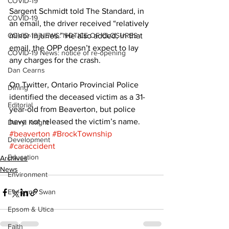
COVID-19
Sargent Schmidt told The Standard, in 
COVID-19
an email, the driver received “relatively 
COVID-19 NEWS: NOTICE OF CLOSURES
minor injuries.” He also added, in that 
email, the OPP doesn’t expect to lay 
COVID-19 News: notice of re-opening
any charges for the crash. 
Dan Cearns
On Twitter, Ontario Provincial Police 
Dining
identified the deceased victim as a 31-
Editorial
year-old from Beaverton, but police 
have not released the victim’s name.
Darryl Knight
#beaverton
#BrockTownship
Development
#caraccident
Education
Archives
News
Environment
Eve-Lynn Swan
Epsom & Utica
Faith