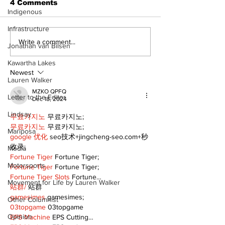
4 Comments
Indigenous
Infrastructure
Recovery Efforts
Sunderland A
Write a comment...
Jonathan van Bilsen
Continue at Uxbridge
renovation on
Public Library
for December
Kawartha Lakes
Following Fire
return
Newest
Lauren Walker
MZKO QPFQ
Letter to the Editor
Dec 18, 2024
Lindsay
무료카지노
 무료카지노;
무료카지노
 무료카지노;
Mariposa
google 优化
 seo技术+jingcheng-seo.com+秒
收录;
Media
Fortune Tiger
 Fortune Tiger;
Motorsports
Fortune Tiger
 Fortune Tiger;
Fortune Tiger Slots
 Fortune…
Movement for Life by Lauren Walker
站群/
 站群
gamesimes
 gamesimes;
Other Columnist
03topgame
 03topgame
Opinion
EPS Machine
 EPS Cutting…