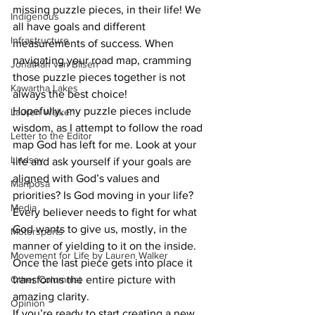
missing puzzle pieces, in their life! We 
Indigenous
all have goals and different 
Infrastructure
measurements of success. When 
navigating your road map, cramming 
Jonathan van Bilsen
those puzzle pieces together is not 
Kawartha Lakes
always the best choice! 
Hopefully, my puzzle pieces include 
Lauren Walker
wisdom, as I attempt to follow the road 
Letter to the Editor
map God has left for me. Look at your 
Lindsay
life and ask yourself if your goals are 
aligned with God’s values and 
Mariposa
priorities? Is God moving in your life? 
Media
Every believer needs to fight for what 
God wants to give us, mostly, in the 
Motorsports
manner of yielding to it on the inside. 
Movement for Life by Lauren Walker
Once the last piece gets into place it 
Other Columnist
transforms the entire picture with 
amazing clarity.
Opinion
If you’re ready to start creating a new 