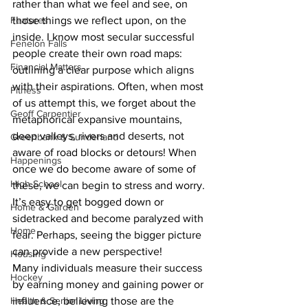
rather than what we feel and see, on 
Features
those things we reflect upon, on the 
inside. I know most secular successful 
Fenelon Falls
people create their own road maps: 
Financial Matters
outlining a clear purpose which aligns 
with their aspirations. Often, when most 
Fitness
of us attempt this, we forget about the 
Geoff Carpentier
metaphorical expansive mountains, 
deep valleys, rivers and deserts, not 
Greenbank & Sunderland
aware of road blocks or detours! When 
Happenings
once we do become aware of some of 
High School
these, we can begin to stress and worry. 
It’s easy to get bogged down or 
Home & Garden
sidetracked and become paralyzed with 
Home
fear. Perhaps, seeing the bigger picture 
can provide a new perspective!
Housing
Many individuals measure their success 
Hockey
by earning money and gaining power or 
Health & Senior Living
influence, believing those are the 