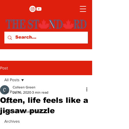
Post
All Posts
Colleen Green
All Posts
Jul 16, 2020
3 min read
Often, life feels like a
News
jigsaw puzzle
Arts & Entertainment
Archives