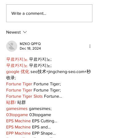
The Burning Bush
It's not easy 
Write a comment...
but it's just 
the corner
Newest
MZKO QPFQ
Dec 18, 2024
무료카지노
 무료카지노;
무료카지노
 무료카지노;
google 优化
 seo技术+jingcheng-seo.com+秒
收录;
Fortune Tiger
 Fortune Tiger;
Fortune Tiger
 Fortune Tiger;
Fortune Tiger Slots
 Fortune…
站群/
 站群
gamesimes
 gamesimes;
03topgame
 03topgame
EPS Machine
 EPS Cutting…
EPS Machine
 EPS and…
EPP Machine
 EPP Shape…