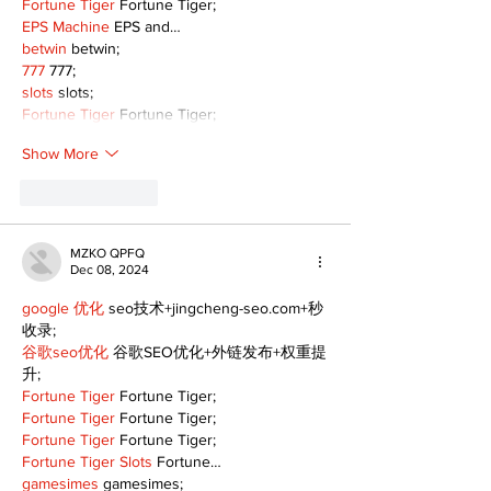
Fortune Tiger
 Fortune Tiger;
EPS Machine
 EPS and…
betwin
 betwin;
777
 777;
slots
 slots;
Fortune Tiger
 Fortune Tiger;
Show More
Like
Reply
MZKO QPFQ
Dec 08, 2024
google 优化
 seo技术+jingcheng-seo.com+秒
收录;
谷歌seo优化
 谷歌SEO优化+外链发布+权重提
升;
Fortune Tiger
 Fortune Tiger;
Fortune Tiger
 Fortune Tiger;
Fortune Tiger
 Fortune Tiger;
Fortune Tiger Slots
 Fortune…
gamesimes
 gamesimes;