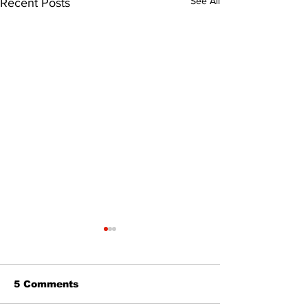
See All
Recent Posts
5 Comments