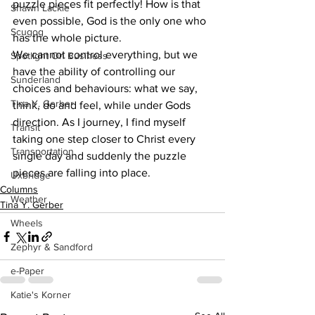
puzzle pieces fit perfectly! How is that 
Shawn Lackie
even possible, God is the only one who 
Scugog
has the whole picture. 
We cannot control everything, but we 
Spotlight On Business
have the ability of controlling our 
Sunderland
choices and behaviours: what we say, 
Tina Y. Gerber
think, do and feel, while under Gods 
direction. As I journey, I find myself 
Transit
taking one step closer to Christ every 
Transportation
single day and suddenly the puzzle 
pieces are falling into place.    
Uxbridge
Columns
Weather
Tina Y. Gerber
Wheels
Zephyr & Sandford
e-Paper
Katie's Korner