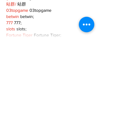
站群/
 站群
03topgame
 03topgame
betwin
 betwin;
777
 777;
slots
 slots;
Fortune Tiger
 Fortune Tiger;
Show More
Like
Reply
XVFC OKBG
Nov 26, 2024
google seo
 google seo技术飞机TG-
cheng716051;
03topgame
 03topgame
Jogos
 JOGOS
Fortune Tiger
 Fortune Tiger;
Fortune Tiger Slots
 Fortune Tiger…
Fortune Tiger
 Fortune Tiger;
EPS машины
 EPS машины;