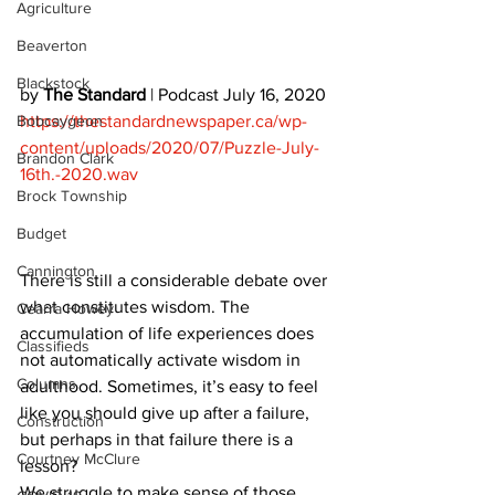
Agriculture
Beaverton
Blackstock
by 
The Standard
 | Podcast July 16, 2020 
Bobcaygeon
https://thestandardnewspaper.ca/wp-
content/uploads/2020/07/Puzzle-July-
Brandon Clark
16th.-2020.wav
Brock Township
Budget
Cannington
There is still a considerable debate over 
what constitutes wisdom. The 
Cearra Howey
accumulation of life experiences does 
Classifieds
not automatically activate wisdom in 
Columns
adulthood. Sometimes, it’s easy to feel 
like you should give up after a failure, 
Construction
but perhaps in that failure there is a 
Courtney McClure
lesson? 
We struggle to make sense of those 