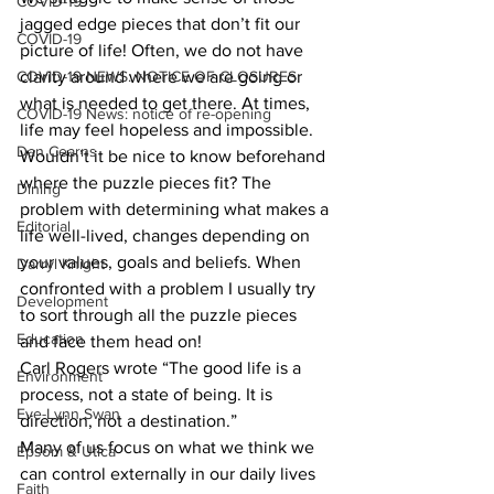
COVID-19
jagged edge pieces that don’t fit our 
COVID-19
picture of life! Often, we do not have 
COVID-19 NEWS: NOTICE OF CLOSURES
clarity around where we are going or 
what is needed to get there. At times, 
COVID-19 News: notice of re-opening
life may feel hopeless and impossible. 
Dan Cearns
Wouldn’t it be nice to know beforehand 
where the puzzle pieces fit? The 
Dining
problem with determining what makes a 
Editorial
life well-lived, changes depending on 
your values, goals and beliefs. When 
Darryl Knight
confronted with a problem I usually try 
Development
to sort through all the puzzle pieces 
Education
and face them head on!
Carl Rogers wrote “The good life is a 
Environment
process, not a state of being. It is 
Eve-Lynn Swan
direction, not a destination.” 
Many of us focus on what we think we 
Epsom & Utica
can control externally in our daily lives 
Faith