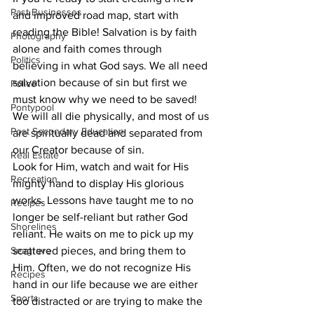
Past Businesses
and improved road map, start with 
reading the Bible! Salvation is by faith 
Photography
alone and faith comes through 
Politics
believing in what God says. We all need 
salvation because of sin but first we 
Police
must know why we need to be saved! 
Pontypool
We will all die physically, and most of us 
Post Secondary Education
are spiritually dead and separated from 
our Creator because of sin.
Real Estate
Look for Him, watch and wait for His 
Recreation
mighty hand to display His glorious 
works. Lessons have taught me to no 
Recipes
longer be self-reliant but rather God 
Shorelines
reliant. He waits on me to pick up my 
Seagrave
scattered pieces, and bring them to 
Him. Often, we do not recognize His 
Recipes
hand in our life because we are either 
Sports
too distracted or are trying to make the 