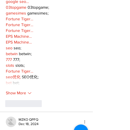
google seo…
03topgame
 03topgame;
gamesimes
 gamesimes;
Fortune Tiger…
Fortune Tiger…
Fortune Tiger…
EPS Machine…
EPS Machine…
seo
 seo;
betwin
 betwin;
777
 777;
slots
 slots;
Fortune Tiger…
seo优化
 SEO优化;
bet
 bet;
Show More
Like
Reply
MZKO QPFQ
Dec 18, 2024