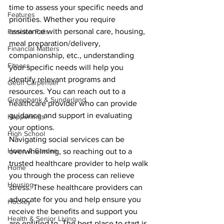
time to assess your specific needs and 
Features
priorities. Whether you require 
assistance with personal care, housing, 
Fenelon Falls
meal preparation/delivery, 
Financial Matters
companionship, etc., understanding 
Fitness
your specific needs will help you 
identify relevant programs and 
Geoff Carpentier
resources. You can reach out to a 
Greenbank & Sunderland
healthcare provider who can provide 
guidance and support in evaluating 
Happenings
your options.
High School
Navigating social services can be 
Home & Garden
overwhelming, so reaching out to a 
trusted healthcare provider to help walk 
Home
you through the process can relieve 
Housing
stress. These healthcare providers can 
advocate for you and help ensure you 
Hockey
receive the benefits and support you 
Health & Senior Living
are entitled to. The best place to start is 