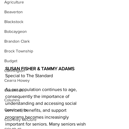
Agriculture
Beaverton
Blackstock
Bobcaygeon
Brandon Clark
Brock Township
Budget
SUSAN FISHER & TAMMY ADAMS
Cannington
Special to The Standard
Cearra Howey
As our population continues to age, 
Classifieds
consequently the importance of 
Columns
understanding and accessing social 
Construction
services, benefits, and support 
programs becomes increasingly 
Courtney McClure
important for seniors. Many seniors wish 