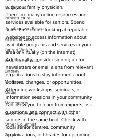
with your family physician.
Indigenous
There are many online resources and 
Infrastructure
services available for seniors. Spend 
Jonathan van Bilsen
some time online looking at reputable 
websites to access information about 
Kawartha Lakes
available programs and services in your 
Lauren Walker
area or virtually (on the Internet). 
Additionally, consider signing up for 
Letter to the Editor
newsletters or email alerts from relevant 
Lindsay
organizations to stay informed about 
Mariposa
updates, changes, or opportunities.
Attending workshops, seminars, or 
Media
information sessions in your community 
Motorsports
can allow you to learn from experts, ask 
questions, and connect with other 
Movement for Life by Lauren Walker
seniors in the same boat. Check with 
Other Columnist
local senior centres, community 
organizations, or libraries for upcoming 
Opinion