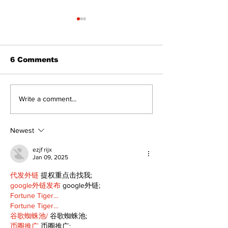
6 Comments
STEAM Fest returns
‘Voices & Visi
Write a comment...
as a bigger, bolder
to launch ne
celebration in
chapter for 
Kawartha Lakes
Art Gallery
Newest
ezjf rijx
Jan 09, 2025
代发外链
 提权重点击找我;
google外链发布
 google外链;
Fortune Tiger…
Fortune Tiger…
谷歌蜘蛛池/
 谷歌蜘蛛池;
币圈推广
 币圈推广;