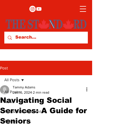
Post
All Posts
Tammy Adams
All Posts
Jan 16, 2024
2 min read
Navigating Social
News
Services: A Guide for
Arts & Entertainment
Seniors
Archives