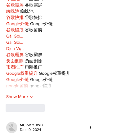
谷歌霸屏
 谷歌霸屏
蜘蛛池
 蜘蛛池
谷歌快排
 谷歌快排
Google外链
 Google外链
谷歌留痕
 谷歌留痕
Gái Gọi…
Gái Gọi…
Dịch Vụ…
谷歌霸屏
 谷歌霸屏
负面删除
 负面删除
币圈推广
 币圈推广
Google权重提升
 Google权重提升
Google外链
 Google外链
google留痕
 google留痕
Show More
Like
Reply
MCRW YDWB
Dec 19, 2024