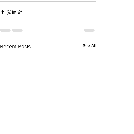
See All
Recent Posts