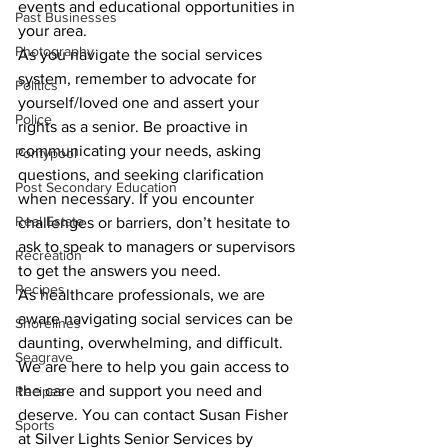
events and educational opportunities in 
Past Businesses
your area.
Photography
As you navigate the social services 
system, remember to advocate for 
Politics
yourself/loved one and assert your 
Police
rights as a senior. Be proactive in 
communicating your needs, asking 
Pontypool
questions, and seeking clarification 
Post Secondary Education
when necessary. If you encounter 
Real Estate
challenges or barriers, don’t hesitate to 
ask to speak to managers or supervisors 
Recreation
to get the answers you need.
Recipes
As healthcare professionals, we are 
aware navigating social services can be 
Shorelines
daunting, overwhelming, and difficult. 
Seagrave
We are here to help you gain access to 
the care and support you need and 
Recipes
deserve. You can contact Susan Fisher 
Sports
at Silver Lights Senior Services by 