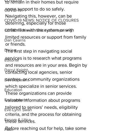
COVID-19
to remain in their homes but require 
some support to do so safely. 
COVID-19
Navigating this, however, can be 
COVID-19 NEWS: NOTICE OF CLOSURES
deterring, especially for those 
unfamiliar with the system or with 
COVID-19 News: notice of re-opening
limited resources or support from family 
Dan Cearns
or friends.
Dining
The first step in navigating social 
services is to research what programs 
Editorial
and resources are in your area. Begin by 
Darryl Knight
contacting local agencies, senior 
centres, or community organizations 
Development
which specialize in senior services. 
Education
These organizations can provide 
Environment
valuable information about programs 
tailored to seniors’ needs, eligibility 
Eve-Lynn Swan
criteria, and the process for obtaining 
Epsom & Utica
these services.
Before reaching out for help, take some 
Faith