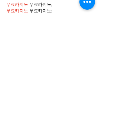
무료카지노
 무료카지노;
무료카지노
 무료카지노;
google 优化
 seo技术+jingcheng-seo.com+秒
收录;
Fortune Tiger
 Fortune Tiger;
Fortune Tiger
 Fortune Tiger;
Fortune Tiger Slots
 Fortune…
站群/
 站群
gamesimes
 gamesimes;
03topgame
 03topgame
EPS Machine
 EPS Cutting…
EPS Machine
 EPS and…
EPP Machine
 EPP Shape…
Fortune Tiger
 Fortune Tiger;
EPS Machine
 EPS and…
betwin
 betwin;
777
 777;
slots
 slots;
Fortune Tiger
 Fortune Tiger;
Show More
Like
Reply