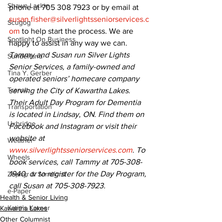
Shawn Lackie
phone at 705 308 7923 or by email at 
susan.fisher@silverlightsseniorservices.c
Scugog
om
 to help start the process. We are 
Spotlight On Business
happy to assist in any way we can.
Tammy and Susan run Silver Lights 
Sunderland
Senior Services, a family-owned and 
Tina Y. Gerber
operated seniors’ homecare company 
Transit
serving the City of Kawartha Lakes. 
Their Adult Day Program for Dementia 
Transportation
is located in Lindsay, ON. Find them on 
Uxbridge
Facebook and Instagram or visit their 
website at 
Weather
www.silverlightsseniorservices.com
. To 
Wheels
book services, call Tammy at 705-308-
1940, or to register for the Day Program, 
Zephyr & Sandford
call Susan at 705-308-7923.
e-Paper
Health & Senior Living
Katie's Korner
Kawartha Lakes
Other Columnist