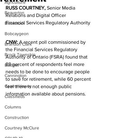
Agriculture
RUSS COURTNEY,
 Senior Media 
Beaverton
Relations and Digital Officer
Financial Services Regulatory Authority
Blackstock
Bobcaygeon
CNW:
 A recent poll commissioned by 
Brandon Clark
the Financial Services Regulatory 
Brock Township
Authority of Ontario (FSRA) found that 
88 percent of respondents feel more 
Budget
needs to be done to encourage people 
Cannington
to save for retirement, while 60 percent 
Cearra Howey
feel there is not enough public 
information available about pensions. 
Classifieds
Columns
Construction
Courtney McClure