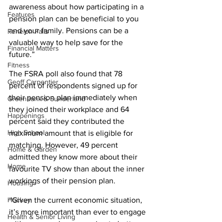
awareness about how participating in a 
Features
pension plan can be beneficial to you 
and your family. Pensions can be a 
Fenelon Falls
valuable way to help save for the 
Financial Matters
future.” 
Fitness
The FSRA poll also found that 78 
Geoff Carpentier
percent of respondents signed up for 
their pension plan immediately when 
Greenbank & Sunderland
they joined their workplace and 64 
Happenings
percent said they contributed the 
High School
maximum amount that is eligible for 
matching. However, 49 percent 
Home & Garden
admitted they know more about their 
Home
favourite TV show than about the inner 
workings of their pension plan. 
Housing
“Given the current economic situation, 
Hockey
it’s more important than ever to engage 
Health & Senior Living