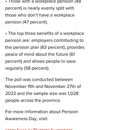
• Those with a workplace pension (48 
percent) is nearly evenly split with 
those who don’t have a workplace 
pension (47 percent). 
• The top three benefits of a workplace 
pension are: employers contributing to 
the pension plan (63 percent), provides 
peace of mind about the future (61 
percent) and allows people to save 
regularly (58 percent). 
The poll was conducted between 
November 11th and November 27th of 
2022 and the sample size was 1,028 
people across the province. 
For more information about Pension 
Awareness Day, visit:
www.fsrao.ca/PensionAwareness
.