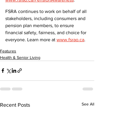
FSRA continues to work on behalf of all 
stakeholders, including consumers and 
pension plan members, to ensure 
financial safety, fairness, and choice for 
everyone. Learn more at 
www.fsrao.ca
.
Features
Health & Senior Living
See All
Recent Posts