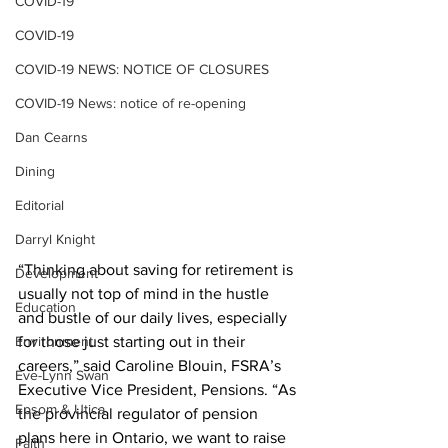
COVID-19
COVID-19
COVID-19 NEWS: NOTICE OF CLOSURES
COVID-19 News: notice of re-opening
Dan Cearns
Dining
Editorial
Darryl Knight
“Thinking about saving for retirement is 
Development
usually not top of mind in the hustle 
Education
and bustle of our daily lives, especially 
for those just starting out in their 
Environment
careers,” said Caroline Blouin, FSRA’s 
Eve-Lynn Swan
Executive Vice President, Pensions. “As 
Epsom & Utica
the provincial regulator of pension 
plans here in Ontario, we want to raise 
Faith