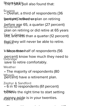
Shawn Lackie
The FSRA poll also found that: 
Scugog
• Overall, a third of respondents (36 
percent) retired or plan on retiring 
Spotlight On Business
before age 65, a quarter (27 percent) 
Sunderland
plan on retiring or did retire at 65 years 
Tina Y. Gerber
old, and less than a quarter (12 percent) 
feel they will never be able to retire. 
Transit
• More than half of respondents (56 
Transportation
percent) know how much they need to 
Uxbridge
save to retire comfortably. 
Weather
• The majority of respondents (80 
Wheels
percent) have a retirement plan. 
Zephyr & Sandford
• 6 in 10 respondents (61 percent) 
e-Paper
believe the right time to start setting 
money aside is in your twenties. 
Katie's Korner