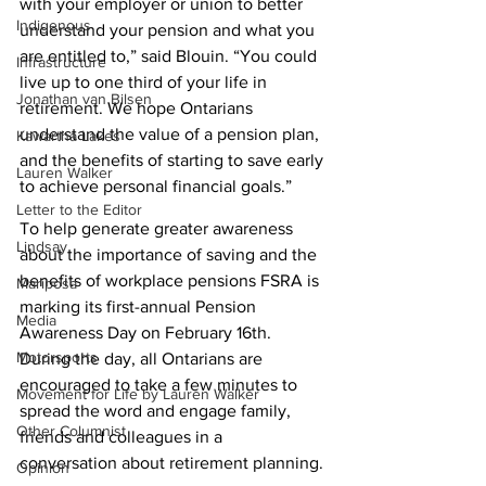
with your employer or union to better 
Indigenous
understand your pension and what you 
are entitled to,” said Blouin. “You could 
Infrastructure
live up to one third of your life in 
Jonathan van Bilsen
retirement. We hope Ontarians 
understand the value of a pension plan, 
Kawartha Lakes
and the benefits of starting to save early 
Lauren Walker
to achieve personal financial goals.”
Letter to the Editor
To help generate greater awareness 
Lindsay
about the importance of saving and the 
benefits of workplace pensions FSRA is 
Mariposa
marking its first-annual Pension 
Media
Awareness Day on February 16th. 
Motorsports
During the day, all Ontarians are 
encouraged to take a few minutes to 
Movement for Life by Lauren Walker
spread the word and engage family, 
Other Columnist
friends and colleagues in a 
conversation about retirement planning. 
Opinion