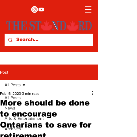
Post
All Posts
Feb 16, 2023
3 min read
All Posts
More should be done
News
to encourage
Arts & Entertainment
Ontarians to save for
Archives
retirement