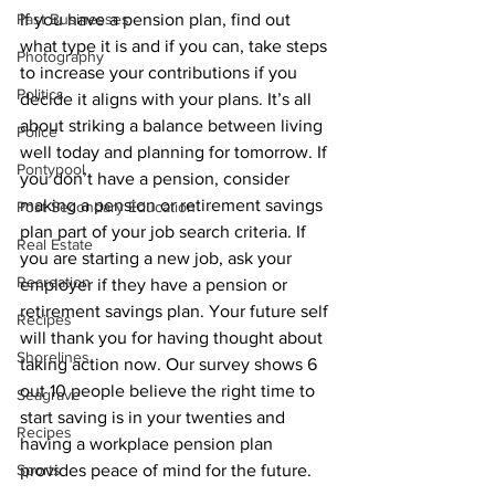
If you have a pension plan, find out 
Past Businesses
what type it is and if you can, take steps 
Photography
to increase your contributions if you 
Politics
decide it aligns with your plans. It’s all 
about striking a balance between living 
Police
well today and planning for tomorrow. If 
Pontypool
you don’t have a pension, consider 
making a pension or retirement savings 
Post Secondary Education
plan part of your job search criteria. If 
Real Estate
you are starting a new job, ask your 
Recreation
employer if they have a pension or 
retirement savings plan. Your future self 
Recipes
will thank you for having thought about 
Shorelines
taking action now. Our survey shows 6 
out 10 people believe the right time to 
Seagrave
start saving is in your twenties and 
Recipes
having a workplace pension plan 
provides peace of mind for the future. 
Sports