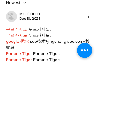
Newest
MZKO QPFQ
Dec 18, 2024
무료카지노
 무료카지노;
무료카지노
 무료카지노;
google 优化
 seo技术+jingcheng-seo.com+秒
收录;
Fortune Tiger
 Fortune Tiger;
Fortune Tiger
 Fortune Tiger;
Fortune Tiger Slots
 Fortune…
站群/
 站群
gamesimes
 gamesimes;
03topgame
 03topgame
EPS Machine
 EPS Cutting…
EPS Machine
 EPS and…
EPP Machine
 EPP Shape…
Fortune Tiger
 Fortune Tiger;
EPS Machine
 EPS and…
betwin
 betwin;
777
 777;
slots
 slots;