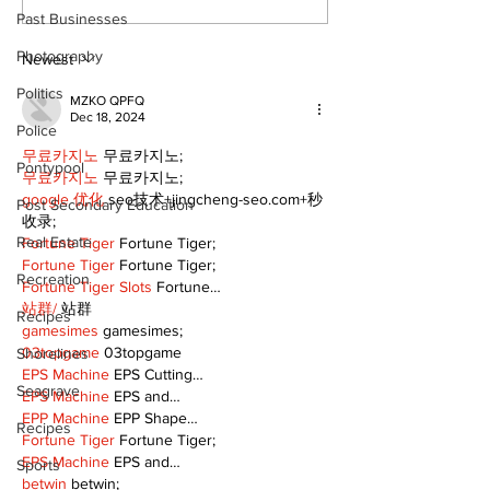
cyclists to take the
Scugog
Past Businesses
scenic route this
Photography
summer
Newest
Politics
MZKO QPFQ
Dec 18, 2024
Police
무료카지노
 무료카지노;
Pontypool
무료카지노
 무료카지노;
google 优化
 seo技术+jingcheng-seo.com+秒
Post Secondary Education
收录;
Real Estate
Fortune Tiger
 Fortune Tiger;
Fortune Tiger
 Fortune Tiger;
Recreation
Fortune Tiger Slots
 Fortune…
站群/
 站群
Recipes
gamesimes
 gamesimes;
03topgame
 03topgame
Shorelines
EPS Machine
 EPS Cutting…
Seagrave
EPS Machine
 EPS and…
EPP Machine
 EPP Shape…
Recipes
Fortune Tiger
 Fortune Tiger;
EPS Machine
 EPS and…
Sports
betwin
 betwin;