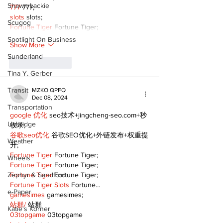
Shawn Lackie
777
 777;
slots
 slots;
Scugog
Fortune Tiger
 Fortune Tiger;
Spotlight On Business
Show More
Sunderland
Like
Reply
Tina Y. Gerber
Transit
MZKO QPFQ
Dec 08, 2024
Transportation
google 优化
 seo技术+jingcheng-seo.com+秒
Uxbridge
收录;
谷歌seo优化
 谷歌SEO优化+外链发布+权重提
Weather
升;
Fortune Tiger
 Fortune Tiger;
Wheels
Fortune Tiger
 Fortune Tiger;
Zephyr & Sandford
Fortune Tiger
 Fortune Tiger;
Fortune Tiger Slots
 Fortune…
e-Paper
gamesimes
 gamesimes;
站群/
 站群
Katie's Korner
03topgame
 03topgame