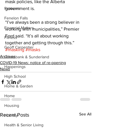
mask policies, like the Alberta 
Features
government is. 
Fenelon Falls
“I’ve always been a strong believer in 
Financial Matters
working with municipalities,” Premier 
Ford said. “It’s all about working 
Fitness
together and getting through this.”
Geoff Carpentier
#masking
#masks
Archives
Greenbank & Sunderland
COVID-19 News: notice of re-opening
Happenings
News
High School
Home & Garden
Home
Housing
See All
Recent Posts
Hockey
Health & Senior Living