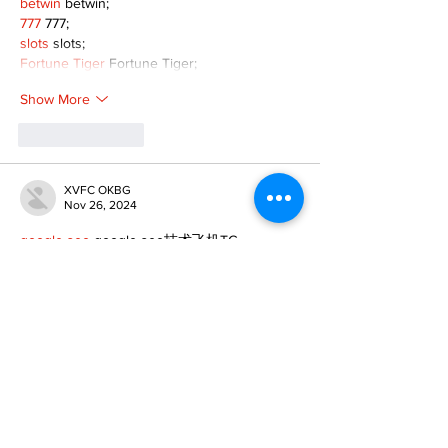
betwin
 betwin;
777
 777;
slots
 slots;
Fortune Tiger
 Fortune Tiger;
Show More
Like
Reply
XVFC OKBG
Nov 26, 2024
google seo
 google seo技术飞机TG-
cheng716051;
03topgame
 03topgame
Jogos
 JOGOS
Fortune Tiger
 Fortune Tiger;
Fortune Tiger Slots
 Fortune Tiger…
Fortune Tiger
 Fortune Tiger;
EPS машины
 EPS машины;
Fortune Tiger
 Fortune Tiger;
EPS Machine
 EPS Cutting Machine;
EPS Machine
 EPS and EPP…