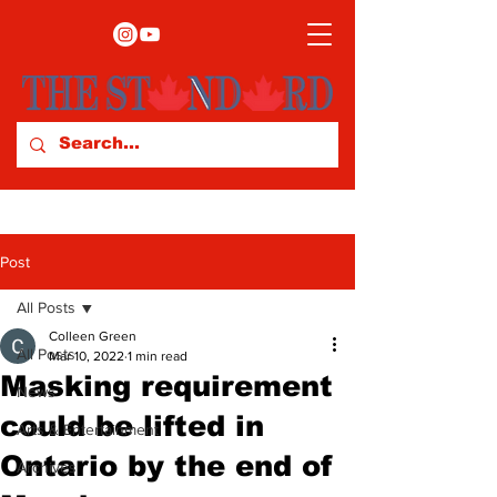
Post
All Posts
Colleen Green
All Posts
Mar 10, 2022
1 min read
Masking requirement
News
could be lifted in
Arts & Entertainment
Ontario by the end of
Archives