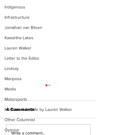
Indigenous
Infrastructure
Jonathan van Bilsen
Kawartha Lakes
Lauren Walker
Letter to the Editor
Lindsay
Mariposa
Media
Motorsports
Movement for Life by Lauren Walker
4 Comments
Other Columnist
Opinion
North Durham invites
Burn ban in ef
Write a comment...