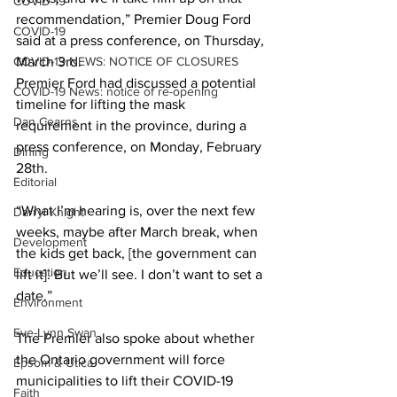
COVID-19
recommendation,” Premier Doug Ford 
COVID-19
said at a press conference, on Thursday, 
COVID-19 NEWS: NOTICE OF CLOSURES
March 3rd.
Premier Ford had discussed a potential 
COVID-19 News: notice of re-opening
timeline for lifting the mask 
Dan Cearns
requirement in the province, during a 
press conference, on Monday, February 
Dining
28th. 
Editorial
“What I’m hearing is, over the next few 
Darryl Knight
weeks, maybe after March break, when 
Development
the kids get back, [the government can 
Education
lift it]. But we’ll see. I don’t want to set a 
date.” 
Environment
Eve-Lynn Swan
The Premier also spoke about whether 
the Ontario government will force 
Epsom & Utica
municipalities to lift their COVID-19 
Faith