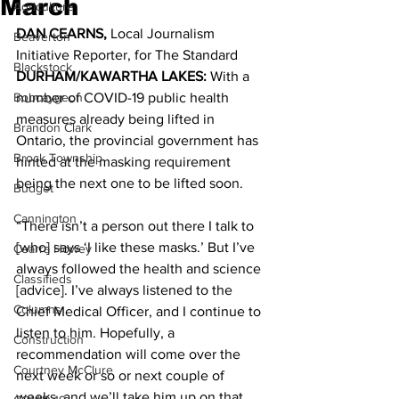
March
Agriculture
DAN CEARNS,
 Local Journalism 
Beaverton
Initiative Reporter, for The Standard 
Blackstock
DURHAM/KAWARTHA LAKES: 
With a 
Bobcaygeon
number of COVID-19 public health 
measures already being lifted in 
Brandon Clark
Ontario, the provincial government has 
Brock Township
hinted at the masking requirement 
being the next one to be lifted soon. 
Budget
Cannington
“There isn’t a person out there I talk to 
[who] says ‘I like these masks.’ But I’ve 
Cearra Howey
always followed the health and science 
Classifieds
[advice]. I’ve always listened to the 
Columns
Chief Medical Officer, and I continue to 
listen to him. Hopefully, a 
Construction
recommendation will come over the 
Courtney McClure
next week or so or next couple of 
weeks, and we’ll take him up on that 