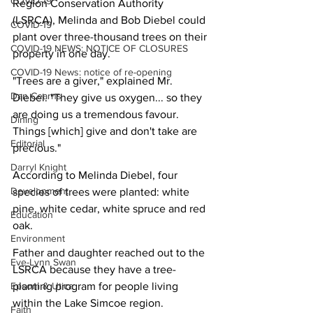
COVID-19
Region Conservation Authority 
(LSRCA), Melinda and Bob Diebel could 
COVID-19
plant over three-thousand trees on their 
COVID-19 NEWS: NOTICE OF CLOSURES
property in one day.
COVID-19 News: notice of re-opening
"Trees are a giver," explained Mr. 
Dan Cearns
Diebel. "They give us oxygen... so they 
are doing us a tremendous favour. 
Dining
Things [which] give and don't take are 
Editorial
precious."
Darryl Knight
According to Melinda Diebel, four 
Development
species of trees were planted: white 
pine, white cedar, white spruce and red 
Education
oak.
Environment
Father and daughter reached out to the 
Eve-Lynn Swan
LSRCA because they have a tree-
Epsom & Utica
planting program for people living 
within the Lake Simcoe region.
Faith