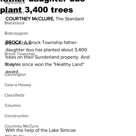
Agriculture
plant 3,400 trees
Beaverton
COURTNEY McCLURE,
 The Standard
Blackstock
Bobcaygeon
BROCK:
 A Brock Township father-
Brandon Clark
daughter duo has planted about 3,400 
Brock Township
trees on their Sunderland property. And 
Budget
they've since won the "Healthy Land" 
award.
Cannington
Cearra Howey
Classifieds
Columns
Construction
Courtney McClure
With the help of the Lake Simcoe 