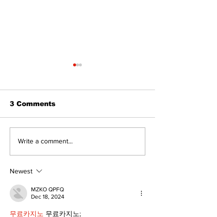
3 Comments
North Durham invites
Burn ban in ef
Write a comment...
cyclists to take the
Scugog
scenic route this
summer
Newest
MZKO QPFQ
Dec 18, 2024
무료카지노
 무료카지노;