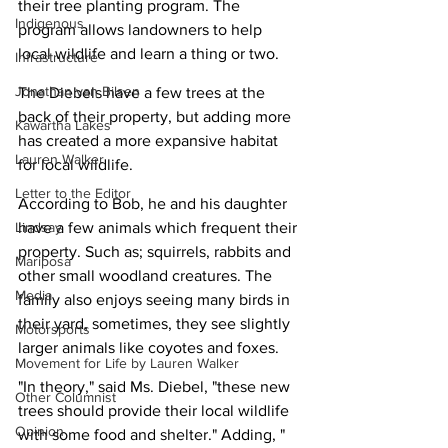
their tree planting program. The 
Indigenous
program allows landowners to help 
local wildlife and learn a thing or two.
Infrastructure
Jonathan van Bilsen
The Diebels have a few trees at the 
back of their property, but adding more 
Kawartha Lakes
has created a more expansive habitat 
Lauren Walker
for local wildlife.
Letter to the Editor
According to Bob, he and his daughter 
Lindsay
have a few animals which frequent their 
property. Such as; squirrels, rabbits and 
Mariposa
other small woodland creatures. The 
Media
family also enjoys seeing many birds in 
their yard, sometimes, they see slightly 
Motorsports
larger animals like coyotes and foxes.
Movement for Life by Lauren Walker
"In theory," said Ms. Diebel, "these new 
Other Columnist
trees should provide their local wildlife 
Opinion
with some food and shelter." Adding, "