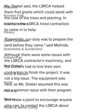
Ms. Diebel said, the LSRCA helped 
Features
them find grants which could assist with 
Fenelon Falls
the cost of the trees and planting. In 
addition, the LSRCA hired contractors 
Financial Matters
to come in to help.
Fitness
"Essentially, our duty was to prepare the 
Geoff Carpentier
land before they came," said Melinda.
Greenbank & Sunderland
Although there were some issues with 
Happenings
the LSRCA contractor's machinery, and 
High School
the Diebels had to hire their own 
contractors to finish the project, it was 
Home & Garden
not a big issue. The equipment was 
Home
new, so Ms. Diebel assumed this was 
not a common issue with their program.
Housing
Hockey
She made a point to encourage anyone 
who can, to contact the LSRCA about 
Health & Senior Living