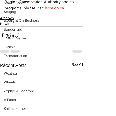
Region Conservation Authority and its 
Shawn Lackie
programs, please visit 
lsrca.on.ca
.
Scugog
Archives
Spotlight On Business
News
Sunderland
Tina Y. Gerber
Transit
Transportation
Uxbridge
See All
Recent Posts
Weather
Wheels
Zephyr & Sandford
e-Paper
Katie's Korner