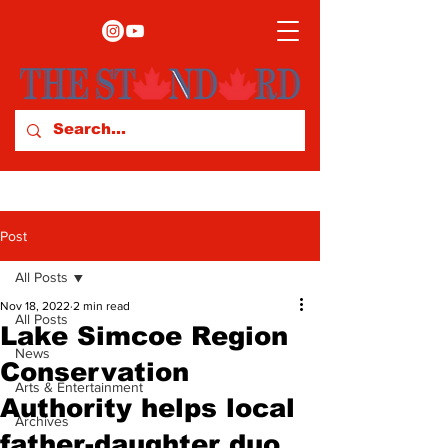
Post
All Posts
Nov 18, 2022
2 min read
All Posts
Lake Simcoe Region
News
Conservation
Arts & Entertainment
Authority helps local
Archives
father-daughter duo