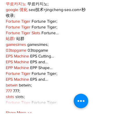
무료카지노
 무료카지노;
google 优化
 seo技术+jingcheng-seo.com+秒
收录;
Fortune Tiger
 Fortune Tiger;
Fortune Tiger
 Fortune Tiger;
Fortune Tiger Slots
 Fortune…
站群/
 站群
gamesimes
 gamesimes;
03topgame
 03topgame
EPS Machine
 EPS Cutting…
EPS Machine
 EPS and…
EPP Machine
 EPP Shape…
Fortune Tiger
 Fortune Tiger;
EPS Machine
 EPS and…
betwin
 betwin;
777
 777;
slots
 slots;
Fortune Tiger
 Fortune Tiger;
Show More
Like
Reply