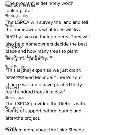
[The program] is definitely worth 
Past Businesses
looking into."
Photography
The LSRCA will survey the land and tell 
Politics
the homeowners what trees will live 
Police
healthy lives on their property. They will 
also help homeowners decide the best 
Pontypool
place and how many trees to plant 
Post Secondary Education
along their property.
Real Estate
"This is [the] expertise we just didn't 
Recreation
have," shared Melinda. "There's zero 
chance we could have planted thirty-
Recipes
four hundred trees in a day."
Shorelines
The LSRCA provided the Diebels with 
Seagrave
plenty of support before, during and 
Recipes
after the project.
Sports
To learn more about the Lake Simcoe 