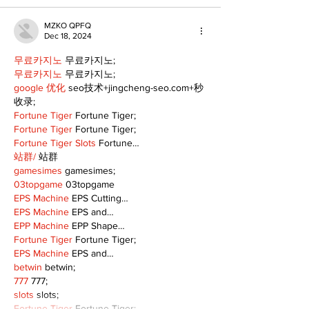
MZKO QPFQ
Dec 18, 2024
무료카지노
 무료카지노;
무료카지노
 무료카지노;
google 优化
 seo技术+jingcheng-seo.com+秒
收录;
Fortune Tiger
 Fortune Tiger;
Fortune Tiger
 Fortune Tiger;
Fortune Tiger Slots
 Fortune…
站群/
 站群
gamesimes
 gamesimes;
03topgame
 03topgame
EPS Machine
 EPS Cutting…
EPS Machine
 EPS and…
EPP Machine
 EPP Shape…
Fortune Tiger
 Fortune Tiger;
EPS Machine
 EPS and…
betwin
 betwin;
777
 777;
slots
 slots;
Fortune Tiger
 Fortune Tiger;