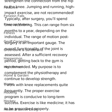
strengthen the connection from the hip 
to the knee. Jumping and running, high-
Features
impact exercise, are not recommended!
Fenelon Falls
Typically, after surgery, you’ll spend 
Financial Matters
time recovering. This can range from six 
months to a year, depending on the 
Fitness
individual. The range of motion post-
Geoff Carpentier
surgery is an important gauge. The 
overall functionality of the joint is 
Greenbank & Sunderland
assessed. After a sufficient recovery 
Happenings
period, getting back to the gym is 
recommended. My purpose is to 
High School
complement the physiotherapy and 
Home & Garden
continue to develop strength.
Home
I work with knee replacements quite 
frequently. The proper exercise 
Housing
program is conducive to long-term 
Hockey
success. Exercise is like medicine; it has 
to be prescribed properly.
Health & Senior Living