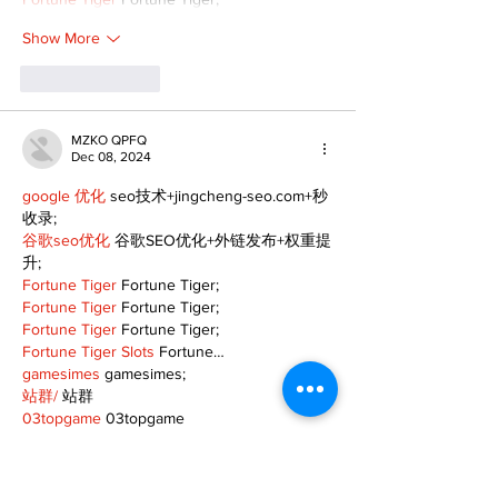
Show More
Like
Reply
MZKO QPFQ
Dec 08, 2024
google 优化
 seo技术+jingcheng-seo.com+秒
收录;
谷歌seo优化
 谷歌SEO优化+外链发布+权重提
升;
Fortune Tiger
 Fortune Tiger;
Fortune Tiger
 Fortune Tiger;
Fortune Tiger
 Fortune Tiger;
Fortune Tiger Slots
 Fortune…
gamesimes
 gamesimes;
站群/
 站群
03topgame
 03topgame
betwin
 betwin;
777
 777;
slots
 slots;