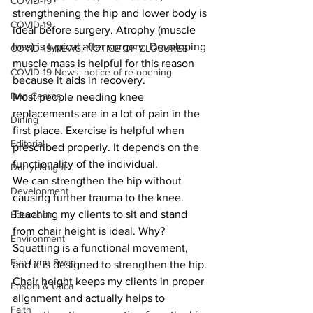
COVID-19
strengthening the hip and lower body is 
COVID-19
ideal before surgery. Atrophy (muscle 
loss) is typical after surgery. Developing 
COVID-19 NEWS: NOTICE OF CLOSURES
muscle mass is helpful for this reason 
COVID-19 News: notice of re-opening
because it aids in recovery.
Dan Cearns
Most people needing knee 
replacements are in a lot of pain in the 
Dining
first place. Exercise is helpful when 
Editorial
prescribed properly. It depends on the 
functionality of the individual.
Darryl Knight
We can strengthen the hip without 
Development
causing further trauma to the knee. 
Teaching my clients to sit and stand 
Education
from chair height is ideal. Why? 
Environment
Squatting is a functional movement, 
Eve-Lynn Swan
and it is designed to strengthen the hip. 
Chair height keeps my clients in proper 
Epsom & Utica
alignment and actually helps to 
Faith