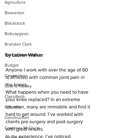
Agriculture
Beaverton
Blackstock
Bobcaygeon
Brandon Clark
Brock Township
by Lauren Walker
Budget
Anyone I work with over the age of 60 
Cannington
is afflicted with common joint pain in 
the knees.  
Cearra Howey
What happens when you need to have 
Classifieds
your knee replaced? In an extreme 
situation, many are immobile and find it 
Columns
hard to get around. I’ve worked with 
Construction
clients pre-surgery and post-surgery 
Courtney McClure
with great results.
In my experience, I’ve noticed, 