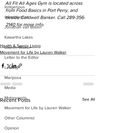
All Fit All Ages Gym is located across 
Indigenous
from Food Basics in Port Perry, and 
Infrastructure
beside Coldwell Banker. Call 289-356-
2140 for more info. 
Jonathan van Bilsen
Kawartha Lakes
Health & Senior Living
Lauren Walker
Movement for Life by Lauren Walker
Letter to the Editor
Lindsay
Mariposa
Media
Motorsports
See All
Recent Posts
Movement for Life by Lauren Walker
Other Columnist
Opinion