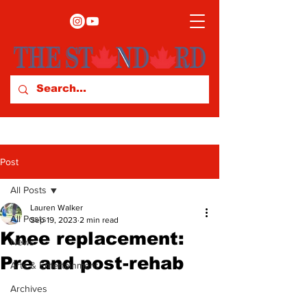
Post
All Posts
Lauren Walker
All Posts
Sep 19, 2023
2 min read
Knee replacement:
News
Pre and post-rehab
Arts & Entertainment
Archives