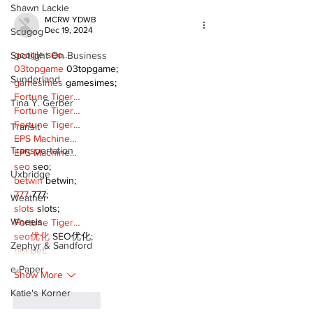
Shawn Lackie
MCRW YDWB
Dec 19, 2024
Scugog
google seo…
Spotlight On Business
03topgame
 03topgame;
Sunderland
gamesimes
 gamesimes;
Fortune Tiger…
Tina Y. Gerber
Fortune Tiger…
Fortune Tiger…
Transit
EPS Machine…
Transportation
EPS Machine…
seo
 seo;
Uxbridge
betwin
 betwin;
777
 777;
Weather
slots
 slots;
Wheels
Fortune Tiger…
seo优化
 SEO优化;
Zephyr & Sandford
bet
 bet;
e-Paper
Show More
Katie's Korner
Like
Reply