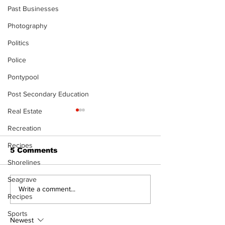
Past Businesses
Photography
Politics
Police
Pontypool
Post Secondary Education
Real Estate
Recreation
Recipes
5 Comments
Shorelines
Seagrave
A good life is about
Firefighters 
Write a comment...
Recipes
walking every day
with Boot Dri
with God
donation for
Sports
Newest