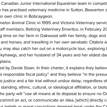
 Canadian Junior International Equestrian team in competi
 has practised veterinary medicine in Sutton, Beaverton a
er own clinic in Bobcaygeon. 
elon Animal Clinic in 1995 and Victoria Veterinary servic
aff members. Retiring Veterinary Emeritus, in February 20
g time on her farm in Oakwood with her family, dogs and c
and horses; and travelling in her own aerobatic Citabria a
 may also catch her out on a motorcycle tour, exploring t
 Skyhawgs, and her husband of 34 years and her eldest dau
lains. 
ed by Derek Sloan. In their charter, it explains they belie
t responsible fiscal policy” and they believe “in the presu
to justice and a fair trial without undue delay, regardless 
tanding, ethnic, cultural, or ideological affiliation, or biolog
he party will “use all means at its disposal to ensure no On
ommit an act, or communicate an idea, [which] directly co
ous beliefs or moral convictions deemed legal under the C