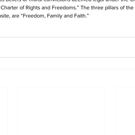
Charter of Rights and Freedoms.” The three pillars of the 
ite, are “Freedom, Family and Faith.”    