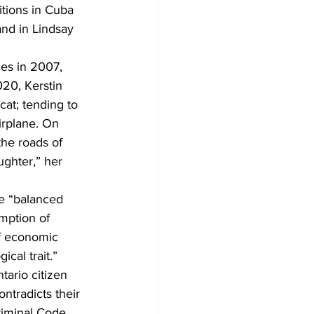
tions in Cuba 
nd in Lindsay 
es in 2007, 
20, Kerstin 
at; tending to 
irplane. On 
he roads of 
ghter,” her 
ve “balanced 
mption of 
of economic 
ical trait.” 
tario citizen 
ntradicts their 
riminal Code 