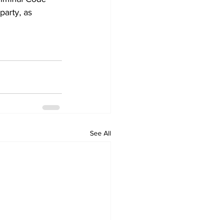
party, as 
See All