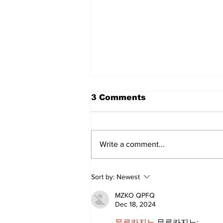
3 Comments
Write a comment...
Sweet Dreams Can
Sort by:
Newest
Come True: RoyPop
Candy Celebrates Grand
MZKO QPFQ
Opening in Port Perry
Dec 18, 2024
무료카지노
 무료카지노;