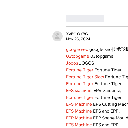
Like
Reply
XVFC OKBG
Nov 26, 2024
google seo
 google seo技术飞机
03topgame
 03topgame
Jogos
 JOGOS
Fortune Tiger
 Fortune Tiger;
Fortune Tiger Slots
 Fortune Ti
Fortune Tiger
 Fortune Tiger;
EPS машины
 EPS машины;
Fortune Tiger
 Fortune Tiger;
EPS Machine
 EPS Cutting Mach
EPS Machine
 EPS and EPP…
EPP Machine
 EPP Shape Moul
EPS Machine
 EPS and EPP…