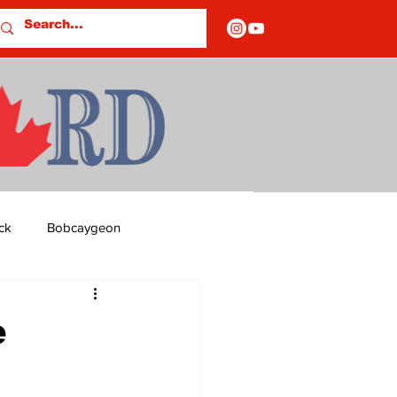
ck
Bobcaygeon
ds
Columns
e
OF CLOSURES