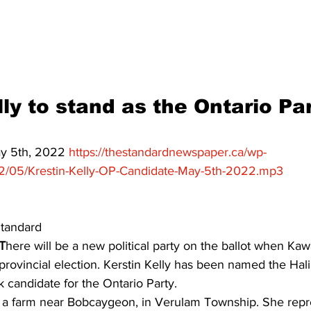
ing
Dan Cearns
Dining
Editorial
Darryl Knight
Eve-Lynn Swan
Epsom & Utica
Faith
ly to stand as the Ontario Par
ay 5th, 2022 
https://thestandardnewspaper.ca/wp-
2/05/Krestin-Kelly-OP-Candidate-May-5th-2022.mp3
tandard 
T
here will be a new political party on the ballot when Ka
 provincial election. Kerstin Kelly has been named the Hal
candidate for the Ontario Party. 
 a farm near Bobcaygeon, in Verulam Township. She repr