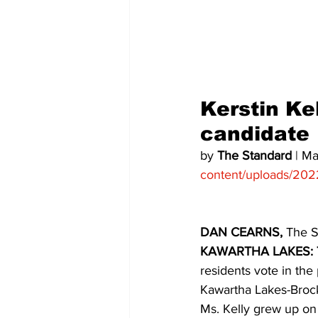
COVID-19 News: notice of re-open
Education
Environment
Kerstin Kel
candidate 
by 
The Standard
 | M
content/uploads/202
DAN CEARNS, 
The S
KAWARTHA LAKES: 
residents vote in the
Kawartha Lakes-Brock 
Ms. Kelly grew up on