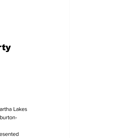
Development
ty 
wartha Lakes 
iburton-
esented 