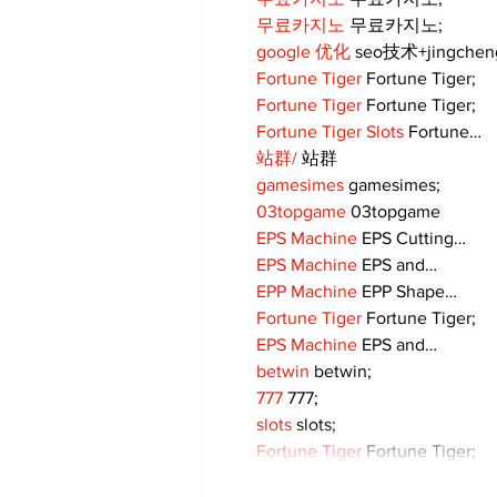
무료카지노
 무료카지노;
google 优化
 seo技术+jingche
Fortune Tiger
 Fortune Tiger;
Fortune Tiger
 Fortune Tiger;
Fortune Tiger Slots
 Fortune…
站群/
 站群
gamesimes
 gamesimes;
03topgame
 03topgame
EPS Machine
 EPS Cutting…
EPS Machine
 EPS and…
EPP Machine
 EPP Shape…
Fortune Tiger
 Fortune Tiger;
EPS Machine
 EPS and…
betwin
 betwin;
777
 777;
slots
 slots;
Fortune Tiger
 Fortune Tiger;