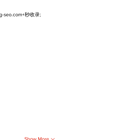
ng-seo.com+秒收录;
Show More