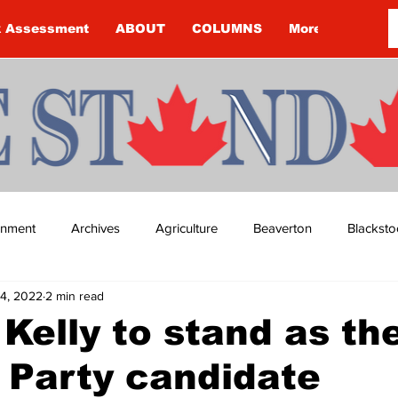
k Assessment
ABOUT
COLUMNS
More
ainment
Archives
Agriculture
Beaverton
Blacksto
4, 2022
2 min read
ip
Budget
Cannington
Cearra Howey
Classifie
 Kelly to stand as th
 Party candidate
re
COVID-19
COVID-19
COVID-19 NEWS: NOTICE 