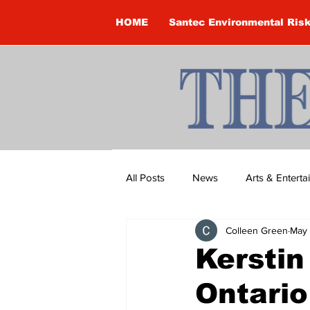
HOME
Santec Environmental Ris
All Posts
News
Arts & Entert
Colleen Green
May 
Brandon Clark
Brock Townsh
Kerstin
Ontario
Construction
Courtney McClu