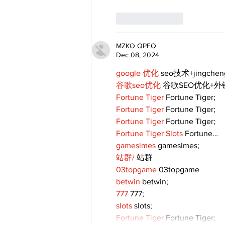
Like
Reply
MZKO QPFQ
Dec 08, 2024
google 优化
 seo技术+jingche
谷歌seo优化
 谷歌SEO优化+
Fortune Tiger
 Fortune Tiger;
Fortune Tiger
 Fortune Tiger;
Fortune Tiger
 Fortune Tiger;
Fortune Tiger Slots
 Fortune…
gamesimes
 gamesimes;
站群/
 站群
03topgame
 03topgame
betwin
 betwin;
777
 777;
slots
 slots;
Fortune Tiger
 Fortune Tiger;