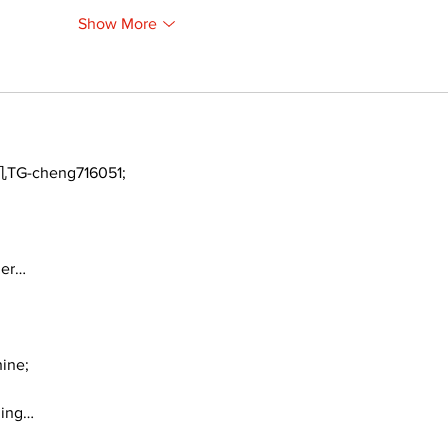
Show More
TG-cheng716051;
ger…
ine;
ding…