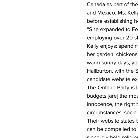
Canada as part of the
and Mexico. Ms. Kelly
before establishing h
“She expanded to Fen
employing over 20 st
Kelly enjoys: spendin
her garden, chickens 
warm sunny days, you
Haliburton, with the
candidate website exp
The Ontario Party is l
budgets [are] the mos
innocence, the right 
circumstances, social s
Their website states t
can be compelled to c
sincerely held religi