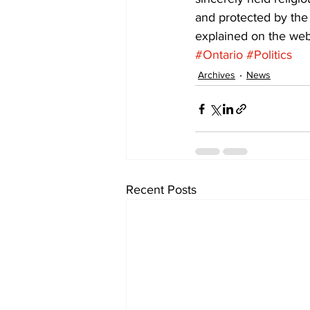
and protected by the 
explained on the webs
#Ontario
#Politics
Archives
News
Recent Posts