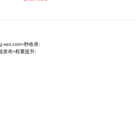
ng-seo.com+秒收录;
外链发布+权重提升;